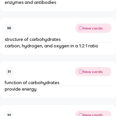
enzymes and antibodies
New cards
30
structure of carbohydrates
carbon, hydrogen, and oxygen in a 1:2:1 ratio
New cards
31
function of carbohydrates
provide energy
New cards
32