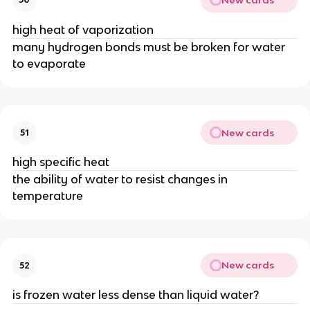
high heat of vaporization
many hydrogen bonds must be broken for water
to evaporate
New cards
51
high specific heat
the ability of water to resist changes in
temperature
New cards
52
is frozen water less dense than liquid water?