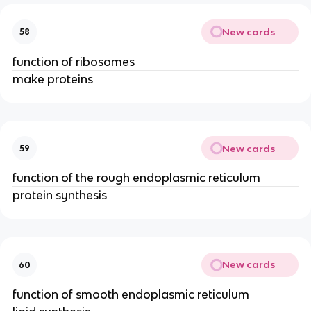
New cards
58
function of ribosomes
make proteins
New cards
59
function of the rough endoplasmic reticulum
protein synthesis
New cards
60
function of smooth endoplasmic reticulum