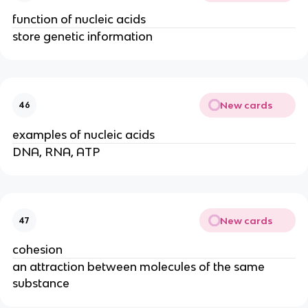
function of nucleic acids
store genetic information
New cards
46
examples of nucleic acids
DNA, RNA, ATP
New cards
47
cohesion
an attraction between molecules of the same
substance