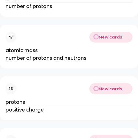
number of protons
New cards
17
atomic mass
number of protons and neutrons
New cards
18
protons
positive charge