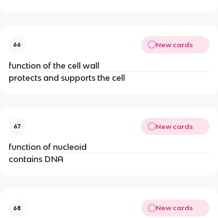
New cards
66
function of the cell wall
protects and supports the cell
New cards
67
function of nucleoid
contains DNA
New cards
68