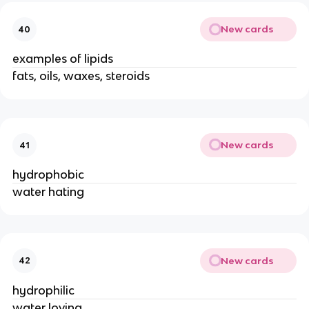
New cards
40
examples of lipids
fats, oils, waxes, steroids
New cards
41
hydrophobic
water hating
New cards
42
hydrophilic
water loving