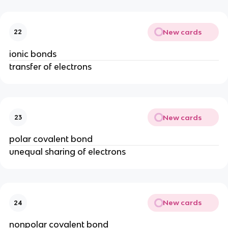
New cards
22
ionic bonds
transfer of electrons
New cards
23
polar covalent bond
unequal sharing of electrons
New cards
24
nonpolar covalent bond