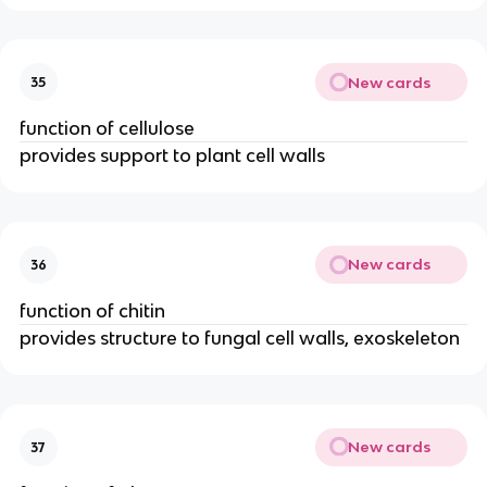
New cards
35
function of cellulose
provides support to plant cell walls
New cards
36
function of chitin
provides structure to fungal cell walls, exoskeleton
New cards
37