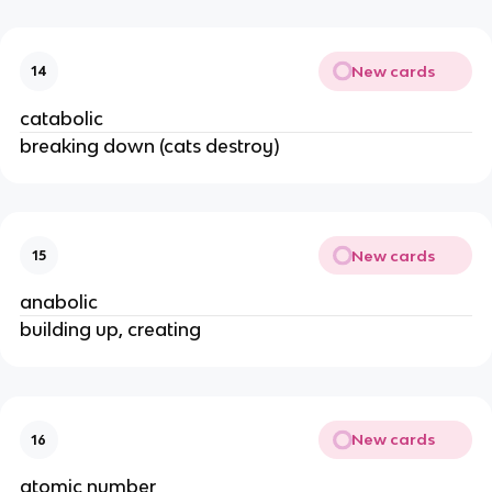
New cards
14
catabolic
breaking down (cats destroy)
New cards
15
anabolic
building up, creating
New cards
16
atomic number