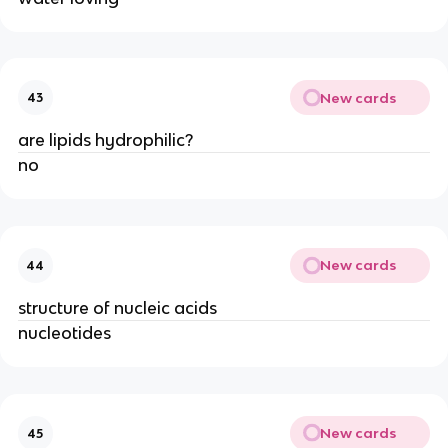
New cards
43
are lipids hydrophilic?
no
New cards
44
structure of nucleic acids
nucleotides
New cards
45