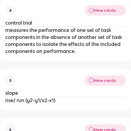
New cards
4
control trial
measures the performance of one set of task
components in the absence of another set of task
components to isolate the effects of the included
components on performance.
New cards
5
slope
rise/ run (y2-y1/x2-x1)
New cards
6