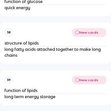
function of glucose
quick energy
New cards
38
structure of lipids
long fatty acids attached together to make long
chains
New cards
39
function of lipids
long term energy storage