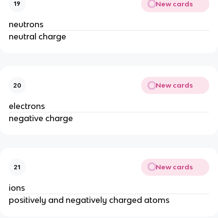
New cards
19
neutrons
neutral charge
New cards
20
electrons
negative charge
New cards
21
ions
positively and negatively charged atoms