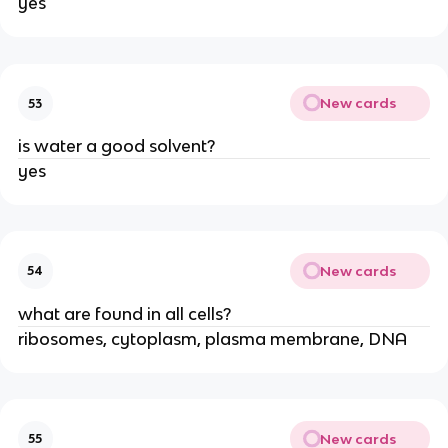
yes
New cards
53
is water a good solvent?
yes
New cards
54
what are found in all cells?
ribosomes, cytoplasm, plasma membrane, DNA
New cards
55