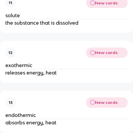
New cards
11
solute
the substance that is dissolved
New cards
12
exothermic
releases energy, heat
New cards
13
endothermic
absorbs energy, heat