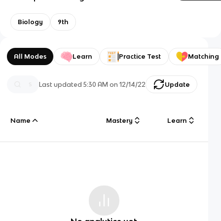
Biology
9th
All Modes
Learn
Practice Test
Matching
Last updated
5:30 AM
on
12/14/22
Update
Name
Mastery
Learn