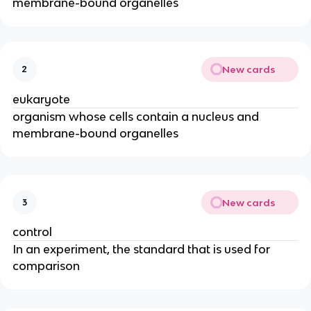
membrane-bound organelles
New cards
2
eukaryote
organism whose cells contain a nucleus and
membrane-bound organelles
New cards
3
control
In an experiment, the standard that is used for
comparison