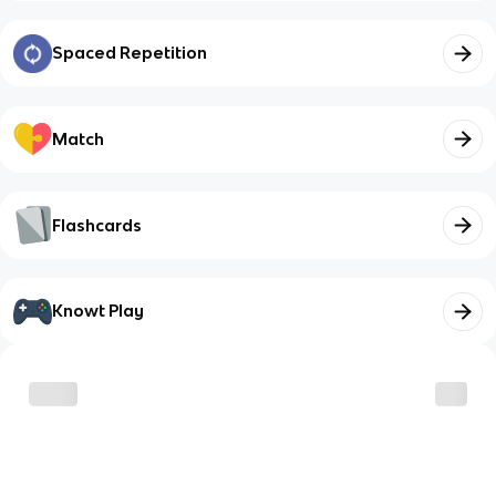
Spaced Repetition
Match
Flashcards
Knowt Play