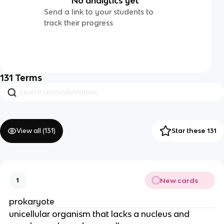
No analytics yet
Send a link to your students to
track their progress
131
Terms
View all (
131
)
Star these 131
New cards
1
prokaryote
unicellular organism that lacks a nucleus and