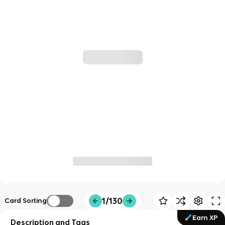
1/130
Card Sorting
Earn XP
Description and Tags