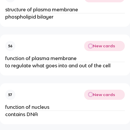
structure of plasma membrane
phospholipid bilayer
New cards
56
function of plasma membrane
to regulate what goes into and out of the cell
New cards
57
function of nucleus
contains DNA