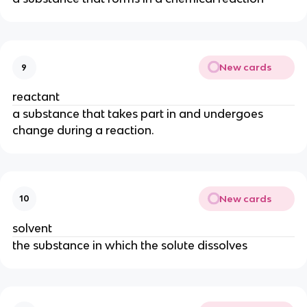
New cards
9
reactant
a substance that takes part in and undergoes
change during a reaction.
New cards
10
solvent
the substance in which the solute dissolves