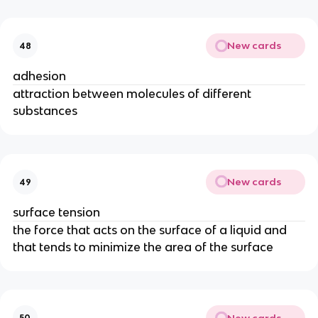
New cards
48
adhesion
attraction between molecules of different
substances
New cards
49
surface tension
the force that acts on the surface of a liquid and
that tends to minimize the area of the surface
New cards
50