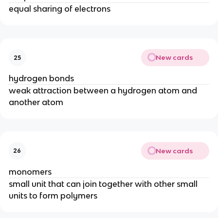
equal sharing of electrons
New cards
25
hydrogen bonds
weak attraction between a hydrogen atom and
another atom
New cards
26
monomers
small unit that can join together with other small
units to form polymers