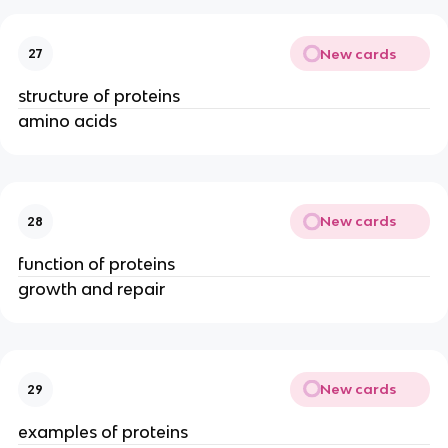
New cards
27
structure of proteins
amino acids
New cards
28
function of proteins
growth and repair
New cards
29
examples of proteins