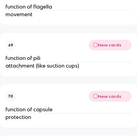
function of flagella
movement
New cards
69
function of pili
attachment (like suction cups)
New cards
70
function of capsule
protection