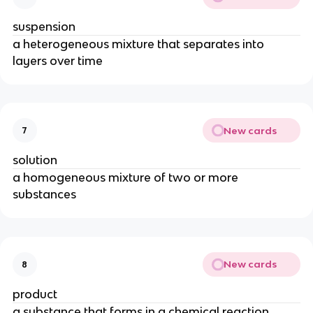
suspension
a heterogeneous mixture that separates into
layers over time
New cards
7
solution
a homogeneous mixture of two or more
substances
New cards
8
product
a substance that forms in a chemical reaction