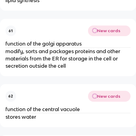
lipid synthesis
New cards
61
function of the golgi apparatus
modify, sorts and packages proteins and other
materials from the ER for storage in the cell or
secretion outside the cell
New cards
62
function of the central vacuole
stores water