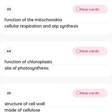
New cards
63
function of the mitochondria
cellular respiration and atp synthesis
New cards
64
function of chloroplasts
site of photosynthesis
New cards
65
structure of cell wall
made of cellulose