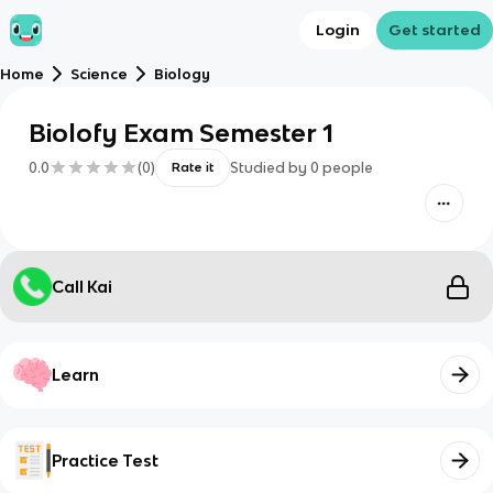
Login
Get started
Home
Science
Biology
Biolofy Exam Semester 1
0.0
(
0
)
Studied by
0
people
Rate it
Call Kai
Learn
Practice Test