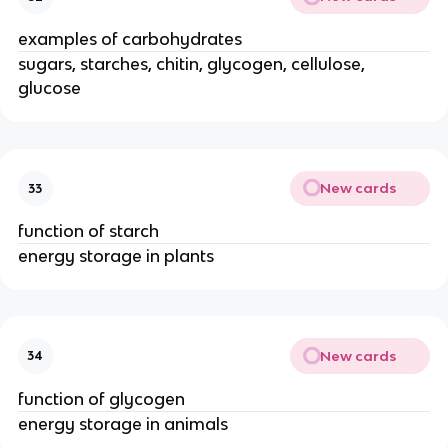
examples of carbohydrates
sugars, starches, chitin, glycogen, cellulose,
glucose
New cards
33
function of starch
energy storage in plants
New cards
34
function of glycogen
energy storage in animals