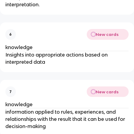
interpretation.
New cards
6
knowledge
Insights into appropriate actions based on
interpreted data
New cards
7
knowledge
information applied to rules, experiences, and
relationships with the result that it can be used for
decision-making