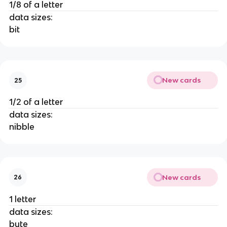
1/8 of a letter
data sizes:
bit
New cards
25
1/2 of a letter
data sizes:
nibble
New cards
26
1 letter
data sizes:
byte