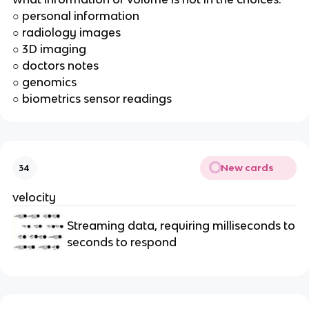
○ personal information
○ radiology images
○ 3D imaging
○ doctors notes
○ genomics
○ biometrics sensor readings
New cards
34
velocity
Streaming data, requiring milliseconds to
seconds to respond