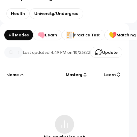
Health
University/Undergrad
All Modes
Learn
Practice Test
Matching
Last updated
4:49 PM
on
10/23/22
Update
Name
Mastery
Learn