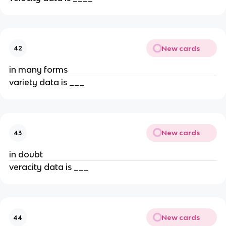
New cards
42
in many forms
variety data is ___
New cards
43
in doubt
veracity data is ___
New cards
44