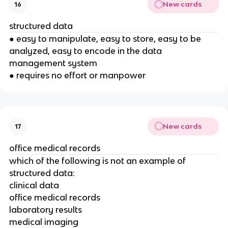
New cards
16
structured data
● easy to manipulate, easy to store, easy to be
analyzed, easy to encode in the data
management system
● requires no effort or manpower
New cards
17
office medical records
which of the following is not an example of
structured data:
clinical data
office medical records
laboratory results
medical imaging