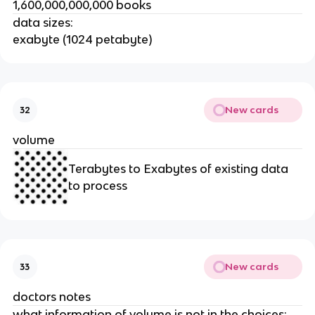
1,600,000,000,000 books
data sizes:
exabyte (1024 petabyte)
New cards
32
volume
Terabytes to Exabytes of existing data
to process
New cards
33
doctors notes
what information of volume is not in the choices: