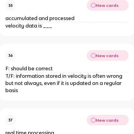
New cards
35
accumulated and processed
velocity data is ___
New cards
36
F: should be correct
T/F: information stored in velocity is often wrong
but not always, even if it is updated on a regular
basis
New cards
37
real time processing