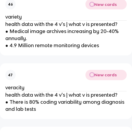
New cards
46
variety
health data with the 4 v's | what v is presented?
● Medical image archives increasing by 20-40%
annually.
● 4.9 Million remote monitoring devices
New cards
47
veracity
health data with the 4 v's | what v is presented?
● There is 80% coding variability among diagnosis
and lab tests