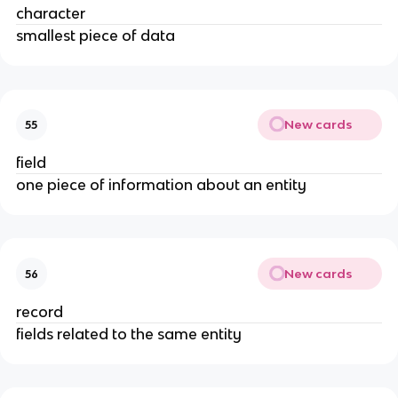
character
smallest piece of data
New cards
55
field
one piece of information about an entity
New cards
56
record
fields related to the same entity