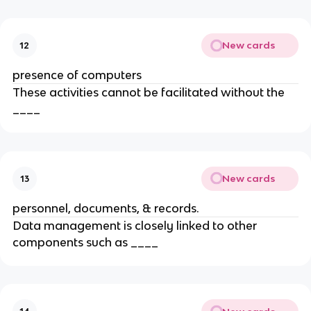
New cards
12
presence of computers
These activities cannot be facilitated without the
____
New cards
13
personnel, documents, & records.
Data management is closely linked to other
components such as ____