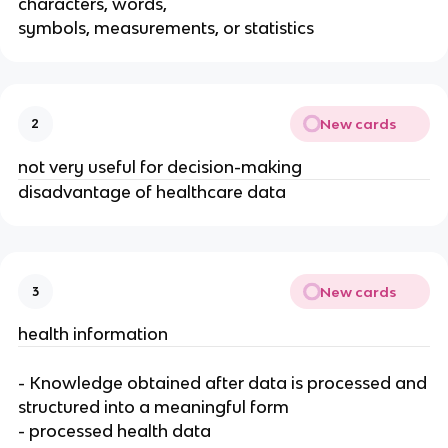
characters, words,
symbols, measurements, or statistics
New cards
2
not very useful for decision-making
disadvantage of healthcare data
New cards
3
health information
- Knowledge obtained after data is processed and
structured into a meaningful form
- processed health data