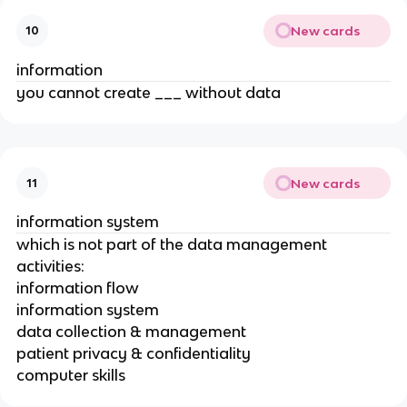
New cards
10
information
you cannot create ___ without data
New cards
11
information system
which is not part of the data management
activities:
information flow
information system
data collection & management
patient privacy & confidentiality
computer skills