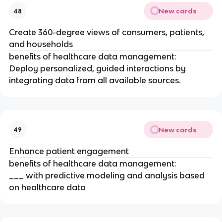
New cards
48
Create 360-degree views of consumers, patients,
and households
benefits of healthcare data management:
Deploy personalized, guided interactions by
integrating data from all available sources.
New cards
49
Enhance patient engagement
benefits of healthcare data management:
___ with predictive modeling and analysis based
on healthcare data