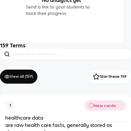
No analytics yet
Send a link to your students to
track their progress
159
Terms
View all (
159
)
Star these 159
New cards
1
healthcare data
are raw health care facts, generally stored as