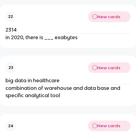
New cards
22
2314
in 2020, there is ___ exabytes
New cards
23
big data in healthcare
combination of warehouse and data base and
specific analytical tool
New cards
24