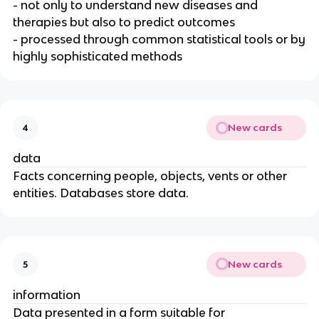
- not only to understand new diseases and
therapies but also to predict outcomes
- processed through common statistical tools or by
highly sophisticated methods
New cards
4
data
Facts concerning people, objects, vents or other
entities. Databases store data.
New cards
5
information
Data presented in a form suitable for