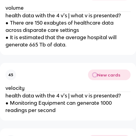
volume
health data with the 4 v's | what v is presented?
● There are 150 exabytes of healthcare data
across disparate care settings
● It is estimated that the average hospital will
generate 665 Tb of data.
New cards
45
velocity
health data with the 4 v's | what v is presented?
● Monitoring Equipment can generate 1000
readings per second