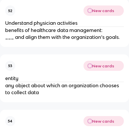
New cards
52
Understand physician activities
benefits of healthcare data management:
___ and align them with the organization’s goals.
New cards
53
entity
any object about which an organization chooses
to collect data
New cards
54