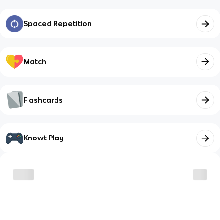
Spaced Repetition
Match
Flashcards
Knowt Play