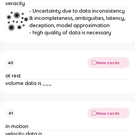
veracity
- Uncertainty due to data inconsistency
& incompleteness, ambiguities, latency,
deception, model approximation
- high quality of data is necessary
New cards
40
at rest
volume data is ___
New cards
41
in motion
velocity data is ____