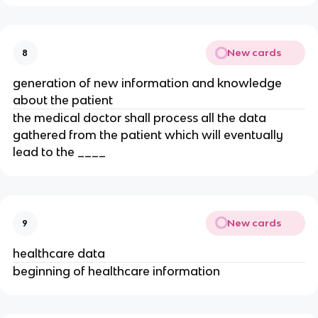
New cards
8
generation of new information and knowledge
about the patient
the medical doctor shall process all the data
gathered from the patient which will eventually
lead to the ____
New cards
9
healthcare data
beginning of healthcare information