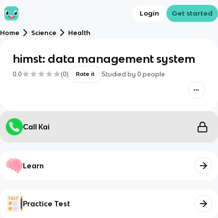
Login
Get started
Home
Science
Health
himst: data management system
0.0
(
0
)
Studied by
0
people
Rate it
Call Kai
Learn
Practice Test