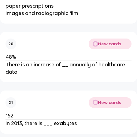
paper prescriptions
images and radiographic film
New cards
20
48%
There is an increase of __ annually of healthcare
data
New cards
21
152
in 2013, there is ___ exabytes