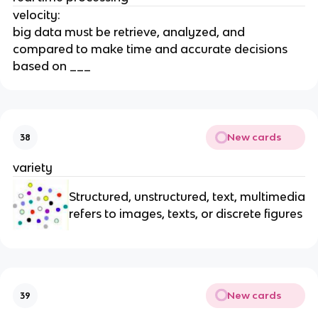
velocity:
big data must be retrieve, analyzed, and
compared to make time and accurate decisions
based on ___
New cards
38
variety
Structured, unstructured, text, multimedia
refers to images, texts, or discrete figures
New cards
39