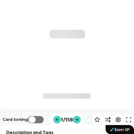
1/158
Card Sorting
Earn XP
Description and Tags