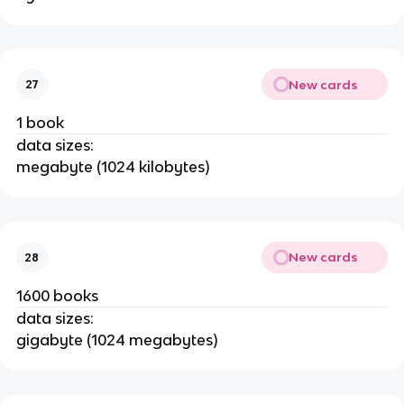
New cards
27
1 book
data sizes:
megabyte (1024 kilobytes)
New cards
28
1600 books
data sizes:
gigabyte (1024 megabytes)