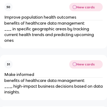
New cards
50
Improve population health outcomes
benefits of healthcare data management:
___ in specific geographic areas by tracking
current health trends and predicting upcoming
ones
New cards
51
Make informed
benefits of healthcare data management:
___, high-impact business decisions based on data
insights.