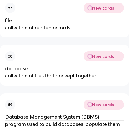
New cards
57
file
collection of related records
New cards
58
database
collection of files that are kept together
New cards
59
Database Management System (DBMS)
program used to build databases, populate them