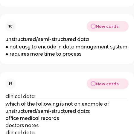
New cards
18
unstructured/semi-structured data
● not easy to encode in data management system
● requires more time to process
New cards
19
clinical data
which of the following is not an example of
unstructured/semi-structured data:
office medical records
doctors notes
clinical data