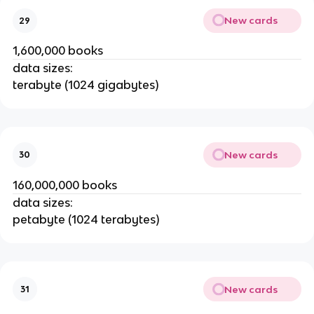
New cards
29
1,600,000 books
data sizes:
terabyte (1024 gigabytes)
New cards
30
160,000,000 books
data sizes:
petabyte (1024 terabytes)
New cards
31