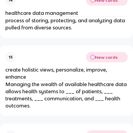
New cards
14
healthcare data management
process of storing, protecting, and analyzing data
pulled from diverse sources.
New cards
15
create holistic views, personalize, improve,
enhance
Managing the wealth of available healthcare data
allows health systems to ___ of patients, ___
treatments, ___ communication, and ___ health
outcomes.