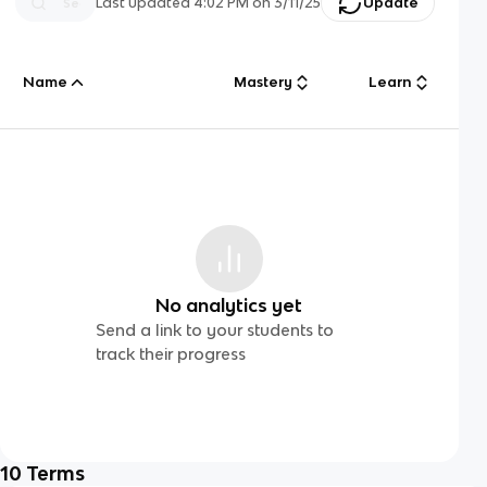
Last updated
4:02 PM
on
3/11/25
Update
Name
Mastery
Learn
No analytics yet
Send a link to your students to
track their progress
10
Terms