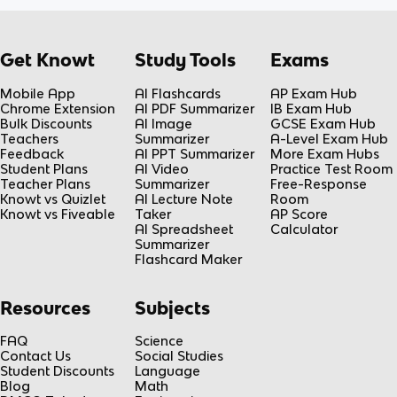
Get Knowt
Study Tools
Exams
Mobile App
AI Flashcards
AP Exam Hub
Chrome Extension
AI PDF Summarizer
IB Exam Hub
Bulk Discounts
AI Image
GCSE Exam Hub
Teachers
Summarizer
A-Level Exam Hub
Feedback
AI PPT Summarizer
More Exam Hubs
Student Plans
AI Video
Practice Test Room
Teacher Plans
Summarizer
Free-Response
Knowt vs Quizlet
AI Lecture Note
Room
Knowt vs Fiveable
Taker
AP Score
AI Spreadsheet
Calculator
Summarizer
Flashcard Maker
Resources
Subjects
FAQ
Science
Contact Us
Social Studies
Student Discounts
Language
Blog
Math