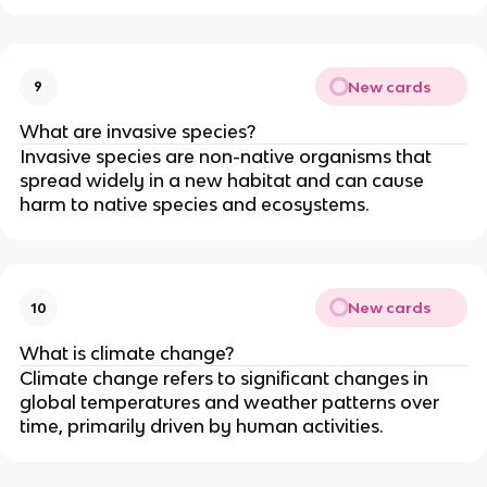
New cards
9
What are invasive species?
Invasive species are non-native organisms that
spread widely in a new habitat and can cause
harm to native species and ecosystems.
New cards
10
What is climate change?
Climate change refers to significant changes in
global temperatures and weather patterns over
time, primarily driven by human activities.