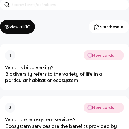
View all (
10
)
Star these 10
New cards
1
What is biodiversity?
Biodiversity refers to the variety of life in a
particular habitat or ecosystem.
New cards
2
What are ecosystem services?
Ecosystem services are the benefits provided by