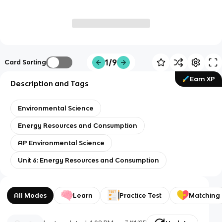
1/9
Card Sorting
Earn XP
Description and Tags
Environmental Science
Energy Resources and Consumption
AP Environmental Science
Unit 6: Energy Resources and Consumption
All Modes
Learn
Practice Test
Matching