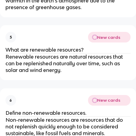
warmth in the earth's atmosphere due to the
presence of greenhouse gases.
New cards
5
What are renewable resources?
Renewable resources are natural resources that
can be replenished naturally over time, such as
solar and wind energy.
New cards
6
Define non-renewable resources.
Non-renewable resources are resources that do
not replenish quickly enough to be considered
sustainable, like fossil fuels and minerals.