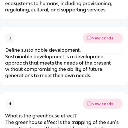
ecosystems to humans, including provisioning,
regulating, cultural, and supporting services.
New cards
3
Define sustainable development.
Sustainable development is a development
approach that meets the needs of the present
without compromising the ability of future
generations to meet their own needs.
New cards
4
What is the greenhouse effect?
The greenhouse effect is the trapping of the sun's