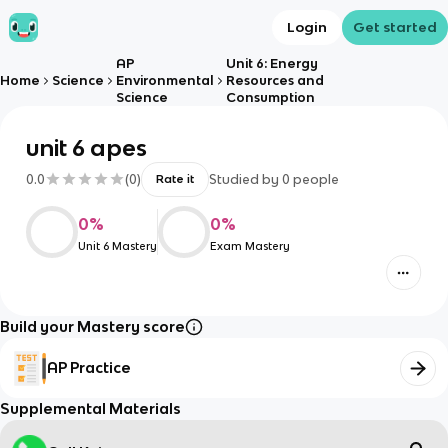
Login
Get started
AP
Unit 6: Energy
Home
Science
Environmental
Resources and
Science
Consumption
unit 6 apes
0.0
(
0
)
Studied by
0
people
Rate it
0
%
0
%
Unit 6 Mastery
Exam Mastery
Build your Mastery score
AP Practice
Supplemental Materials