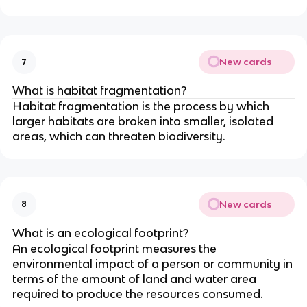
New cards
7
What is habitat fragmentation?
Habitat fragmentation is the process by which
larger habitats are broken into smaller, isolated
areas, which can threaten biodiversity.
New cards
8
What is an ecological footprint?
An ecological footprint measures the
environmental impact of a person or community in
terms of the amount of land and water area
required to produce the resources consumed.