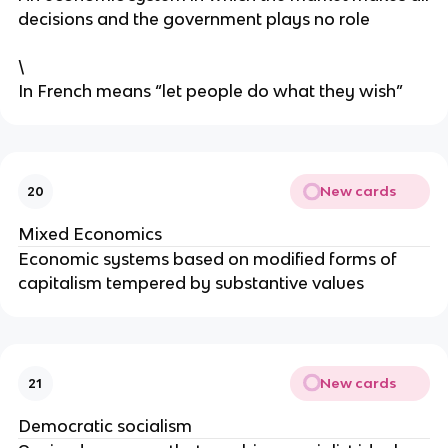
decisions and the government plays no role
\
In French means “let people do what they wish”
New cards
20
Mixed Economics
Economic systems based on modified forms of
capitalism tempered by substantive values
New cards
21
Democratic socialism