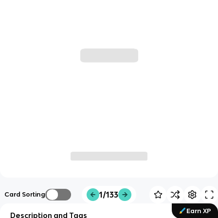
1/133
Card Sorting
Earn XP
Description and Tags