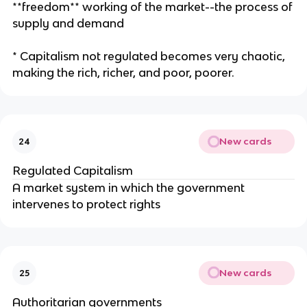
**freedom** working of the market--the process of
supply and demand
* Capitalism not regulated becomes very chaotic,
making the rich, richer, and poor, poorer.
New cards
24
Regulated Capitalism
A market system in which the government
intervenes to protect rights
New cards
25
Authoritarian governments