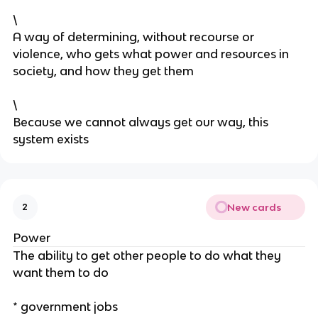
\
A way of determining, without recourse or
violence, who gets what power and resources in
society, and how they get them
\
Because we cannot always get our way, this
system exists
New cards
2
Power
The ability to get other people to do what they
want them to do
* government jobs