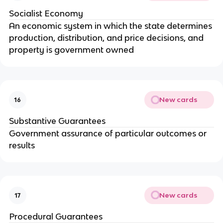
Socialist Economy
An economic system in which the state determines
production, distribution, and price decisions, and
property is government owned
New cards
16
Substantive Guarantees
Government assurance of particular outcomes or
results
New cards
17
Procedural Guarantees