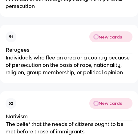
persecution
New cards
51
Refugees
Individuals who flee an area or a country because
of persecution on the basis of race, nationality,
religion, group membership, or political opinion
New cards
52
Nativism
The belief that the needs of citizens ought to be
met before those of immigrants.