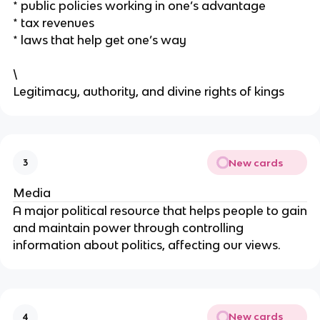
* public policies working in one’s advantage
* tax revenues
* laws that help get one’s way
\
Legitimacy, authority, and divine rights of kings
New cards
3
Media
A major political resource that helps people to gain
and maintain power through controlling
information about politics, affecting our views.
New cards
4