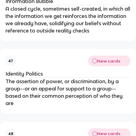
Information Bubble
A closed cycle, sometimes self-created, in which all
the information we get reinforces the information
we already have, solidifying our beliefs without
reference to outside reality checks
New cards
47
Identity Politics
The assertion of power, or discrimination, by a
group--or an appeal for support to a group--
based on their common perception of who they
are
New cards
48