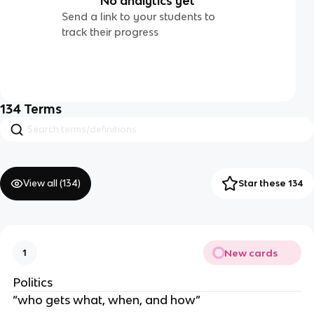
No analytics yet
Send a link to your students to
track their progress
134
Terms
View all (
134
)
Star these 134
New cards
1
Politics
“who gets what, when, and how”