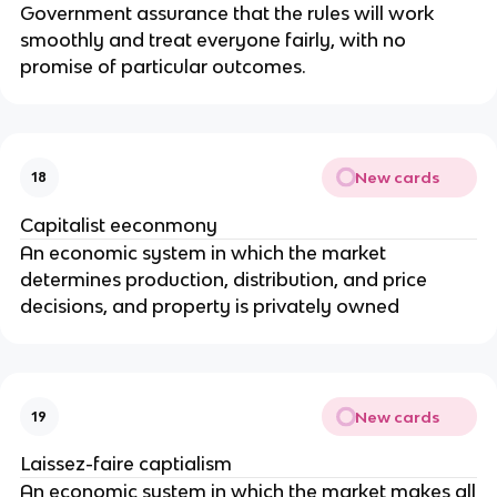
Government assurance that the rules will work
smoothly and treat everyone fairly, with no
promise of particular outcomes.
New cards
18
Capitalist eeconmony
An economic system in which the market
determines production, distribution, and price
decisions, and property is privately owned
New cards
19
Laissez-faire captialism
An economic system in which the market makes all