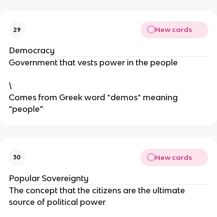
New cards
29
Democracy
Government that vests power in the people
\
Comes from Greek word *demos* meaning
“people”
New cards
30
Popular Sovereignty
The concept that the citizens are the ultimate
source of political power