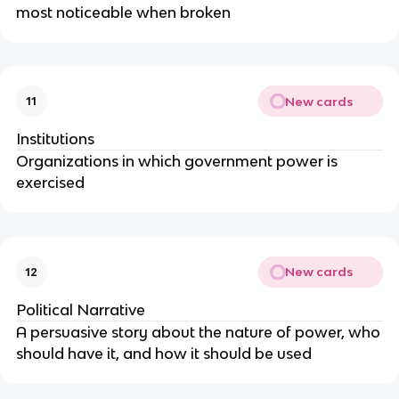
most noticeable when broken
New cards
11
Institutions
Organizations in which government power is
exercised
New cards
12
Political Narrative
A persuasive story about the nature of power, who
should have it, and how it should be used