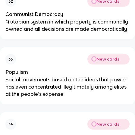
New cards
32
Communist Democracy
A utopian system in which property is communally
owned and all decisions are made democratically
New cards
33
Populism
Social movements based on the ideas that power
has even concentrated illegitimately among elites
at the people’s expense
New cards
34