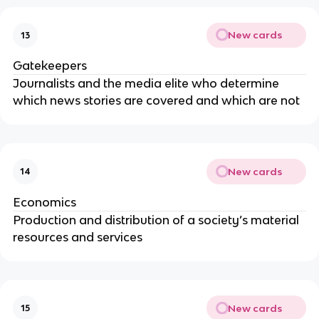
New cards
13
Gatekeepers
Journalists and the media elite who determine
which news stories are covered and which are not
New cards
14
Economics
Production and distribution of a society’s material
resources and services
New cards
15