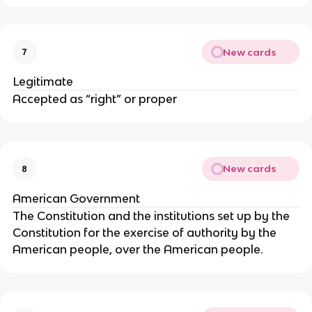
New cards
7
Legitimate
Accepted as “right” or proper
New cards
8
American Government
The Constitution and the institutions set up by the
Constitution for the exercise of authority by the
American people, over the American people.