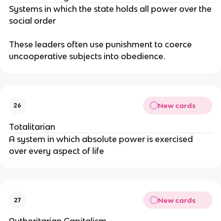
Systems in which the state holds all power over the
social order
These leaders often use punishment to coerce
uncooperative subjects into obedience.
New cards
26
Totalitarian
A system in which absolute power is exercised
over every aspect of life
New cards
27