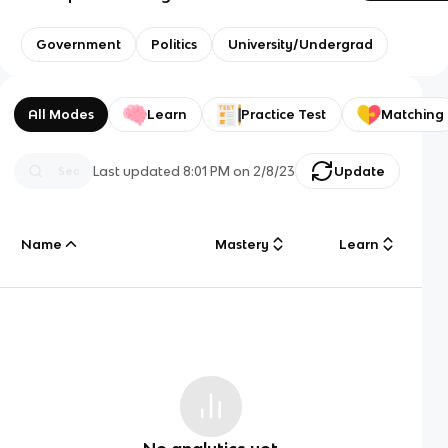
Government
Politics
University/Undergrad
All Modes
Learn
Practice Test
Matching
Last updated
8:01 PM
on
2/8/23
Update
Name
Mastery
Learn