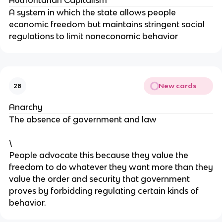
Authoritarian Capitalism
A system in which the state allows people
economic freedom but maintains stringent social
regulations to limit noneconomic behavior
New cards
28
Anarchy
The absence of government and law
\
People advocate this because they value the
freedom to do whatever they want more than they
value the order and security that government
proves by forbidding regulating certain kinds of
behavior.