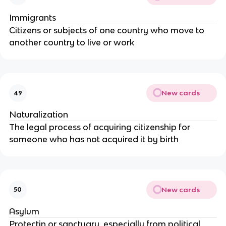
Immigrants
Citizens or subjects of one country who move to
another country to live or work
New cards
49
Naturalization
The legal process of acquiring citizenship for
someone who has not acquired it by birth
New cards
50
Asylum
Protectin or sanctuary, especially from political