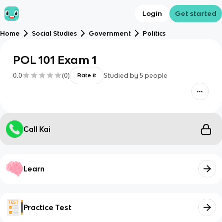
Login
Get started
Home
Social Studies
Government
Politics
POL 101 Exam 1
0.0
(
0
)
Studied by
5
people
Rate it
Call Kai
Learn
Practice Test