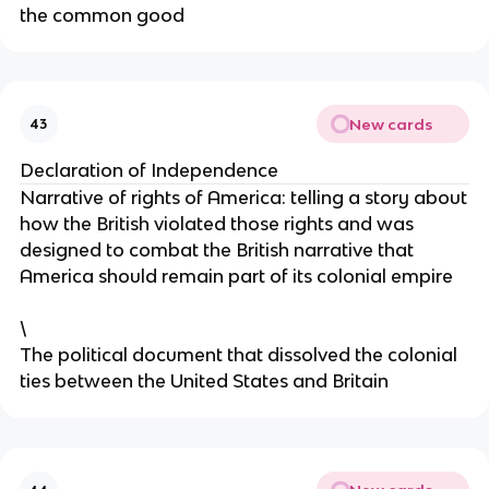
the common good
New cards
43
Declaration of Independence
Narrative of rights of America: telling a story about
how the British violated those rights and was
designed to combat the British narrative that
America should remain part of its colonial empire
\
The political document that dissolved the colonial
ties between the United States and Britain