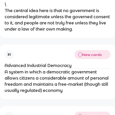
\
The central idea here is that no government is
considered legitimate unless the governed consent
to it, and people are not truly free unless they live
under a law of their own making.
New cards
31
Advanced Industrial Democracy
A system in which a democratic government
allows citizens a considerable amount of personal
freedom and maintains a free-market (though still
usually regulated) economy