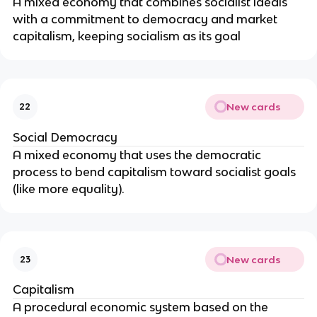
A mixed economy that combines socialist ideals
with a commitment to democracy and market
capitalism, keeping socialism as its goal
New cards
22
Social Democracy
A mixed economy that uses the democratic
process to bend capitalism toward socialist goals
(like more equality).
New cards
23
Capitalism
A procedural economic system based on the