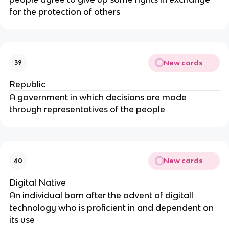
for the protection of others
New cards
39
Republic
A government in which decisions are made
through representatives of the people
New cards
40
Digital Native
An individual born after the advent of digitall
technology who is proficient in and dependent on
its use