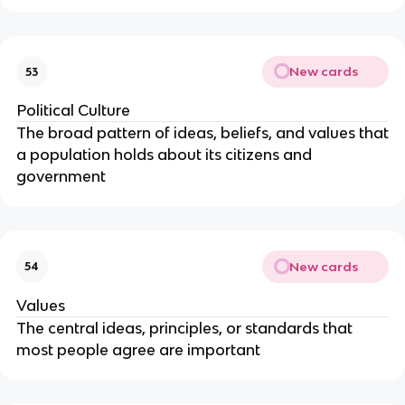
New cards
53
Political Culture
The broad pattern of ideas, beliefs, and values that
a population holds about its citizens and
government
New cards
54
Values
The central ideas, principles, or standards that
most people agree are important