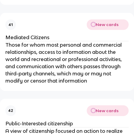
New cards
41
Mediated Citizens
Those for whom most personal and commercial
relationships, access to information about the
world and recreational or professional activities,
and communication with others passes through
third-party channels, which may or may not
modify or censor that information
New cards
42
Public-Interested citizenship
A view of citizenship focused on action to realize