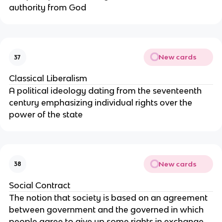
authority from God
New cards
37
Classical Liberalism
A political ideology dating from the seventeenth
century emphasizing individual rights over the
power of the state
New cards
38
Social Contract
The notion that society is based on an agreement
between government and the governed in which
people agree to give up some rights in exchange