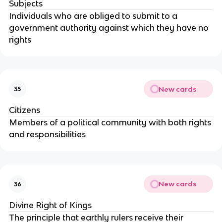
Subjects
Individuals who are obliged to submit to a
government authority against which they have no
rights
New cards
35
Citizens
Members of a political community with both rights
and responsibilities
New cards
36
Divine Right of Kings
The principle that earthly rulers receive their