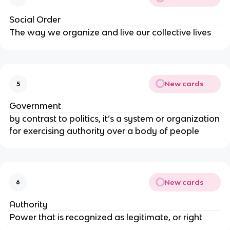
Social Order
The way we organize and live our collective lives
New cards
5
Government
by contrast to politics, it’s a system or organization
for exercising authority over a body of people
New cards
6
Authority
Power that is recognized as legitimate, or right