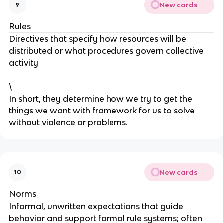
New cards
9
Rules
Directives that specify how resources will be
distributed or what procedures govern collective
activity
\
In short, they determine how we try to get the
things we want with framework for us to solve
without violence or problems.
New cards
10
Norms
Informal, unwritten expectations that guide
behavior and support formal rule systems; often