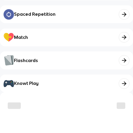
Spaced Repetition
Match
Flashcards
Knowt Play