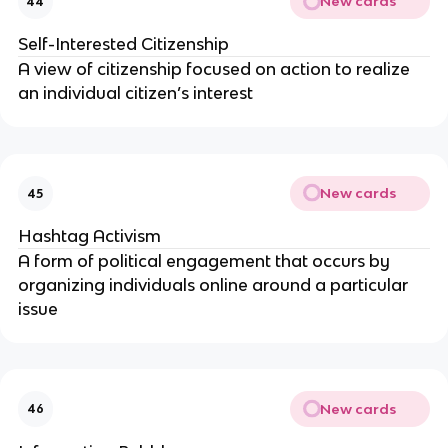
New cards
44
Self-Interested Citizenship
A view of citizenship focused on action to realize
an individual citizen’s interest
New cards
45
Hashtag Activism
A form of political engagement that occurs by
organizing individuals online around a particular
issue
New cards
46