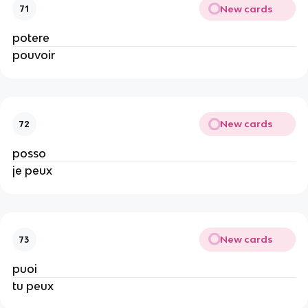
New cards
71
potere
pouvoir
New cards
72
posso
je peux
New cards
73
puoi
tu peux