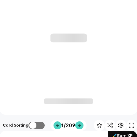
1/209
Card Sorting
Earn XP