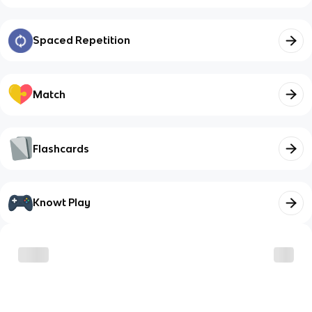
Spaced Repetition
Match
Flashcards
Knowt Play