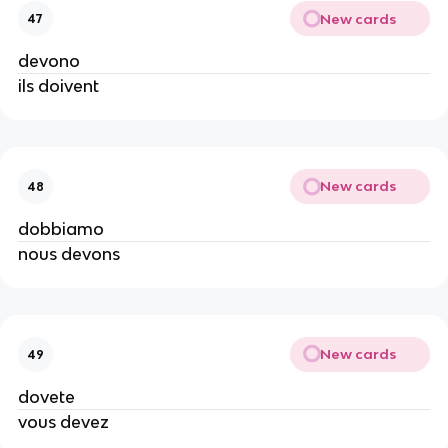
New cards
47
devono
ils doivent
New cards
48
dobbiamo
nous devons
New cards
49
dovete
vous devez