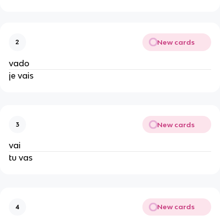
New cards
2
vado
je vais
New cards
3
vai
tu vas
New cards
4