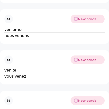
New cards
34
veniamo
nous venons
New cards
35
venite
vous venez
New cards
36