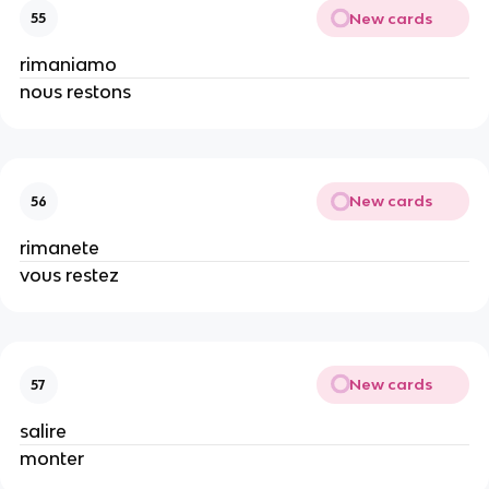
New cards
55
rimaniamo
nous restons
New cards
56
rimanete
vous restez
New cards
57
salire
monter