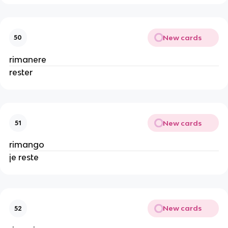
New cards
50
rimanere
rester
New cards
51
rimango
je reste
New cards
52