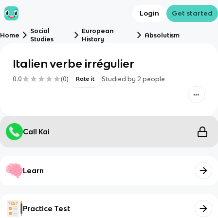
Login
Get started
Social
European
Home
Absolutism
Studies
History
Italien verbe irrégulier
0.0
(
0
)
Studied by
2
people
Rate it
Call Kai
Learn
Practice Test