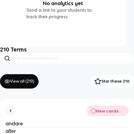
No analytics yet
Send a link to your students to
track their progress
210
Terms
View all (
210
)
Star these 210
New cards
1
andare
aller