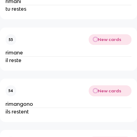
rimani
tu restes
New cards
53
rimane
il reste
New cards
54
rimangono
ils restent