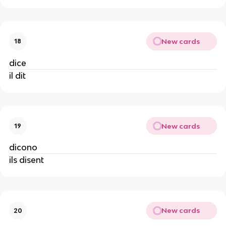
New cards
18
dice
il dit
New cards
19
dicono
ils disent
New cards
20