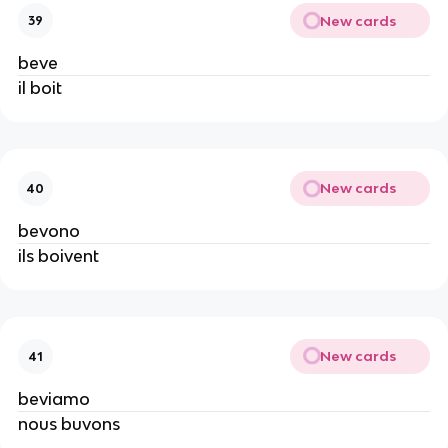
New cards
39
beve
il boit
New cards
40
bevono
ils boivent
New cards
41
beviamo
nous buvons