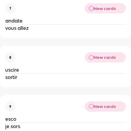
New cards
7
andate
vous allez
New cards
8
uscire
sortir
New cards
9
esco
je sors