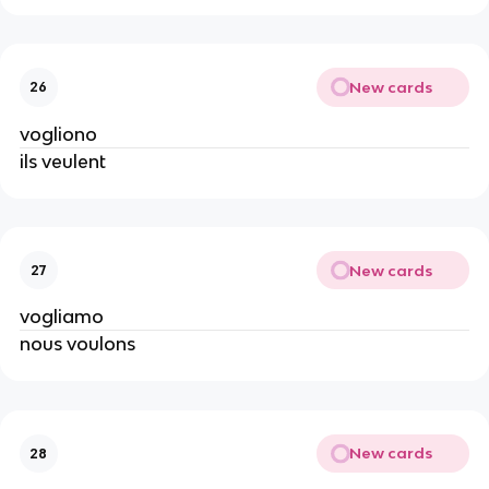
New cards
26
vogliono
ils veulent
New cards
27
vogliamo
nous voulons
New cards
28