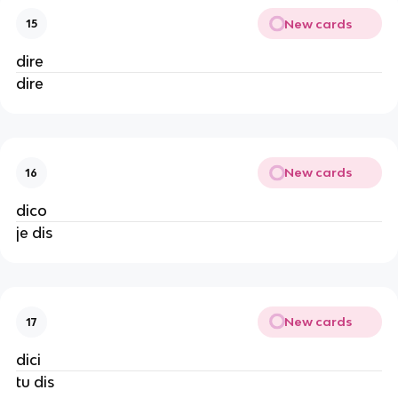
New cards
15
dire
dire
New cards
16
dico
je dis
New cards
17
dici
tu dis