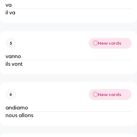
va
il va
New cards
5
vanno
ils vont
New cards
6
andiamo
nous allons