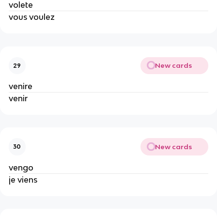
volete
vous voulez
New cards
29
venire
venir
New cards
30
vengo
je viens