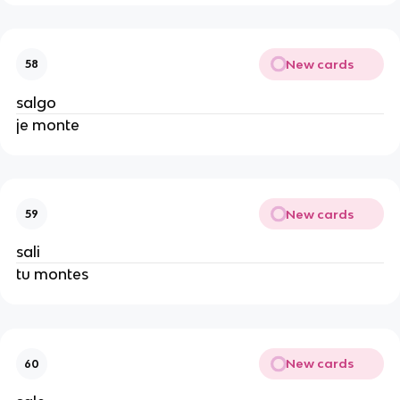
New cards
58
salgo
je monte
New cards
59
sali
tu montes
New cards
60