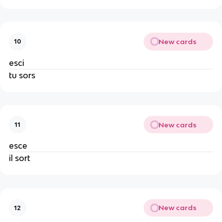
New cards
10
esci
tu sors
New cards
11
esce
il sort
New cards
12