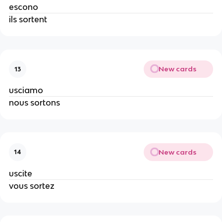
escono
ils sortent
New cards
13
usciamo
nous sortons
New cards
14
uscite
vous sortez