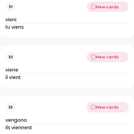
New cards
31
vieni
tu viens
New cards
32
viene
il vient
New cards
33
vengono
ils viennent