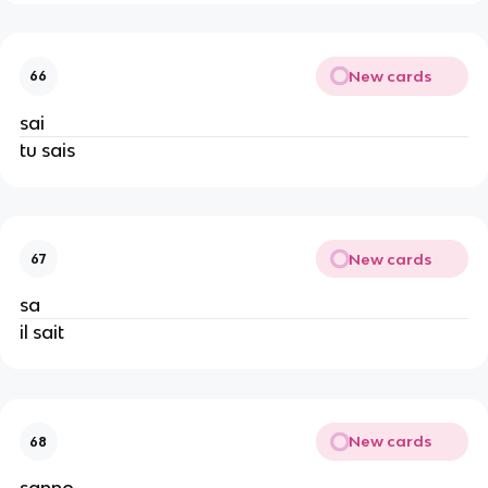
New cards
66
sai
tu sais
New cards
67
sa
il sait
New cards
68