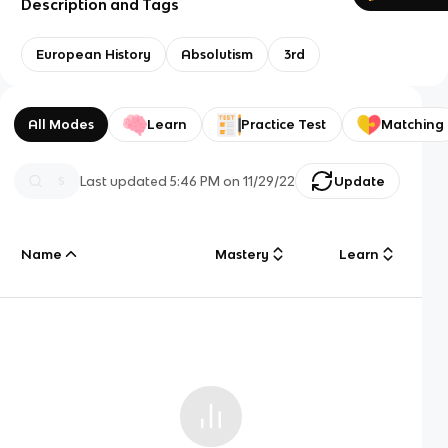
Description and Tags
European History
Absolutism
3rd
All Modes
Learn
Practice Test
Matching
Last updated
5:46 PM
on
11/29/22
Update
Name
Mastery
Learn