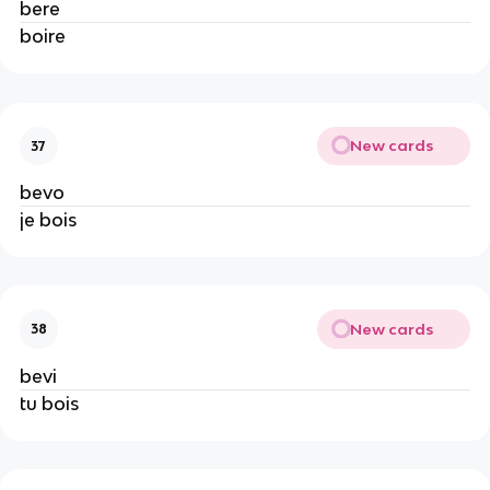
bere
boire
New cards
37
bevo
je bois
New cards
38
bevi
tu bois