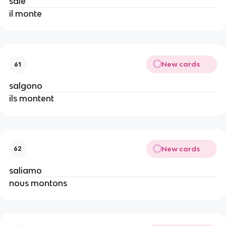
sale
il monte
New cards
61
salgono
ils montent
New cards
62
saliamo
nous montons