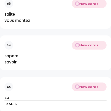
New cards
63
salite
vous montez
New cards
64
sapere
savoir
New cards
65
so
je sais