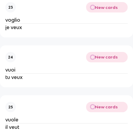
New cards
23
voglio
je veux
New cards
24
vuoi
tu veux
New cards
25
vuole
il veut