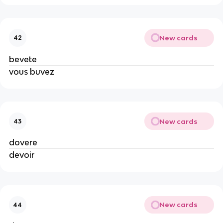
New cards
42
bevete
vous buvez
New cards
43
dovere
devoir
New cards
44