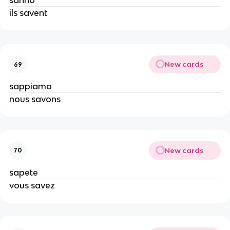
sanno
ils savent
New cards
69
sappiamo
nous savons
New cards
70
sapete
vous savez