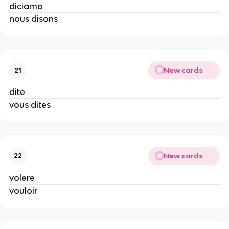
diciamo
nous disons
New cards
21
dite
vous dites
New cards
22
volere
vouloir