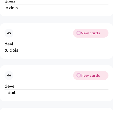
devo
je dois
New cards
45
devi
tu dois
New cards
46
deve
il doit