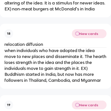
altering of the idea. It is a stimulus for newer ideas.
EX) non-meat burgers at McDonald's in India
New cards
18
relocation diffusion
when individuals who have adopted the idea
move to new places and disseminate it. The hearth
loses strength in the idea and the places the
individuals move to gain strength in it. EX)
Buddhism started in India, but now has more
followers in Thailand, Cambodia, and Myanmar
New cards
19