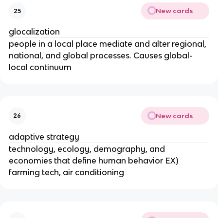
New cards
25
glocalization
people in a local place mediate and alter regional,
national, and global processes. Causes global-
local continuum
New cards
26
adaptive strategy
technology, ecology, demography, and
economies that define human behavior EX)
farming tech, air conditioning