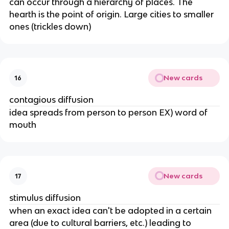
can occur through a hierarchy of places. The
hearth is the point of origin. Large cities to smaller
ones (trickles down)
New cards
16
contagious diffusion
idea spreads from person to person EX) word of
mouth
New cards
17
stimulus diffusion
when an exact idea can't be adopted in a certain
area (due to cultural barriers, etc.) leading to