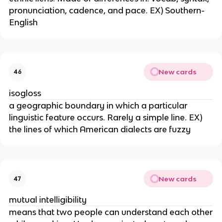
pronunciation, cadence, and pace. EX) Southern-
English
New cards
46
isogloss
a geographic boundary in which a particular
linguistic feature occurs. Rarely a simple line. EX)
the lines of which American dialects are fuzzy
New cards
47
mutual intelligibility
means that two people can understand each other