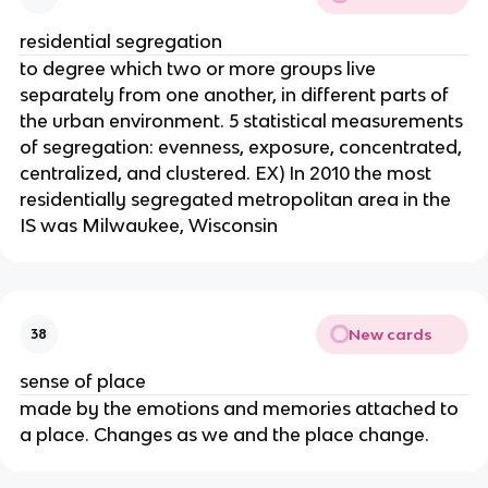
residential segregation
to degree which two or more groups live
separately from one another, in different parts of
the urban environment. 5 statistical measurements
of segregation: evenness, exposure, concentrated,
centralized, and clustered. EX) In 2010 the most
residentially segregated metropolitan area in the
IS was Milwaukee, Wisconsin
New cards
38
sense of place
made by the emotions and memories attached to
a place. Changes as we and the place change.