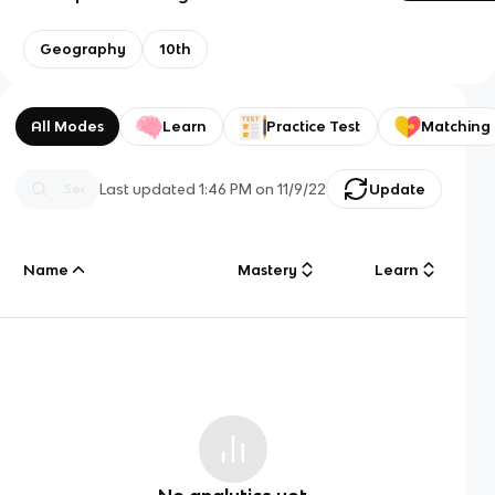
Geography
10th
All Modes
Learn
Practice Test
Matching
Last updated
1:46 PM
on
11/9/22
Update
Name
Mastery
Learn