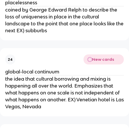
placelessness
coined by George Edward Relph to describe the
loss of uniqueness in place in the cultural
landscape to the point that one place looks like the
next EX) subburbs
New cards
24
global-local continuum
the idea that cultural borrowing and mixing is
happening all over the world. Emphasizes that
what happens on one scale is not independent of
what happens on another. EX) Venetian hotel is Las
Vegas, Nevada