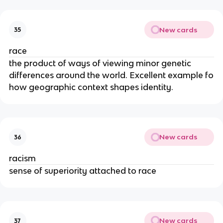
New cards
35
race
the product of ways of viewing minor genetic
differences around the world. Excellent example fo
how geographic context shapes identity.
New cards
36
racism
sense of superiority attached to race
New cards
37