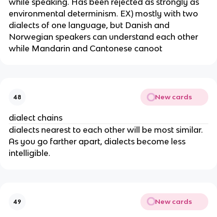
while speaking. Has been rejected as strongly as
environmental determinism. EX) mostly with two
dialects of one language, but Danish and
Norwegian speakers can understand each other
while Mandarin and Cantonese canoot
New cards
48
dialect chains
dialects nearest to each other will be most similar.
As you go farther apart, dialects become less
intelligible.
New cards
49