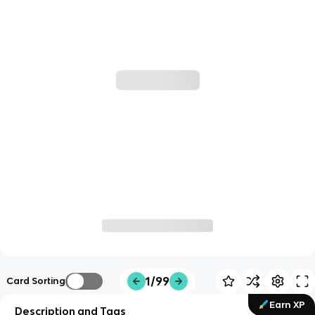
1/99
Card Sorting
Earn XP
Description and Tags