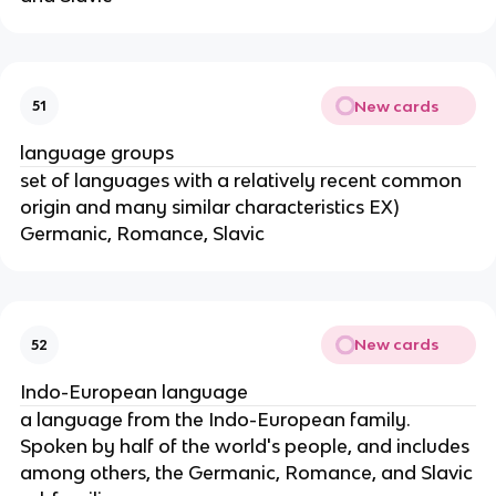
New cards
51
language groups
set of languages with a relatively recent common
origin and many similar characteristics EX)
Germanic, Romance, Slavic
New cards
52
Indo-European language
a language from the Indo-European family.
Spoken by half of the world's people, and includes
among others, the Germanic, Romance, and Slavic