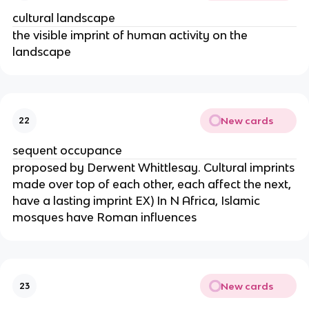
cultural landscape
the visible imprint of human activity on the
landscape
New cards
22
sequent occupance
proposed by Derwent Whittlesay. Cultural imprints
made over top of each other, each affect the next,
have a lasting imprint EX) In N Africa, Islamic
mosques have Roman influences
New cards
23