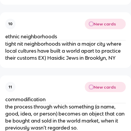
New cards
10
ethnic neighborhoods
tight nit neighborhoods within a major city where
local cultures have built a world apart to practice
their customs EX) Hasidic Jews in Brooklyn, NY
New cards
11
commodification
the process through which something (a name,
good, idea, or person) becomes an object that can
be bought and sold in the world market, when it
previously wasn't regarded so.