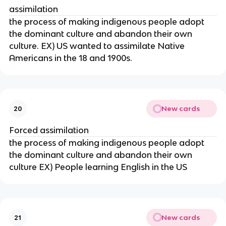
assimilation
the process of making indigenous people adopt
the dominant culture and abandon their own
culture. EX) US wanted to assimilate Native
Americans in the 18 and 1900s.
New cards
20
Forced assimilation
the process of making indigenous people adopt
the dominant culture and abandon their own
culture EX) People learning English in the US
New cards
21