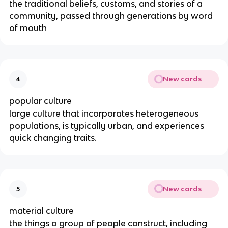
the traditional beliefs, customs, and stories of a
community, passed through generations by word
of mouth
New cards
4
popular culture
large culture that incorporates heterogeneous
populations, is typically urban, and experiences
quick changing traits.
New cards
5
material culture
the things a group of people construct, including