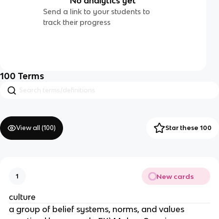
No analytics yet
Send a link to your students to
track their progress
100
Terms
View all (
100
)
Star these 100
New cards
1
culture
a group of belief systems, norms, and values