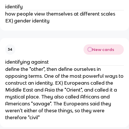
identify
how people view themselves at different scales
EX) gender identity
New cards
34
identifying against
define the "other", then define ourselves in
opposing terms. One of the most powerful ways to
construct an identity. EX) Europeans called the
Middle East and Asia the "Orient", and called it a
mystical place. They also called Africans and
Americans "savage". The Europeans said they
weren't either of these things, so they were
therefore "civil"