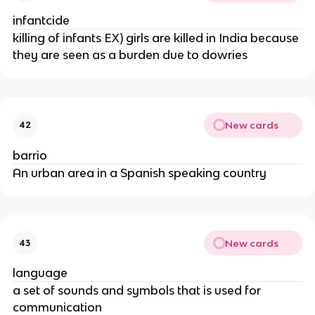
infantcide
killing of infants EX) girls are killed in India because
they are seen as a burden due to dowries
New cards
42
barrio
An urban area in a Spanish speaking country
New cards
43
language
a set of sounds and symbols that is used for
communication