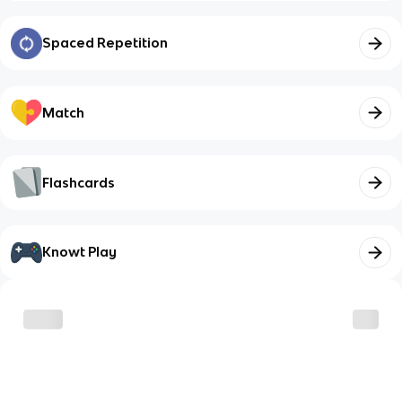
Spaced Repetition
Match
Flashcards
Knowt Play