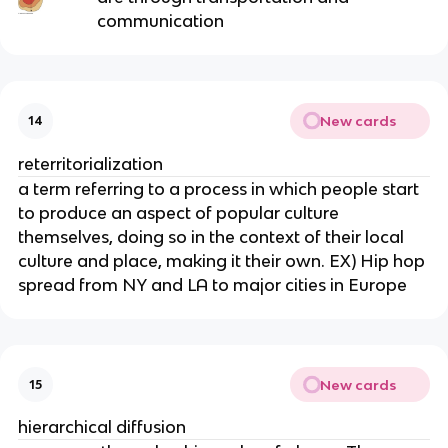
communication
New cards
14
reterritorialization
a term referring to a process in which people start
to produce an aspect of popular culture
themselves, doing so in the context of their local
culture and place, making it their own. EX) Hip hop
spread from NY and LA to major cities in Europe
New cards
15
hierarchical diffusion