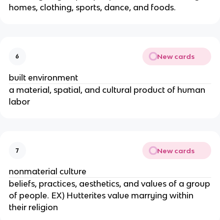
homes, clothing, sports, dance, and foods.
New cards
6
built environment
a material, spatial, and cultural product of human
labor
New cards
7
nonmaterial culture
beliefs, practices, aesthetics, and values of a group
of people. EX) Hutterites value marrying within
their religion