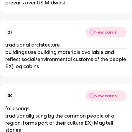
prevails over US Midwest
New cards
29
traditional architecture
buildings use building materials available and
reflect social/environmental customs of the people
EX) log cabins
New cards
30
folk songs
traditionally sung by the common people of a
region. forms part of their culture EX) May tell
stories