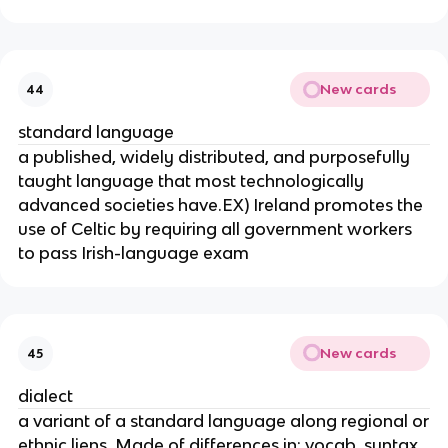
New cards
44
standard language
a published, widely distributed, and purposefully
taught language that most technologically
advanced societies have.EX) Ireland promotes the
use of Celtic by requiring all government workers
to pass Irish-language exam
New cards
45
dialect
a variant of a standard language along regional or
ethnic liens. Made of differences in: vocab, syntax,