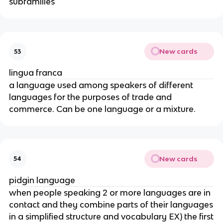
subfamilies
New cards
53
lingua franca
a language used among speakers of different
languages for the purposes of trade and
commerce. Can be one language or a mixture.
New cards
54
pidgin language
when people speaking 2 or more languages are in
contact and they combine parts of their languages
in a simplified structure and vocabulary EX) the first