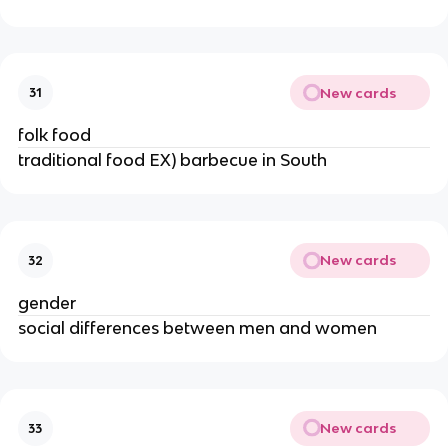
New cards
31
folk food
traditional food EX) barbecue in South
New cards
32
gender
social differences between men and women
New cards
33