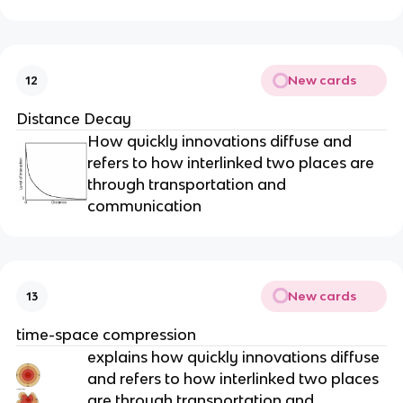
New cards
12
Distance Decay
How quickly innovations diffuse and
refers to how interlinked two places are
through transportation and
communication
New cards
13
time-space compression
explains how quickly innovations diffuse
and refers to how interlinked two places
are through transportation and