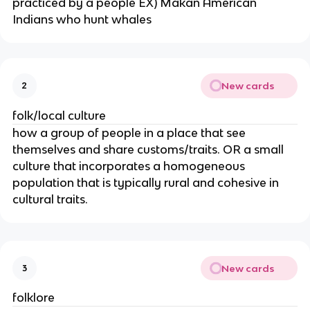
practiced by a people EX) Makan American
Indians who hunt whales
New cards
2
folk/local culture
how a group of people in a place that see
themselves and share customs/traits. OR a small
culture that incorporates a homogeneous
population that is typically rural and cohesive in
cultural traits.
New cards
3
folklore