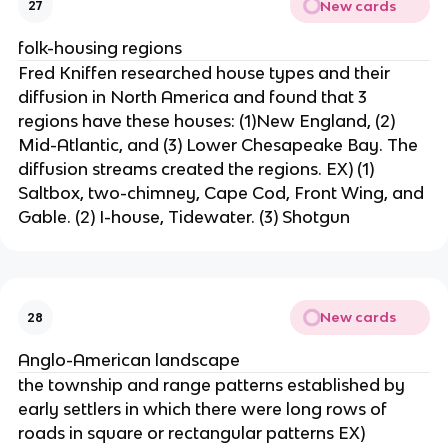
New cards
27
folk-housing regions
Fred Kniffen researched house types and their
diffusion in North America and found that 3
regions have these houses: (1)New England, (2)
Mid-Atlantic, and (3) Lower Chesapeake Bay. The
diffusion streams created the regions. EX) (1)
Saltbox, two-chimney, Cape Cod, Front Wing, and
Gable. (2) I-house, Tidewater. (3) Shotgun
New cards
28
Anglo-American landscape
the township and range patterns established by
early settlers in which there were long rows of
roads in square or rectangular patterns EX)