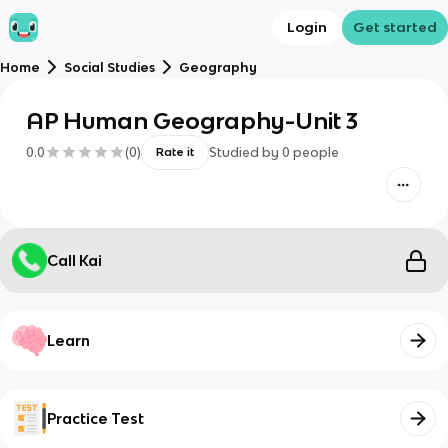
Login
Get started
Home
Social Studies
Geography
AP Human Geography-Unit 3
0.0
(
0
)
Studied by
0
people
Rate it
Call Kai
Learn
Practice Test