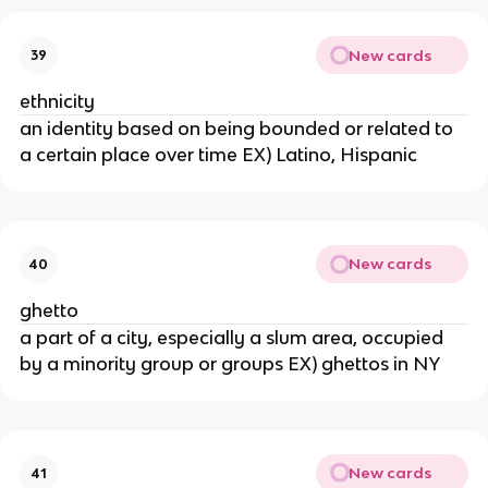
New cards
39
ethnicity
an identity based on being bounded or related to
a certain place over time EX) Latino, Hispanic
New cards
40
ghetto
a part of a city, especially a slum area, occupied
by a minority group or groups EX) ghettos in NY
New cards
41