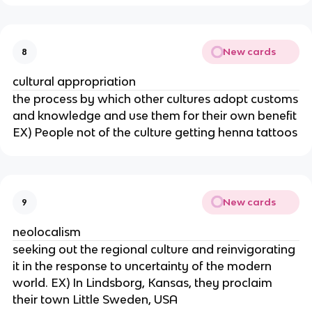
New cards
8
cultural appropriation
the process by which other cultures adopt customs
and knowledge and use them for their own benefit
EX) People not of the culture getting henna tattoos
New cards
9
neolocalism
seeking out the regional culture and reinvigorating
it in the response to uncertainty of the modern
world. EX) In Lindsborg, Kansas, they proclaim
their town Little Sweden, USA