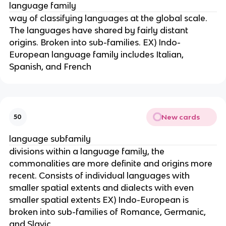
language family
way of classifying languages at the global scale.
The languages have shared by fairly distant
origins. Broken into sub-families. EX) Indo-
European language family includes Italian,
Spanish, and French
New cards
50
language subfamily
divisions within a language family, the
commonalities are more definite and origins more
recent. Consists of individual languages with
smaller spatial extents and dialects with even
smaller spatial extents EX) Indo-European is
broken into sub-families of Romance, Germanic,
and Slavic