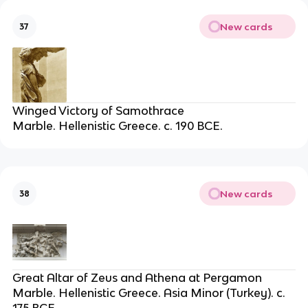
New cards
37
Winged Victory of Samothrace
Marble. Hellenistic Greece. c. 190 BCE.
New cards
38
Great Altar of Zeus and Athena at Pergamon
Marble. Hellenistic Greece. Asia Minor (Turkey). c.
175 BCE.