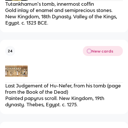
Tutankhamun's tomb, innermost coffin
Gold inlay of enamel and semiprecious stones.
New Kingdom, 18th Dynasty. Valley of the Kings,
Egypt. c. 1323 BCE.
New cards
24
Last Judgement of Hu-Nefer, from his tomb (page
from the Book of the Dead)
Painted papyrus scroll. New Kingdom, 19th
dynasty. Thebes, Egypt. c. 1275.