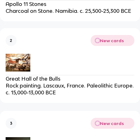
Apollo 11 Stones
Charcoal on Stone. Namibia. c. 25,500-25,300 BCE
New cards
2
Great Hall of the Bulls
Rock painting. Lascaux, France. Paleolithic Europe.
c. 15,000-13,000 BCE
New cards
3