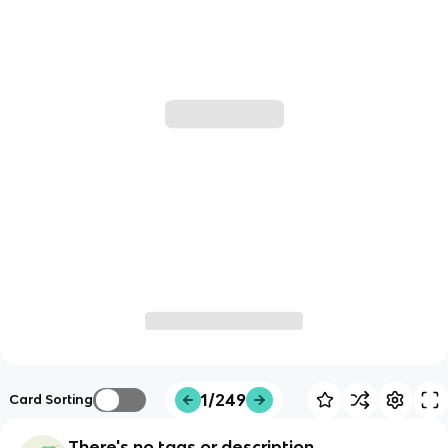
1/249
Card Sorting
There's no tags or description