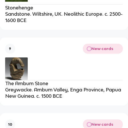
Stonehenge
Sandstone. Wiltshire, UK. Neolithic Europe. c. 2500-
1600 BCE
New cards
9
The Ambum Stone
Greywacke. Ambum Valley, Enga Province, Papua
New Guinea. c. 1500 BCE
New cards
10