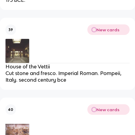
New cards
39
House of the Vettii
Cut stone and fresco. Imperial Roman. Pompeii,
Italy. second century bce
New cards
40