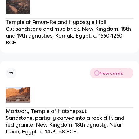
Temple of Amun-Re and Hypostyle Hall
Cut sandstone and mud brick. New Kingdom, 18th
and 19th dynasties. Karnak, Egypt. c. 1550-1250
BCE.
New cards
21
Mortuary Temple of Hatshepsut
Sandstone, partially carved into a rock cliff, and
red granite. New Kingdom, 18th dynasty. Near
Luxor, Egypt. c. 1473- 58 BCE.