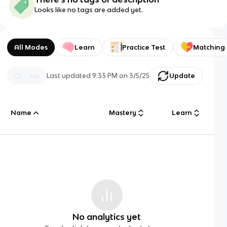
Looks like no tags are added yet.
All Modes
Learn
Practice Test
Matching
Last updated
9:33 PM
on
3/5/25
Update
Name
Mastery
Learn
No analytics yet