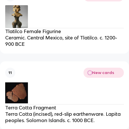
Tlatilco Female Figurine
Ceramic. Central Mexico, site of Tlatilco. c. 1200-
900 BCE
New cards
11
Terra Cotta Fragment
Terra Cotta (incised), red-slip earthenware. Lapita
peoples. Solomon Islands. c. 1000 BCE.