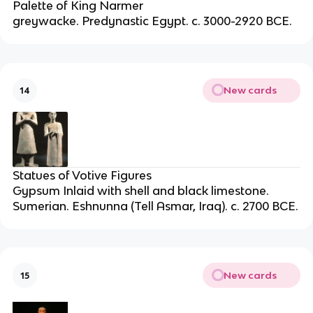
Palette of King Narmer
greywacke. Predynastic Egypt. c. 3000-2920 BCE.
New cards
14
Statues of Votive Figures
Gypsum Inlaid with shell and black limestone.
Sumerian. Eshnunna (Tell Asmar, Iraq). c. 2700 BCE.
New cards
15