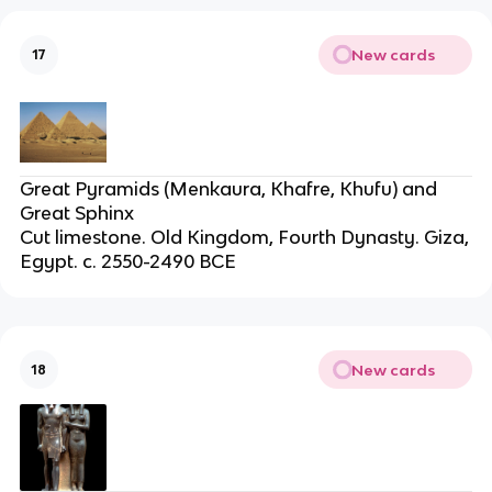
New cards
17
Great Pyramids (Menkaura, Khafre, Khufu) and
Great Sphinx
Cut limestone. Old Kingdom, Fourth Dynasty. Giza,
Egypt. c. 2550-2490 BCE
New cards
18