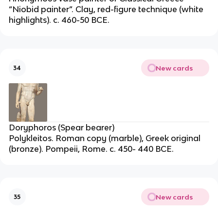
“Niobid painter”. Clay, red-figure technique (white
highlights). c. 460-50 BCE.
New cards
34
Doryphoros (Spear bearer)
Polykleitos. Roman copy (marble), Greek original
(bronze). Pompeii, Rome. c. 450- 440 BCE.
New cards
35