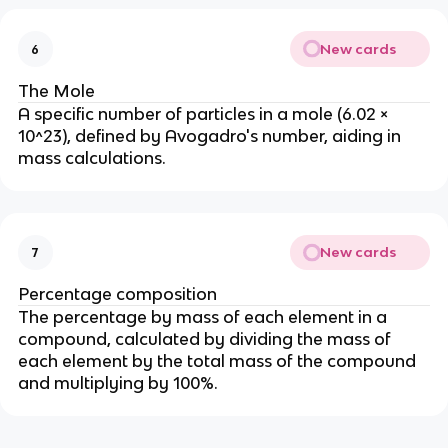
New cards
6
The Mole
A specific number of particles in a mole (6.02 ×
10^23), defined by Avogadro's number, aiding in
mass calculations.
New cards
7
Percentage composition
The percentage by mass of each element in a
compound, calculated by dividing the mass of
each element by the total mass of the compound
and multiplying by 100%.