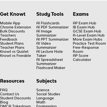
Get Knowt
Study Tools
Exams
Mobile App
AI Flashcards
AP Exam Hub
Chrome Extension
AI PDF Summarizer
IB Exam Hub
Bulk Discounts
AI Image
GCSE Exam Hub
Teachers
Summarizer
A-Level Exam Hub
Feedback
AI PPT Summarizer
More Exam Hubs
Student Plans
AI Video
Practice Test Room
Teacher Plans
Summarizer
Free-Response
Knowt vs Quizlet
AI Lecture Note
Room
Knowt vs Fiveable
Taker
AP Score
AI Spreadsheet
Calculator
Summarizer
Flashcard Maker
Resources
Subjects
FAQ
Science
Contact Us
Social Studies
Student Discounts
Language
Blog
Math
DMCA Takedown
Engineering