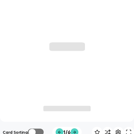
1/6
Card Sorting