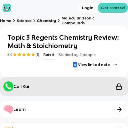
Login
Get started
Molecular & Ionic
Home
Science
Chemistry
Compounds
Topic 3 Regents Chemistry Review:
Math & Stoichiometry
5.0
(
1
)
Studied by
2
people
Rate it
View linked note
Call Kai
Learn