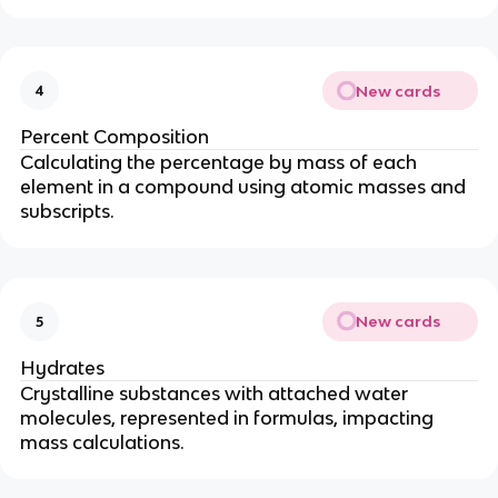
New cards
4
Percent Composition
Calculating the percentage by mass of each
element in a compound using atomic masses and
subscripts.
New cards
5
Hydrates
Crystalline substances with attached water
molecules, represented in formulas, impacting
mass calculations.