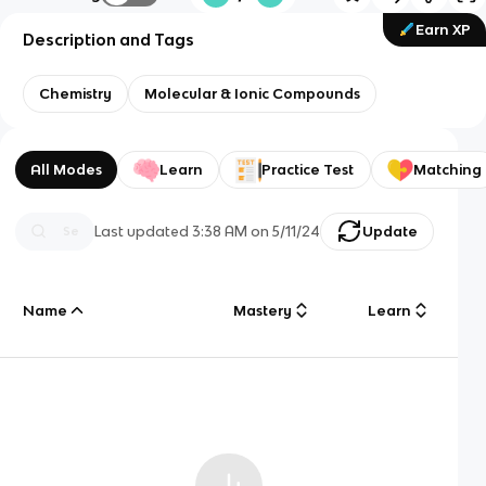
Earn XP
Description and Tags
Chemistry
Molecular & Ionic Compounds
All Modes
Learn
Practice Test
Matching
Last updated
3:38 AM
on
5/11/24
Update
Name
Mastery
Learn