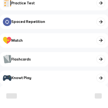
Practice Test
Spaced Repetition
Match
Flashcards
Knowt Play