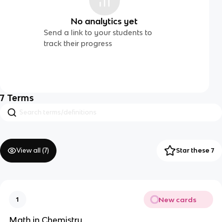
No analytics yet
Send a link to your students to
track their progress
7
Terms
View all (
7
)
Star these 7
New cards
1
Math in Chemistry