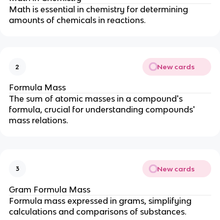
Math is essential in chemistry for determining
amounts of chemicals in reactions.
New cards
2
Formula Mass
The sum of atomic masses in a compound's
formula, crucial for understanding compounds'
mass relations.
New cards
3
Gram Formula Mass
Formula mass expressed in grams, simplifying
calculations and comparisons of substances.