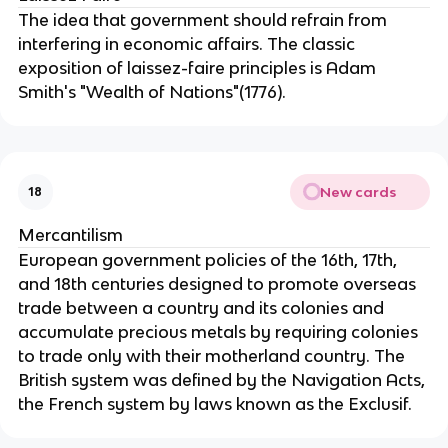
The idea that government should refrain from
interfering in economic affairs. The classic
exposition of laissez-faire principles is Adam
Smith's "Wealth of Nations"(1776).
New cards
18
Mercantilism
European government policies of the 16th, 17th,
and 18th centuries designed to promote overseas
trade between a country and its colonies and
accumulate precious metals by requiring colonies
to trade only with their motherland country. The
British system was defined by the Navigation Acts,
the French system by laws known as the Exclusif.