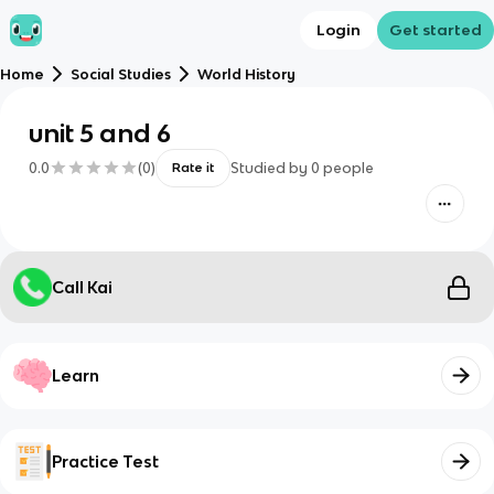
Login
Get started
Home
Social Studies
World History
unit 5 and 6
0.0
(
0
)
Studied by
0
people
Rate it
Call Kai
Learn
Practice Test