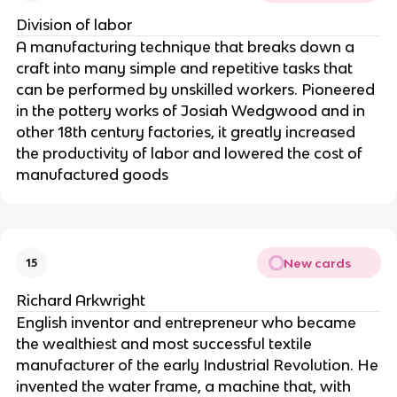
Division of labor
A manufacturing technique that breaks down a
craft into many simple and repetitive tasks that
can be performed by unskilled workers. Pioneered
in the pottery works of Josiah Wedgwood and in
other 18th century factories, it greatly increased
the productivity of labor and lowered the cost of
manufactured goods
New cards
15
Richard Arkwright
English inventor and entrepreneur who became
the wealthiest and most successful textile
manufacturer of the early Industrial Revolution. He
invented the water frame, a machine that, with