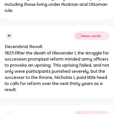
including those living under Austrian and Ottoman
rule.
New cards
31
Decembrist Revolt
1825 After the death of Alexander I, the struggle for
succession prompted reform minded army officers
to provoke an uprising. This uprising failed, and not
only were participants punished severely, but the
successor to the throne, Nicholas I, paid little heed
to calls for reform over the next thirty years as a
result.