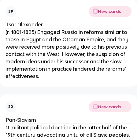
New cards
29
Tsar Alexander I
(r. 1801-1825) Engaged Russia in reforms similar to
those in Egypt and the Ottoman Empire, and they
were received more positively due to his previous
contact with the West. However, the suspicion of
modern ideas under his successor and the slow
implementation in practice hindered the reforms'
effectiveness.
New cards
30
Pan-Slavism
A militant political doctrine in the latter half of the
19th century advocating unity of all Slavic peoples,