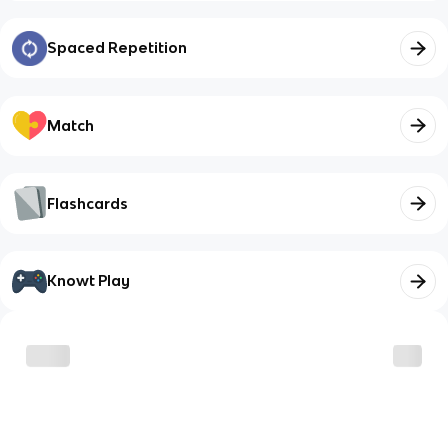
Spaced Repetition
Match
Flashcards
Knowt Play