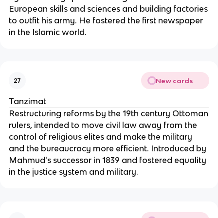
European skills and sciences and building factories
to outfit his army. He fostered the first newspaper
in the Islamic world.
New cards
27
Tanzimat
Restructuring reforms by the 19th century Ottoman
rulers, intended to move civil law away from the
control of religious elites and make the military
and the bureaucracy more efficient. Introduced by
Mahmud's successor in 1839 and fostered equality
in the justice system and military.