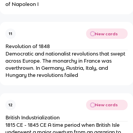
of Napoleon I
New cards
11
Revolution of 1848
Democratic and nationalist revolutions that swept
across Europe. The monarchy in France was
overthrown. In Germany, Austria, Italy, and
Hungary the revolutions failed
New cards
12
British Industrialization
1815 CE - 1845 CE A time period when British Isle
underwent a major overturn from an agrarian to