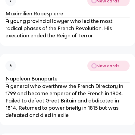
New cards
7
Maximilien Robespierre
A young provincial lawyer who led the most
radical phases of the French Revolution. His
execution ended the Reign of Terror.
New cards
8
Napoleon Bonaparte
A general who overthrew the French Directory in
1799 and became emperor of the French in 1804.
Failed to defeat Great Britain and abdicated in
1814. Returned to power briefly in 1815 but was
defeated and died in exile