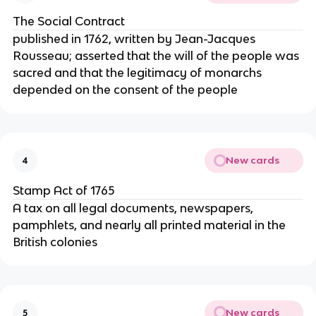
The Social Contract
published in 1762, written by Jean-Jacques
Rousseau; asserted that the will of the people was
sacred and that the legitimacy of monarchs
depended on the consent of the people
New cards
4
Stamp Act of 1765
A tax on all legal documents, newspapers,
pamphlets, and nearly all printed material in the
British colonies
New cards
5