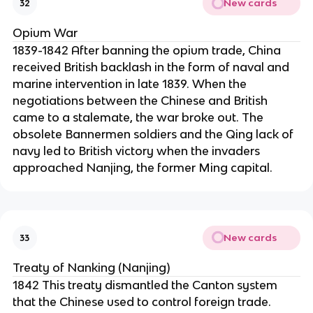
New cards
32
Opium War
1839-1842 After banning the opium trade, China
received British backlash in the form of naval and
marine intervention in late 1839. When the
negotiations between the Chinese and British
came to a stalemate, the war broke out. The
obsolete Bannermen soldiers and the Qing lack of
navy led to British victory when the invaders
approached Nanjing, the former Ming capital.
New cards
33
Treaty of Nanking (Nanjing)
1842 This treaty dismantled the Canton system
that the Chinese used to control foreign trade.