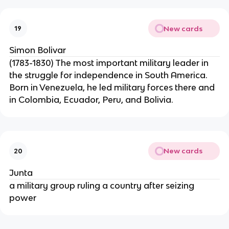
New cards
19
Simon Bolivar
(1783-1830) The most important military leader in
the struggle for independence in South America.
Born in Venezuela, he led military forces there and
in Colombia, Ecuador, Peru, and Bolivia.
New cards
20
Junta
a military group ruling a country after seizing
power