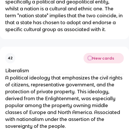
specifically a political and geopolitical entity,
whilst a nation is a cultural and ethnic one. The
term "nation state" implies that the two coincide, in
that a state has chosen to adopt and endorse a
specific cultural group as associated with it.
New cards
42
Liberalism
A political ideology that emphasizes the civil rights
of citizens, representative government, and the
protection of private property. This ideology,
derived from the Enlightenment, was especially
popular among the property owning middle
classes of Europe and North America. Associated
with nationalism under the assertion of the
sovereignty of the people.