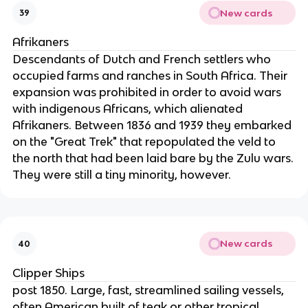
New cards
39
Afrikaners
Descendants of Dutch and French settlers who
occupied farms and ranches in South Africa. Their
expansion was prohibited in order to avoid wars
with indigenous Africans, which alienated
Afrikaners. Between 1836 and 1939 they embarked
on the "Great Trek" that repopulated the veld to
the north that had been laid bare by the Zulu wars.
They were still a tiny minority, however.
New cards
40
Clipper Ships
post 1850. Large, fast, streamlined sailing vessels,
often American built of teak or other tropical