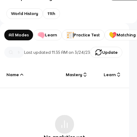
World History
11th
All Modes
Learn
Practice Test
Matching
Last updated
11:35 AM
on
3/24/23
Update
Name
Mastery
Learn