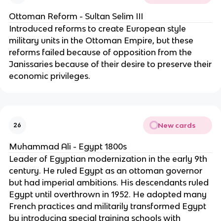
Ottoman Reform - Sultan Selim III
Introduced reforms to create European style
military units in the Ottoman Empire, but these
reforms failed because of opposition from the
Janissaries because of their desire to preserve their
economic privileges.
New cards
26
Muhammad Ali - Egypt 1800s
Leader of Egyptian modernization in the early 9th
century. He ruled Egypt as an ottoman governor
but had imperial ambitions. His descendants ruled
Egypt until overthrown in 1952. He adopted many
French practices and militarily transformed Egypt
by introducing special training schools with