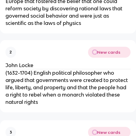
Europe that fostered the belief that one could
reform society by discovering rational laws that
governed social behavior and were just as
scientific as the laws of physics
New cards
2
John Locke
(1632-1704) English political philosopher who
argued that governments were created to protect
life, liberty, and property and that the people had
a right to rebel when a monarch violated these
natural rights
New cards
3