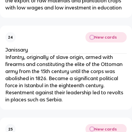
the export of raw materials and plantation crops
with low wages and low investment in education
New cards
24
Janissary
Infantry, originally of slave origin, armed with
firearms and constituting the elite of the Ottoman
army from the 15th century until the corps was
abolished in 1826. Became a significant political
force in Istanbul in the eighteenth century.
Resentment against their leadership led to revolts
in places such as Serbia.
New cards
25