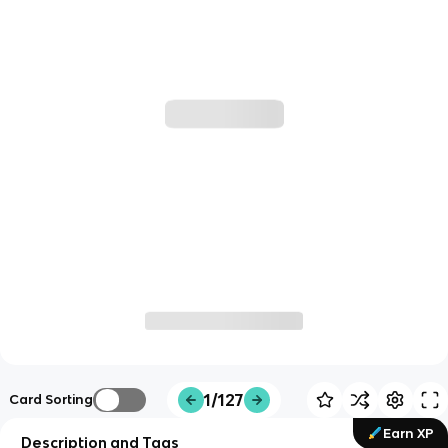
1/127
Card Sorting
Earn XP
Description and Tags