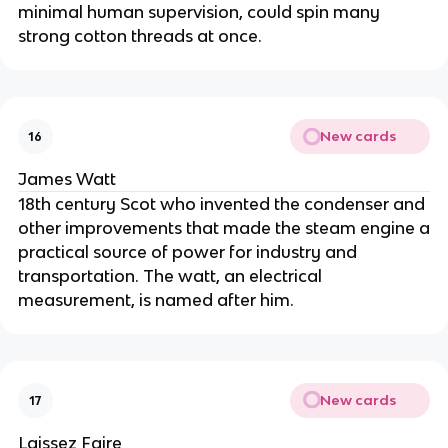
minimal human supervision, could spin many
strong cotton threads at once.
New cards
16
James Watt
18th century Scot who invented the condenser and
other improvements that made the steam engine a
practical source of power for industry and
transportation. The watt, an electrical
measurement, is named after him.
New cards
17
Laissez Faire