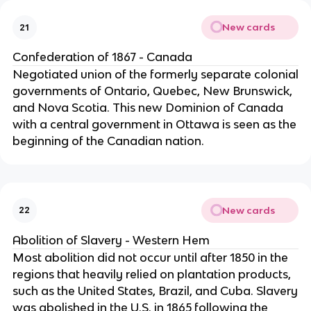
New cards
21
Confederation of 1867 - Canada
Negotiated union of the formerly separate colonial
governments of Ontario, Quebec, New Brunswick,
and Nova Scotia. This new Dominion of Canada
with a central government in Ottawa is seen as the
beginning of the Canadian nation.
New cards
22
Abolition of Slavery - Western Hem
Most abolition did not occur until after 1850 in the
regions that heavily relied on plantation products,
such as the United States, Brazil, and Cuba. Slavery
was abolished in the U.S. in 1865 following the