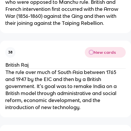
who were opposed to Manchu rule. British and
French intervention first occurred with the Arrow
War (1856-1860) against the Qing and then with
their joining against the Taiping Rebellion.
New cards
38
British Raj
The rule over much of South Asia between 1765
and 1947 by the EIC and then by a British
government. It's goal was to remake India on a
British model through administrative and social
reform, economic development, and the
introduction of new technology.