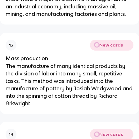
an industrial economy, including massive oil,
mining, and manufacturing factories and plants.
New cards
13
Mass production
The manufacture of many identical products by
the division of labor into many small, repetitive
tasks. This method was introduced into the
manufacture of pottery by Josiah Wedgwood and
into the spinning of cotton thread by Richard
Arkwright
New cards
14