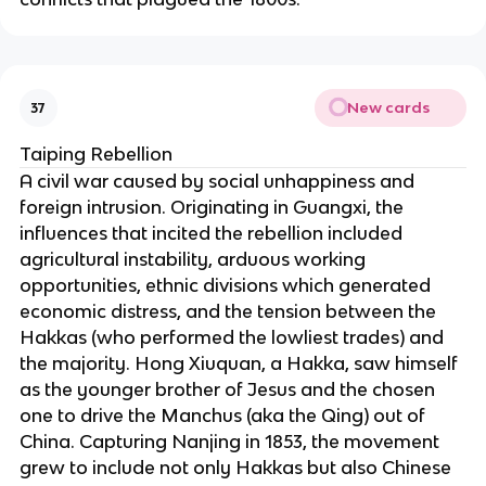
New cards
37
Taiping Rebellion
A civil war caused by social unhappiness and
foreign intrusion. Originating in Guangxi, the
influences that incited the rebellion included
agricultural instability, arduous working
opportunities, ethnic divisions which generated
economic distress, and the tension between the
Hakkas (who performed the lowliest trades) and
the majority. Hong Xiuquan, a Hakka, saw himself
as the younger brother of Jesus and the chosen
one to drive the Manchus (aka the Qing) out of
China. Capturing Nanjing in 1853, the movement
grew to include not only Hakkas but also Chinese