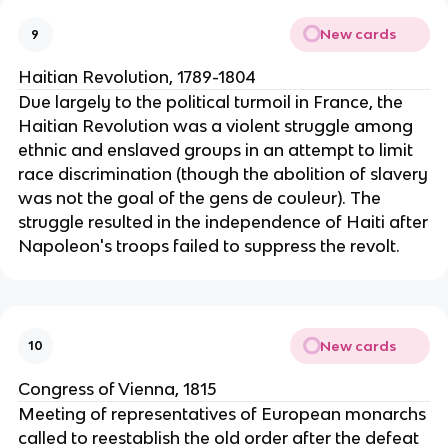
New cards
9
Haitian Revolution, 1789-1804
Due largely to the political turmoil in France, the
Haitian Revolution was a violent struggle among
ethnic and enslaved groups in an attempt to limit
race discrimination (though the abolition of slavery
was not the goal of the gens de couleur). The
struggle resulted in the independence of Haiti after
Napoleon's troops failed to suppress the revolt.
New cards
10
Congress of Vienna, 1815
Meeting of representatives of European monarchs
called to reestablish the old order after the defeat