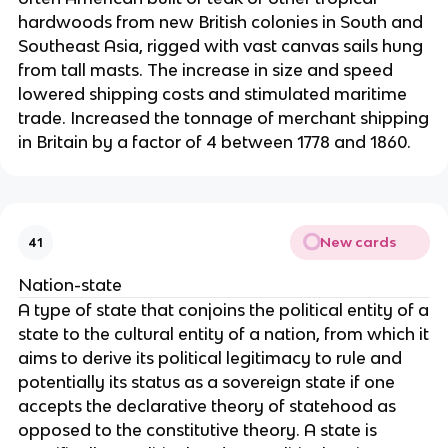
hardwoods from new British colonies in South and
Southeast Asia, rigged with vast canvas sails hung
from tall masts. The increase in size and speed
lowered shipping costs and stimulated maritime
trade. Increased the tonnage of merchant shipping
in Britain by a factor of 4 between 1778 and 1860.
New cards
41
Nation-state
A type of state that conjoins the political entity of a
state to the cultural entity of a nation, from which it
aims to derive its political legitimacy to rule and
potentially its status as a sovereign state if one
accepts the declarative theory of statehood as
opposed to the constitutive theory. A state is