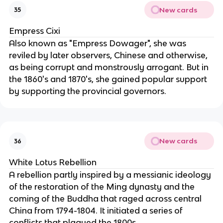
New cards
35
Empress Cixi
Also known as "Empress Dowager", she was
reviled by later observers, Chinese and otherwise,
as being corrupt and monstrously arrogant. But in
the 1860's and 1870's, she gained popular support
by supporting the provincial governors.
New cards
36
White Lotus Rebellion
A rebellion partly inspired by a messianic ideology
of the restoration of the Ming dynasty and the
coming of the Buddha that raged across central
China from 1794-1804. It initiated a series of
conflicts that plagued the 1800s.