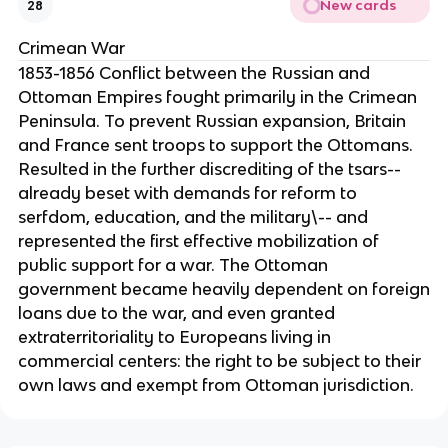
New cards
28
Crimean War
1853-1856 Conflict between the Russian and
Ottoman Empires fought primarily in the Crimean
Peninsula. To prevent Russian expansion, Britain
and France sent troops to support the Ottomans.
Resulted in the further discrediting of the tsars--
already beset with demands for reform to
serfdom, education, and the military\-- and
represented the first effective mobilization of
public support for a war. The Ottoman
government became heavily dependent on foreign
loans due to the war, and even granted
extraterritoriality to Europeans living in
commercial centers: the right to be subject to their
own laws and exempt from Ottoman jurisdiction.