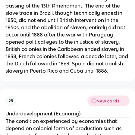
passing of the 13th Amendment. The end of the
slave trade in Brazil, though technically ended in
1830, did not end until British intervention in the
1850s, and the abolition of slavery entirely did not
occur until 1888 after the war with Paraguay
opened political eyes to the injustice of slavery.
British colonies in the Caribbean ended slavery in
1838, French colonies followed a decade later, and
the Dutch followed in 1863. Spain did not abolish
slavery in Puerto Rico and Cuba until 1886.
New cards
23
Underdevelopment (Economy)
The condition experienced by economies that
depend on colonial forms of production such as