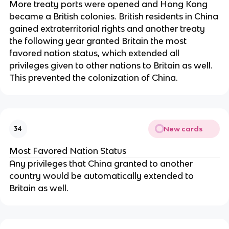
More treaty ports were opened and Hong Kong
became a British colonies. British residents in China
gained extraterritorial rights and another treaty
the following year granted Britain the most
favored nation status, which extended all
privileges given to other nations to Britain as well.
This prevented the colonization of China.
New cards
34
Most Favored Nation Status
Any privileges that China granted to another
country would be automatically extended to
Britain as well.