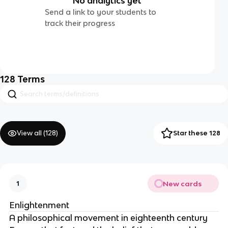
No analytics yet
Send a link to your students to
track their progress
128
Terms
View all (
128
)
Star these 128
New cards
1
Enlightenment
A philosophical movement in eighteenth century