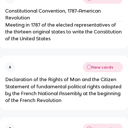
Constitutional Convention, 1787-American
Revolution
Meeting in 1787 of the elected representatives of
the thirteen original states to write the Constitution
of the United States
New cards
6
Declaration of the Rights of Man and the Citizen
Statement of fundamental political rights adopted
by the French National Assembly at the beginning
of the French Revolution