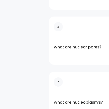
5
what are nuclear pores?
6
what are nucleoplasm’s?