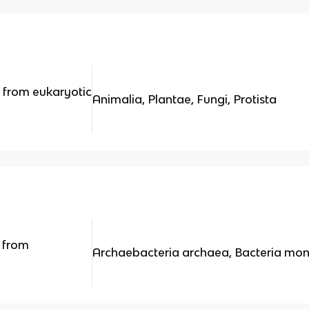
 from eukaryotic
Animalia, Plantae, Fungi, Protista
 from
Archaebacteria archaea, Bacteria mon