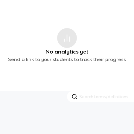
No analytics yet
Send a link to your students to track their progress