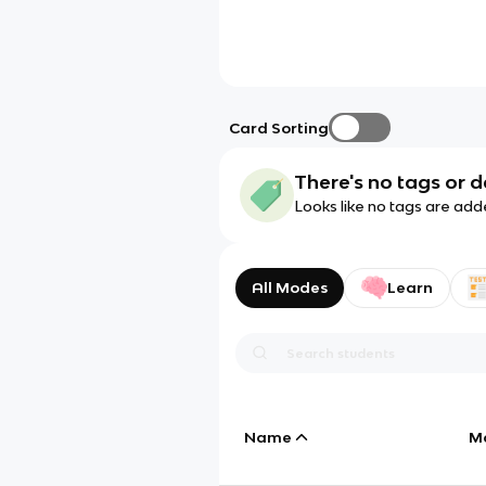
Card Sorting
There's no tags or d
Looks like no tags are add
All Modes
Learn
Name
M