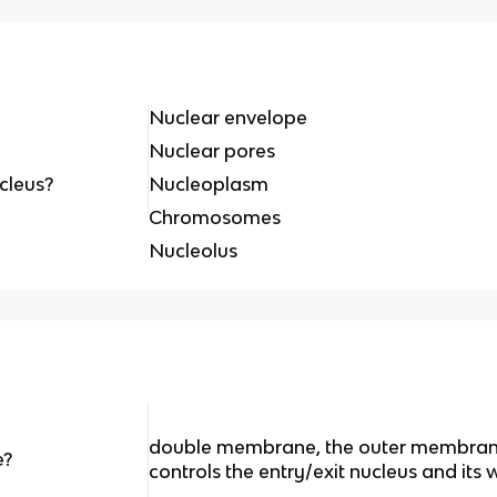
Nuclear envelope
Nuclear pores
ucleus?
Nucleoplasm
Chromosomes
Nucleolus
double membrane, the outer membran
e?
controls the entry/exit nucleus and its