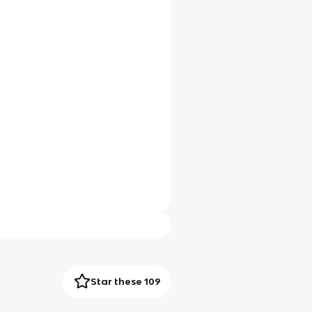
Star these 109