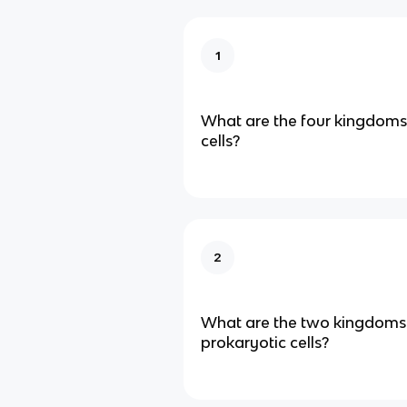
1
What are the four kingdoms
cells?
2
What are the two kingdoms
prokaryotic cells?