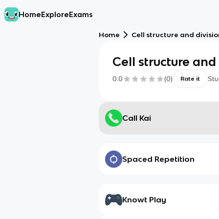
Home
Explore
Exams
Home
Cell structure and divisi
Cell structure and 
0.0
(
0
)
Stu
Rate it
Call Kai
Spaced Repetition
Knowt Play