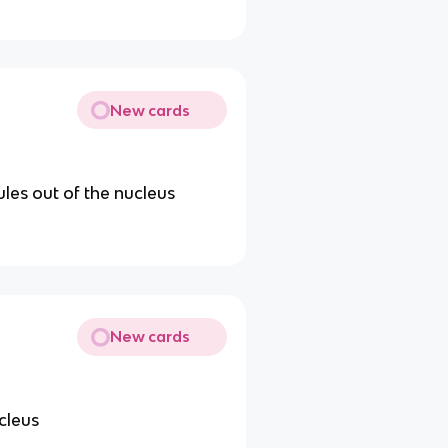
New cards
les out of the nucleus
New cards
ucleus