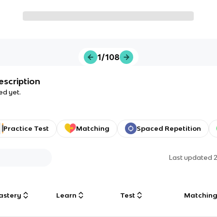
1/108
escription
ed yet.
Practice Test
Matching
Spaced Repetition
Last updated
astery
Learn
Test
Matchin