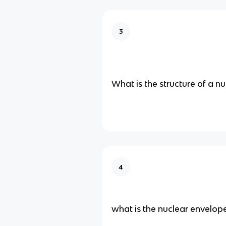
3
What is the structure of a n
4
what is the nuclear envelop