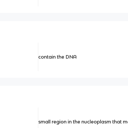
contain the DNA
small region in the nucleoplasm that