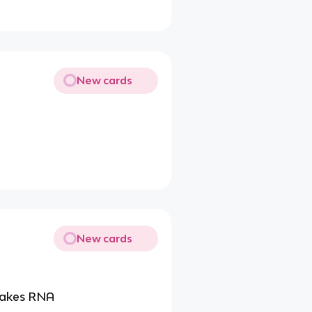
New cards
New cards
 makes RNA