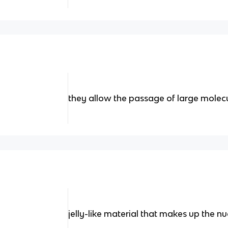
they allow the passage of large molecu
jelly-like material that makes up the n