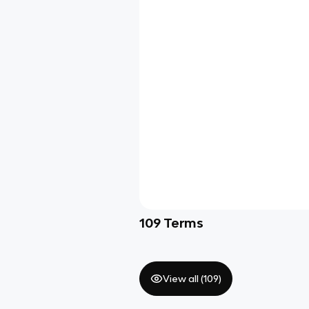
109
Terms
View all (
109
)