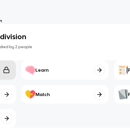
on
division
died by
2
people
Learn
Match