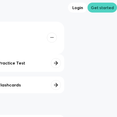
Login
Get started
Practice Test
Flashcards