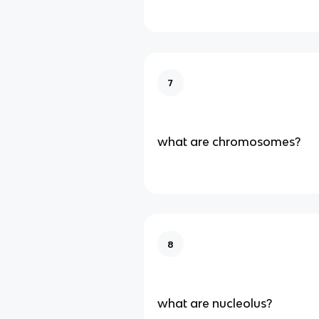
7
what are chromosomes?
8
what are nucleolus?