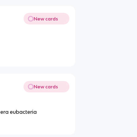
New cards
New cards
era eubacteria