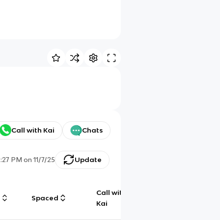
Call with Kai
Chats
2:27 PM
on
11/7/25
Update
Call with
g
Spaced
Chat
Kai