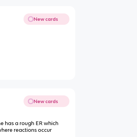
New cards
New cards
e has a rough ER which
 where reactions occur