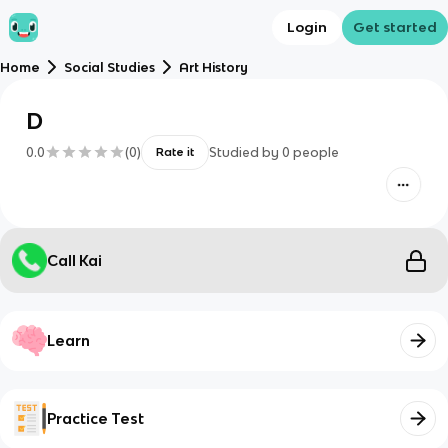
Login
Get started
Home
Social Studies
Art History
D
0.0
(
0
)
Studied by
0
people
Rate it
Call Kai
Learn
Practice Test