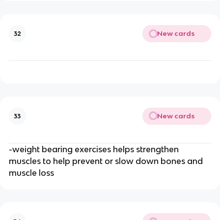
New cards
32
New cards
33
-weight bearing exercises helps strengthen
muscles to help prevent or slow down bones and
muscle loss