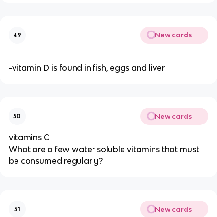
New cards
49
-vitamin D is found in fish, eggs and liver
New cards
50
vitamins C
What are a few water soluble vitamins that must
be consumed regularly?
New cards
51