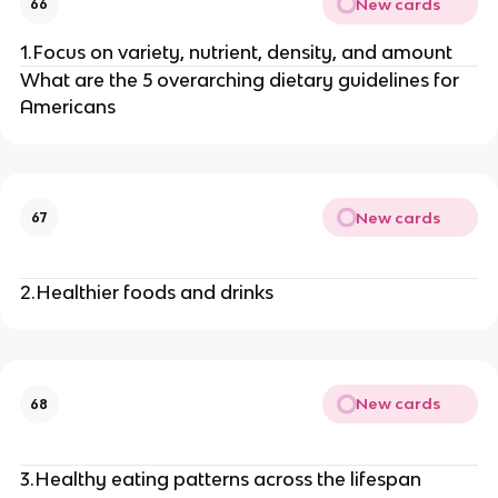
New cards
66
1.Focus on variety, nutrient, density, and amount
What are the 5 overarching dietary guidelines for
Americans
New cards
67
2.Healthier foods and drinks
New cards
68
3.Healthy eating patterns across the lifespan