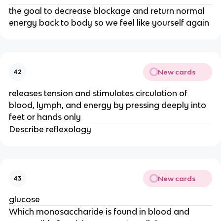
the goal to decrease blockage and return normal
energy back to body so we feel like yourself again
New cards
42
releases tension and stimulates circulation of
blood, lymph, and energy by pressing deeply into
feet or hands only
Describe reflexology
New cards
43
glucose
Which monosaccharide is found in blood and