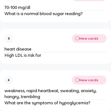
70-100 mg/dl
What is a normal blood sugar reading?
New cards
5
heart disease
High LDL is risk for
New cards
6
weakness, rapid heartbeat, sweating, anxiety,
hangry, trembling
What are the symptoms of hypoglycemia?