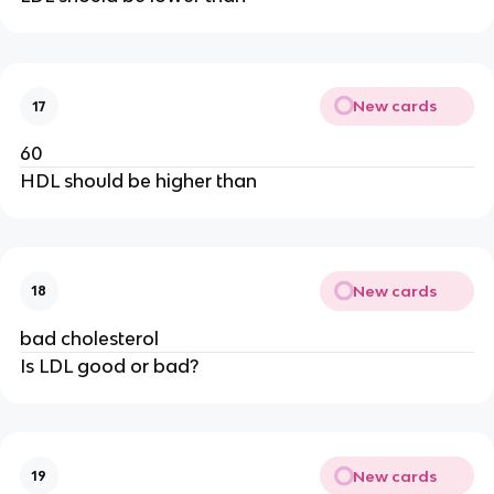
New cards
17
60
HDL should be higher than
New cards
18
bad cholesterol
Is LDL good or bad?
New cards
19