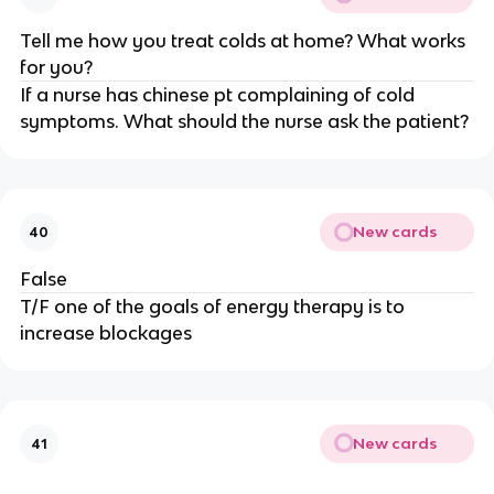
Tell me how you treat colds at home? What works
for you?
If a nurse has chinese pt complaining of cold
symptoms. What should the nurse ask the patient?
New cards
40
False
T/F one of the goals of energy therapy is to
increase blockages
New cards
41