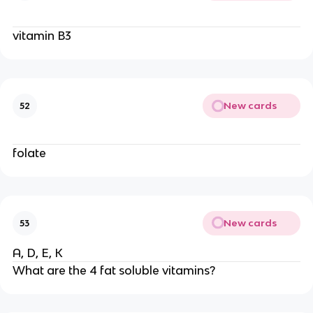
vitamin B3
New cards
52
folate
New cards
53
A, D, E, K
What are the 4 fat soluble vitamins?