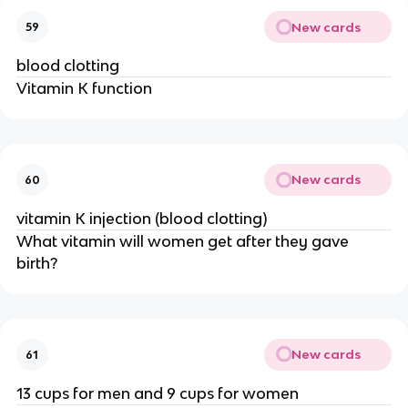
New cards
59
blood clotting
Vitamin K function
New cards
60
vitamin K injection (blood clotting)
What vitamin will women get after they gave
birth?
New cards
61
13 cups for men and 9 cups for women