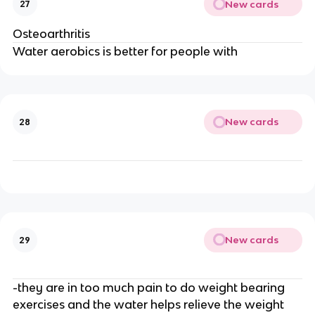
New cards
27
Osteoarthritis
Water aerobics is better for people with
New cards
28
New cards
29
-they are in too much pain to do weight bearing
exercises and the water helps relieve the weight