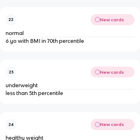
New cards
22
normal
6 yo with BMI in 70th percentile
New cards
23
underweight
less than 5th percentile
New cards
24
healthy weight