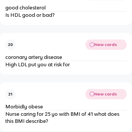
good cholesterol
Is HDL good or bad?
New cards
20
coronary artery disease
High LDL put you at risk for
New cards
21
Morbidly obese
Nurse caring for 25 yo with BMI of 41 what does
this BMI describe?