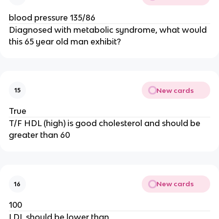
blood pressure 135/86
Diagnosed with metabolic syndrome, what would
this 65 year old man exhibit?
New cards
15
True
T/F HDL (high) is good cholesterol and should be
greater than 60
New cards
16
100
LDL should be lower than