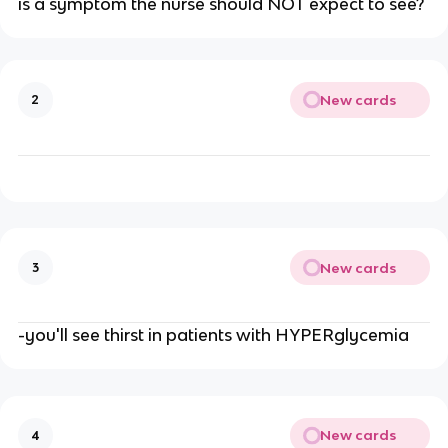
is a symptom the nurse should NOT expect to see?
New cards
2
New cards
3
-you'll see thirst in patients with HYPERglycemia
New cards
4