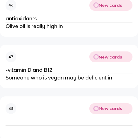
New cards
46
antioxidants
Olive oil is really high in
New cards
47
-vitamin D and B12
Someone who is vegan may be deficient in
New cards
48