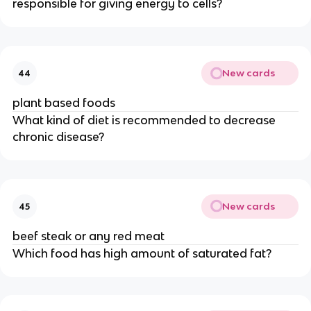
responsible for giving energy to cells?
New cards
44
plant based foods
What kind of diet is recommended to decrease
chronic disease?
New cards
45
beef steak or any red meat
Which food has high amount of saturated fat?