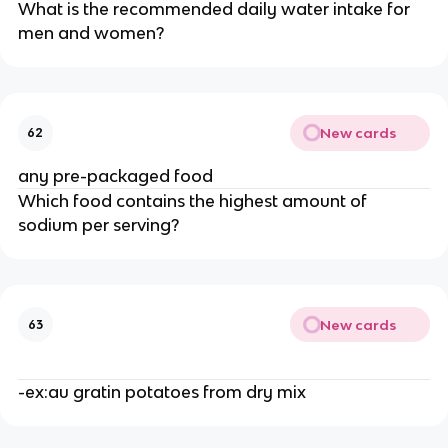
What is the recommended daily water intake for
men and women?
New cards
62
any pre-packaged food
Which food contains the highest amount of
sodium per serving?
New cards
63
-ex:au gratin potatoes from dry mix