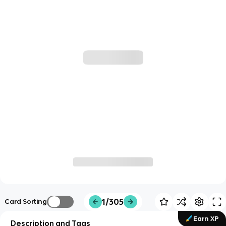
1/305
Card Sorting
Earn XP
Description and Tags