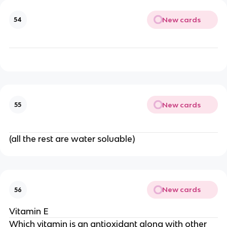
New cards
54
New cards
55
(all the rest are water soluable)
New cards
56
Vitamin E
Which vitamin is an antioxidant along with other