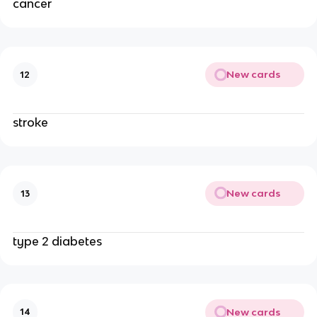
cancer
New cards
12
stroke
New cards
13
type 2 diabetes
New cards
14