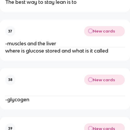
The best way to stay lean is to
New cards
37
-muscles and the liver
where is glucose stored and what is it called
New cards
38
-glycogen
New cards
39