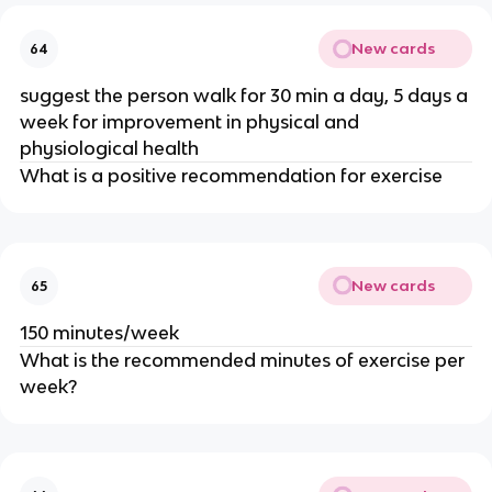
New cards
64
suggest the person walk for 30 min a day, 5 days a
week for improvement in physical and
physiological health
What is a positive recommendation for exercise
New cards
65
150 minutes/week
What is the recommended minutes of exercise per
week?