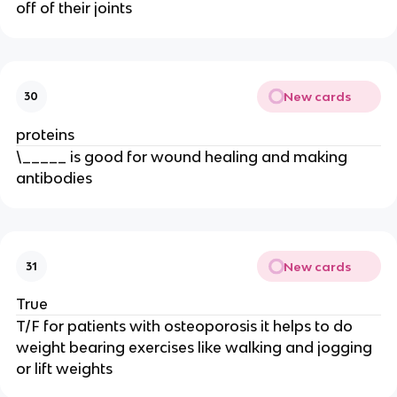
off of their joints
New cards
30
proteins
\_____ is good for wound healing and making
antibodies
New cards
31
True
T/F for patients with osteoporosis it helps to do
weight bearing exercises like walking and jogging
or lift weights