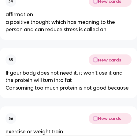
New cards
34
affirmation
a positive thought which has meaning to the
person and can reduce stress is called an
New cards
35
If your body does not need it, it won't use it and
the protein will turn into fat
Consuming too much protein is not good because
New cards
36
exercise or weight train