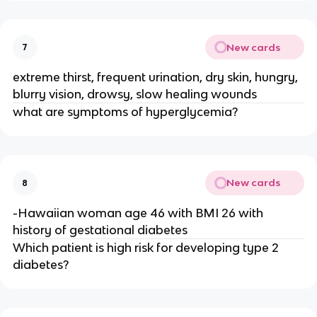
New cards
7
extreme thirst, frequent urination, dry skin, hungry,
blurry vision, drowsy, slow healing wounds
what are symptoms of hyperglycemia?
New cards
8
-Hawaiian woman age 46 with BMI 26 with
history of gestational diabetes
Which patient is high risk for developing type 2
diabetes?