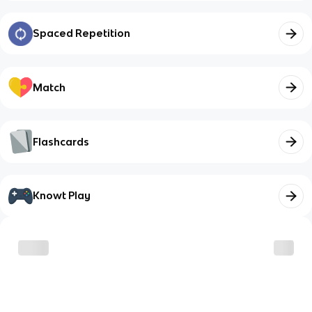
Spaced Repetition
Match
Flashcards
Knowt Play