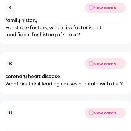
New cards
9
family history
For stroke factors, which risk factor is not
modifiable for history of stroke?
New cards
10
coronary heart disease
What are the 4 leading causes of death with diet?
New cards
11