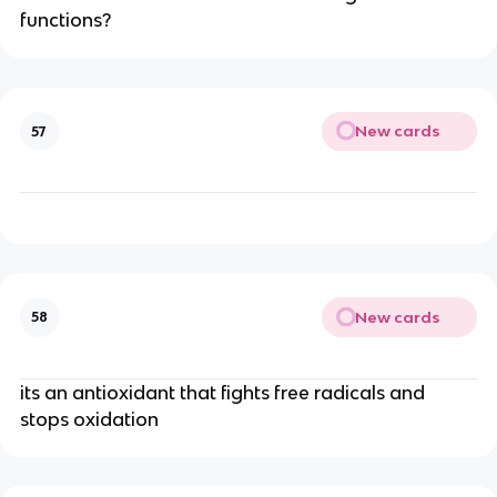
functions?
New cards
57
New cards
58
its an antioxidant that fights free radicals and
stops oxidation