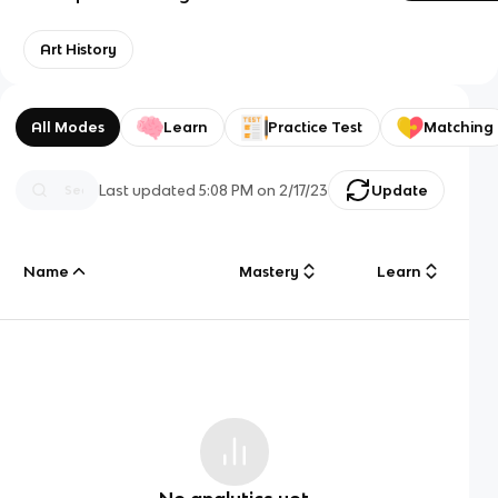
Art History
All Modes
Learn
Practice Test
Matching
Last updated
5:08 PM
on
2/17/23
Update
Name
Mastery
Learn