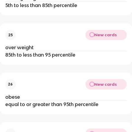
5th to less than 85th percentile
New cards
25
over weight
85th to less than 95 percentile
New cards
26
obese
equal to or greater than 95th percentile