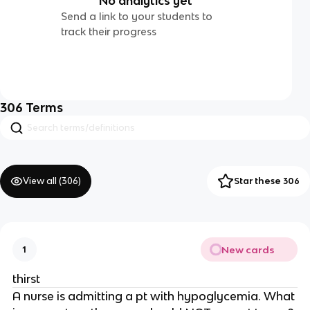
No analytics yet
Send a link to your students to
track their progress
306
Terms
View all (
306
)
Star these 306
New cards
1
thirst
A nurse is admitting a pt with hypoglycemia. What