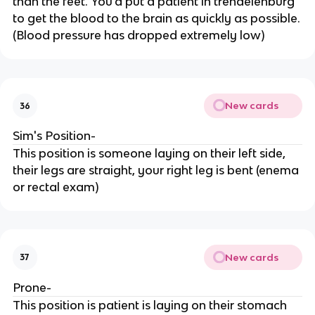
than the feet. You'd put a patient in trendelenburg
to get the blood to the brain as quickly as possible.
(Blood pressure has dropped extremely low)
New cards
36
Sim's Position-
This position is someone laying on their left side,
their legs are straight, your right leg is bent (enema
or rectal exam)
New cards
37
Prone-
This position is patient is laying on their stomach