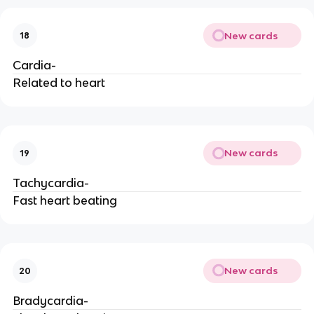
New cards
18
Cardia-
Related to heart
New cards
19
Tachycardia-
Fast heart beating
New cards
20
Bradycardia-