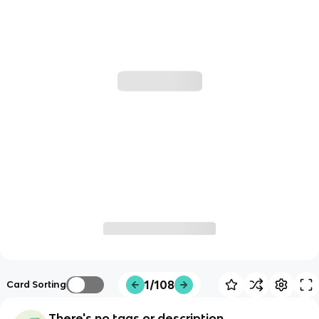
1/108
Card Sorting
There's no tags or description