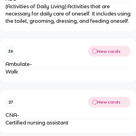
(Activities of Daily Living) Activities that are
necessary for daily care of oneself. It includes using
the toilet, grooming, dressing, and feeding oneself.
New cards
26
Ambulate-
Walk
New cards
27
CNA-
Certified nursing assistant