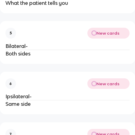
What the patient tells you
New cards
5
Bilateral-
Both sides
New cards
6
Ipsilateral-
Same side
New cards
7