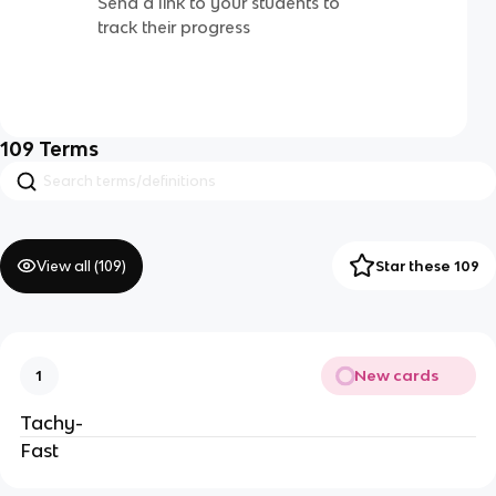
Send a link to your students to
track their progress
109
Terms
View all (
109
)
Star these 109
New cards
1
Tachy-
Fast