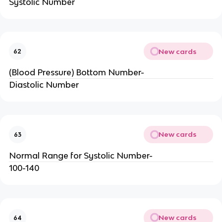
Systolic Number
New cards
62
(Blood Pressure) Bottom Number-
Diastolic Number
New cards
63
Normal Range for Systolic Number-
100-140
New cards
64