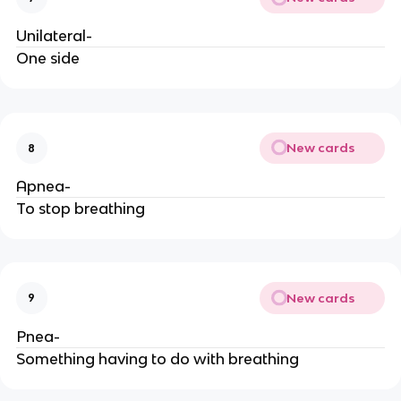
Unilateral-
One side
New cards
8
Apnea-
To stop breathing
New cards
9
Pnea-
Something having to do with breathing