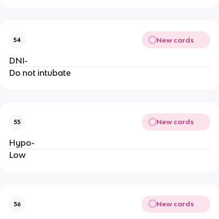
New cards
54
DNI-
Do not intubate
New cards
55
Hypo-
Low
New cards
56