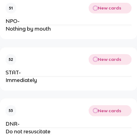
New cards
51
NPO-
Nothing by mouth
New cards
52
STAT-
Immediately
New cards
53
DNR-
Do not resuscitate