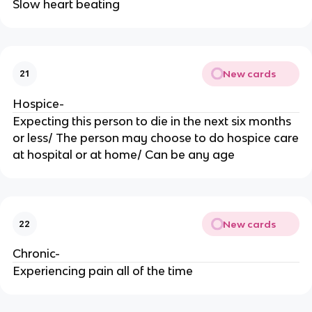
Slow heart beating
New cards
21
Hospice-
Expecting this person to die in the next six months
or less/ The person may choose to do hospice care
at hospital or at home/ Can be any age
New cards
22
Chronic-
Experiencing pain all of the time