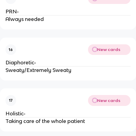
PRN-
Always needed
New cards
16
Diaphoretic-
Sweaty/Extremely Sweaty
New cards
17
Holistic-
Taking care of the whole patient