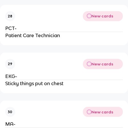
New cards
28
PCT-
Patient Care Technician
New cards
29
EKG-
Sticky things put on chest
New cards
30
MA-