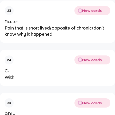
New cards
23
Acute-
Pain that is short lived/opposite of chronic/don't
know why it happened
New cards
24
C-
With
New cards
25
ADL-