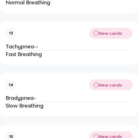
Normal Breathing
New cards
13
Tachypnea--
Fast Breathing
New cards
14
Bradypnea-
Slow Breathing
New cards
15