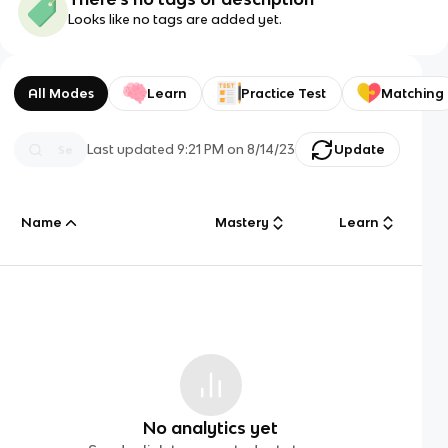
Looks like no tags are added yet.
All Modes
Learn
Practice Test
Matching
Last updated
9:21 PM
on
8/14/23
Update
Name
Mastery
Learn
No analytics yet