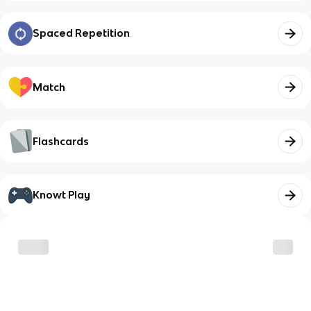
Spaced Repetition
Match
Flashcards
Knowt Play