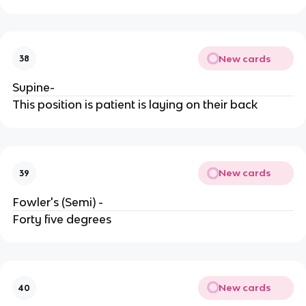
New cards
38
Supine-
This position is patient is laying on their back
New cards
39
Fowler's (Semi) -
Forty five degrees
New cards
40