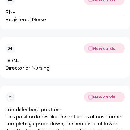
RN-
Registered Nurse
New cards
34
DON-
Director of Nursing
New cards
35
Trendelenburg position-
This position looks like the patient is almost turned
completely upside down, the head is a lot lower