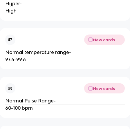
Hyper-
High
New cards
57
Normal temperature range-
97.6-99.6
New cards
58
Normal Pulse Range-
60-100 bpm