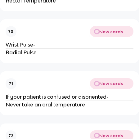
Rectal Temperature
New cards
70
Wrist Pulse-
Radial Pulse
New cards
71
If your patient is confused or disoriented-
Never take an oral temperature
New cards
72