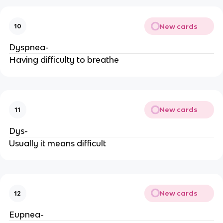
New cards
10
Dyspnea-
Having difficulty to breathe
New cards
11
Dys-
Usually it means difficult
New cards
12
Eupnea-