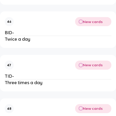
New cards
46
BID-
Twice a day
New cards
47
TID-
Three times a day
New cards
48