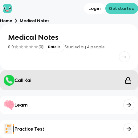
Login
Get started
Home
Medical Notes
Medical Notes
0.0
(
0
)
Studied by
4
people
Rate it
Call Kai
Learn
Practice Test