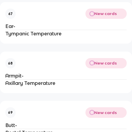
New cards
67
Ear-
Tympanic Temperature
New cards
68
Armpit-
Axillary Temperature
New cards
69
Butt-