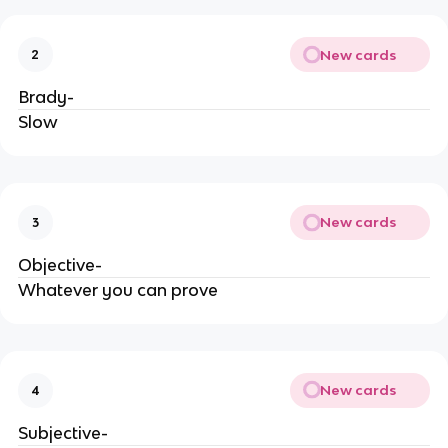
New cards
2
Brady-
Slow
New cards
3
Objective-
Whatever you can prove
New cards
4
Subjective-