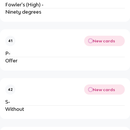
Fowler's (High) -
Ninety degrees
New cards
41
P-
Offer
New cards
42
S-
Without