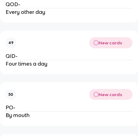
QOD-
Every other day
New cards
49
QID-
Four times a day
New cards
50
PO-
By mouth