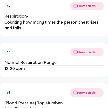
New cards
59
Respiration-
Counting how many times the person chest rises
and falls
New cards
60
Normal Respiration Range-
12-20 bpm
New cards
61
(Blood Pressure) Top Number-