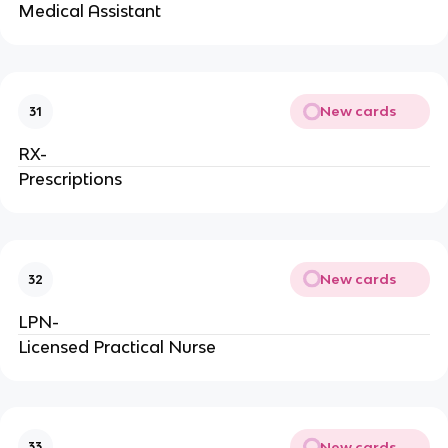
Medical Assistant
New cards
31
RX-
Prescriptions
New cards
32
LPN-
Licensed Practical Nurse
New cards
33