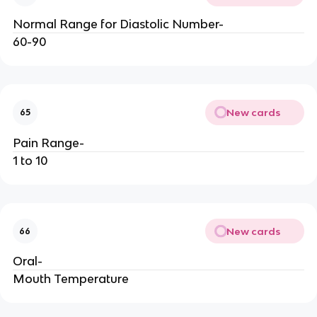
Normal Range for Diastolic Number-
60-90
New cards
65
Pain Range-
1 to 10
New cards
66
Oral-
Mouth Temperature