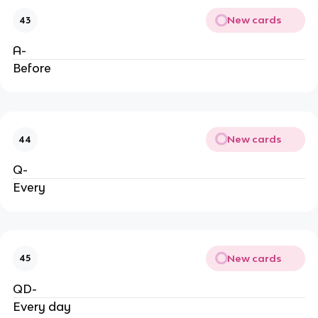
New cards
43
A-
Before
New cards
44
Q-
Every
New cards
45
QD-
Every day