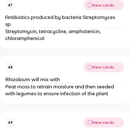
New cards
47
Antibiotics produced by bacteria Streptomyces
sp.
Streptomycin, tetracycline, amphotericin,
chloramphenicol
New cards
48
Rhizobium will mix with
Peat moss to retrain moisture and then seeded
with legumes to ensure infection of the plant
New cards
49