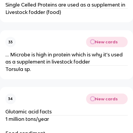
Single Celled Proteins are used as a supplement in
Livestock fodder (food)
New cards
33
… Microbe is high in protein which is why it’s used
as a supplement in livestock fodder
Torsula sp.
New cards
34
Glutamic acid facts
1 million tons/year