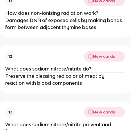
New cards
11
How does non-ionizing radiation work?
Damages DNA of exposed cells by making bonds
form between adjacent thymine bases
New cards
12
What does sodium nitrate/nitrite do?
Preserve the pleasing red color of meat by
reaction with blood components
New cards
13
What does sodium nitrate/nitrite prevent and