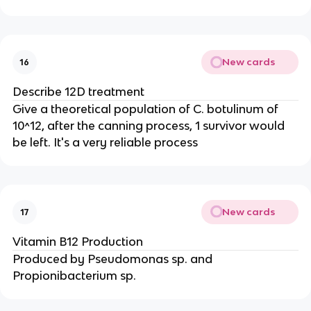
New cards
16
Describe 12D treatment
Give a theoretical population of C. botulinum of
10^12, after the canning process, 1 survivor would
be left. It's a very reliable process
New cards
17
Vitamin B12 Production
Produced by Pseudomonas sp. and
Propionibacterium sp.