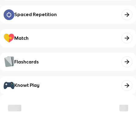
Spaced Repetition
Match
Flashcards
Knowt Play