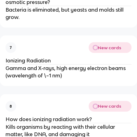
osmotic pressure?
Bacteria is eliminated, but yeasts and molds still
grow.
New cards
7
Ionizing Radiation
Gamma and X-rays, high energy electron beams
(wavelength of \~1 nm)
New cards
8
How does ionizing radiation work?
Kills organisms by reacting with their cellular
matter, like DNA, and damaging it