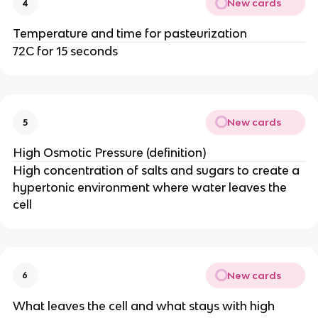
New cards
4
Temperature and time for pasteurization
72C for 15 seconds
New cards
5
High Osmotic Pressure (definition)
High concentration of salts and sugars to create a
hypertonic environment where water leaves the
cell
New cards
6
What leaves the cell and what stays with high