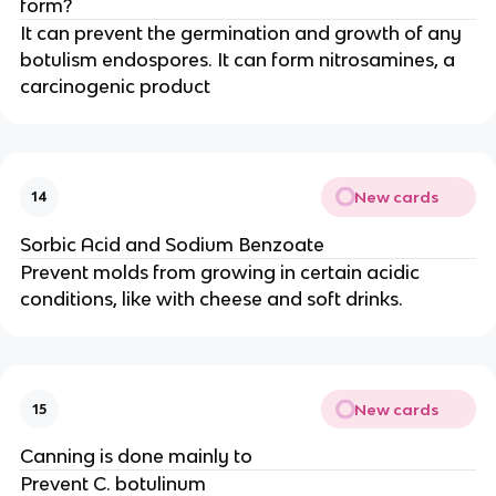
form?
It can prevent the germination and growth of any
botulism endospores. It can form nitrosamines, a
carcinogenic product
New cards
14
Sorbic Acid and Sodium Benzoate
Prevent molds from growing in certain acidic
conditions, like with cheese and soft drinks.
New cards
15
Canning is done mainly to
Prevent C. botulinum