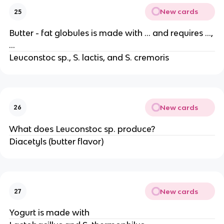
New cards
25
Butter - fat globules is made with … and requires …,
…
Leuconstoc sp., S. lactis, and S. cremoris
New cards
26
What does Leuconstoc sp. produce?
Diacetyls (butter flavor)
New cards
27
Yogurt is made with