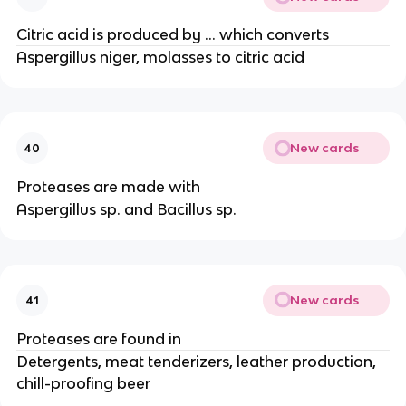
Citric acid is produced by … which converts
Aspergillus niger, molasses to citric acid
New cards
40
Proteases are made with
Aspergillus sp. and Bacillus sp.
New cards
41
Proteases are found in
Detergents, meat tenderizers, leather production,
chill-proofing beer