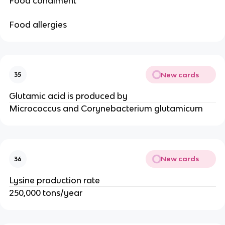
Food condiment
Food allergies
New cards
35
Glutamic acid is produced by
Micrococcus and Corynebacterium glutamicum
New cards
36
Lysine production rate
250,000 tons/year