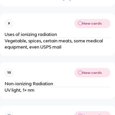
New cards
9
Uses of ionizing radiation
Vegetable, spices, certain meats, some medical
equipment, even USPS mail
New cards
10
Non-ionizing Radiation
UV light, 1+ nm