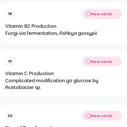
New cards
18
Vitamin B2 Production
Fungi via fermentation, Ashbya gossypii
New cards
19
Vitamin C Production
Complicated modification go glucose by
Acetobacter sp.
New cards
20