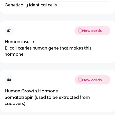
Genetically identical cells
New cards
57
Human insulin
E. coli carries human gene that makes this
hormone
New cards
58
Human Growth Hormone
Somatotropin (used to be extracted from
cadavers)