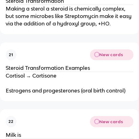
Steroid Transformation
Making a sterol a steroid is chemically complex,
but some microbes like Streptomycin make it easy
via the addition of a hydroxyl group, +HO.
New cards
21
Steroid Transformation Examples
Cortisol → Cortisone
Estrogens and progesterones (oral birth control)
New cards
22
Milk is