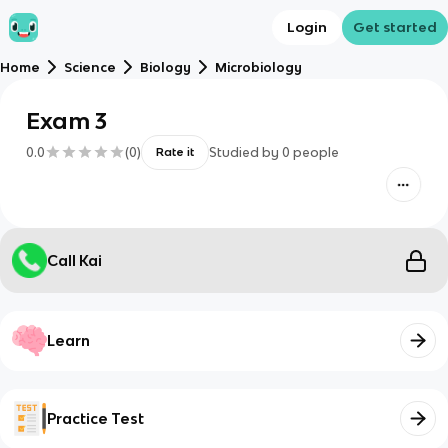
Login
Get started
Home
Science
Biology
Microbiology
Exam 3
0.0
(
0
)
Studied by
0
people
Rate it
Call Kai
Learn
Practice Test