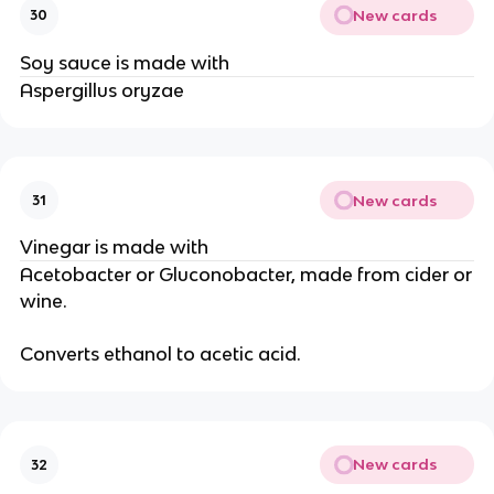
New cards
30
Soy sauce is made with
Aspergillus oryzae
New cards
31
Vinegar is made with
Acetobacter or Gluconobacter, made from cider or
wine.
Converts ethanol to acetic acid.
New cards
32