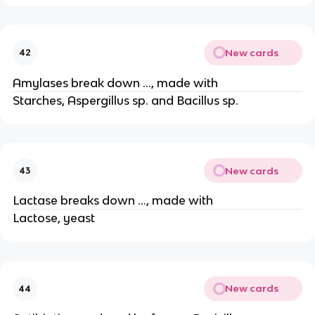
New cards
42
Amylases break down …, made with
Starches, Aspergillus sp. and Bacillus sp.
New cards
43
Lactase breaks down …, made with
Lactose, yeast
New cards
44