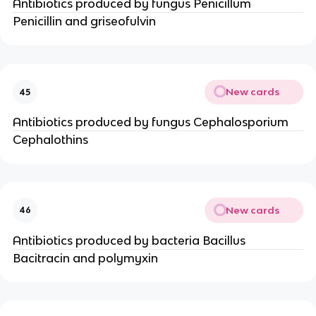
Antibiotics produced by fungus Penicillum
Penicillin and griseofulvin
New cards
45
Antibiotics produced by fungus Cephalosporium
Cephalothins
New cards
46
Antibiotics produced by bacteria Bacillus
Bacitracin and polymyxin