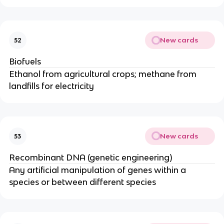
New cards
52
Biofuels
Ethanol from agricultural crops; methane from
landfills for electricity
New cards
53
Recombinant DNA (genetic engineering)
Any artificial manipulation of genes within a
species or between different species