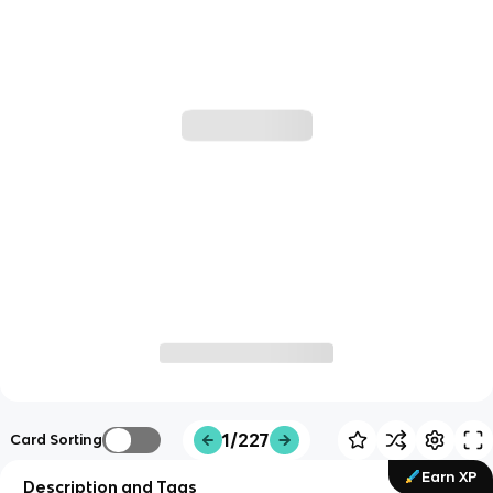
1/227
Card Sorting
Earn XP
Description and Tags