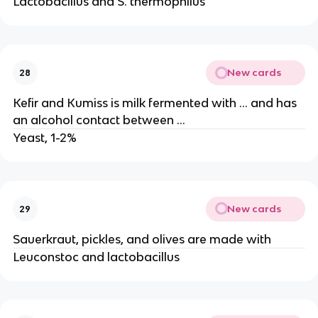
Lactobacillus and S. thermophilus
New cards
28
Kefir and Kumiss is milk fermented with … and has
an alcohol contact between …
Yeast, 1-2%
New cards
29
Sauerkraut, pickles, and olives are made with
Leuconstoc and lactobacillus