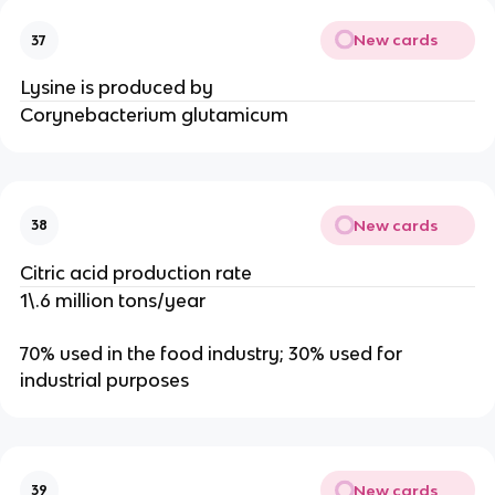
New cards
37
Lysine is produced by
Corynebacterium glutamicum
New cards
38
Citric acid production rate
1\.6 million tons/year
70% used in the food industry; 30% used for
industrial purposes
New cards
39