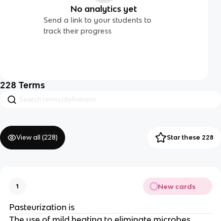
No analytics yet
Send a link to your students to
track their progress
228
Terms
View all (
228
)
Star these 228
New cards
1
Pasteurization is
The use of mild heating to eliminate microbes.