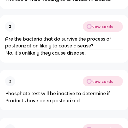
New cards
2
Are the bacteria that do survive the process of
pasteurization likely to cause disease?
No, it’s unlikely they cause disease.
New cards
3
Phosphate test will be inactive to determine if
Products have been pasteurized.