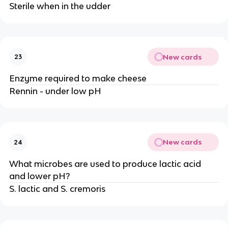
Sterile when in the udder
New cards
23
Enzyme required to make cheese
Rennin - under low pH
New cards
24
What microbes are used to produce lactic acid
and lower pH?
S. lactic and S. cremoris