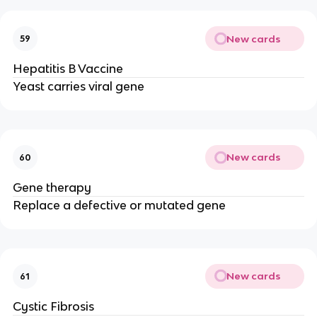
New cards
59
Hepatitis B Vaccine
Yeast carries viral gene
New cards
60
Gene therapy
Replace a defective or mutated gene
New cards
61
Cystic Fibrosis