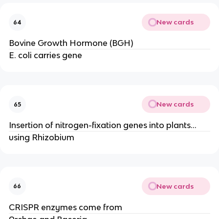
New cards
64
Bovine Growth Hormone (BGH)
E. coli carries gene
New cards
65
Insertion of nitrogen-fixation genes into plants…
using Rhizobium
New cards
66
CRISPR enzymes come from