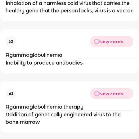
Inhalation of a harmless cold virus that carries the
healthy gene that the person lacks, virus is a vector.
New cards
62
Agammaglobulinemia
Inability to produce antibodies.
New cards
63
Agammaglobulinemia therapy
Addition of genetically engineered virus to the
bone marrow