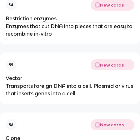
New cards
54
Restriction enzymes
Enzymes that cut DNA into pieces that are easy to
recombine in-vitro
New cards
55
Vector
Transports foreign DNA into a cell. Plasmid or virus
that inserts genes into a cell
New cards
56
Clone