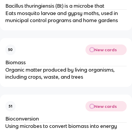
Bacillus thuringiensis (Bt) is a microbe that
Eats mosquito larvae and gypsy moths, used in
municipal control programs and home gardens
New cards
50
Biomass
Organic matter produced by living organisms,
including crops, waste, and trees
New cards
51
Bioconversion
Using microbes to convert biomass into energy