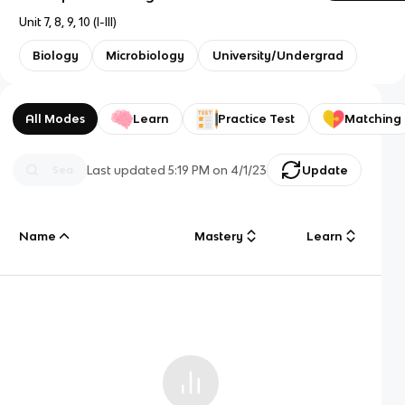
Unit 7, 8, 9, 10 (I-III)
Biology
Microbiology
University/Undergrad
All Modes
Learn
Practice Test
Matching
Last updated
5:19 PM
on
4/1/23
Update
Name
Mastery
Learn