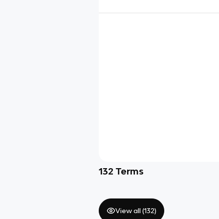
132
Terms
View all (
132
)