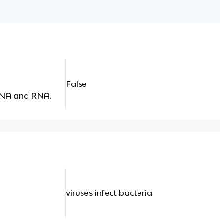
False
DNA and RNA.
viruses infect bacteria