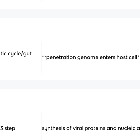
tic cycle/gut
**penetration genome enters host cell*
 3 step
synthesis of viral proteins and nucleic 