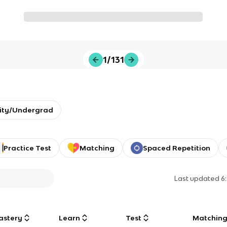
1/131
sity/Undergrad
Practice Test
Matching
Spaced Repetition
Last updated
6
astery
Learn
Test
Matchin