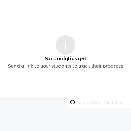
No analytics yet
Send a link to your students to track their progress