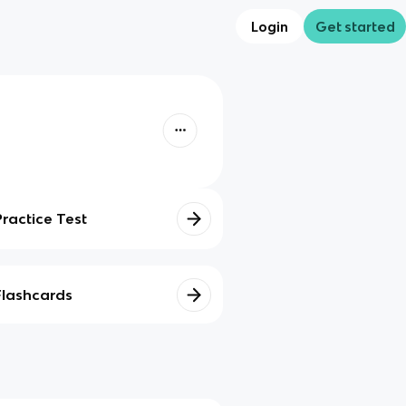
Login
Get started
Practice Test
Flashcards