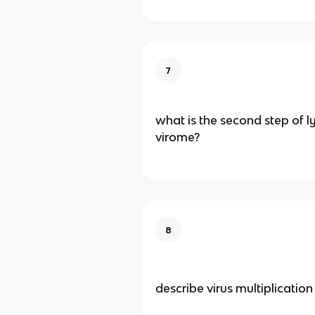
7
what is the second step of ly
virome?
8
describe virus multiplication