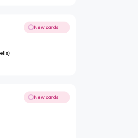
New cards
ells)
New cards