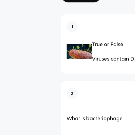
1
True or False
Viruses contain 
2
What is bacteriophage