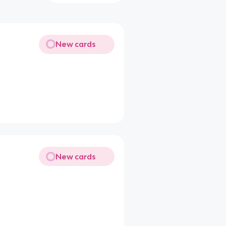
New cards
New cards