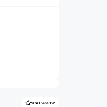
Star these 132