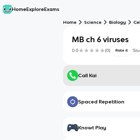
Home
Explore
Exams
Home
Science
Biology
Cel
MB ch 6 viruses
0.0
(
0
)
Stu
Rate it
Call Kai
Spaced Repetition
Knowt Play