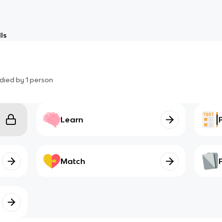
ls
died by
1
person
Learn
Match