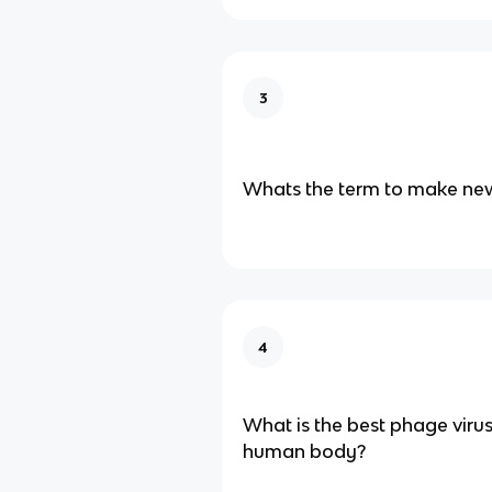
3
Whats the term to make new
4
What is the best phage viru
human body?