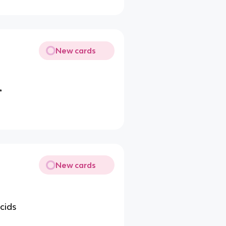
New cards
*
New cards
acids