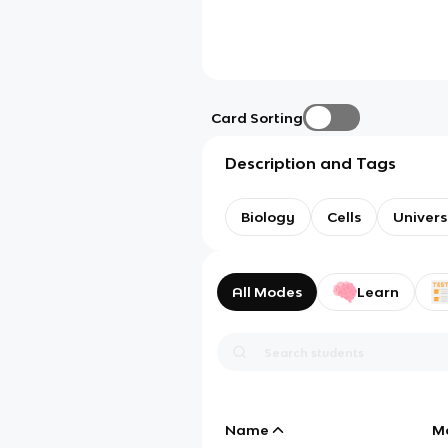
Card Sorting
Description and Tags
Biology
Cells
Univer
All Modes
Learn
Name
M