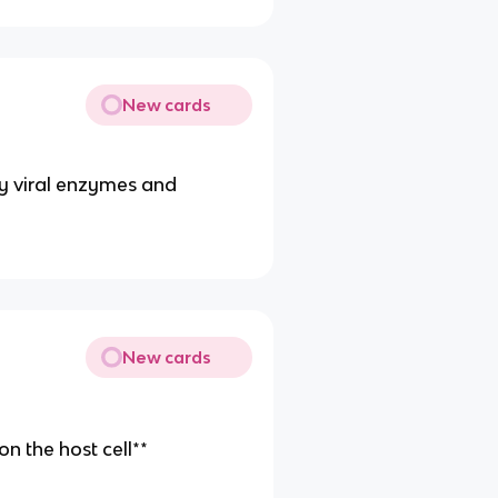
New cards
 by viral enzymes and
New cards
on the host cell**