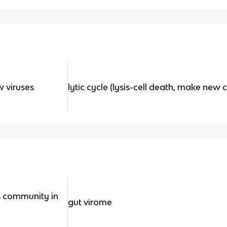
 viruses
lytic cycle (lysis-cell death, make new c
s community in
gut virome