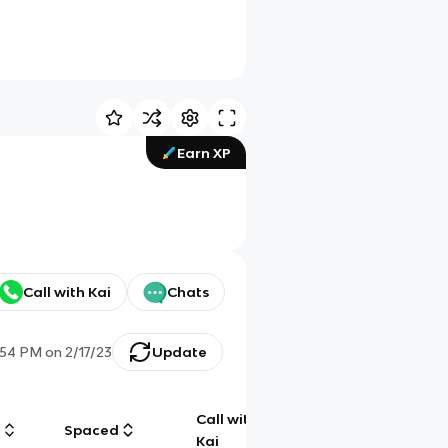
Earn XP
Call with Kai
Chats
:54 PM
on
2/17/23
Update
Call with
g
Spaced
Chat
Kai