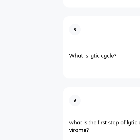
5
What is lytic cycle?
6
what is the first step of lytic
virome?