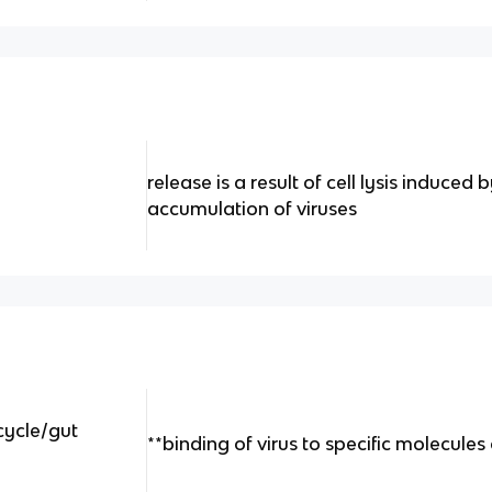
release is a result of cell lysis induced
accumulation of viruses
 cycle/gut
**binding of virus to specific molecules 