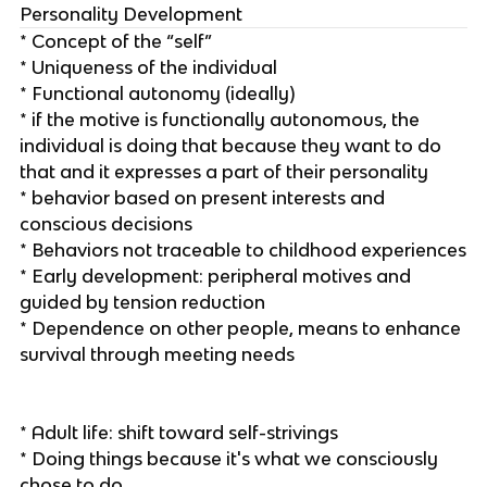
Personality Development
* Concept of the “self”
* Uniqueness of the individual
* Functional autonomy (ideally)
* if the motive is functionally autonomous, the
individual is doing that because they want to do
that and it expresses a part of their personality
* behavior based on present interests and
conscious decisions
* Behaviors not traceable to childhood experiences
* Early development: peripheral motives and
guided by tension reduction
* Dependence on other people, means to enhance
survival through meeting needs
* Adult life: shift toward self-strivings
* Doing things because it's what we consciously
chose to do