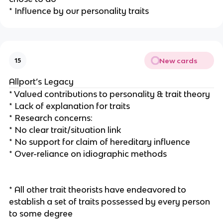
* Influence by our personality traits
New cards
15
Allport’s Legacy
* Valued contributions to personality & trait theory
* Lack of explanation for traits
* Research concerns:
* No clear trait/situation link
* No support for claim of hereditary influence
* Over-reliance on idiographic methods
* All other trait theorists have endeavored to
establish a set of traits possessed by every person
to some degree