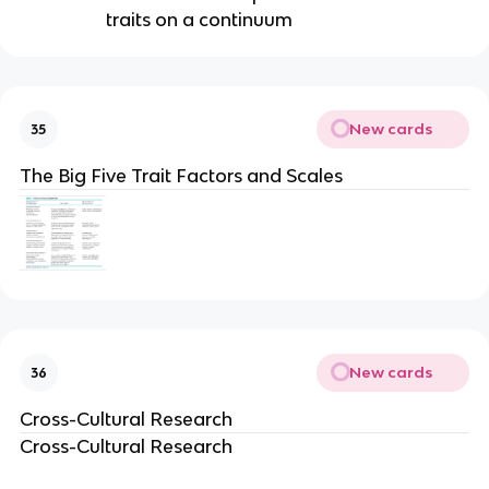
traits on a continuum
New cards
35
The Big Five Trait Factors and Scales
New cards
36
Cross-Cultural Research
Cross-Cultural Research