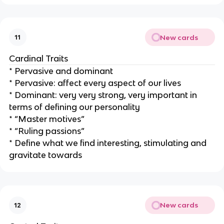
New cards
11
Cardinal Traits
* Pervasive and dominant
* Pervasive: affect every aspect of our lives
* Dominant: very very strong, very important in
terms of defining our personality
* “Master motives”
* “Ruling passions”
* Define what we find interesting, stimulating and
gravitate towards
New cards
12