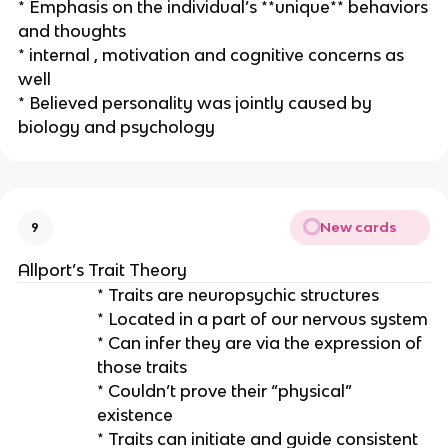
* Emphasis on the individual’s **unique** behaviors
and thoughts
* internal , motivation and cognitive concerns as
well
* Believed personality was jointly caused by
biology and psychology
New cards
9
Allport’s Trait Theory
* Traits are neuropsychic structures
* Located in a part of our nervous system
* Can infer they are via the expression of
those traits
* Couldn’t prove their “physical”
existence
* Traits can initiate and guide consistent