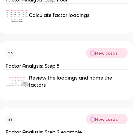
Calculate factor loadings
New cards
26
Factor Analysis: Step 5
Review the loadings and name the
factors
New cards
27
Factor Analysis: Step 2 example