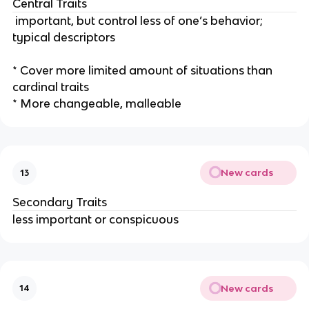
Central Traits
important, but control less of one’s behavior;
typical descriptors
* Cover more limited amount of situations than
cardinal traits
* More changeable, malleable
New cards
13
Secondary Traits
less important or conspicuous
New cards
14