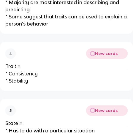
* Majority are most interested in describing and
predicting
* Some suggest that traits can be used to explain a
person’s behavior
New cards
4
Trait =
* Consistency
* Stability
New cards
5
State =
* Has to do with a particular situation