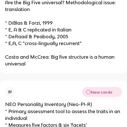
Are the Big Five universal? Methodological issue:
translation
* DiBlas & Forzi, 1999
* E, A & C replicated in Italian
* DeRaad & Peabody, 2005
* E,A, C “cross-lingually recurrent”
Costa and McCrea: Big five structure is a human
universal
New cards
37
NEO Personality Inventory (Neo-PI-R)
* Primary assessment tool to assess the traits in an
individual
* Measures five factors & six ‘facets’