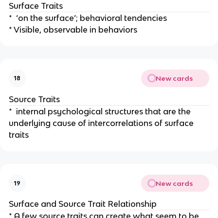
Surface Traits
* ‘on the surface’; behavioral tendencies
* Visible, observable in behaviors
New cards
18
Source Traits
* internal psychological structures that are the
underlying cause of intercorrelations of surface
traits
New cards
19
Surface and Source Trait Relationship
* A few source traits can create what seem to be