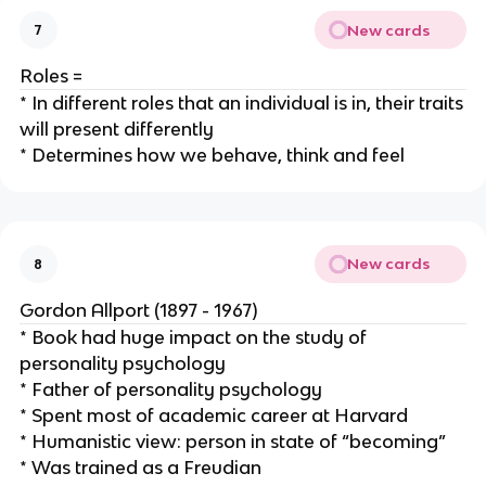
New cards
7
Roles =
* In different roles that an individual is in, their traits
will present differently
* Determines how we behave, think and feel
New cards
8
Gordon Allport (1897 - 1967)
* Book had huge impact on the study of
personality psychology
* Father of personality psychology
* Spent most of academic career at Harvard
* Humanistic view: person in state of “becoming”
* Was trained as a Freudian