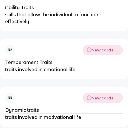
Ability Traits
skills that allow the individual to function
effectively
New cards
32
Temperament Traits
traits involved in emotional life
New cards
33
Dynamic traits
traits involved in motivational life