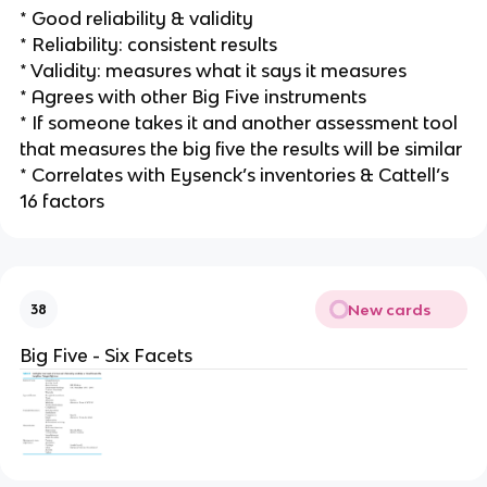
* Good reliability & validity
* Reliability: consistent results
* Validity: measures what it says it measures
* Agrees with other Big Five instruments
* If someone takes it and another assessment tool
that measures the big five the results will be similar
* Correlates with Eysenck’s inventories & Cattell’s
16 factors
New cards
38
Big Five - Six Facets