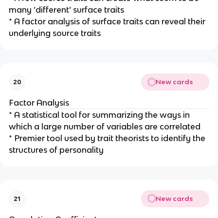
many ‘different’ surface traits
* A factor analysis of surface traits can reveal their
underlying source traits
New cards
20
Factor Analysis
* A statistical tool for summarizing the ways in
which a large number of variables are correlated
* Premier tool used by trait theorists to identify the
structures of personality
New cards
21