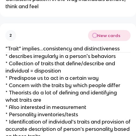
think and feel
New cards
2
“Trait” implies…consistency and distinctiveness
* describes irregularly in a person's behaviors
* Collection of traits that define/describe and
individual = disposition
* Predispose us to act in a certain way
* Concern with the traits by which people differ
* Theorists do a lot of defining and identifying
what traits are
* Also interested in measurement
* Personality inventories/tests
* Identification of individual’s traits and provision of
accurate description of person’s personality based