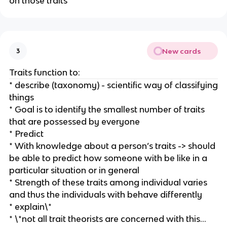
on those traits
New cards
3
Traits function to:
* describe (taxonomy) - scientific way of classifying
things
* Goal is to identify the smallest number of traits
that are possessed by everyone
* Predict
* With knowledge about a person’s traits -> should
be able to predict how someone with be like in a
particular situation or in general
* Strength of these traits among individual varies
and thus the individuals with behave differently
* explain\*
* \*not all trait theorists are concerned with this…