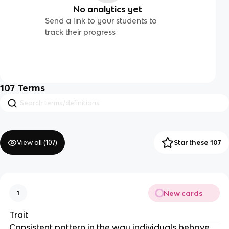
No analytics yet
Send a link to your students to
track their progress
107
Terms
View all (
107
)
Star these 107
New cards
1
Trait
Consistent pattern in the way individuals behave,