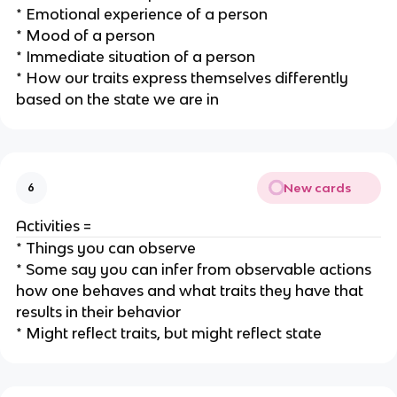
* Emotional experience of a person
* Mood of a person
* Immediate situation of a person
* How our traits express themselves differently
based on the state we are in
New cards
6
Activities =
* Things you can observe
* Some say you can infer from observable actions
how one behaves and what traits they have that
results in their behavior
* Might reflect traits, but might reflect state