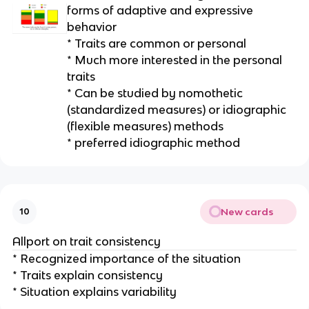
forms of adaptive and expressive
behavior
* Traits are common or personal
* Much more interested in the personal
traits
* Can be studied by nomothetic
(standardized measures) or idiographic
(flexible measures) methods
* preferred idiographic method
New cards
10
Allport on trait consistency
* Recognized importance of the situation
* Traits explain consistency
* Situation explains variability