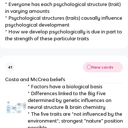
* Everyone has each psychological structure (trait)
in varying amounts
* Psychological structures (traits) causally influence
psychological development
* How we develop psychologically is due in part to
the strength of these particular traits
New cards
41
Costa and McCrea beliefs
* Factors have a biological basis
* Differences linked to the Big Five
determined by genetic influences on
neural structure & brain chemistry
* The five traits are *not influenced by the
environment*; strongest “nature” position
possible