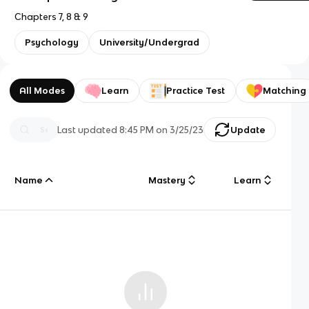
Chapters 7, 8 & 9
Psychology
University/Undergrad
All Modes
Learn
Practice Test
Matching
Last updated
8:45 PM
on
3/25/23
Update
Name
Mastery
Learn