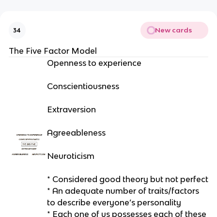
New cards
34
The Five Factor Model
Openness to experience
Conscientiousness
Extraversion
Agreeableness
Neuroticism
* Considered good theory but not perfect
* An adequate number of traits/factors
to describe everyone’s personality
* Each one of us possesses each of these