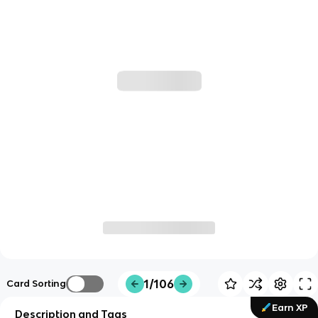
1/106
Card Sorting
Earn XP
Description and Tags