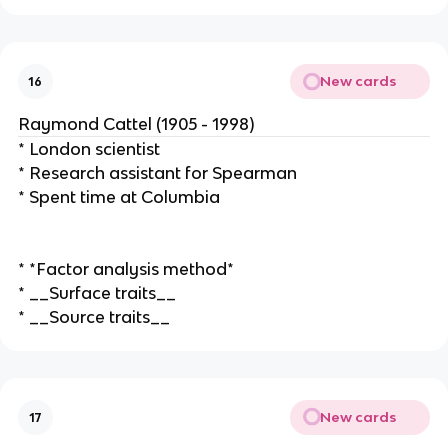
New cards
16
Raymond Cattel (1905 - 1998)
* London scientist
* Research assistant for Spearman
* Spent time at Columbia
* *Factor analysis method*
* __Surface traits__
* __Source traits__
New cards
17