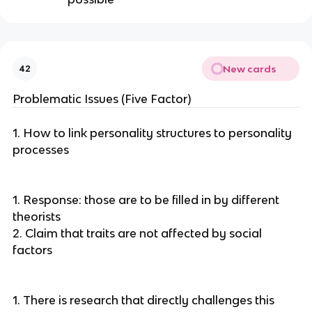
New cards
42
Problematic Issues (Five Factor)
1. How to link personality structures to personality
processes
1. Response: those are to be filled in by different
theorists
2. Claim that traits are not affected by social
factors
1. There is research that directly challenges this