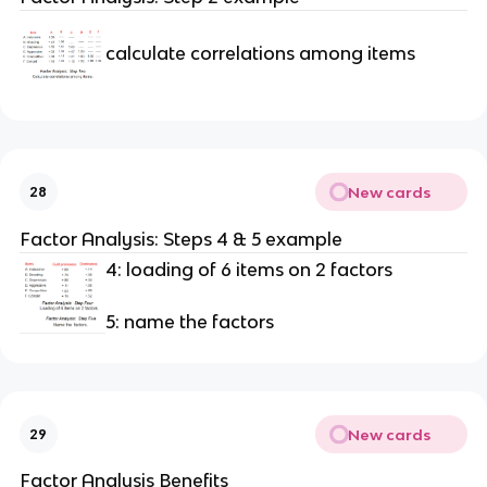
calculate correlations among items
New cards
28
Factor Analysis: Steps 4 & 5 example
4: loading of 6 items on 2 factors
5: name the factors
New cards
29
Factor Analysis Benefits