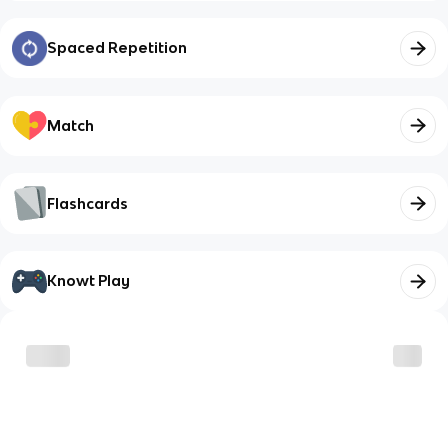
Spaced Repetition
Match
Flashcards
Knowt Play