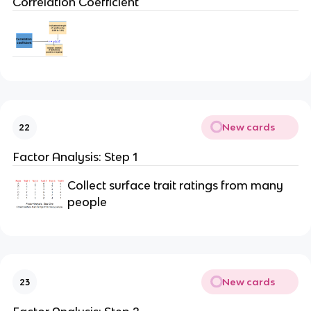
Correlation Coefficient
New cards
22
Factor Analysis: Step 1
Collect surface trait ratings from many
people
New cards
23