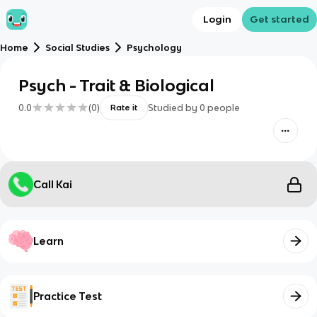
Login
Get started
Home
Social Studies
Psychology
Psych - Trait & Biological
0.0
(
0
)
Studied by
0
people
Rate it
Call Kai
Learn
Practice Test