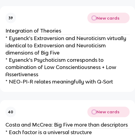
New cards
39
Integration of Theories
* Eysenck’s Extraversion and Neuroticism virtually
identical to Extroversion and Neuroticism
dimensions of Big Five
* Eysenck’s Psychoticism corresponds to
combination of Low Conscientiousness + Low
Assertiveness
* NEO-PI-R relates meaningfully with Q-Sort
New cards
40
Costa and McCrea: Big Five more than descriptors
* Each factor is a universal structure