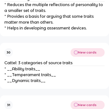
* Reduces the multiple reflections of personality to
a smaller set of traits.
* Provides a basis for arguing that some traits
matter more than others.
* Helps in developing assessment devices.
New cards
30
Cattel: 3 categories of source traits
* __Ability traits__
* __Temperament traits__
* __Dynamic traits__
New cards
31