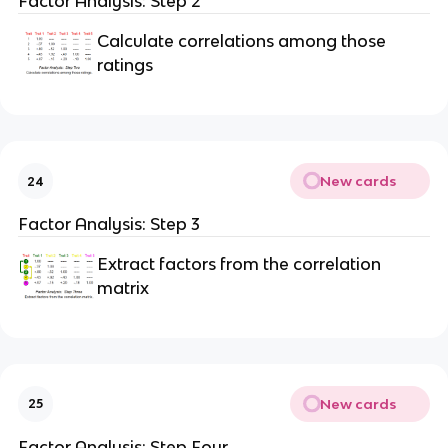
Factor Analysis: Step 2
Calculate correlations among those
ratings
New cards
24
Factor Analysis: Step 3
Extract factors from the correlation
matrix
New cards
25
Factor Analysis: Step Four