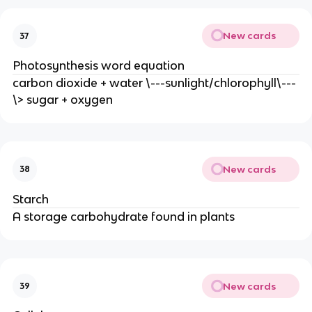
New cards
37
Photosynthesis word equation
carbon dioxide + water \---sunlight/chlorophyll\---
\> sugar + oxygen
New cards
38
Starch
A storage carbohydrate found in plants
New cards
39