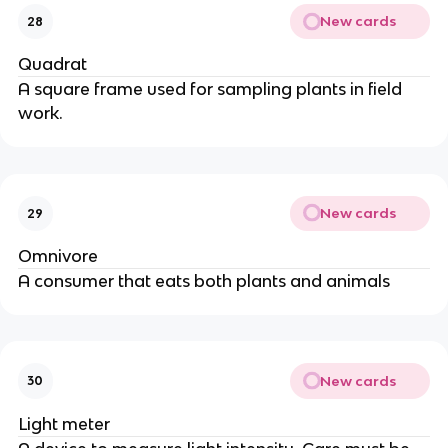
New cards
28
Quadrat
A square frame used for sampling plants in field
work.
New cards
29
Omnivore
A consumer that eats both plants and animals
New cards
30
Light meter