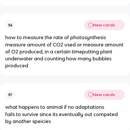
New cards
56
how to measure the rate of photosynthesis
measure amount of CO2 used or measure amount
of O2 produced, in a certain timeputting plant
underwater and counting how many bubbles
produced
New cards
57
what happens to animal if no adaptations
fails to survive since its eventually out competed
by another speicies