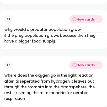
New cards
47
why would a predator population grow
if the prey population grows because then they
have a bigger food supply
New cards
48
where does the oxygen go in the light reaction
after its seperated from hydrogen it leaves out
through the stomata into the atmospehere, the
rest is used by the mitochondria for aerobic
respiration