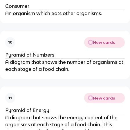
Consumer
An organism which eats other organisms.
New cards
10
Pyramid of Numbers
A diagram that shows the number of organisms at
each stage of a food chain.
New cards
11
Pyramid of Energy
A diagram that shows the energy content of the
organisms at each stage of a food chain. This