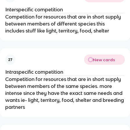
Interspecific competition
Competition for resources that are in short supply
between members of different species this
includes stuff like light, territory, food, shelter
New cards
27
Intraspecific competition
Competition for resources that are in short supply
between members of the same species. more
intense since they have the exact same needs and
wants ie- light, territory, food, shelter and breeding
partners