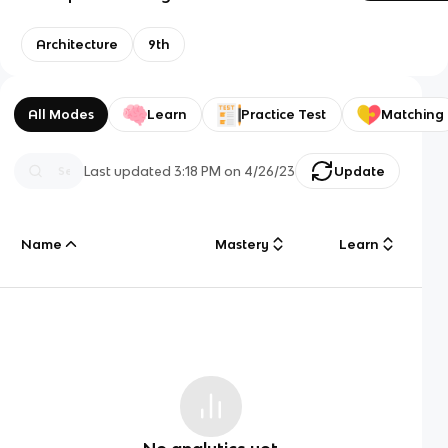
Architecture
9th
All Modes
Learn
Practice Test
Matching
Last updated
3:18 PM
on
4/26/23
Update
Name
Mastery
Learn