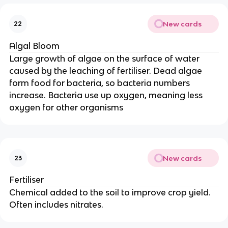
New cards
22
Algal Bloom
Large growth of algae on the surface of water
caused by the leaching of fertiliser. Dead algae
form food for bacteria, so bacteria numbers
increase. Bacteria use up oxygen, meaning less
oxygen for other organisms
New cards
23
Fertiliser
Chemical added to the soil to improve crop yield.
Often includes nitrates.