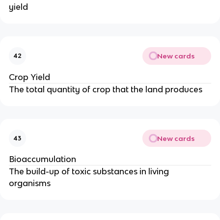
yield
New cards
42
Crop Yield
The total quantity of crop that the land produces
New cards
43
Bioaccumulation
The build-up of toxic substances in living
organisms