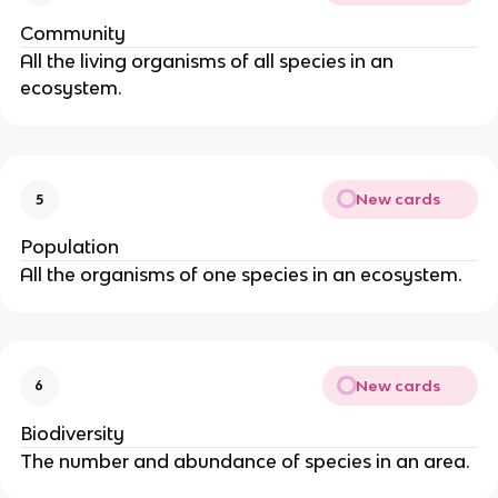
Community
All the living organisms of all species in an
ecosystem.
New cards
5
Population
All the organisms of one species in an ecosystem.
New cards
6
Biodiversity
The number and abundance of species in an area.