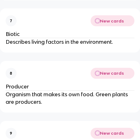
New cards
7
Biotic
Describes living factors in the environment.
New cards
8
Producer
Organism that makes its own food. Green plants
are producers.
New cards
9