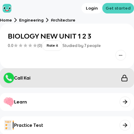
Login
Get started
Home
Engineering
Architecture
BIOLOGY NEW UNIT 1 2 3
0.0
(
0
)
Studied by
7
people
Rate it
Call Kai
Learn
Practice Test