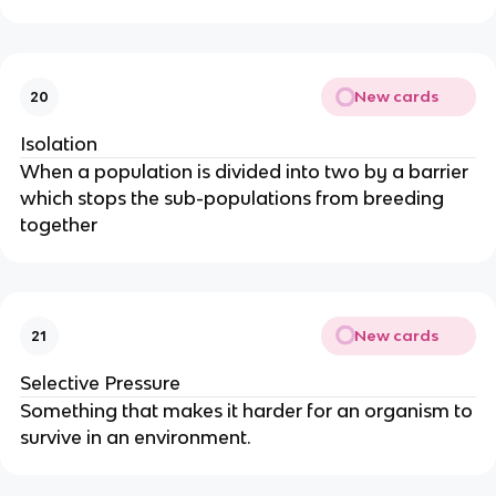
New cards
20
Isolation
When a population is divided into two by a barrier
which stops the sub-populations from breeding
together
New cards
21
Selective Pressure
Something that makes it harder for an organism to
survive in an environment.