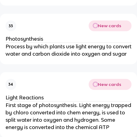
New cards
33
Photosynthesis
Process by which plants use light energy to convert
water and carbon dioxide into oxygen and sugar
New cards
34
Light Reactions
First stage of photosynthesis. Light energy trapped
by chloro converted into chem energy, is used to
split water into oxygen and hydrogen. Some
energy is converted into the chemical ATP