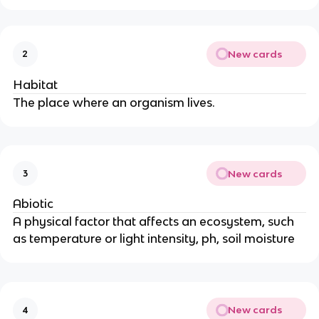
New cards
2
Habitat
The place where an organism lives.
New cards
3
Abiotic
A physical factor that affects an ecosystem, such
as temperature or light intensity, ph, soil moisture
New cards
4