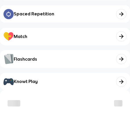
Spaced Repetition
Match
Flashcards
Knowt Play