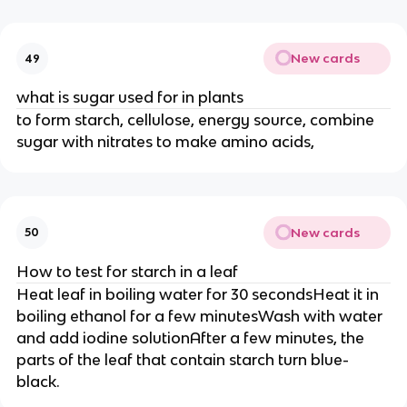
New cards
49
what is sugar used for in plants
to form starch, cellulose, energy source, combine
sugar with nitrates to make amino acids,
New cards
50
How to test for starch in a leaf
Heat leaf in boiling water for 30 secondsHeat it in
boiling ethanol for a few minutesWash with water
and add iodine solutionAfter a few minutes, the
parts of the leaf that contain starch turn blue-
black.