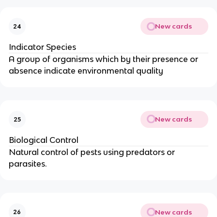
New cards
24
Indicator Species
A group of organisms which by their presence or
absence indicate environmental quality
New cards
25
Biological Control
Natural control of pests using predators or
parasites.
New cards
26