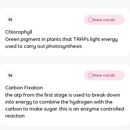
New cards
35
Chlorophyll
Green pigment in plants that TRAPs light energy
used to carry out photosynthesis
New cards
36
Carbon Fixation
the atp from the first stage is used to break down
into energy to combine the hydrogen with the
carbon to make sugar. this is an enzyme controlled
reaction