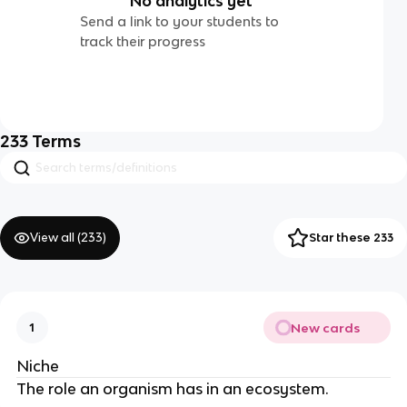
No analytics yet
Send a link to your students to
track their progress
233
Terms
View all (
233
)
Star these 233
New cards
1
Niche
The role an organism has in an ecosystem.