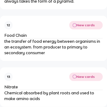
always takes the form of a pyramid.
New cards
12
Food Chain
the transfer of food energy between organisms in
an ecosystem. from producer to primary to
secondary consumer
New cards
13
Nitrate
Chemical absorbed by plant roots and used to
make amino acids