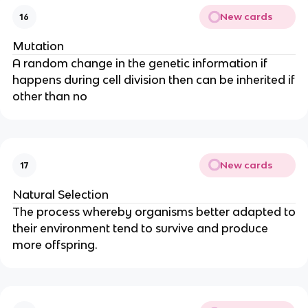
New cards
16
Mutation
A random change in the genetic information if
happens during cell division then can be inherited if
other than no
New cards
17
Natural Selection
The process whereby organisms better adapted to
their environment tend to survive and produce
more offspring.