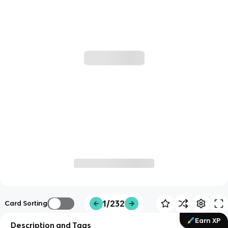
1/232
Card Sorting
Earn XP
Description and Tags