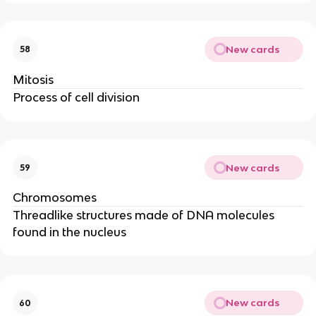
New cards
58
Mitosis
Process of cell division
New cards
59
Chromosomes
Threadlike structures made of DNA molecules
found in the nucleus
New cards
60