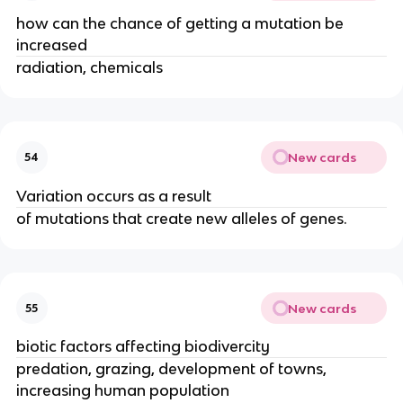
how can the chance of getting a mutation be
increased
radiation, chemicals
New cards
54
Variation occurs as a result
of mutations that create new alleles of genes.
New cards
55
biotic factors affecting biodivercity
predation, grazing, development of towns,
increasing human population