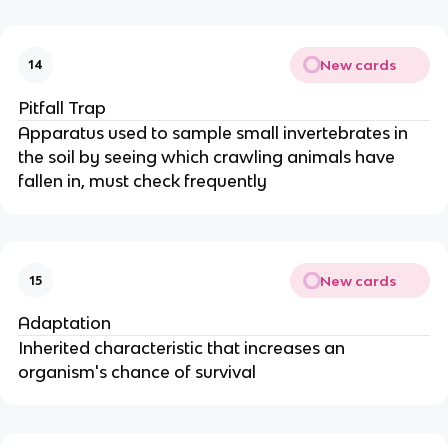
New cards
14
Pitfall Trap
Apparatus used to sample small invertebrates in
the soil by seeing which crawling animals have
fallen in, must check frequently
New cards
15
Adaptation
Inherited characteristic that increases an
organism's chance of survival