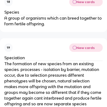
New cards
18
Species
A group of organisms which can breed together to
form fertile offspring.
New cards
19
Speciation
The formation of new species from an existing
species. processes - isolation by barrier, mutation
occur, due to selection pressures different
phenotypes will be chosen, natural selection
makes more offspring with the mutation and
groups may become so different that if they come
together again cant interbreed and produce fertile
offspring and so are now separate species