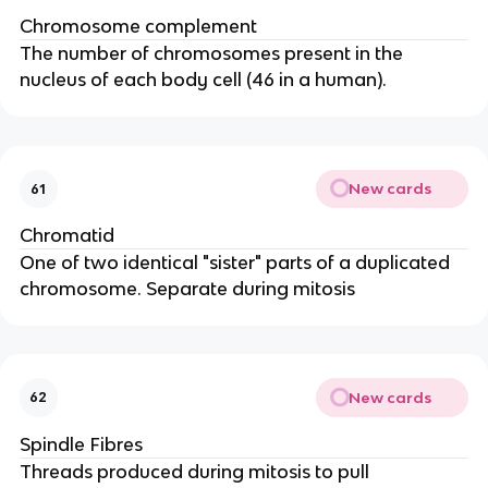
Chromosome complement
The number of chromosomes present in the
nucleus of each body cell (46 in a human).
New cards
61
Chromatid
One of two identical "sister" parts of a duplicated
chromosome. Separate during mitosis
New cards
62
Spindle Fibres
Threads produced during mitosis to pull