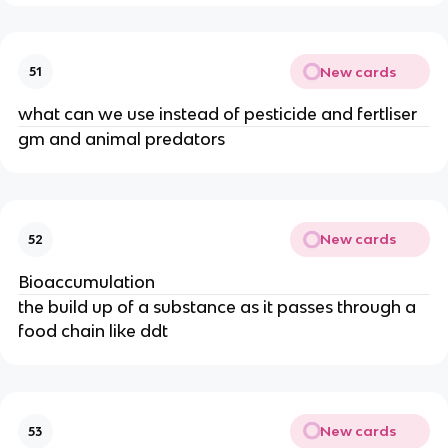
New cards
51
what can we use instead of pesticide and fertliser
gm and animal predators
New cards
52
Bioaccumulation
the build up of a substance as it passes through a
food chain like ddt
New cards
53