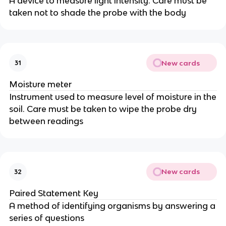
A device to measure light intensity. Care must be
taken not to shade the probe with the body
New cards
31
Moisture meter
Instrument used to measure level of moisture in the
soil. Care must be taken to wipe the probe dry
between readings
New cards
32
Paired Statement Key
A method of identifying organisms by answering a
series of questions