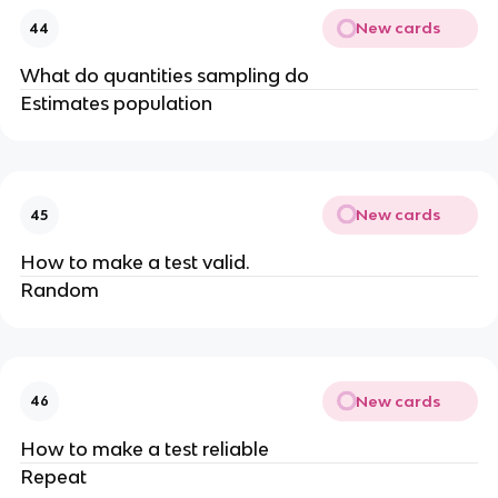
New cards
44
What do quantities sampling do
Estimates population
New cards
45
How to make a test valid.
Random
New cards
46
How to make a test reliable
Repeat