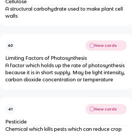
Cellulose
A structural carbohydrate used to make plant cell
walls
New cards
40
Limiting Factors of Photosynthesis
A factor which holds up the rate of photosynthesis
because it is in short supply. May be light intensity,
carbon dioxide concentration or temperature
New cards
41
Pesticide
Chemical which kills pests which can reduce crop