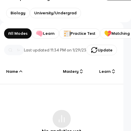
Biology
University/Undergrad
All Modes
Learn
Practice Test
Matching
Last updated
11:34 PM
on
1/29/23
Update
Name
Mastery
Learn