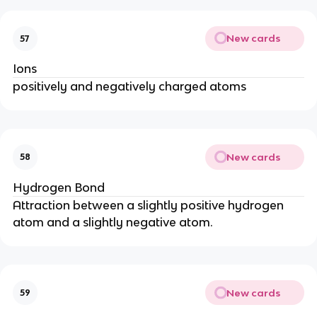
New cards
57
Ions
positively and negatively charged atoms
New cards
58
Hydrogen Bond
Attraction between a slightly positive hydrogen
atom and a slightly negative atom.
New cards
59