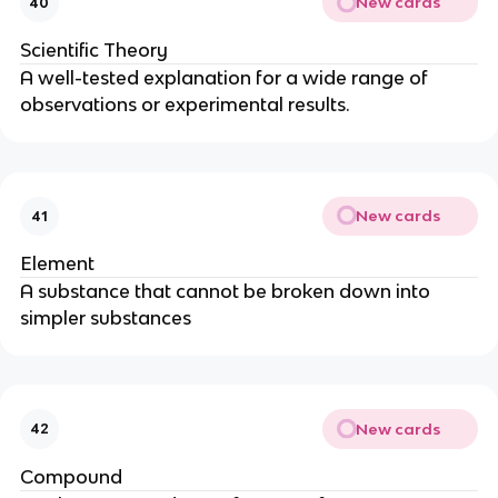
New cards
40
Scientific Theory
A well-tested explanation for a wide range of
observations or experimental results.
New cards
41
Element
A substance that cannot be broken down into
simpler substances
New cards
42
Compound