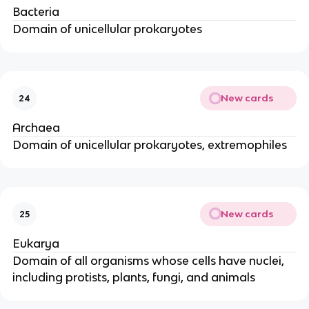
Bacteria
Domain of unicellular prokaryotes
New cards
24
Archaea
Domain of unicellular prokaryotes, extremophiles
New cards
25
Eukarya
Domain of all organisms whose cells have nuclei,
including protists, plants, fungi, and animals