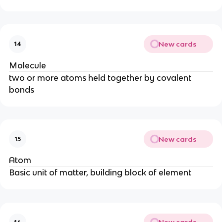
New cards
14
Molecule
two or more atoms held together by covalent
bonds
New cards
15
Atom
Basic unit of matter, building block of element