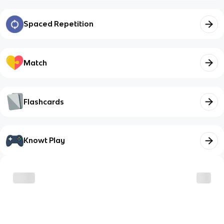
Spaced Repetition
Match
Flashcards
Knowt Play