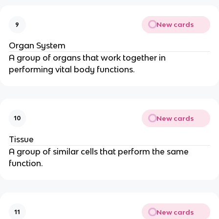
New cards
9
Organ System
A group of organs that work together in
performing vital body functions.
New cards
10
Tissue
A group of similar cells that perform the same
function.
New cards
11