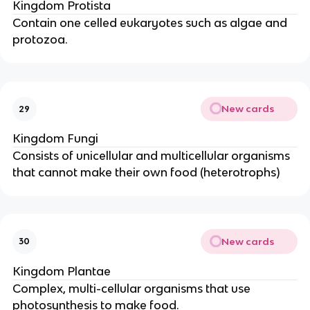
Kingdom Protista
Contain one celled eukaryotes such as algae and
protozoa.
New cards
29
Kingdom Fungi
Consists of unicellular and multicellular organisms
that cannot make their own food (heterotrophs)
New cards
30
Kingdom Plantae
Complex, multi-cellular organisms that use
photosynthesis to make food.