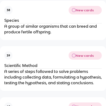
New cards
38
Species
A group of similar organisms that can breed and
produce fertile offspring.
New cards
39
Scientific Method
A series of steps followed to solve problems
including collecting data, formulating a hypothesis,
testing the hypothesis, and stating conclusions.