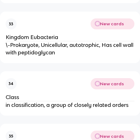
New cards
33
Kingdom Eubacteria
\-Prokaryote, Unicellular, autotrophic, Has cell wall
with peptidoglycan
New cards
34
Class
in classification, a group of closely related orders
New cards
35