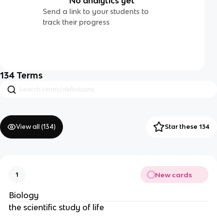
No analytics yet
Send a link to your students to
track their progress
134
Terms
View all (
134
)
Star these 134
New cards
1
Biology
the scientific study of life