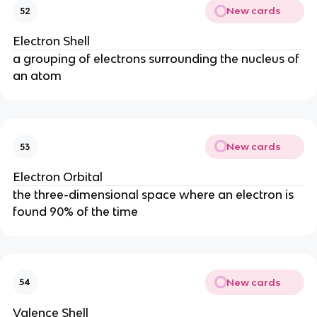
New cards
52
Electron Shell
a grouping of electrons surrounding the nucleus of
an atom
New cards
53
Electron Orbital
the three-dimensional space where an electron is
found 90% of the time
New cards
54
Valence Shell