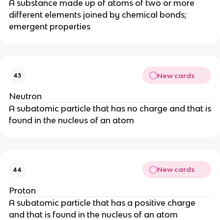
A substance made up of atoms of two or more
different elements joined by chemical bonds;
emergent properties
New cards
43
Neutron
A subatomic particle that has no charge and that is
found in the nucleus of an atom
New cards
44
Proton
A subatomic particle that has a positive charge
and that is found in the nucleus of an atom