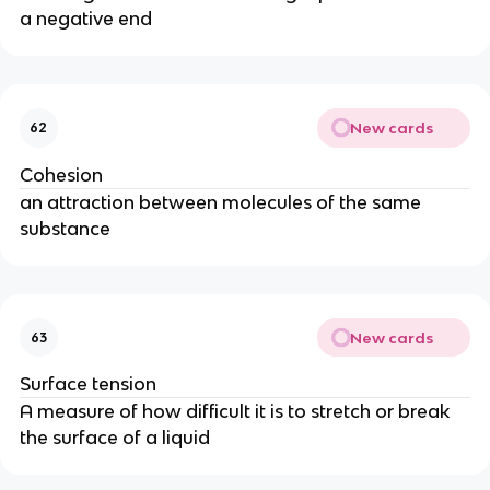
a negative end
New cards
62
Cohesion
an attraction between molecules of the same
substance
New cards
63
Surface tension
A measure of how difficult it is to stretch or break
the surface of a liquid