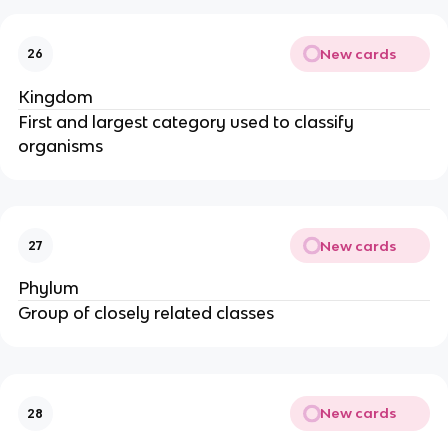
New cards
26
Kingdom
First and largest category used to classify
organisms
New cards
27
Phylum
Group of closely related classes
New cards
28