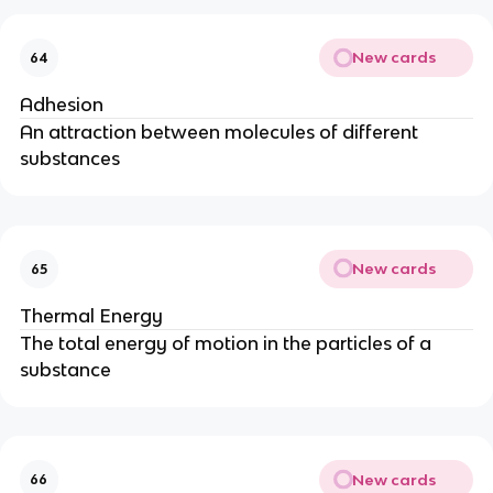
New cards
64
Adhesion
An attraction between molecules of different
substances
New cards
65
Thermal Energy
The total energy of motion in the particles of a
substance
New cards
66