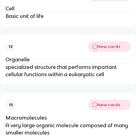
Cell
Basic unit of life
New cards
12
Organelle
specialized structure that performs important
cellular functions within a eukaryotic cell
New cards
13
Macromolecules
A very large organic molecule composed of many
smaller molecules