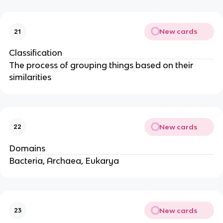
New cards
21
Classification
The process of grouping things based on their
similarities
New cards
22
Domains
Bacteria, Archaea, Eukarya
New cards
23