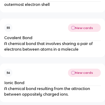
outermost electron shell
New cards
55
Covalent Bond
A chemical bond that involves sharing a pair of
electrons between atoms in a molecule
New cards
56
Ionic Bond
A chemical bond resulting from the attraction
between oppositely charged ions.