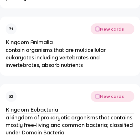
New cards
31
Kingdom Animalia
contain organisms that are multicellular
eukaryotes including vertebrates and
invertebrates, absorb nutrients
New cards
32
Kingdom Eubacteria
a kingdom of prokaryotic organisms that contains
mostly free-living and common bacteria; classified
under Domain Bacteria