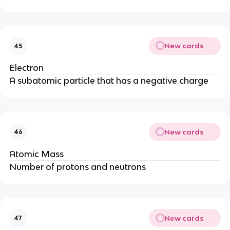
New cards
45
Electron
A subatomic particle that has a negative charge
New cards
46
Atomic Mass
Number of protons and neutrons
New cards
47