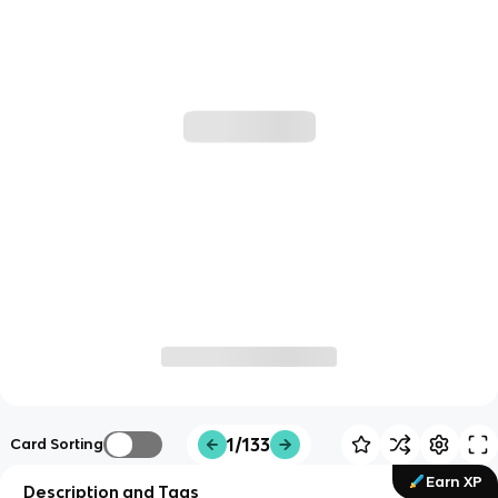
1/133
Card Sorting
Earn XP
Description and Tags