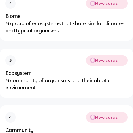
New cards
4
Biome
A group of ecosystems that share similar climates
and typical organisms
New cards
5
Ecosystem
A community of organisms and their abiotic
environment
New cards
6
Community