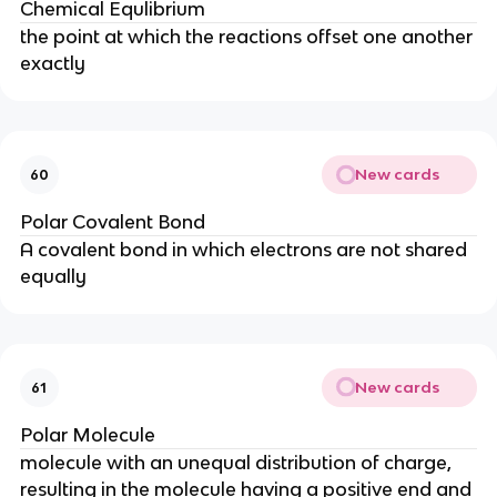
Chemical Equlibrium
the point at which the reactions offset one another
exactly
New cards
60
Polar Covalent Bond
A covalent bond in which electrons are not shared
equally
New cards
61
Polar Molecule
molecule with an unequal distribution of charge,
resulting in the molecule having a positive end and