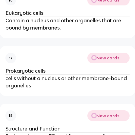
New cards
16
Eukaryotic cells
Contain a nucleus and other organelles that are
bound by membranes.
New cards
17
Prokaryotic cells
cells without a nucleus or other membrane-bound
organelles
New cards
18
Structure and Function