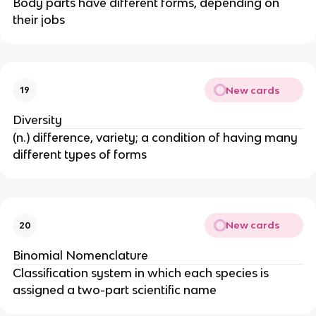
Body parts have different forms, depending on
their jobs
New cards
19
Diversity
(n.) difference, variety; a condition of having many
different types of forms
New cards
20
Binomial Nomenclature
Classification system in which each species is
assigned a two-part scientific name