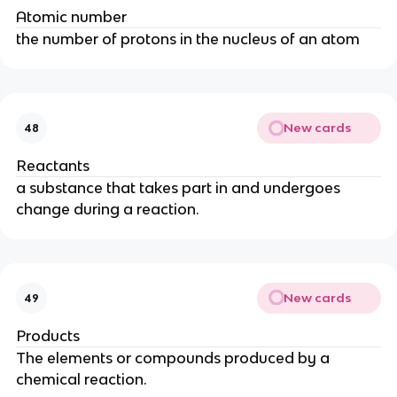
Atomic number
the number of protons in the nucleus of an atom
New cards
48
Reactants
a substance that takes part in and undergoes
change during a reaction.
New cards
49
Products
The elements or compounds produced by a
chemical reaction.