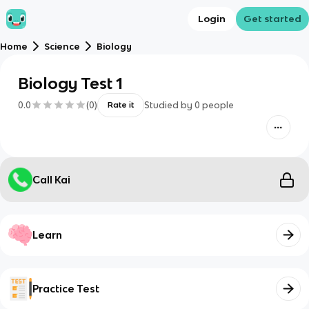
Login
Get started
Home
Science
Biology
Biology Test 1
0.0
(
0
)
Studied by
0
people
Rate it
Call Kai
Learn
Practice Test