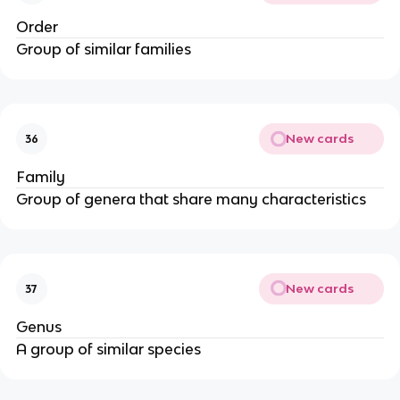
Order
Group of similar families
New cards
36
Family
Group of genera that share many characteristics
New cards
37
Genus
A group of similar species