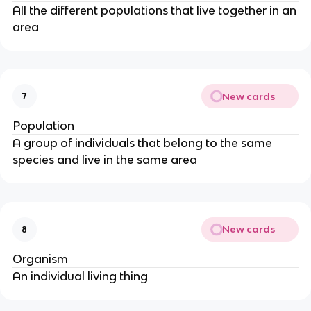
All the different populations that live together in an
area
New cards
7
Population
A group of individuals that belong to the same
species and live in the same area
New cards
8
Organism
An individual living thing