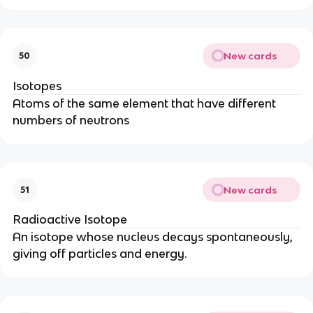
New cards
50
Isotopes
Atoms of the same element that have different
numbers of neutrons
New cards
51
Radioactive Isotope
An isotope whose nucleus decays spontaneously,
giving off particles and energy.