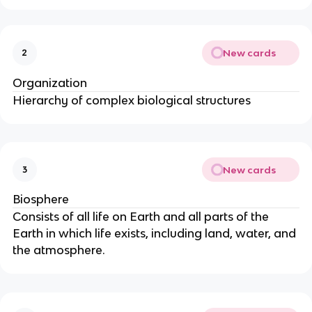
New cards
2
Organization
Hierarchy of complex biological structures
New cards
3
Biosphere
Consists of all life on Earth and all parts of the
Earth in which life exists, including land, water, and
the atmosphere.