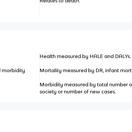
Relates to death.
Health measured by HALE and DALYs.
d morbidity
Mortality measured by DR, infant morta
Morbidity measured by total number of
society or number of new cases.