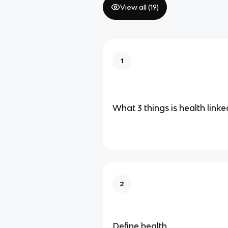
View all (
19
)
1
What 3 things is health linke
2
Define health