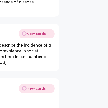
bsence of disease.
New cards
 describe the incidence of a
 prevalence in society
 and incidence (number of
od).
New cards