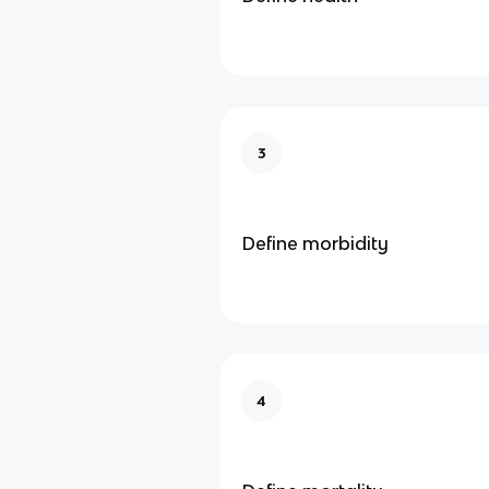
3
Define morbidity
4