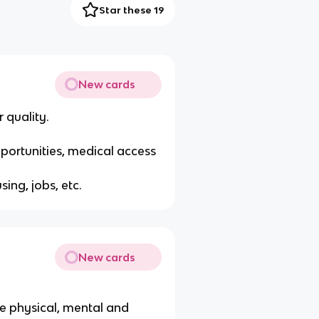
Star these 19
New cards
 quality.
portunities, medical access
ing, jobs, etc.
New cards
e physical, mental and