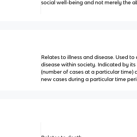
social well-being and not merely the a
Relates to illness and disease. Used to
disease within society. Indicated by its
(number of cases at a particular time)
new cases during a particular time peri