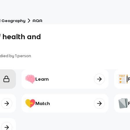
l Geography
AQA
f health and
died by
1
person
Learn
Match