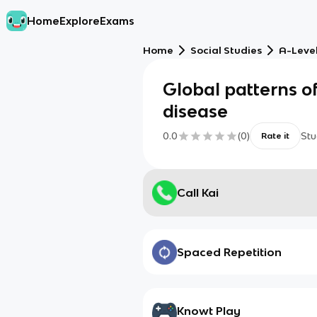
Home
Explore
Exams
Home
Social Studies
A-Leve
Global patterns o
disease
0.0
(
0
)
Stu
Rate it
Call Kai
Spaced Repetition
Knowt Play