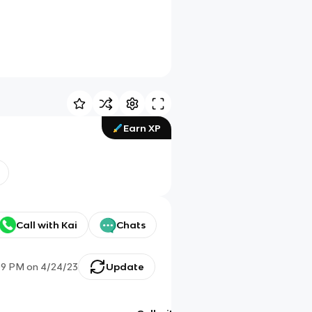
Earn XP
Call with Kai
Chats
09 PM
on
4/24/23
Update