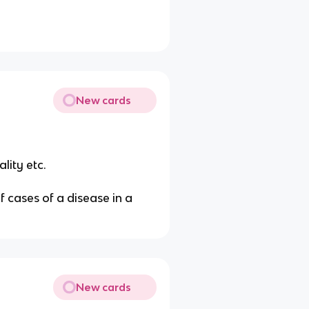
New cards
lity etc.
 cases of a disease in a
New cards