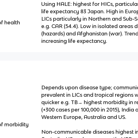
Using HALE: highest for HICs, particular
life expectancy 83 Japan. High in Euro
LICs particularly in Northern and Sub-
of health
e.g. CAR (54.4). Low in isolated areas d
(hazards) and Afghanistan (war). Tren
increasing life expectancy.
Depends upon disease type; communi
prevalent in LICs and tropical regions
quicker e.g. TB→ highest morbidity in 
(+300 cases per 100,000 in 2015), India
Western Europe, Australia and US.
of morbidity
Non-communicable diseases highest in