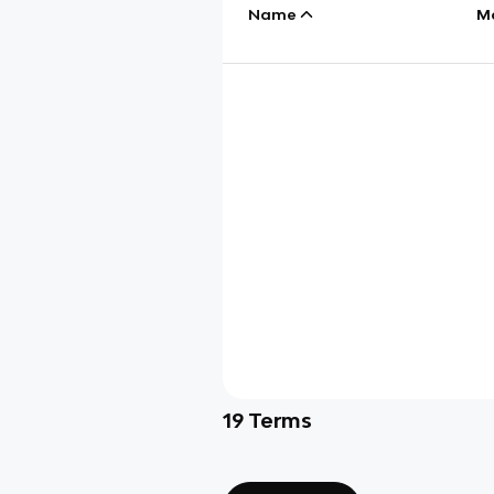
Name
M
19
Terms