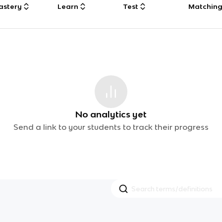
astery
Learn
Test
Matchin
No analytics yet
Send a link to your students to track their progress