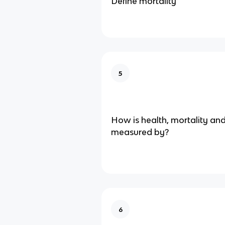
Define mortality
5
How is health, mortality an
measured by?
6