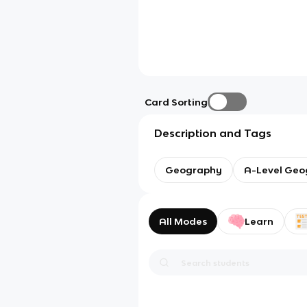
Card Sorting
Description and Tags
Geography
A-Level Geo
All Modes
Learn