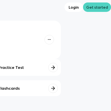
Login
Get started
Practice Test
Flashcards