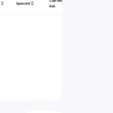
Call with
g
Spaced
Chat
Kai