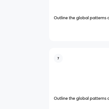
Outline the global patterns 
7
Outline the global patterns 