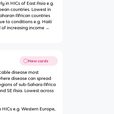
ly in HICs of East Asia e.g.
pean countries. Lowest in
Saharan African countries
ue to conditions e.g. Haiti
d of increasing income →
New cards
cable disease most
 where disease can spread
regions of sub-Sahara Africa
 and SE Asia. Lowest across
 HICs e.g. Western Europe,