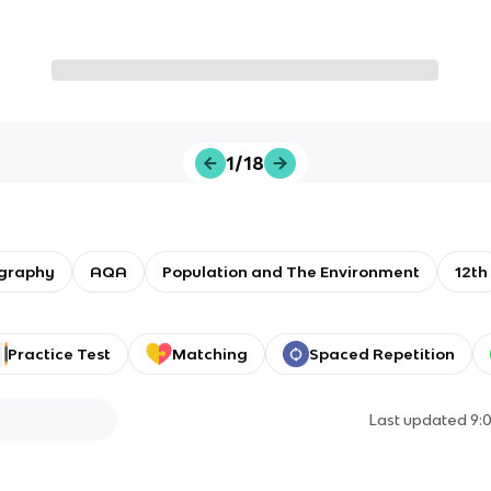
1/18
graphy
AQA
Population and The Environment
12th
Practice Test
Matching
Spaced Repetition
Last updated
9: