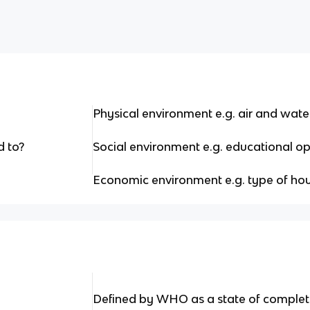
Physical environment e.g. air and water
d to?
Social environment e.g. educational op
Economic environment e.g. type of hous
Defined by WHO as a state of complet