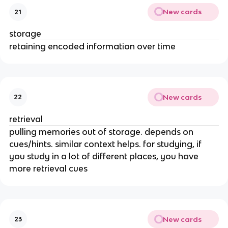
New cards
21
storage
retaining encoded information over time
New cards
22
retrieval
pulling memories out of storage. depends on
cues/hints. similar context helps. for studying, if
you study in a lot of different places, you have
more retrieval cues
New cards
23