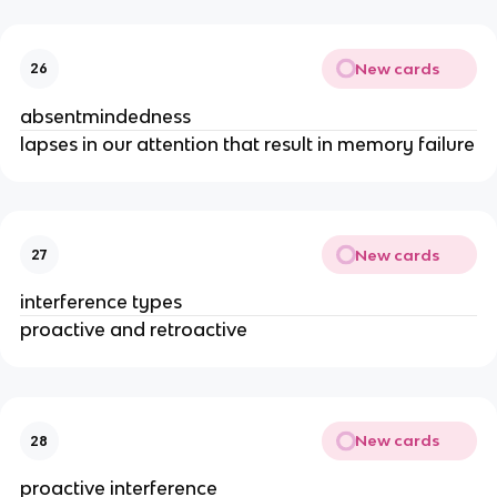
New cards
26
absentmindedness
lapses in our attention that result in memory failure
New cards
27
interference types
proactive and retroactive
New cards
28
proactive interference