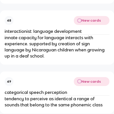
New cards
48
interactionist: language development
innate capacity for language interacts with
experience. supported by creation of sign
language by Nicaraguan children when growing
up in a deaf school.
New cards
49
categorical speech perception
tendency to perceive as identical a range of
sounds that belong to the same phonemic class