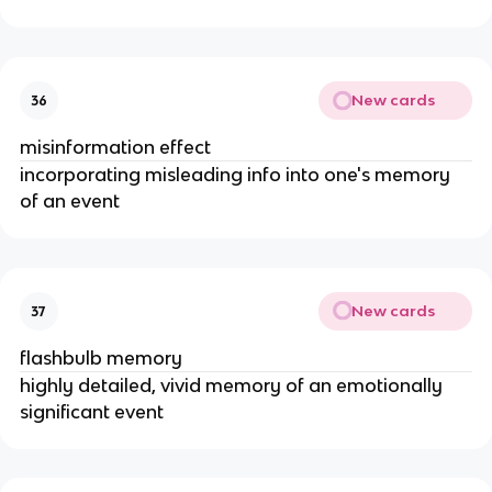
New cards
36
misinformation effect
incorporating misleading info into one's memory
of an event
New cards
37
flashbulb memory
highly detailed, vivid memory of an emotionally
significant event