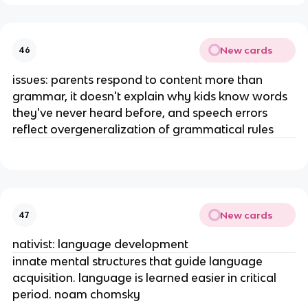
New cards
46
issues: parents respond to content more than
grammar, it doesn't explain why kids know words
they've never heard before, and speech errors
reflect overgeneralization of grammatical rules
New cards
47
nativist: language development
innate mental structures that guide language
acquisition. language is learned easier in critical
period. noam chomsky