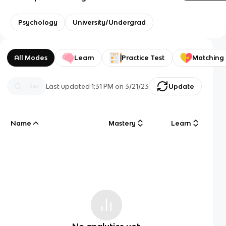
Psychology
University/Undergrad
All Modes
Learn
Practice Test
Matching
Last updated
1:31 PM
on
3/21/23
Update
Name
Mastery
Learn