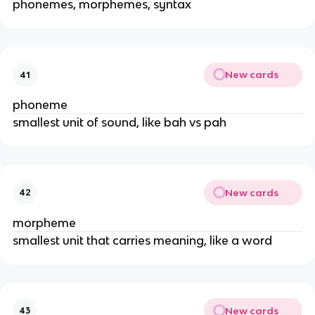
phonemes, morphemes, syntax
New cards
41
phoneme
smallest unit of sound, like bah vs pah
New cards
42
morpheme
smallest unit that carries meaning, like a word
New cards
43