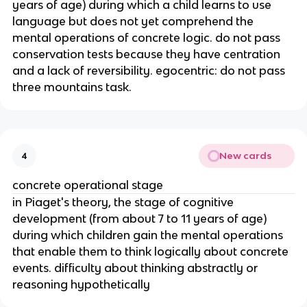
years of age) during which a child learns to use
language but does not yet comprehend the
mental operations of concrete logic. do not pass
conservation tests because they have centration
and a lack of reversibility. egocentric: do not pass
three mountains task.
New cards
4
concrete operational stage
in Piaget's theory, the stage of cognitive
development (from about 7 to 11 years of age)
during which children gain the mental operations
that enable them to think logically about concrete
events. difficulty about thinking abstractly or
reasoning hypothetically