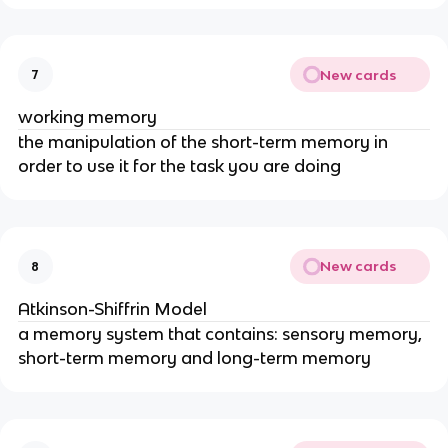
New cards
7
working memory
the manipulation of the short-term memory in
order to use it for the task you are doing
New cards
8
Atkinson-Shiffrin Model
a memory system that contains: sensory memory,
short-term memory and long-term memory