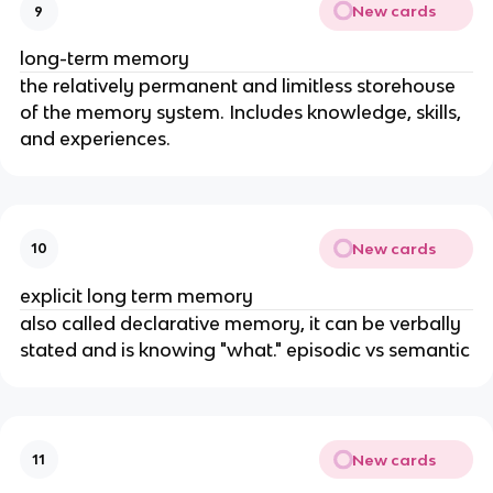
New cards
9
long-term memory
the relatively permanent and limitless storehouse
of the memory system. Includes knowledge, skills,
and experiences.
New cards
10
explicit long term memory
also called declarative memory, it can be verbally
stated and is knowing "what." episodic vs semantic
New cards
11