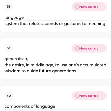
New cards
38
language
system that relates sounds or gestures to meaning
New cards
39
generativity
the desire, in middle age, to use one's accumulated
wisdom to guide future generations
New cards
40
components of language