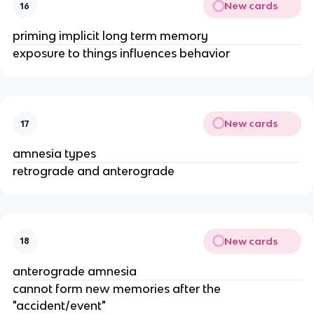
New cards
16
priming implicit long term memory
exposure to things influences behavior
New cards
17
amnesia types
retrograde and anterograde
New cards
18
anterograde amnesia
cannot form new memories after the
"accident/event"