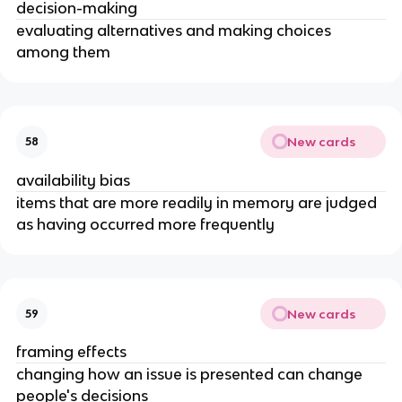
decision-making
evaluating alternatives and making choices
among them
New cards
58
availability bias
items that are more readily in memory are judged
as having occurred more frequently
New cards
59
framing effects
changing how an issue is presented can change
people's decisions