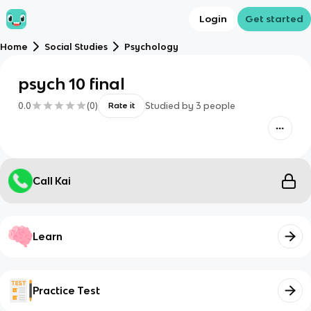
Login
Get started
Home
Social Studies
Psychology
psych 10 final
0.0
(
0
)
Studied by
3
people
Rate it
Call Kai
Learn
Practice Test