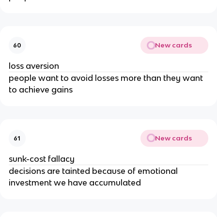
New cards
60
loss aversion
people want to avoid losses more than they want
to achieve gains
New cards
61
sunk-cost fallacy
decisions are tainted because of emotional
investment we have accumulated