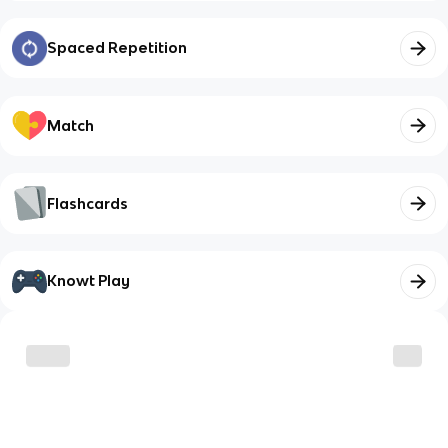
Spaced Repetition
Match
Flashcards
Knowt Play