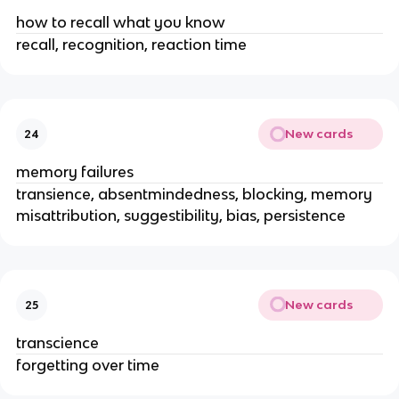
how to recall what you know
recall, recognition, reaction time
New cards
24
memory failures
transience, absentmindedness, blocking, memory
misattribution, suggestibility, bias, persistence
New cards
25
transcience
forgetting over time