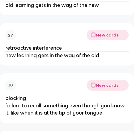
old learning gets in the way of the new
New cards
29
retroactive interference
new learning gets in the way of the old
New cards
30
blocking
failure to recall something even though you know
it, like when it is at the tip of your tongue