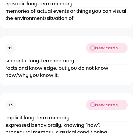
episodic long-term memory
memories of actual events or things you can visual
the environment/situation of
New cards
12
semantic long-term memory
facts and knowledge, but you do not know
how/why you know it.
New cards
13
implicit long-term memory
expressed behaviorally. knowing "how".
procedural memory, classical conditioning,