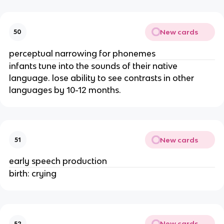
New cards
50
perceptual narrowing for phonemes
infants tune into the sounds of their native
language. lose ability to see contrasts in other
languages by 10-12 months.
New cards
51
early speech production
birth: crying
New cards
52