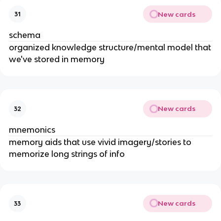
New cards
31
schema
organized knowledge structure/mental model that
we've stored in memory
New cards
32
mnemonics
memory aids that use vivid imagery/stories to
memorize long strings of info
New cards
33