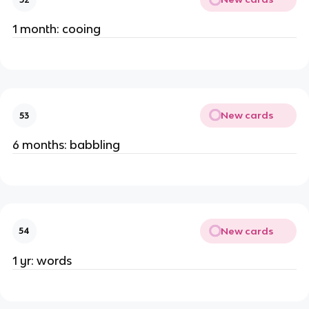
1 month: cooing
New cards
53
6 months: babbling
New cards
54
1 yr: words