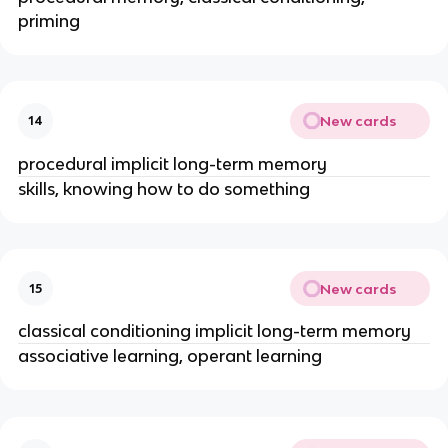
priming
New cards
14
procedural implicit long-term memory
skills, knowing how to do something
New cards
15
classical conditioning implicit long-term memory
associative learning, operant learning