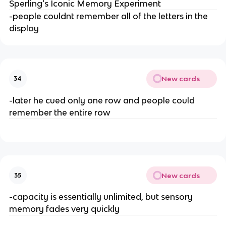
Sperling's Iconic Memory Experiment
-people couldnt remember all of the letters in the
display
New cards
34
-later he cued only one row and people could
remember the entire row
New cards
35
-capacity is essentially unlimited, but sensory
memory fades very quickly