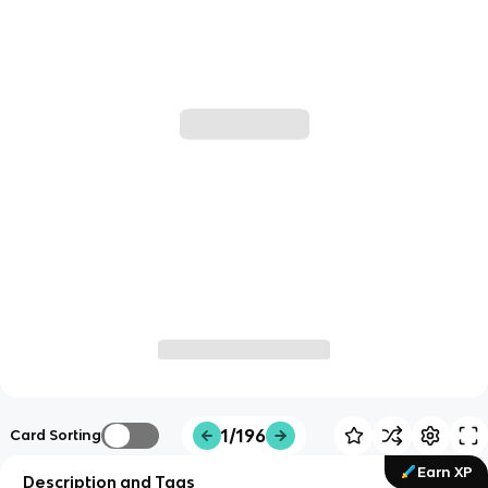
1/196
Card Sorting
Earn XP
Description and Tags