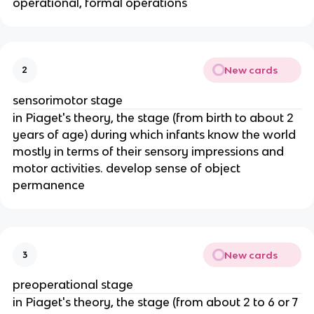
operational, formal operations
New cards
2
sensorimotor stage
in Piaget's theory, the stage (from birth to about 2
years of age) during which infants know the world
mostly in terms of their sensory impressions and
motor activities. develop sense of object
permanence
New cards
3
preoperational stage
in Piaget's theory, the stage (from about 2 to 6 or 7