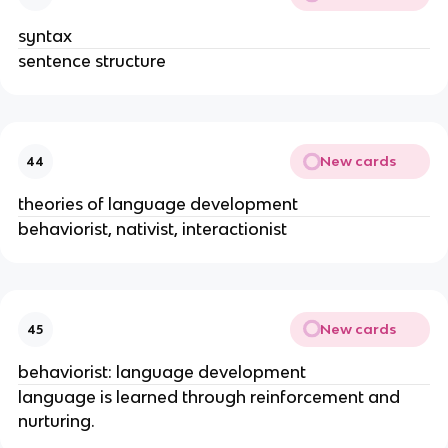
syntax
sentence structure
New cards
44
theories of language development
behaviorist, nativist, interactionist
New cards
45
behaviorist: language development
language is learned through reinforcement and
nurturing.