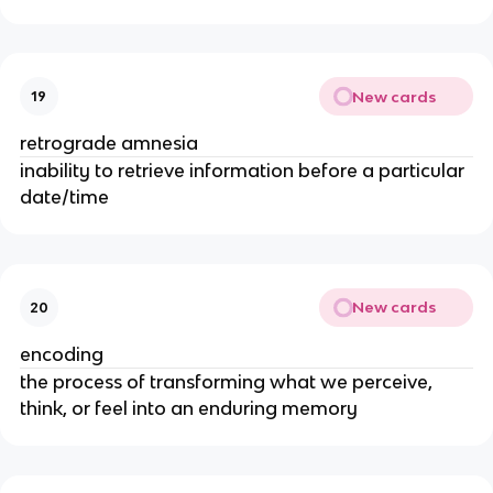
New cards
19
retrograde amnesia
inability to retrieve information before a particular
date/time
New cards
20
encoding
the process of transforming what we perceive,
think, or feel into an enduring memory