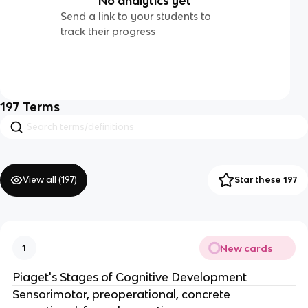
No analytics yet
Send a link to your students to
track their progress
197
Terms
View all (
197
)
Star these 197
New cards
1
Piaget's Stages of Cognitive Development
Sensorimotor, preoperational, concrete