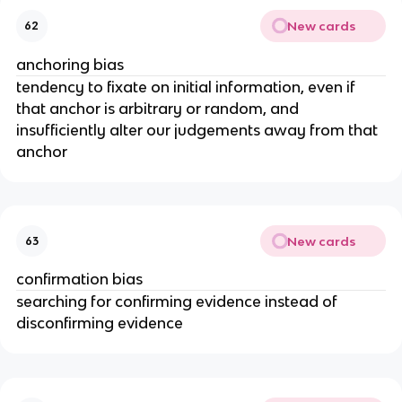
New cards
62
anchoring bias
tendency to fixate on initial information, even if
that anchor is arbitrary or random, and
insufficiently alter our judgements away from that
anchor
New cards
63
confirmation bias
searching for confirming evidence instead of
disconfirming evidence