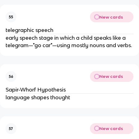
New cards
55
telegraphic speech
early speech stage in which a child speaks like a
telegram—"go car"—using mostly nouns and verbs.
New cards
56
Sapir-Whorf Hypothesis
language shapes thought
New cards
57