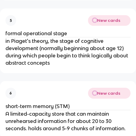
New cards
5
formal operational stage
in Piaget's theory, the stage of cognitive
development (normally beginning about age 12)
during which people begin to think logically about
abstract concepts
New cards
6
short-term memory (STM)
A limited-capacity store that can maintain
unrehearsed information for about 20 to 30
seconds. holds around 5-9 chunks of information.