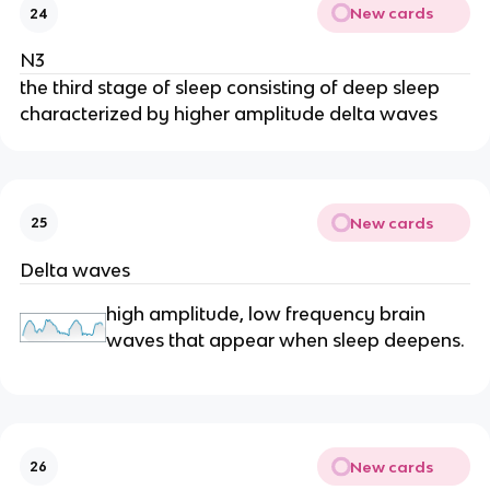
New cards
24
N3
the third stage of sleep consisting of deep sleep
characterized by higher amplitude delta waves
New cards
25
Delta waves
high amplitude, low frequency brain
waves that appear when sleep deepens.
New cards
26