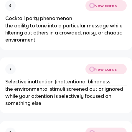
New cards
6
Cocktail party phenomenon
the ability to tune into a particular message while
filtering out others in a crowded, noisy, or chaotic
environment
New cards
7
Selective inattention (inattentional blindness
the environmental stimuli screened out or ignored
while your attention is selectively focused on
something else