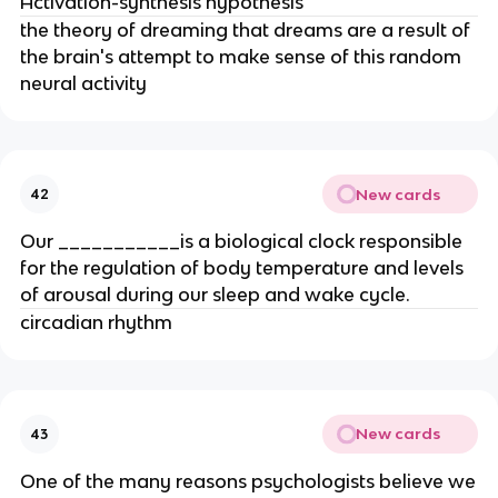
Activation-synthesis hypothesis
the theory of dreaming that dreams are a result of
the brain's attempt to make sense of this random
neural activity
New cards
42
Our ___________is a biological clock responsible
for the regulation of body temperature and levels
of arousal during our sleep and wake cycle.
circadian rhythm
New cards
43
One of the many reasons psychologists believe we