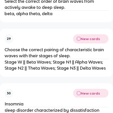
Select the correct order of brain waves from
actively awake to deep sleep.
beta, alpha theta, delta
New cards
29
Choose the correct pairing of characteristic brain
waves with their stages of sleep.
Stage W || Beta Waves; Stage N1 || Alpha Waves;
Stage N2 || Theta Waves; Stage N3 || Delta Waves
New cards
30
Insomnia
sleep disorder characterized by dissatisfaction