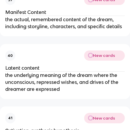
Manifest Content
the actual, remembered content of the dream,
including storyline, characters, and specific details
New cards
40
Latent content
the underlying meaning of the dream where the
unconscious, repressed wishes, and drives of the
dreamer are expressed
New cards
41