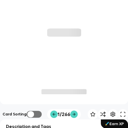
1/266
Card Sorting
Earn XP
Description and Tags