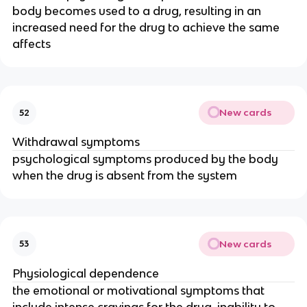
body becomes used to a drug, resulting in an
increased need for the drug to achieve the same
affects
New cards
52
Withdrawal symptoms
psychological symptoms produced by the body
when the drug is absent from the system
New cards
53
Physiological dependence
the emotional or motivational symptoms that
include intense cravings for the drug, inability to