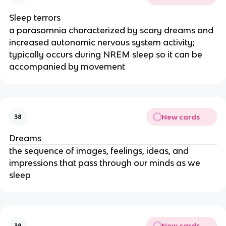
Sleep terrors
a parasomnia characterized by scary dreams and
increased autonomic nervous system activity;
typically occurs during NREM sleep so it can be
accompanied by movement
New cards
38
Dreams
the sequence of images, feelings, ideas, and
impressions that pass through our minds as we
sleep
New cards
39