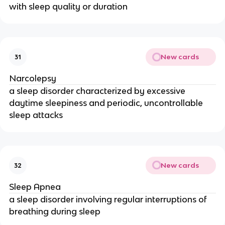
with sleep quality or duration
New cards
31
Narcolepsy
a sleep disorder characterized by excessive
daytime sleepiness and periodic, uncontrollable
sleep attacks
New cards
32
Sleep Apnea
a sleep disorder involving regular interruptions of
breathing during sleep