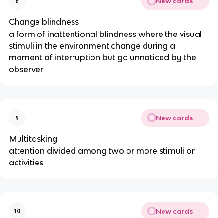
New cards
8
Change blindness
a form of inattentional blindness where the visual
stimuli in the environment change during a
moment of interruption but go unnoticed by the
observer
New cards
9
Multitasking
attention divided among two or more stimuli or
activities
New cards
10