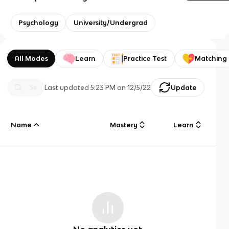
Psychology
University/Undergrad
All Modes
Learn
Practice Test
Matching
Last updated
5:23 PM
on
12/5/22
Update
Name
Mastery
Learn