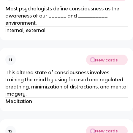
Most psychologists define consciousness as the
awareness of our ______ and __________
environment.
internal; external
New cards
11
This altered state of consciousness involves
training the mind by using focused and regulated
breathing, minimization of distractions, and mental
imagery.
Meditation
New cards
12