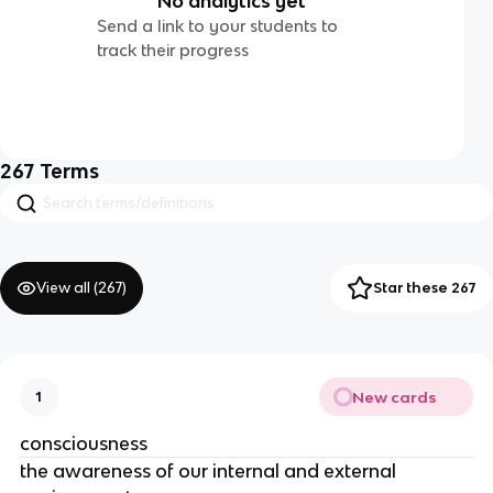
No analytics yet
Send a link to your students to
track their progress
267
Terms
View all (
267
)
Star these 267
New cards
1
consciousness
the awareness of our internal and external