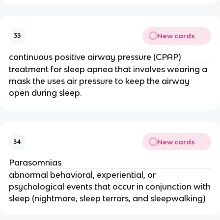
New cards
33
continuous positive airway pressure (CPAP)
treatment for sleep apnea that involves wearing a
mask the uses air pressure to keep the airway
open during sleep.
New cards
34
Parasomnias
abnormal behavioral, experiential, or
psychological events that occur in conjunction with
sleep (nightmare, sleep terrors, and sleepwalking)