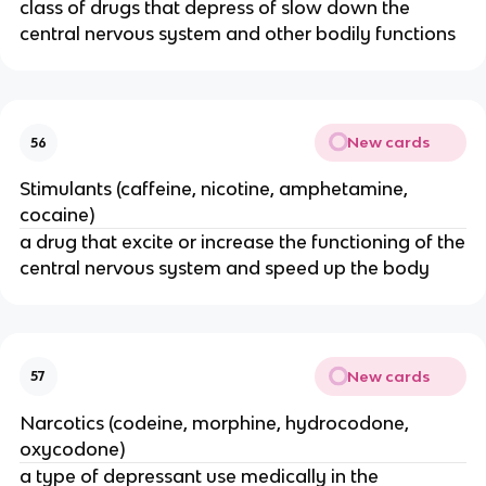
class of drugs that depress of slow down the
central nervous system and other bodily functions
New cards
56
Stimulants (caffeine, nicotine, amphetamine,
cocaine)
a drug that excite or increase the functioning of the
central nervous system and speed up the body
New cards
57
Narcotics (codeine, morphine, hydrocodone,
oxycodone)
a type of depressant use medically in the