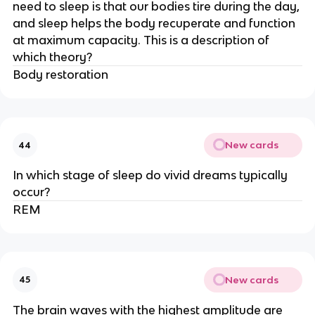
need to sleep is that our bodies tire during the day,
and sleep helps the body recuperate and function
at maximum capacity. This is a description of
which theory?
Body restoration
New cards
44
In which stage of sleep do vivid dreams typically
occur?
REM
New cards
45
The brain waves with the highest amplitude are