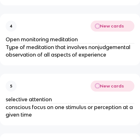
New cards
4
Open monitoring meditation
Type of meditation that involves nonjudgemental
observation of all aspects of experience
New cards
5
selective attention
conscious focus on one stimulus or perception at a
given time