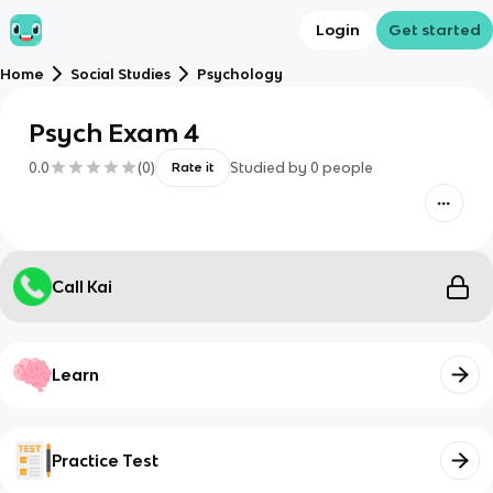
Login
Get started
Home
Social Studies
Psychology
Psych Exam 4
0.0
(
0
)
Studied by
0
people
Rate it
Call Kai
Learn
Practice Test