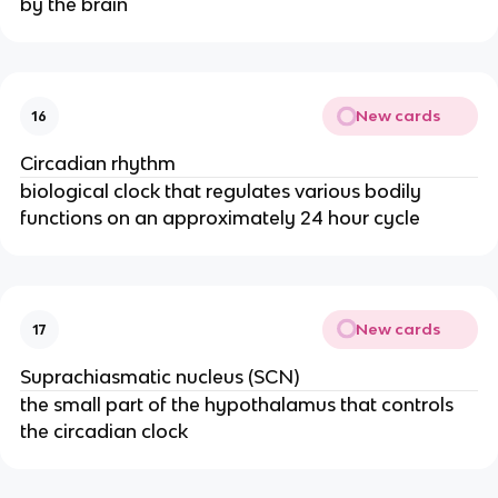
by the brain
New cards
16
Circadian rhythm
biological clock that regulates various bodily
functions on an approximately 24 hour cycle
New cards
17
Suprachiasmatic nucleus (SCN)
the small part of the hypothalamus that controls
the circadian clock