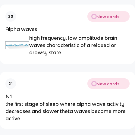
New cards
20
Alpha waves
high frequency, low amplitude brain
waves characteristic of a relaxed or
drowsy state
New cards
21
N1
the first stage of sleep where alpha wave activity
decreases and slower theta waves become more
active