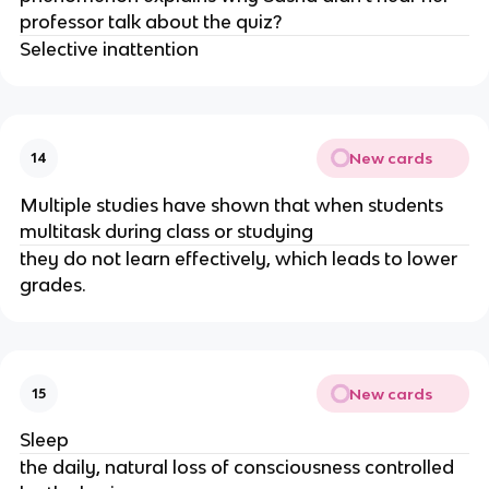
professor talk about the quiz?
Selective inattention
New cards
14
Multiple studies have shown that when students
multitask during class or studying
they do not learn effectively, which leads to lower
grades.
New cards
15
Sleep
the daily, natural loss of consciousness controlled