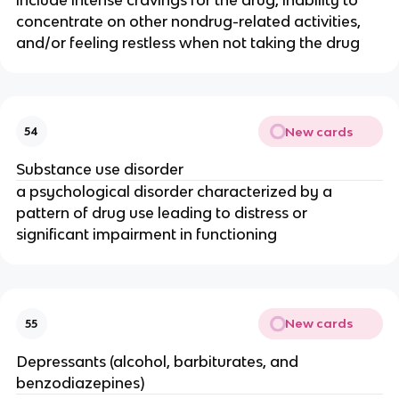
concentrate on other nondrug-related activities,
and/or feeling restless when not taking the drug
New cards
54
Substance use disorder
a psychological disorder characterized by a
pattern of drug use leading to distress or
significant impairment in functioning
New cards
55
Depressants (alcohol, barbiturates, and
benzodiazepines)