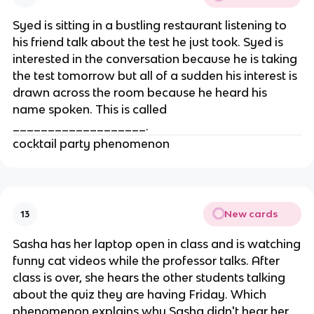
Syed is sitting in a bustling restaurant listening to
his friend talk about the test he just took. Syed is
interested in the conversation because he is taking
the test tomorrow but all of a sudden his interest is
drawn across the room because he heard his
name spoken. This is called
___________________.
cocktail party phenomenon
New cards
13
Sasha has her laptop open in class and is watching
funny cat videos while the professor talks. After
class is over, she hears the other students talking
about the quiz they are having Friday. Which
phenomenon explains why Sasha didn't hear her