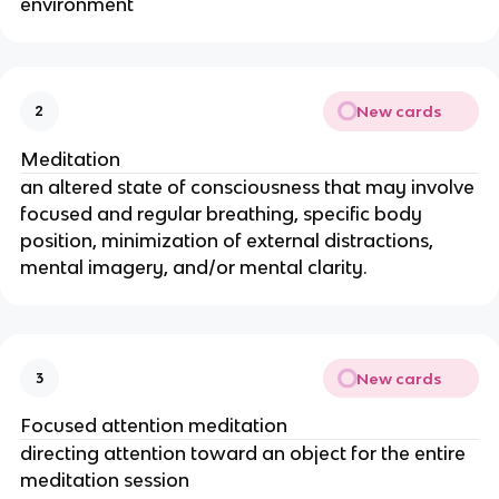
environment
New cards
2
Meditation
an altered state of consciousness that may involve
focused and regular breathing, specific body
position, minimization of external distractions,
mental imagery, and/or mental clarity.
New cards
3
Focused attention meditation
directing attention toward an object for the entire
meditation session