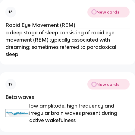
New cards
18
Rapid Eye Movement (REM)
a deep stage of sleep consisting of rapid eye
movement (REM) typically associated with
dreaming; sometimes referred to paradoxical
sleep
New cards
19
Beta waves
low amplitude, high frequency and
irregular brain waves present during
active wakefulness