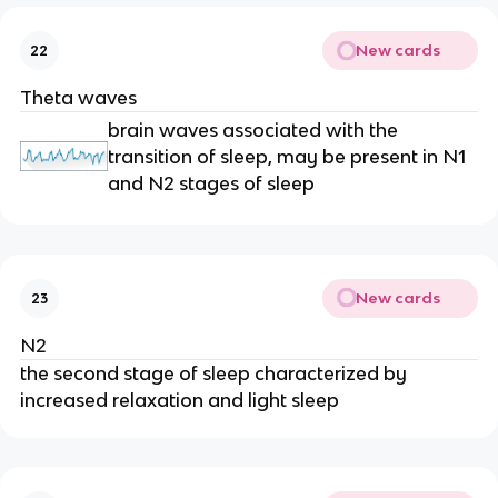
New cards
22
Theta waves
brain waves associated with the
transition of sleep, may be present in N1
and N2 stages of sleep
New cards
23
N2
the second stage of sleep characterized by
increased relaxation and light sleep