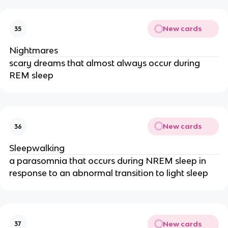
New cards
35
Nightmares
scary dreams that almost always occur during
REM sleep
New cards
36
Sleepwalking
a parasomnia that occurs during NREM sleep in
response to an abnormal transition to light sleep
New cards
37