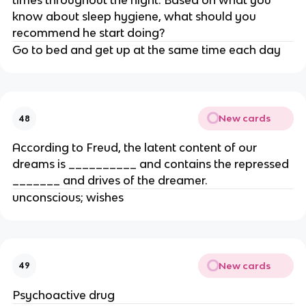
times throughout the night. Based on what you
know about sleep hygiene, what should you
recommend he start doing?
Go to bed and get up at the same time each day
New cards
48
According to Freud, the latent content of our
dreams is __________ and contains the repressed
_______ and drives of the dreamer.
unconscious; wishes
New cards
49
Psychoactive drug