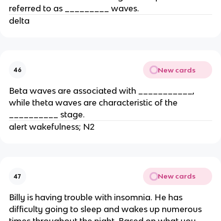
referred to as _________ waves.
delta
New cards
46
Beta waves are associated with ___________,
while theta waves are characteristic of the
__________ stage.
alert wakefulness; N2
New cards
47
Billy is having trouble with insomnia. He has
difficulty going to sleep and wakes up numerous