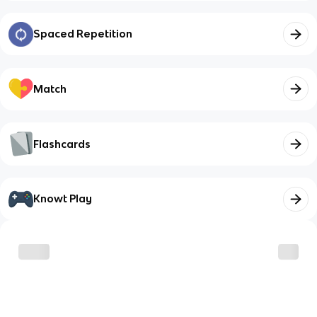
Spaced Repetition
Match
Flashcards
Knowt Play