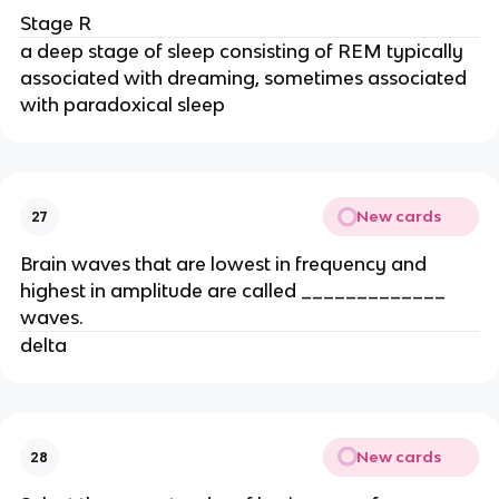
Stage R
a deep stage of sleep consisting of REM typically
associated with dreaming, sometimes associated
with paradoxical sleep
New cards
27
Brain waves that are lowest in frequency and
highest in amplitude are called _____________
waves.
delta
New cards
28