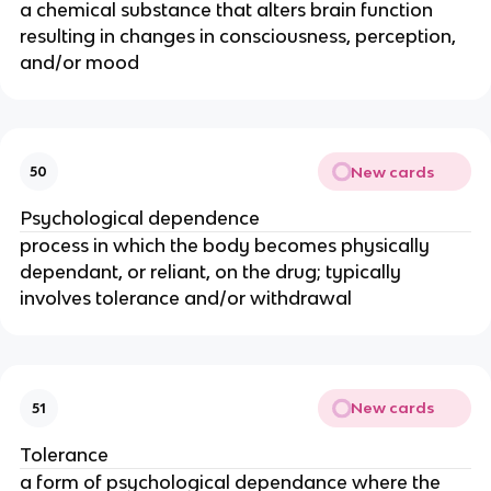
a chemical substance that alters brain function
resulting in changes in consciousness, perception,
and/or mood
New cards
50
Psychological dependence
process in which the body becomes physically
dependant, or reliant, on the drug; typically
involves tolerance and/or withdrawal
New cards
51
Tolerance
a form of psychological dependance where the