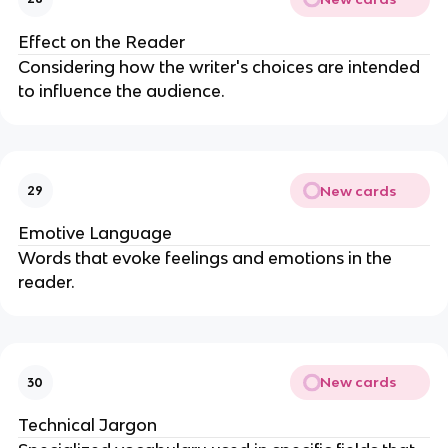
Effect on the Reader
Considering how the writer's choices are intended
to influence the audience.
New cards
29
Emotive Language
Words that evoke feelings and emotions in the
reader.
New cards
30
Technical Jargon