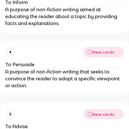
To Inform
A purpose of non-fiction writing aimed at
educating the reader about a topic by providing
facts and explanations.
New cards
4
To Persuade
A purpose of non-fiction writing that seeks to
convince the reader to adopt a specific viewpoint
or action.
New cards
5
To Advise