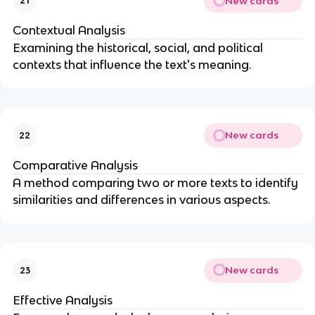
New cards
21
Contextual Analysis
Examining the historical, social, and political
contexts that influence the text's meaning.
New cards
22
Comparative Analysis
A method comparing two or more texts to identify
similarities and differences in various aspects.
New cards
23
Effective Analysis