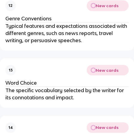
New cards
12
Genre Conventions
Typical features and expectations associated with
different genres, such as news reports, travel
writing, or persuasive speeches.
New cards
13
Word Choice
The specific vocabulary selected by the writer for
its connotations and impact.
New cards
14