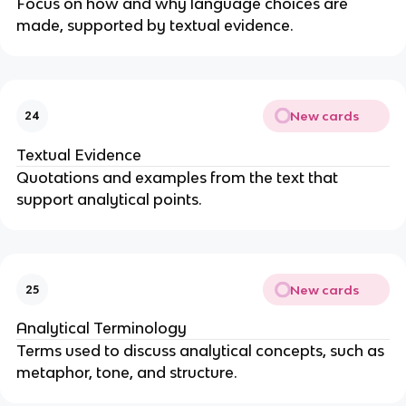
Focus on how and why language choices are
made, supported by textual evidence.
New cards
24
Textual Evidence
Quotations and examples from the text that
support analytical points.
New cards
25
Analytical Terminology
Terms used to discuss analytical concepts, such as
metaphor, tone, and structure.