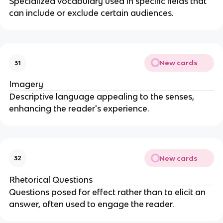
Specialized vocabulary used in specific fields that
can include or exclude certain audiences.
New cards
31
Imagery
Descriptive language appealing to the senses,
enhancing the reader's experience.
New cards
32
Rhetorical Questions
Questions posed for effect rather than to elicit an
answer, often used to engage the reader.