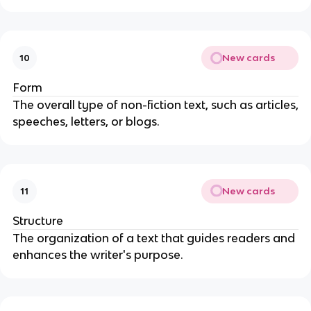
New cards
10
Form
The overall type of non-fiction text, such as articles,
speeches, letters, or blogs.
New cards
11
Structure
The organization of a text that guides readers and
enhances the writer's purpose.