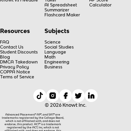
AI Spreadsheet
Calculator
Summarizer
Flashcard Maker
Resources
Subjects
FAQ
Science
Contact Us
Social Studies
Student Discounts
Language
Blog
Math
DMCA Takedown
Engineering
Privacy Policy
Business
COPPA Notice
Terms of Service
© 2026 Knowt Inc.
Advanced Placement® AP®, and SAT® are
trademarks registered by the College Board,
which is not affiliated with, and does not
endorse, this product. ACT® is a trademark
registered by the ACT, Inc, which is not
affiliated with, and does not endorse, this