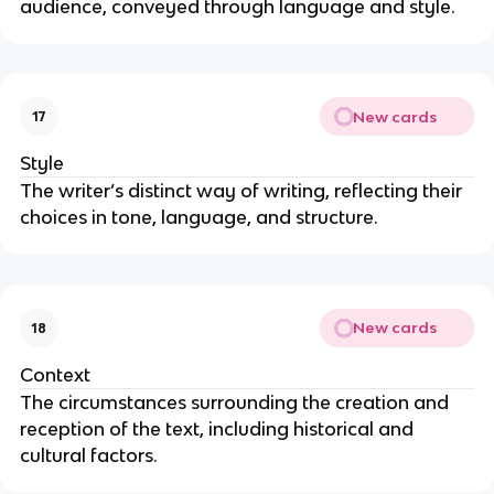
audience, conveyed through language and style.
New cards
17
Style
The writer’s distinct way of writing, reflecting their
choices in tone, language, and structure.
New cards
18
Context
The circumstances surrounding the creation and
reception of the text, including historical and
cultural factors.