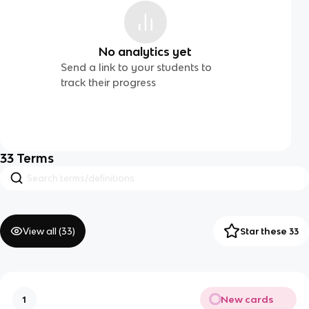
No analytics yet
Send a link to your students to
track their progress
33
Terms
View all (
33
)
Star these 33
New cards
1