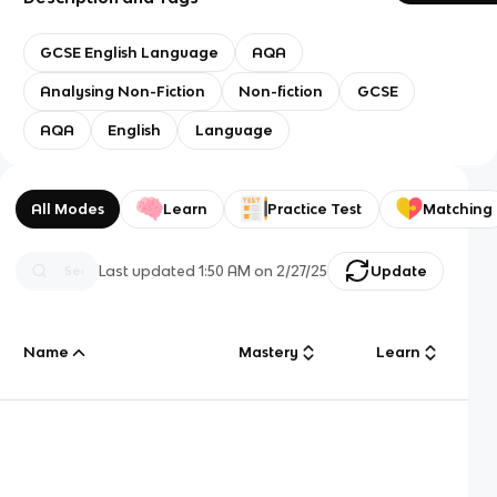
GCSE English Language
AQA
Analysing Non-Fiction
Non-fiction
GCSE
AQA
English
Language
All Modes
Learn
Practice Test
Matching
Last updated
1:50 AM
on
2/27/25
Update
Name
Mastery
Learn