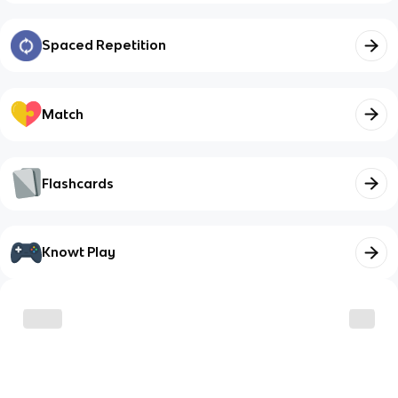
Spaced Repetition
Match
Flashcards
Knowt Play