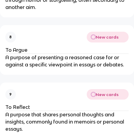
another aim.
New cards
8
To Argue
A purpose of presenting a reasoned case for or
against a specific viewpoint in essays or debates.
New cards
9
To Reflect
A purpose that shares personal thoughts and
insights, commonly found in memoirs or personal
essays.