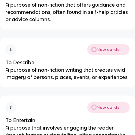
A purpose of non-fiction that offers guidance and
recommendations, often found in self-help articles
or advice columns.
New cards
6
To Describe
A purpose of non-fiction writing that creates vivid
imagery of persons, places, events, or experiences.
New cards
7
To Entertain
A purpose that involves engaging the reader
through humor or storytelling, often secondary to