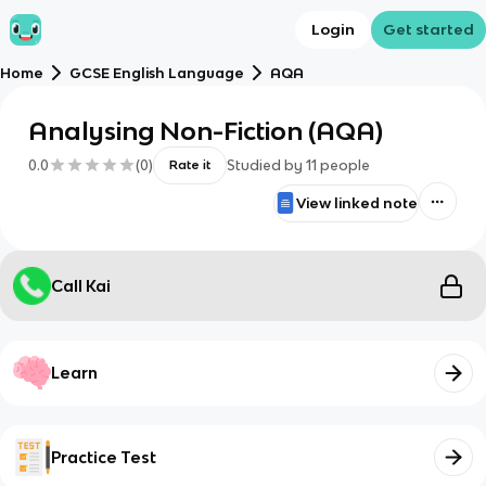
Login
Get started
Home
GCSE English Language
AQA
Analysing Non-Fiction (AQA)
0.0
(
0
)
Studied by
11
people
Rate it
View linked note
Call Kai
Learn
Practice Test