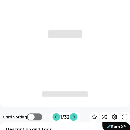
1/32
Card Sorting
Earn XP
Description and Tags