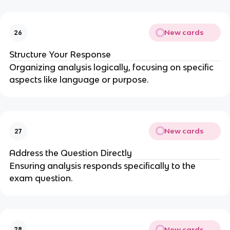
New cards
26
Structure Your Response
Organizing analysis logically, focusing on specific
aspects like language or purpose.
New cards
27
Address the Question Directly
Ensuring analysis responds specifically to the
exam question.
New cards
28