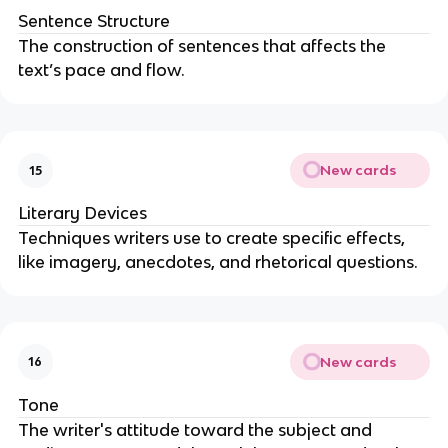
Sentence Structure
The construction of sentences that affects the
text’s pace and flow.
New cards
15
Literary Devices
Techniques writers use to create specific effects,
like imagery, anecdotes, and rhetorical questions.
New cards
16
Tone
The writer's attitude toward the subject and