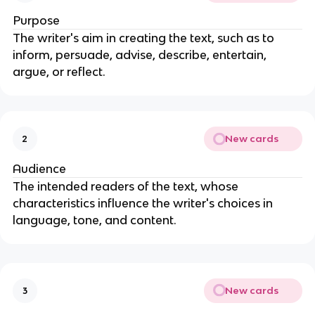
Purpose
The writer's aim in creating the text, such as to
inform, persuade, advise, describe, entertain,
argue, or reflect.
New cards
2
Audience
The intended readers of the text, whose
characteristics influence the writer's choices in
language, tone, and content.
New cards
3