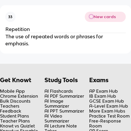
New cards
33
Repetition
The use of repeated words or phrases for
emphasis.
Get Knowt
Study Tools
Exams
Mobile App
AI Flashcards
AP Exam Hub
Chrome Extension
AI PDF Summarizer
IB Exam Hub
Bulk Discounts
AI Image
GCSE Exam Hub
Teachers
Summarizer
A-Level Exam Hub
Feedback
AI PPT Summarizer
More Exam Hubs
Student Plans
AI Video
Practice Test Room
Teacher Plans
Summarizer
Free-Response
Knowt vs Quizlet
AI Lecture Note
Room
Knowt vs Fiveable
Taker
AP Score