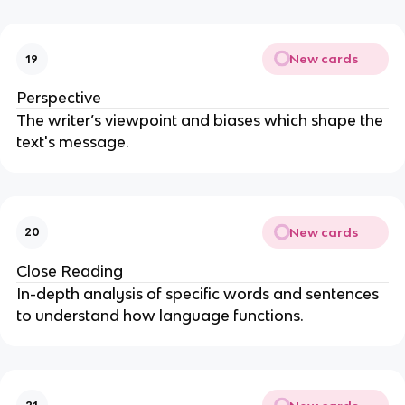
New cards
19
Perspective
The writer’s viewpoint and biases which shape the
text's message.
New cards
20
Close Reading
In-depth analysis of specific words and sentences
to understand how language functions.