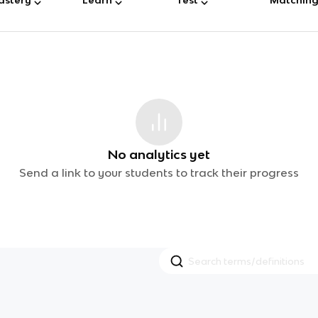
No analytics yet
Send a link to your students to track their progress