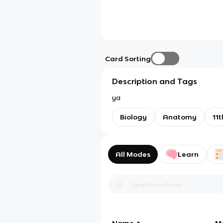
Card Sorting
Description and Tags
ya
Biology
Anatomy
11t
All Modes
Learn
Name
M