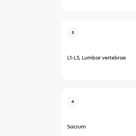
3
L1-L5, Lumbar vertebrae
4
Sacrum