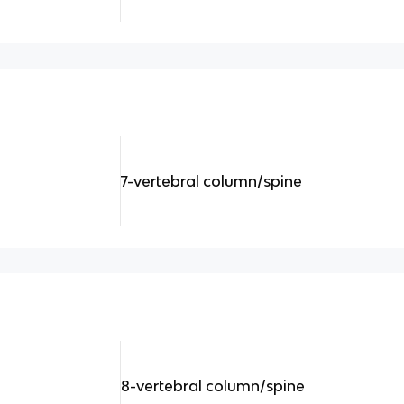
7-vertebral column/spine
8-vertebral column/spine