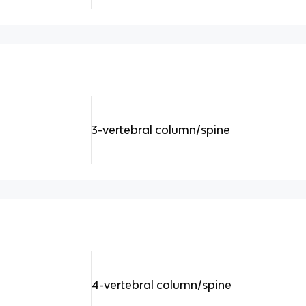
3-vertebral column/spine
4-vertebral column/spine