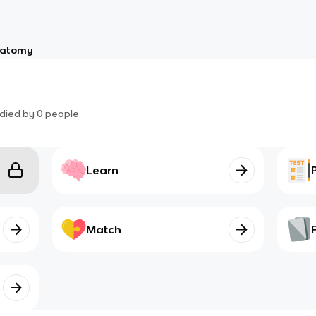
atomy
died by
0
people
Learn
Match