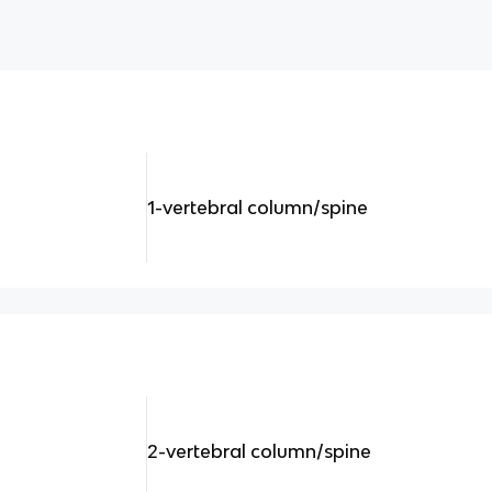
1-vertebral column/spine
2-vertebral column/spine