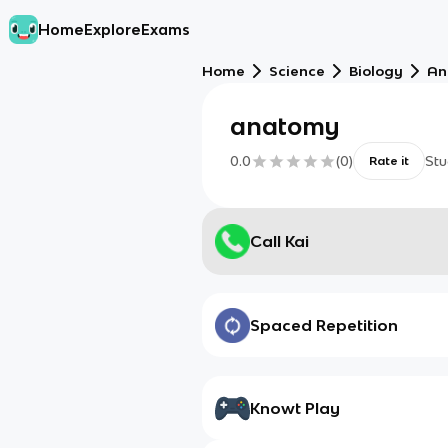
Home
Explore
Exams
Home
Science
Biology
An
anatomy
0.0
(
0
)
Stu
Rate it
Call Kai
Spaced Repetition
Knowt Play