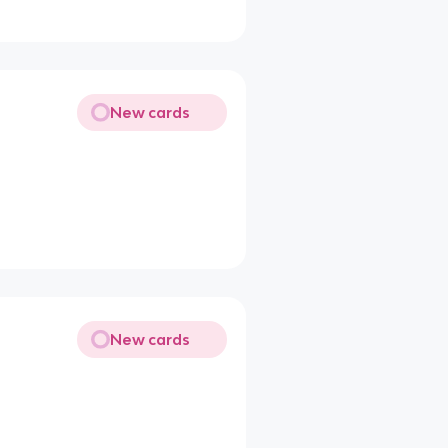
New cards
New cards