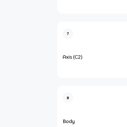
7
Axis (C2)
8
Body