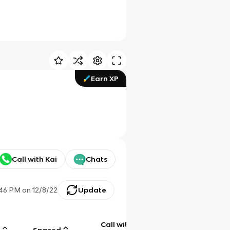
Earn XP
Call with Kai
Chats
:46 PM
on
12/8/22
Update
Call with
g
Spaced
Chat