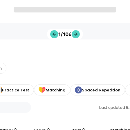
1/106
h
Practice Test
Matching
Spaced Repetition
Last updated
8
astery
Learn
Test
Matchin