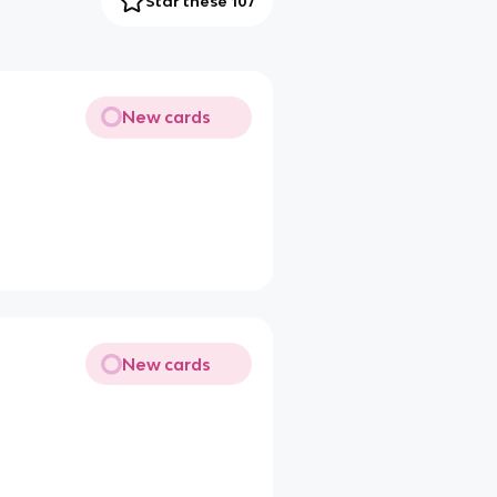
Star these 107
New cards
New cards