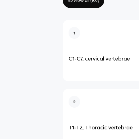
View all (
107
)
1
C1-C7, cervical vertebrae
2
T1-T2, Thoracic vertebrae