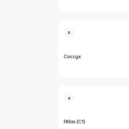
5
Coccyx
6
Atlas (C1)