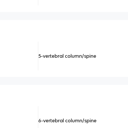
5-vertebral column/spine
6-vertebral column/spine