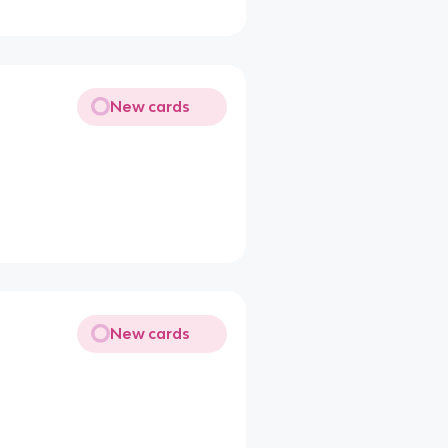
New cards
New cards