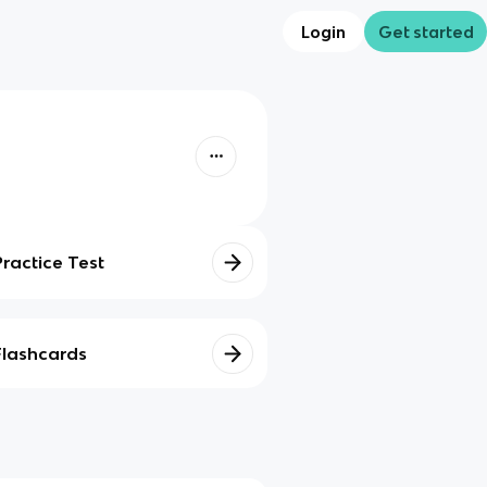
Login
Get started
Practice Test
Flashcards