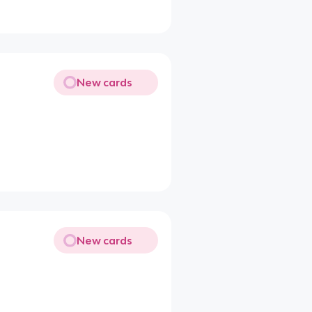
New cards
New cards