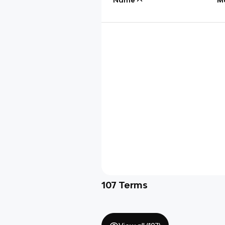
107
Terms