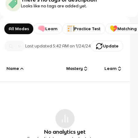
Looks like no tags are added yet.
All Modes
Learn
Practice Test
Matching
Last updated
5:42 AM
on
1/24/24
Update
Name
Mastery
Learn
No analytics yet