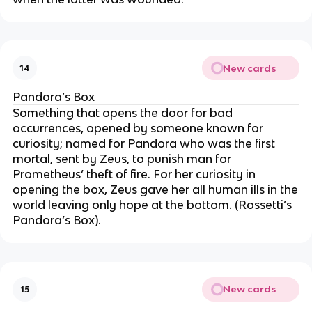
New cards
14
Pandora’s Box
Something that opens the door for bad
occurrences, opened by someone known for
curiosity; named for Pandora who was the first
mortal, sent by Zeus, to punish man for
Prometheus’ theft of fire. For her curiosity in
opening the box, Zeus gave her all human ills in the
world leaving only hope at the bottom. (Rossetti’s
Pandora’s Box).
New cards
15