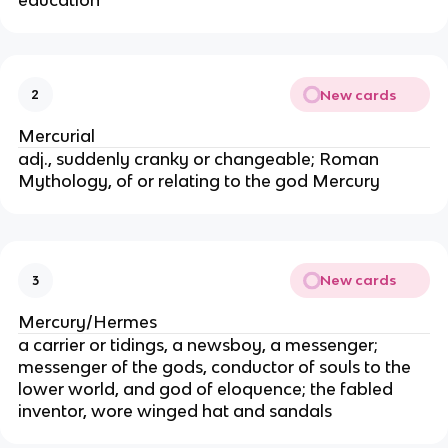
education
New cards
2
Mercurial
adj., suddenly cranky or changeable; Roman
Mythology, of or relating to the god Mercury
New cards
3
Mercury/Hermes
a carrier or tidings, a newsboy, a messenger;
messenger of the gods, conductor of souls to the
lower world, and god of eloquence; the fabled
inventor, wore winged hat and sandals