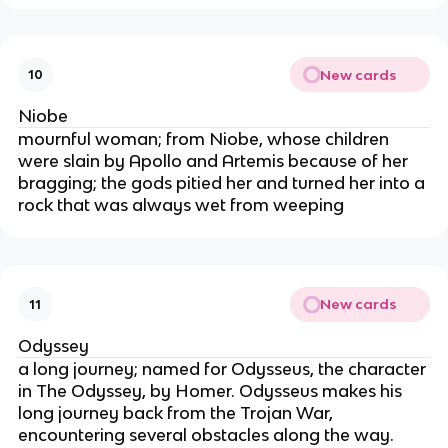
New cards
10
Niobe
mournful woman; from Niobe, whose children
were slain by Apollo and Artemis because of her
bragging; the gods pitied her and turned her into a
rock that was always wet from weeping
New cards
11
Odyssey
a long journey; named for Odysseus, the character
in The Odyssey, by Homer. Odysseus makes his
long journey back from the Trojan War,
encountering several obstacles along the way.