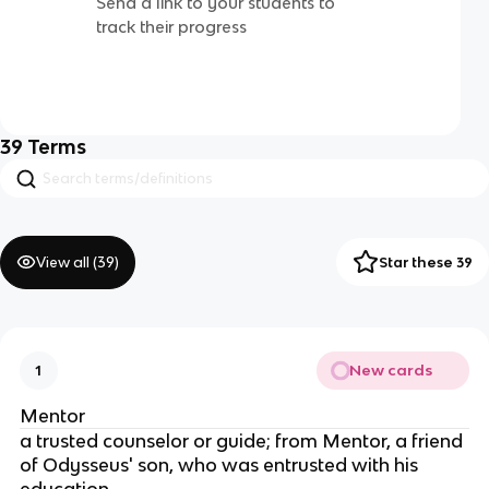
Send a link to your students to
track their progress
39
Terms
View all (
39
)
Star these 39
New cards
1
Mentor
a trusted counselor or guide; from Mentor, a friend
of Odysseus' son, who was entrusted with his