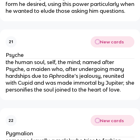
form he desired, using this power particularly when
he wanted to elude those asking him questions.
New cards
21
Psyche
the human soul, self, the mind; named after
Psyche, a maiden who, after undergoing many
hardships due to Aphrodite’s jealousy, reunited
with Cupid and was made immortal by Jupiter; she
personifies the soul joined to the heart of love.
New cards
22
Pygmalion