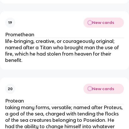
New cards
19
Promethean
life-bringing, creative, or courageously original;
named after a Titan who brought man the use of
fire, which he had stolen from heaven for their
benefit.
New cards
20
Protean
taking many forms, versatile; named after Proteus,
a god of the sea, charged with tending the flocks
of the sea creatures belonging to Poseidon. He
had the ability to change himself into whatever