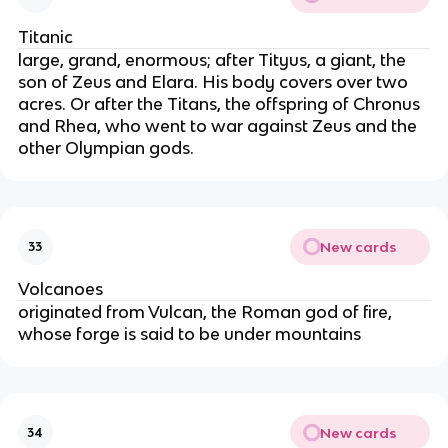
Titanic
large, grand, enormous; after Tityus, a giant, the
son of Zeus and Elara. His body covers over two
acres. Or after the Titans, the offspring of Chronus
and Rhea, who went to war against Zeus and the
other Olympian gods.
New cards
33
Volcanoes
originated from Vulcan, the Roman god of fire,
whose forge is said to be under mountains
New cards
34