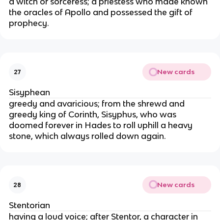
a witch or sorceress; a priestess who made known
the oracles of Apollo and possessed the gift of
prophecy.
New cards
27
Sisyphean
greedy and avaricious; from the shrewd and
greedy king of Corinth, Sisyphus, who was
doomed forever in Hades to roll uphill a heavy
stone, which always rolled down again.
New cards
28
Stentorian
having a loud voice; after Stentor, a character in