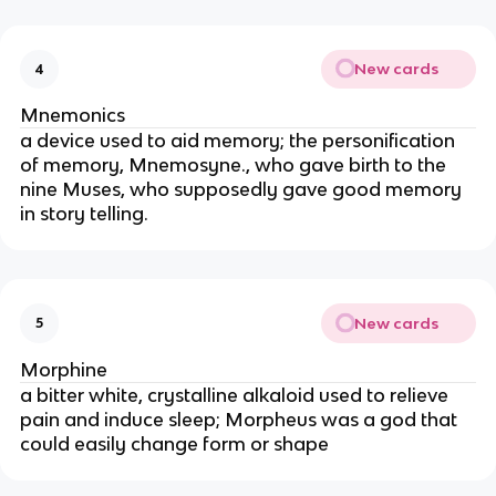
New cards
4
Mnemonics
a device used to aid memory; the personification
of memory, Mnemosyne., who gave birth to the
nine Muses, who supposedly gave good memory
in story telling.
New cards
5
Morphine
a bitter white, crystalline alkaloid used to relieve
pain and induce sleep; Morpheus was a god that
could easily change form or shape