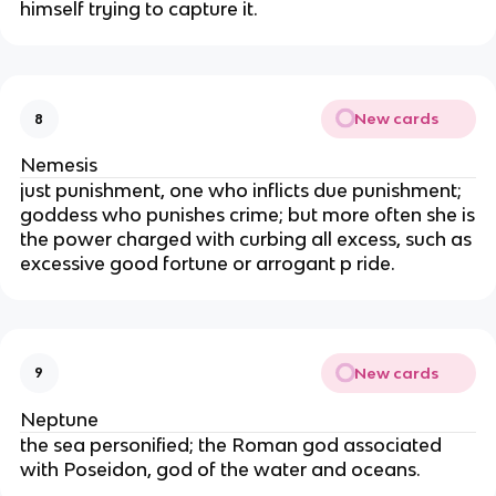
himself trying to capture it.
New cards
8
Nemesis
just punishment, one who inflicts due punishment;
goddess who punishes crime; but more often she is
the power charged with curbing all excess, such as
excessive good fortune or arrogant p ride.
New cards
9
Neptune
the sea personified; the Roman god associated
with Poseidon, god of the water and oceans.