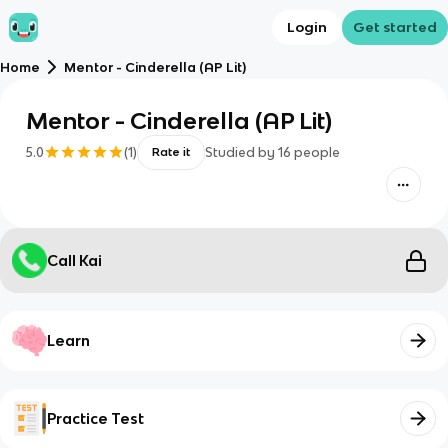
Login
Get started
Home
Mentor - Cinderella (AP Lit)
Mentor - Cinderella (AP Lit)
5.0
(
1
)
Studied by
16
people
Rate it
Call Kai
Learn
Practice Test