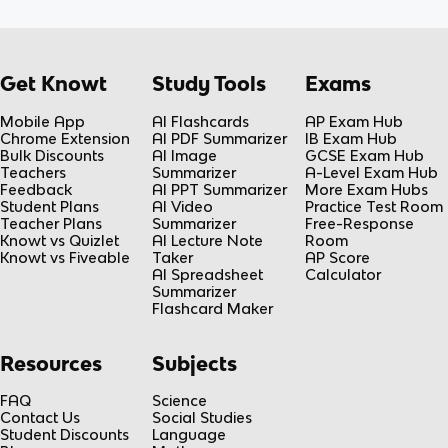
Get Knowt
Study Tools
Exams
Mobile App
AI Flashcards
AP Exam Hub
Chrome Extension
AI PDF Summarizer
IB Exam Hub
Bulk Discounts
AI Image
GCSE Exam Hub
Teachers
Summarizer
A-Level Exam Hub
Feedback
AI PPT Summarizer
More Exam Hubs
Student Plans
AI Video
Practice Test Room
Teacher Plans
Summarizer
Free-Response
Knowt vs Quizlet
AI Lecture Note
Room
Knowt vs Fiveable
Taker
AP Score
AI Spreadsheet
Calculator
Summarizer
Flashcard Maker
Resources
Subjects
FAQ
Science
Contact Us
Social Studies
Student Discounts
Language