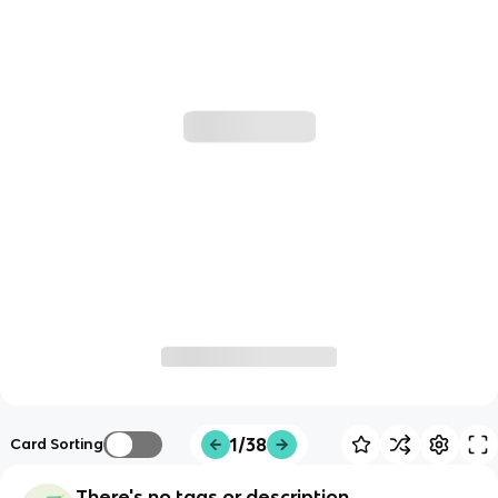
1/38
Card Sorting
There's no tags or description