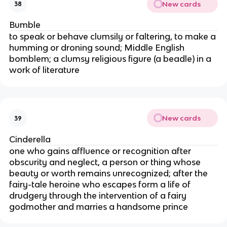
New cards
38
Bumble
to speak or behave clumsily or faltering, to make a
humming or droning sound; Middle English
bomblem; a clumsy religious figure (a beadle) in a
work of literature
New cards
39
Cinderella
one who gains affluence or recognition after
obscurity and neglect, a person or thing whose
beauty or worth remains unrecognized; after the
fairy-tale heroine who escapes form a life of
drudgery through the intervention of a fairy
godmother and marries a handsome prince