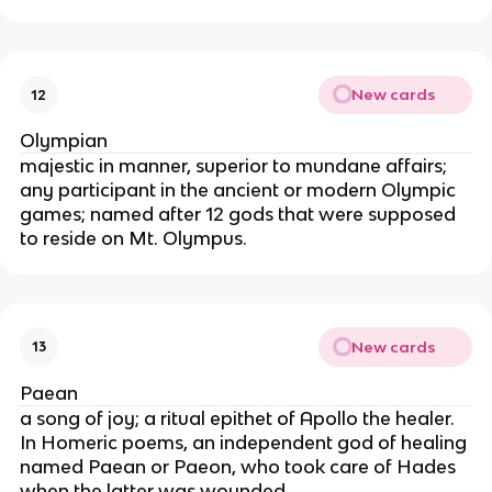
New cards
12
Olympian
majestic in manner, superior to mundane affairs;
any participant in the ancient or modern Olympic
games; named after 12 gods that were supposed
to reside on Mt. Olympus.
New cards
13
Paean
a song of joy; a ritual epithet of Apollo the healer.
In Homeric poems, an independent god of healing
named Paean or Paeon, who took care of Hades
when the latter was wounded.