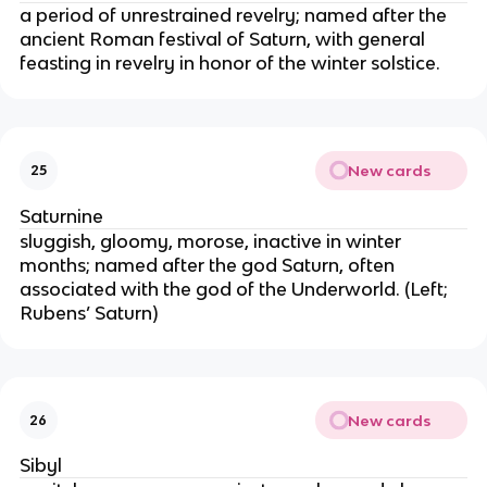
a period of unrestrained revelry; named after the
ancient Roman festival of Saturn, with general
feasting in revelry in honor of the winter solstice.
New cards
25
Saturnine
sluggish, gloomy, morose, inactive in winter
months; named after the god Saturn, often
associated with the god of the Underworld. (Left;
Rubens’ Saturn)
New cards
26
Sibyl