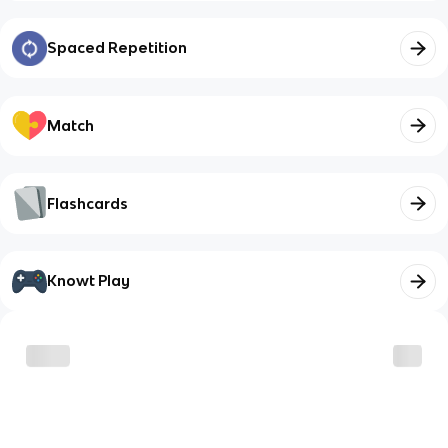
Spaced Repetition
Match
Flashcards
Knowt Play