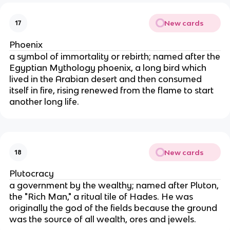
New cards
17
Phoenix
a symbol of immortality or rebirth; named after the
Egyptian Mythology phoenix, a long bird which
lived in the Arabian desert and then consumed
itself in fire, rising renewed from the flame to start
another long life.
New cards
18
Plutocracy
a government by the wealthy; named after Pluton,
the "Rich Man," a ritual tile of Hades. He was
originally the god of the fields because the ground
was the source of all wealth, ores and jewels.