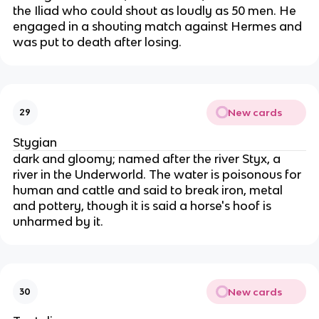
the Iliad who could shout as loudly as 50 men. He
engaged in a shouting match against Hermes and
was put to death after losing.
New cards
29
Stygian
dark and gloomy; named after the river Styx, a
river in the Underworld. The water is poisonous for
human and cattle and said to break iron, metal
and pottery, though it is said a horse's hoof is
unharmed by it.
New cards
30