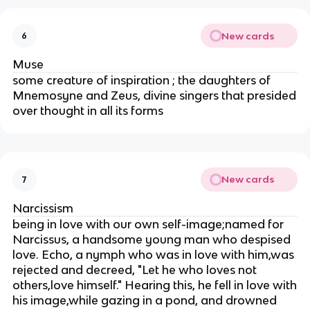
New cards
6
Muse
some creature of inspiration ; the daughters of
Mnemosyne and Zeus, divine singers that presided
over thought in all its forms
New cards
7
Narcissism
being in love with our own self-image;named for
Narcissus, a handsome young man who despised
love. Echo, a nymph who was in love with him,was
rejected and decreed, "Let he who loves not
others,love himself." Hearing this, he fell in love with
his image,while gazing in a pond, and drowned