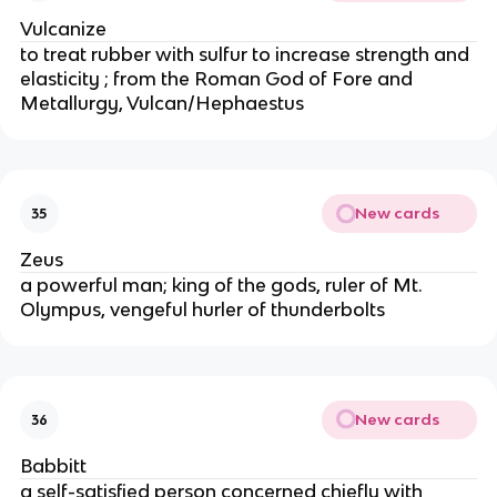
Vulcanize
to treat rubber with sulfur to increase strength and
elasticity ; from the Roman God of Fore and
Metallurgy, Vulcan/Hephaestus
New cards
35
Zeus
a powerful man; king of the gods, ruler of Mt.
Olympus, vengeful hurler of thunderbolts
New cards
36
Babbitt
a self-satisfied person concerned chiefly with