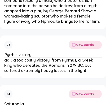
someone (usually a male) who tries to fashion
someone into the person he desires; from a myth
adapted into a play by George Bernard Shaw; a
woman-hating sculptor who makes a female
figure of ivory who Aphrodite brings to life for him.
New cards
23
Pyrrhic victory
adj.; a too costly victory; from Pyrrhus, a Greek
king who defeated the Romans in 279 BC, but
suffered extremely heavy losses in the fight
New cards
24
Saturnalia