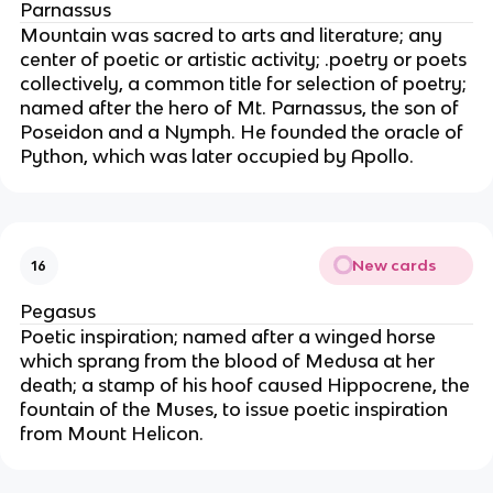
Parnassus
Mountain was sacred to arts and literature; any
center of poetic or artistic activity; .poetry or poets
collectively, a common title for selection of poetry;
named after the hero of Mt. Parnassus, the son of
Poseidon and a Nymph. He founded the oracle of
Python, which was later occupied by Apollo.
New cards
16
Pegasus
Poetic inspiration; named after a winged horse
which sprang from the blood of Medusa at her
death; a stamp of his hoof caused Hippocrene, the
fountain of the Muses, to issue poetic inspiration
from Mount Helicon.