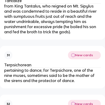
Tantalize
from King Tantalus, who reigned on Mt. Sipylus
and was condemned to reside in a beautiful river
with sumptuous fruits just out of reach and the
water undrinkable, always tempting him as
punishment for excessive pride (he boiled his son
and fed the broth to trick the gods).
New cards
31
Terpsichorean
pertaining to dance; for Terpsichore, one of the
nine muses, sometimes said to be the mother of
the sirens and the protector of dance.
New cards
32