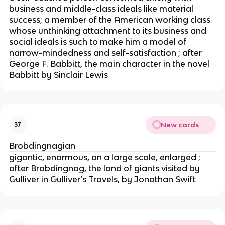
business and middle-class ideals like material
success; a member of the American working class
whose unthinking attachment to its business and
social ideals is such to make him a model of
narrow-mindedness and self-satisfaction ; after
George F. Babbitt, the main character in the novel
Babbitt by Sinclair Lewis
New cards
37
Brobdingnagian
gigantic, enormous, on a large scale, enlarged ;
after Brobdingnag, the land of giants visited by
Gulliver in Gulliver’s Travels, by Jonathan Swift