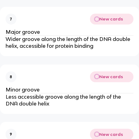
New cards
7
Major groove
Wider groove along the length of the DNA double
helix, accessible for protein binding
New cards
8
Minor groove
Less accessible groove along the length of the
DNA double helix
New cards
9