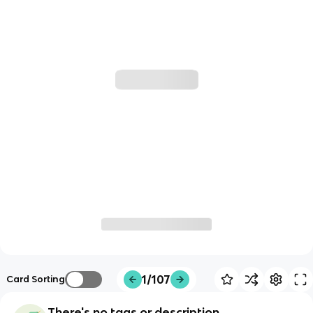
1/107
Card Sorting
There's no tags or description