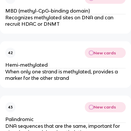
MBD (methyl-CpG-binding domain)
Recognizes methylated sites on DNA and can
recruit HDAC or DNMT
New cards
42
Hemi-methylated
When only one strand is methylated, provides a
marker for the other strand
New cards
43
Palindromic
DNA sequences that are the same, important for