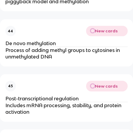
piggyback model and methylation
New cards
44
De novo methylation
Process of adding methyl groups to cytosines in
unmethylated DNA
New cards
45
Post-transcriptional regulation
Includes mRNA processing, stability, and protein
activation