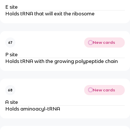
E site
Holds tRNA that will exit the ribosome
New cards
67
P site
Holds tRNA with the growing polypeptide chain
New cards
68
A site
Holds aminoacyl-tRNA