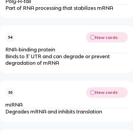
Poly-A-tail
Part of RNA processing that stabilizes mRNA
New cards
54
RNA-binding protein
Binds to 3' UTR and can degrade or prevent
degradation of mRNA
New cards
55
miRNA
Degrades mRNA and inhibits translation