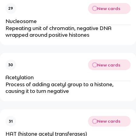
New cards
29
Nucleosome
Repeating unit of chromatin, negative DNA
wrapped around positive histones
New cards
30
Acetylation
Process of adding acetyl group to a histone,
causing it to turn negative
New cards
31
HAT (histone acetyl transferases)