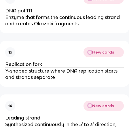
DNA pol 111
Enzyme that forms the continuous leading strand
and creates Okazaki fragments
New cards
15
Replication fork
Y-shaped structure where DNA replication starts
and strands separate
New cards
16
Leading strand
Synthesized continuously in the 5' to 3' direction,