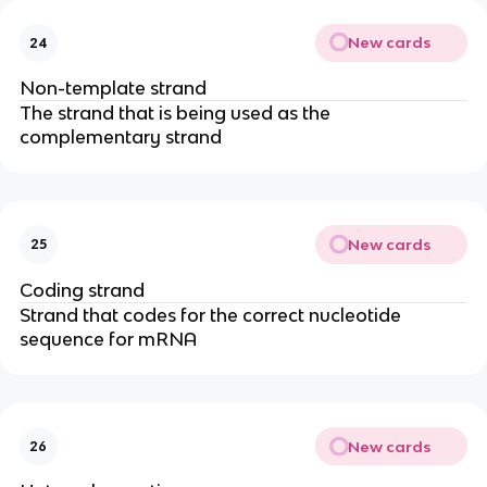
New cards
24
Non-template strand
The strand that is being used as the
complementary strand
New cards
25
Coding strand
Strand that codes for the correct nucleotide
sequence for mRNA
New cards
26