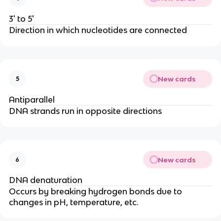
3' to 5'
Direction in which nucleotides are connected
New cards
5
Antiparallel
DNA strands run in opposite directions
New cards
6
DNA denaturation
Occurs by breaking hydrogen bonds due to
changes in pH, temperature, etc.