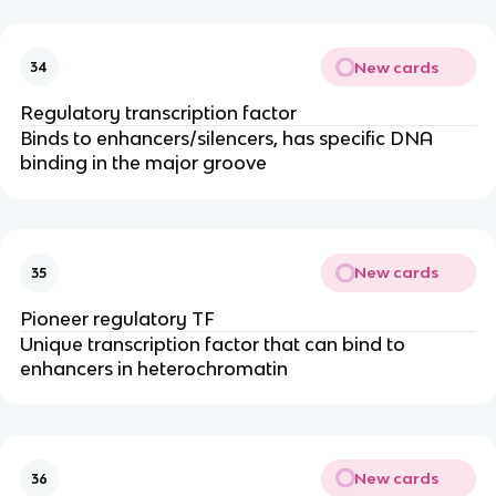
New cards
34
Regulatory transcription factor
Binds to enhancers/silencers, has specific DNA
binding in the major groove
New cards
35
Pioneer regulatory TF
Unique transcription factor that can bind to
enhancers in heterochromatin
New cards
36