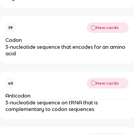
New cards
59
Codon
3-nucleotide sequence that encodes for an amino
acid
New cards
60
Anticodon
3-nucleotide sequence on tRNA that is
complementary to codon sequences