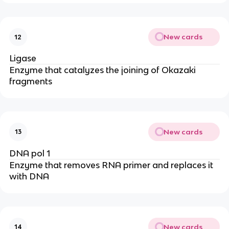
New cards
12
Ligase
Enzyme that catalyzes the joining of Okazaki
fragments
New cards
13
DNA pol 1
Enzyme that removes RNA primer and replaces it
with DNA
New cards
14