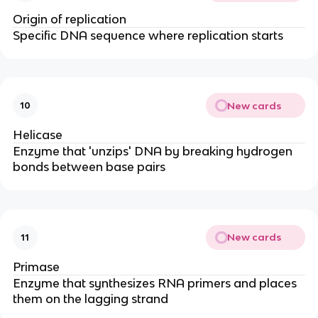
Origin of replication
Specific DNA sequence where replication starts
New cards
10
Helicase
Enzyme that 'unzips' DNA by breaking hydrogen
bonds between base pairs
New cards
11
Primase
Enzyme that synthesizes RNA primers and places
them on the lagging strand