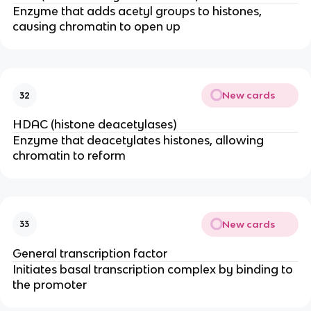
Enzyme that adds acetyl groups to histones,
causing chromatin to open up
New cards
32
HDAC (histone deacetylases)
Enzyme that deacetylates histones, allowing
chromatin to reform
New cards
33
General transcription factor
Initiates basal transcription complex by binding to
the promoter