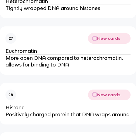
Heterochromatin
Tightly wrapped DNA around histones
New cards
27
Euchromatin
More open DNA compared to heterochromatin,
allows for binding to DNA
New cards
28
Histone
Positively charged protein that DNA wraps around