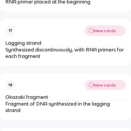
RNA primer placed at the beginning
New cards
17
Lagging strand
Synthesized discontinuously, with RNA primers for
each fragment
New cards
18
Okazaki fragment
Fragment of DNA synthesized in the lagging
strand