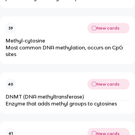
New cards
39
Methyl-cytosine
Most common DNA methylation, occurs on CpG
sites
New cards
40
DNMT (DNA methyltransferase)
Enzyme that adds methyl groups to cytosines
New cards
41