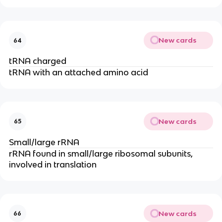
New cards
64
tRNA charged
tRNA with an attached amino acid
New cards
65
Small/large rRNA
rRNA found in small/large ribosomal subunits,
involved in translation
New cards
66