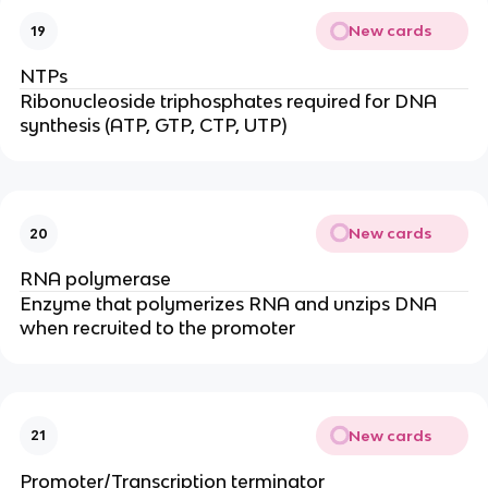
New cards
19
NTPs
Ribonucleoside triphosphates required for DNA
synthesis (ATP, GTP, CTP, UTP)
New cards
20
RNA polymerase
Enzyme that polymerizes RNA and unzips DNA
when recruited to the promoter
New cards
21
Promoter/Transcription terminator