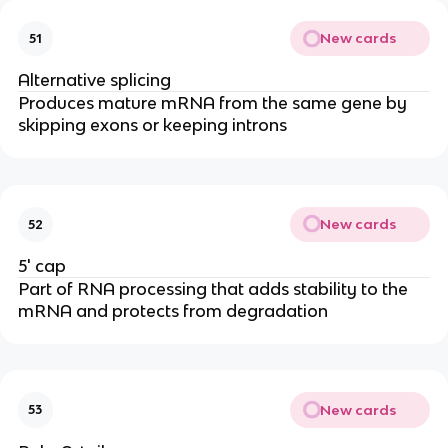
New cards
51
Alternative splicing
Produces mature mRNA from the same gene by
skipping exons or keeping introns
New cards
52
5' cap
Part of RNA processing that adds stability to the
mRNA and protects from degradation
New cards
53