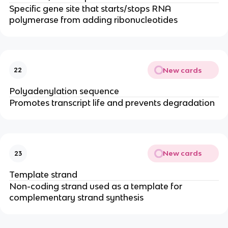
Specific gene site that starts/stops RNA
polymerase from adding ribonucleotides
New cards
22
Polyadenylation sequence
Promotes transcript life and prevents degradation
New cards
23
Template strand
Non-coding strand used as a template for
complementary strand synthesis