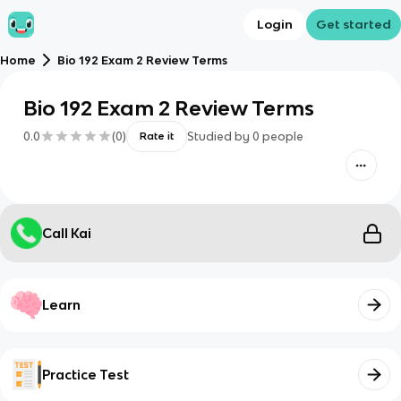
Login
Get started
Home
Bio 192 Exam 2 Review Terms
Bio 192 Exam 2 Review Terms
0.0
(
0
)
Studied by
0
people
Rate it
Call Kai
Learn
Practice Test