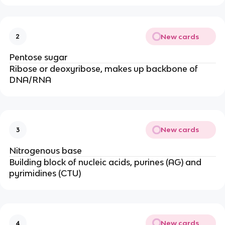
New cards
2
Pentose sugar
Ribose or deoxyribose, makes up backbone of
DNA/RNA
New cards
3
Nitrogenous base
Building block of nucleic acids, purines (AG) and
pyrimidines (CTU)
New cards
4