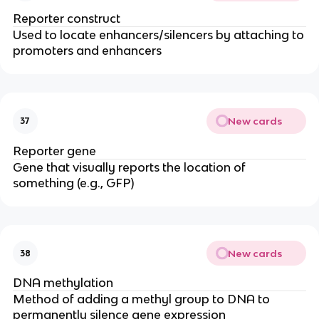
Reporter construct
Used to locate enhancers/silencers by attaching to
promoters and enhancers
New cards
37
Reporter gene
Gene that visually reports the location of
something (e.g., GFP)
New cards
38
DNA methylation
Method of adding a methyl group to DNA to
permanently silence gene expression