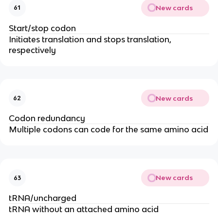
New cards
61
Start/stop codon
Initiates translation and stops translation,
respectively
New cards
62
Codon redundancy
Multiple codons can code for the same amino acid
New cards
63
tRNA/uncharged
tRNA without an attached amino acid