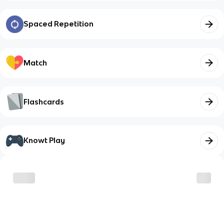
Spaced Repetition
Match
Flashcards
Knowt Play