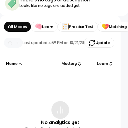
Looks like no tags are added yet.
All Modes
Learn
Practice Test
Matching
Last updated
4:39 PM
on
10/21/23
Update
Name
Mastery
Learn
No analytics yet