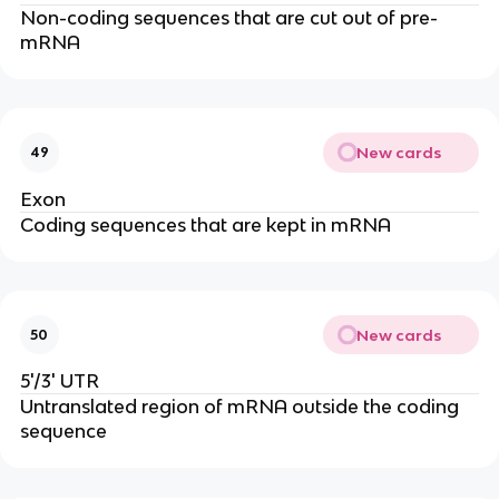
Non-coding sequences that are cut out of pre-
mRNA
New cards
49
Exon
Coding sequences that are kept in mRNA
New cards
50
5'/3' UTR
Untranslated region of mRNA outside the coding
sequence