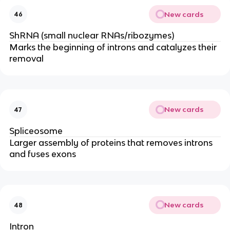
New cards
46
ShRNA (small nuclear RNAs/ribozymes)
Marks the beginning of introns and catalyzes their
removal
New cards
47
Spliceosome
Larger assembly of proteins that removes introns
and fuses exons
New cards
48
Intron