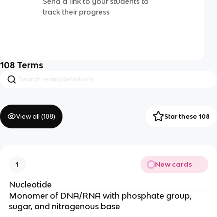
Send a link to your students to
track their progress
108
Terms
View all (
108
)
Star these 108
New cards
1
Nucleotide
Monomer of DNA/RNA with phosphate group,
sugar, and nitrogenous base