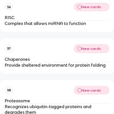
New cards
56
RISC
Complex that allows miRNA to function
New cards
57
Chaperones
Provide sheltered environment for protein folding
New cards
58
Proteasome
Recognizes ubiquitin-tagged proteins and
degrades them