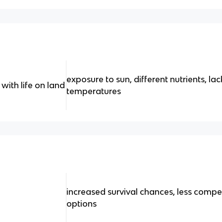
exposure to sun, different nutrients, lac
with life on land
temperatures
increased survival chances, less compe
options