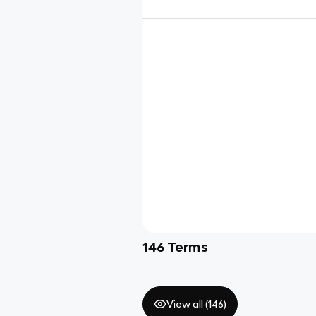
146
Terms
View all (
146
)