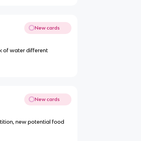
New cards
k of water different
New cards
tition, new potential food