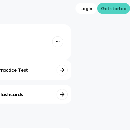
Login
Get started
Practice Test
Flashcards