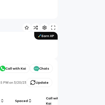
Earn XP
Call with Kai
Chats
45 PM
on
3/20/23
Update
Call with
g
Spaced
Chat
Kai