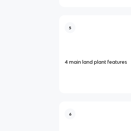
5
4 main land plant features
6