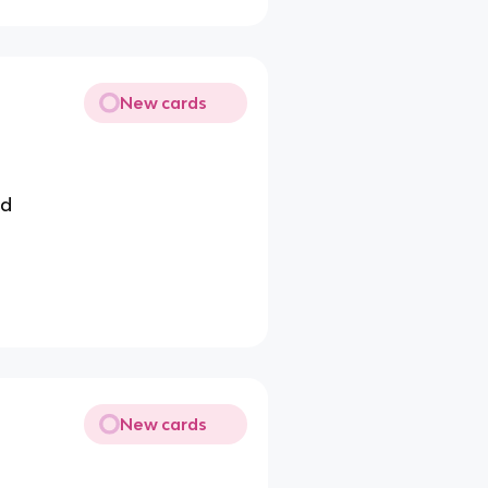
New cards
id
New cards