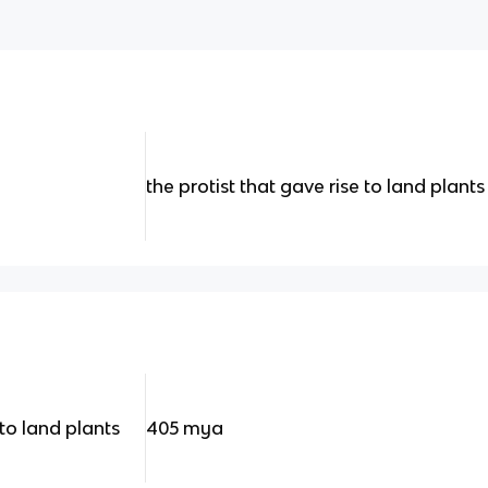
the protist that gave rise to land plants
to land plants
405 mya