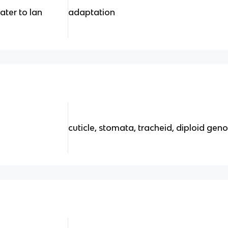
ter to lan
adaptation
cuticle, stomata, tracheid, diploid gen