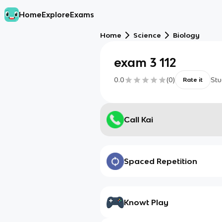
Home
Explore
Exams
Home
Science
Biology
exam 3 112
0.0
(
0
)
Stu
Rate it
Call Kai
Spaced Repetition
Knowt Play