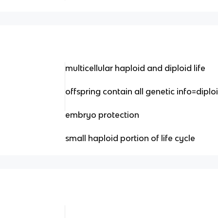
multicellular haploid and diploid life
offspring contain all genetic info=diplo
embryo protection
small haploid portion of life cycle