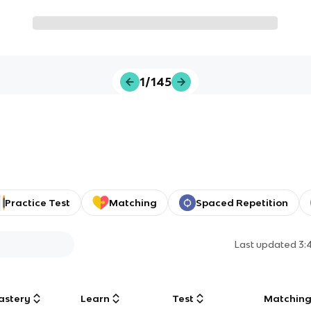
1/145
Practice Test
Matching
Spaced Repetition
Last updated
3:
astery
Learn
Test
Matchin