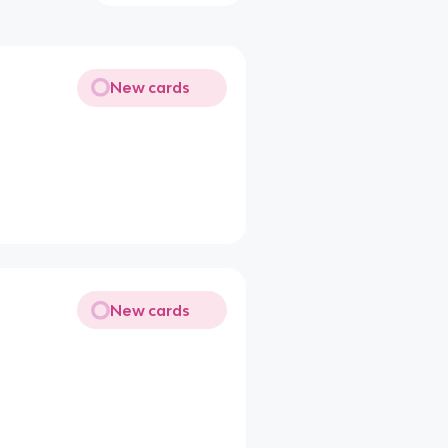
New cards
New cards