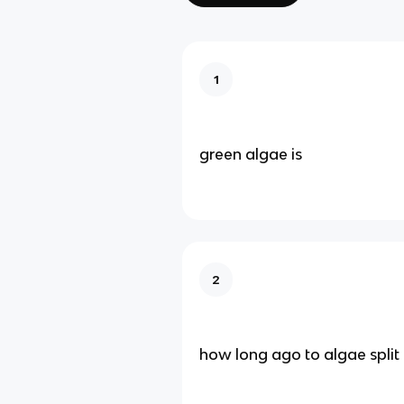
1
green algae is
2
how long ago to algae split 