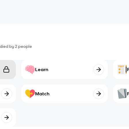
died by
2
people
Learn
Match