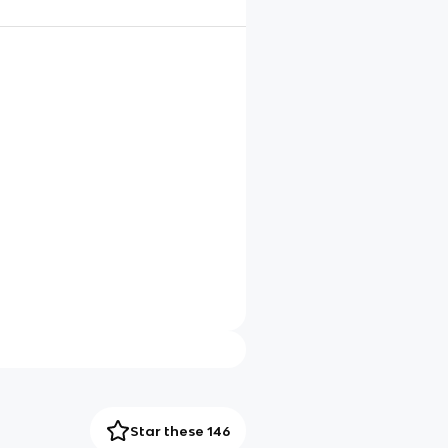
Star these 146