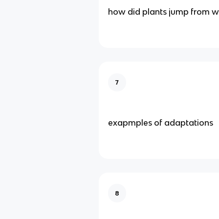
how did plants jump from wa
7
exapmples of adaptations
8