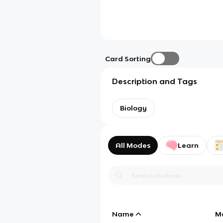
Card Sorting
Description and Tags
Biology
All Modes
Learn
Name
M