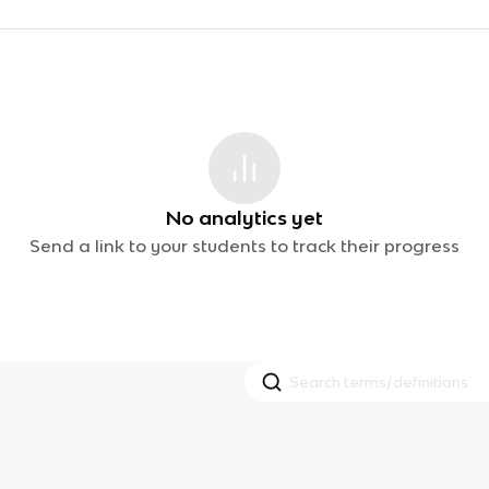
No analytics yet
Send a link to your students to track their progress