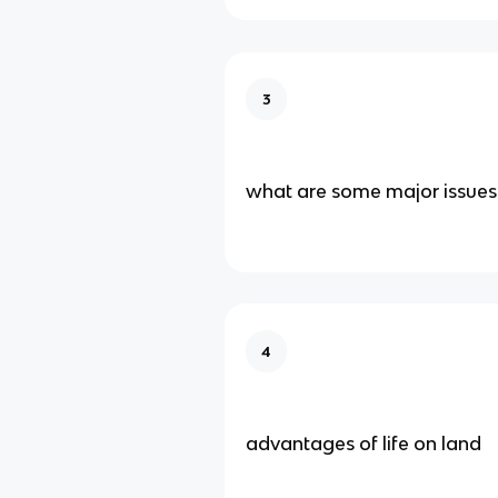
3
what are some major issues 
4
advantages of life on land