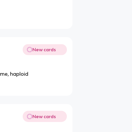
New cards
ome, haploid
New cards