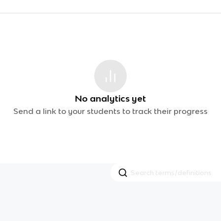
No analytics yet
Send a link to your students to track their progress