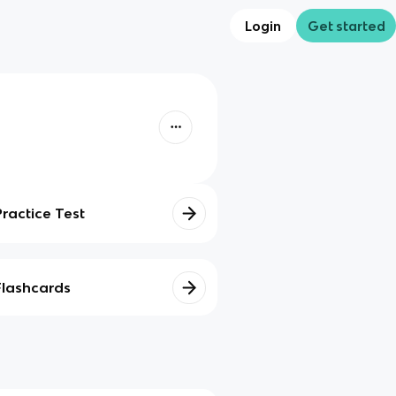
Login
Get started
Practice Test
Flashcards