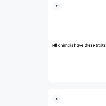
2
All animals have these traits
3