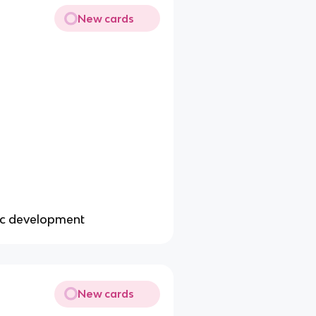
New cards
ic development
New cards