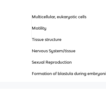
Multicellular, eukaryotic cells
Motility
Tissue structure
Nervous System/tissue
Sexual Reproduction
Formation of blastula during embryon