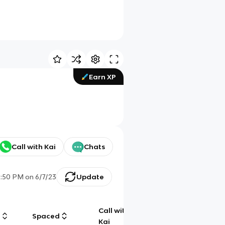
Earn XP
Call with Kai
Chats
2:50 PM
on
6/7/23
Update
Call with
g
Spaced
Chat
Kai