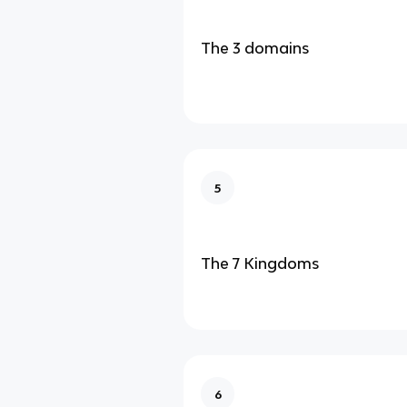
The 3 domains
5
The 7 Kingdoms
6