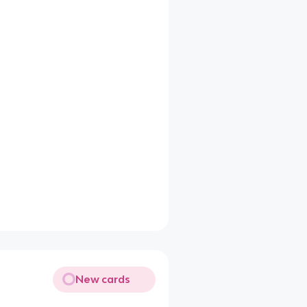
New cards