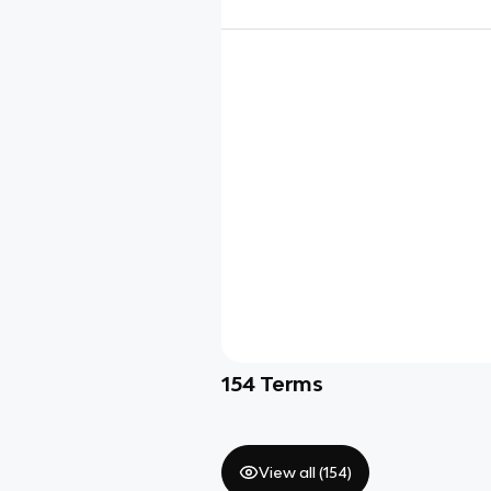
154
Terms
View all (
154
)