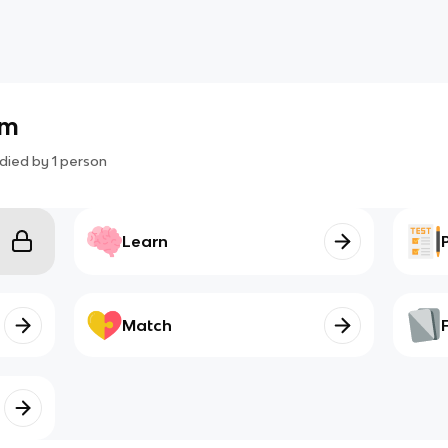
am
died by
1
person
Learn
Match