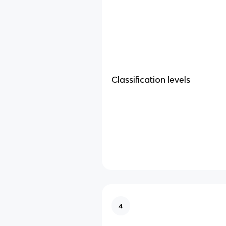
Classification levels
4