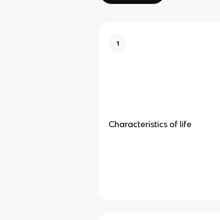
1
Characteristics of life