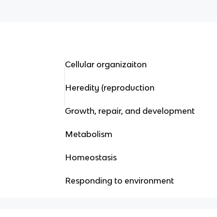
Cellular organizaiton
Heredity (reproduction
Growth, repair, and development
Metabolism
Homeostasis
Responding to environment