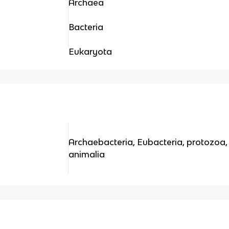
Archaea
Bacteria
Eukaryota
Archaebacteria, Eubacteria, protozoa, 
animalia