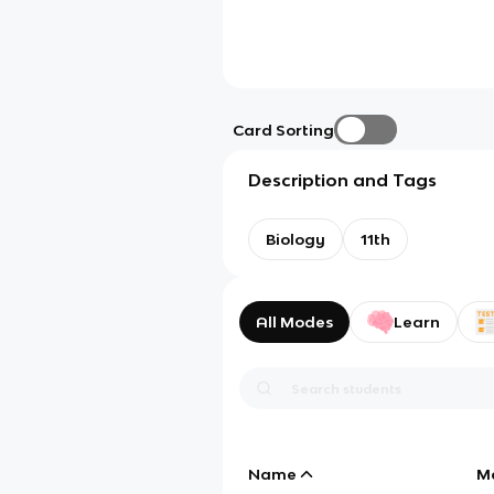
Card Sorting
Description and Tags
Biology
11th
All Modes
Learn
Name
M