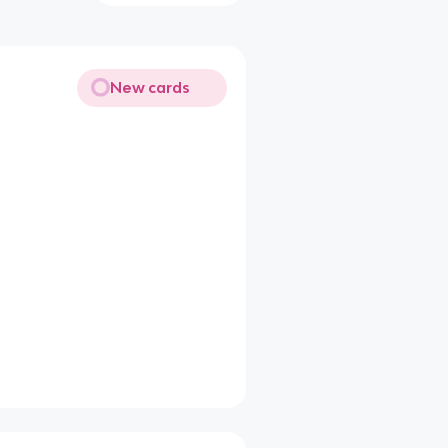
New cards