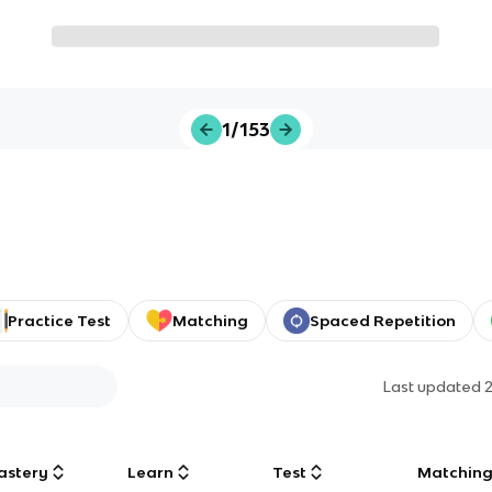
1/153
Practice Test
Matching
Spaced Repetition
Last updated
astery
Learn
Test
Matchin