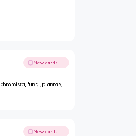
New cards
chromista, fungi, plantae,
New cards