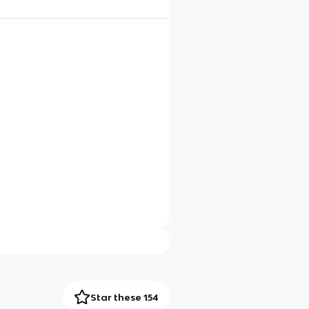
Star these 154