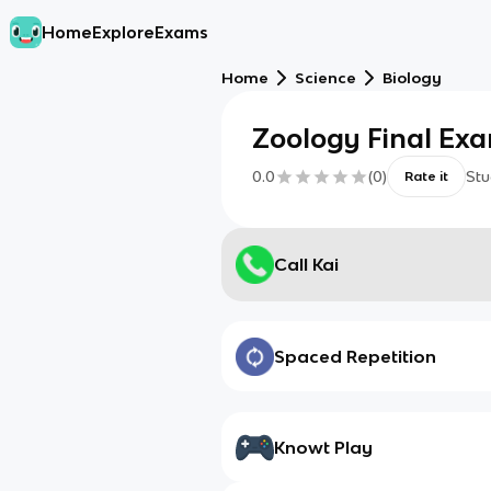
Home
Explore
Exams
Home
Science
Biology
Zoology Final Ex
0.0
(
0
)
Stu
Rate it
Call Kai
Spaced Repetition
Knowt Play