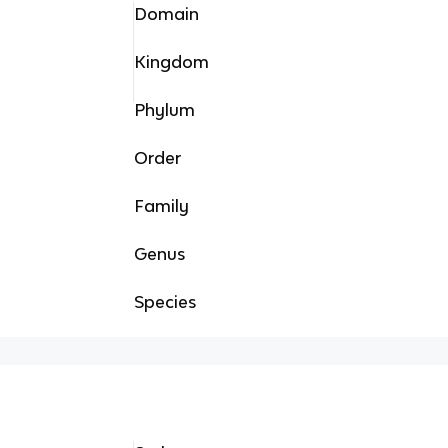
Domain
Kingdom
Phylum
Order
Family
Genus
Species