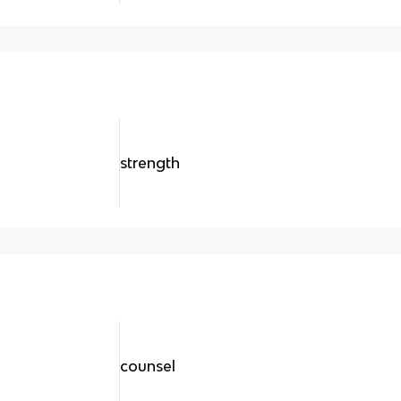
strength
counsel