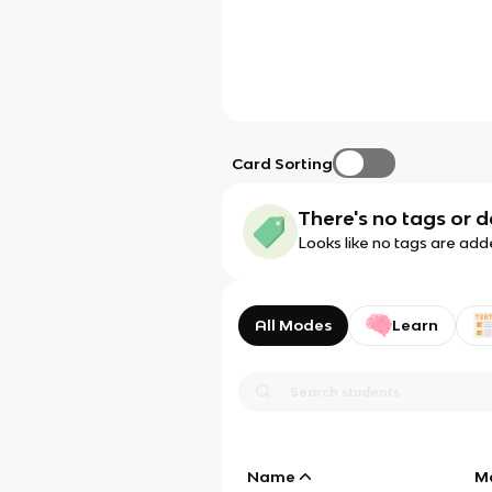
Card Sorting
There's no tags or d
Looks like no tags are add
All Modes
Learn
Name
M