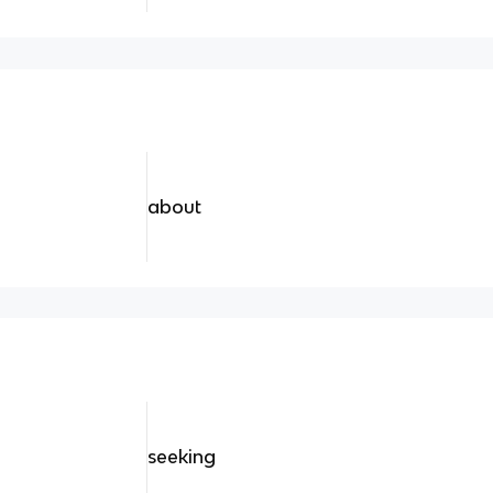
about
seeking