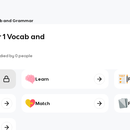
cab and Grammar
r 1 Vocab and
died by
0
people
Learn
Match