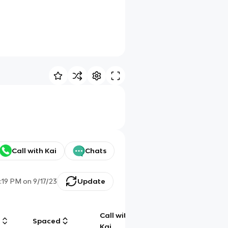
Call with Kai
Chats
1:19 PM
on
9/17/23
Update
Call with
g
Spaced
Chat
Kai