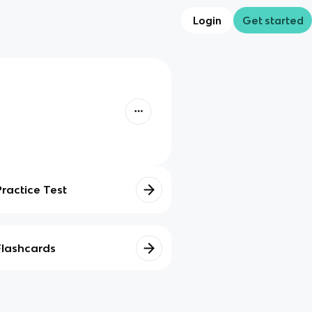
Login
Get started
Practice Test
Flashcards