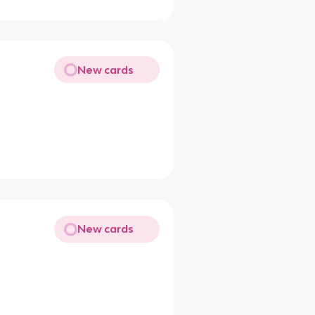
New cards
New cards