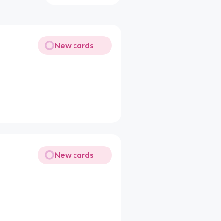
New cards
New cards