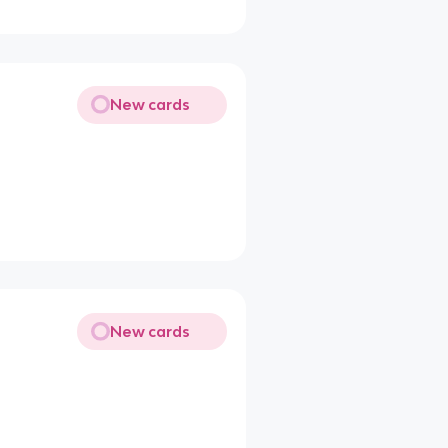
New cards
New cards