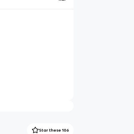
Star these 106