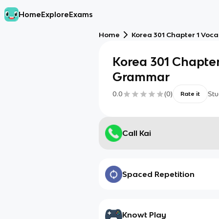
Home
Explore
Exams
Home
Korea 301 Chapter 1 Vo
Korea 301 Chapte
Grammar
0.0
(
0
)
Stu
Rate it
Call Kai
Spaced Repetition
Knowt Play