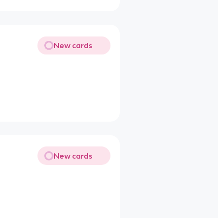
New cards
New cards