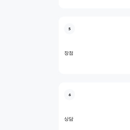
5
장점
6
상담