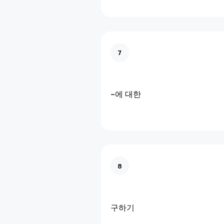
7
~에 대한
8
구하기