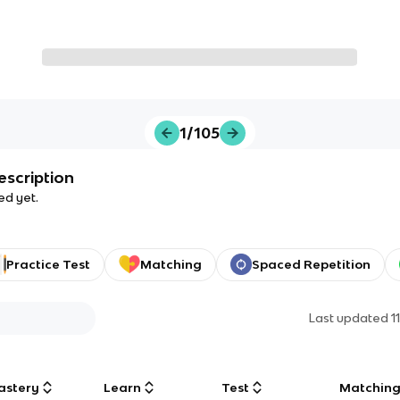
1/105
escription
ed yet.
Practice Test
Matching
Spaced Repetition
Last updated
1
astery
Learn
Test
Matchin