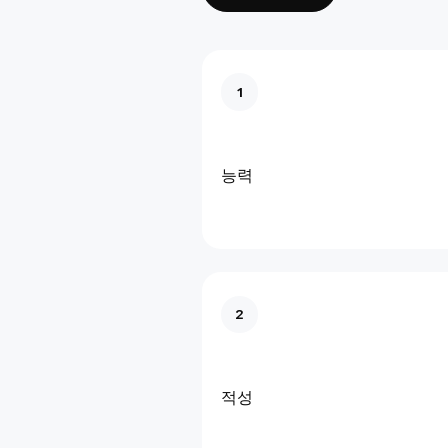
1
능력
2
적성