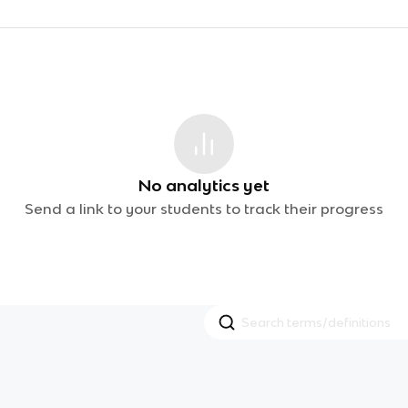
No analytics yet
Send a link to your students to track their progress