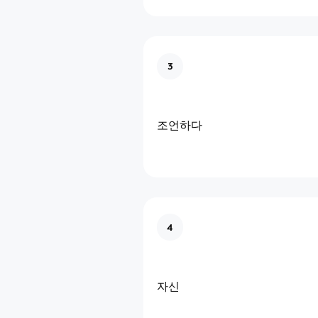
3
조언하다
4
자신