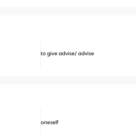
to give advise/ advise
oneself