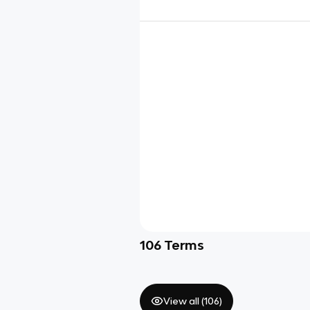
106
Terms
View all (
106
)