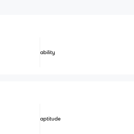
ability
aptitude