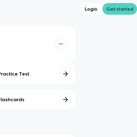
Login
Get started
Practice Test
Flashcards