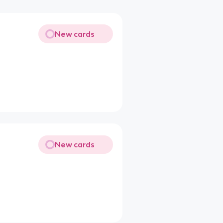
New cards
New cards