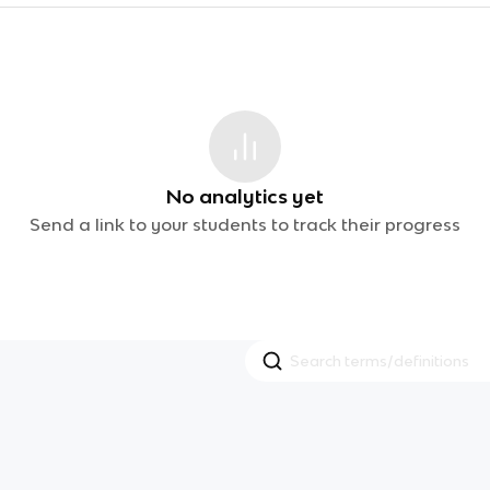
No analytics yet
Send a link to your students to track their progress