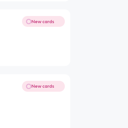
New cards
New cards