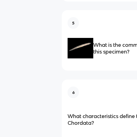
5
What is the com
this specimen?
6
What characteristics define
Chordata?