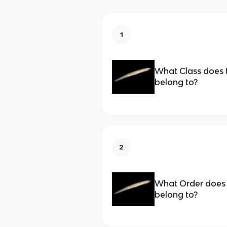
1
What Class does 
belong to?
2
What Order does 
belong to?