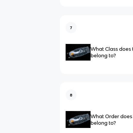
7
What Class does 
belong to?
8
What Order does 
belong to?