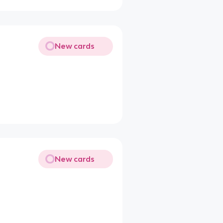
New cards
New cards