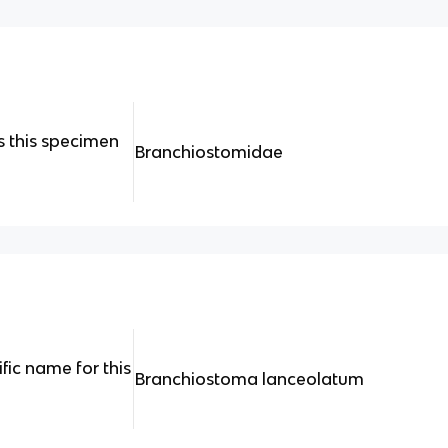
 this specimen
Branchiostomidae
ific name for this
Branchiostoma lanceolatum