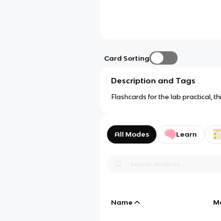
Card Sorting
Description and Tags
Flashcards for the lab practical, 
All Modes
Learn
Name
M