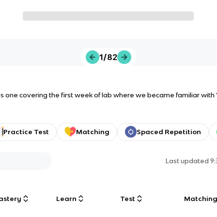
1/82
this one covering the first week of lab where we became familiar with 
Practice Test
Matching
Spaced Repetition
Last updated
9
astery
Learn
Test
Matchin