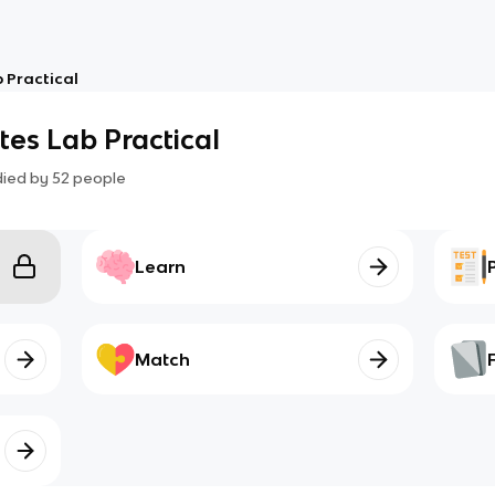
b Practical
ates Lab Practical
died by
52
people
Learn
Match