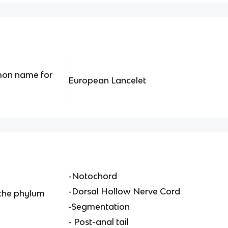
mon name for
European Lancelet
-Notochord
-Dorsal Hollow Nerve Cord
 the phylum
-Segmentation
- Post-anal tail