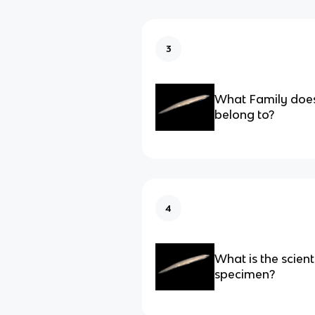
3
What Family does
belong to?
4
What is the scient
specimen?