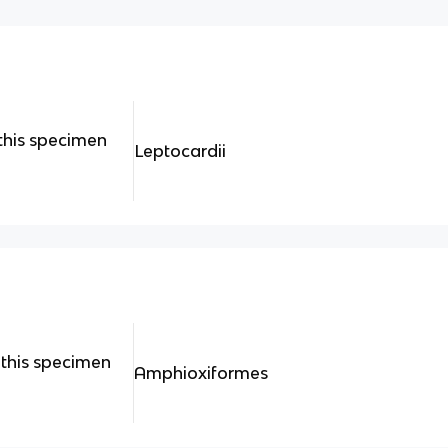
this specimen
Leptocardii
this specimen
Amphioxiformes