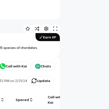
Earn XP
15 species of chordates.
Call with Kai
Chats
:32 AM
on
2/21/24
Update
Call with
g
Spaced
Chat
Kai