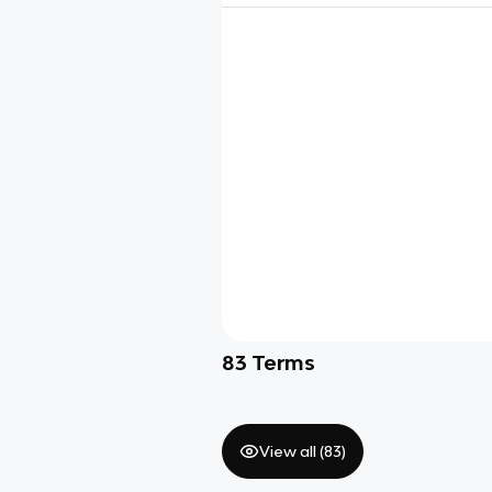
83
Terms
View all (
83
)