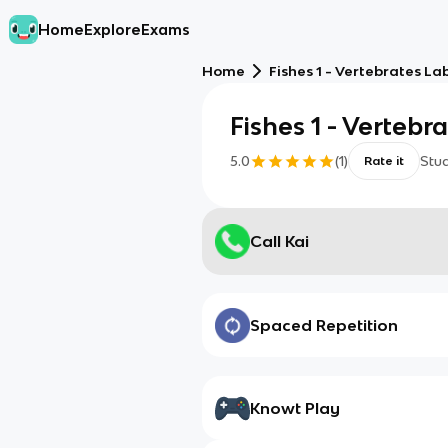
Home
Explore
Exams
Home
Fishes 1 - Vertebrates La
Fishes 1 - Vertebr
5.0
(
1
)
Stu
Rate it
Call Kai
Spaced Repetition
Knowt Play