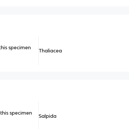
this specimen
Thaliacea
this specimen
Salpida