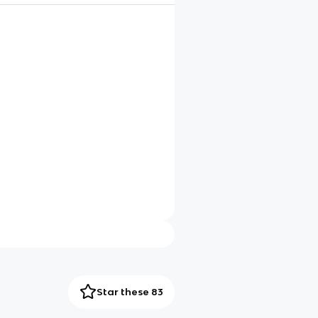
Star these 83