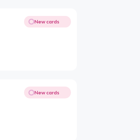
New cards
New cards