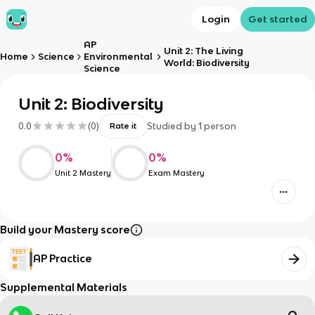
Login
Get started
AP
Unit 2: The Living
Home
Science
Environmental
World: Biodiversity
Science
Unit 2: Biodiversity
0.0
(
0
)
Studied by
1
person
Rate it
0
%
0
%
Unit 2 Mastery
Exam Mastery
Build your Mastery score
AP Practice
Supplemental Materials