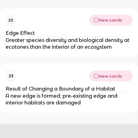
New cards
22
Edge Effect
Greater species diversity and biological density at
ecotones than the interior of an ecosystem
New cards
23
Result of Changing a Boundary of a Habitat
A new edge is formed; pre-existing edge and
interior habitats are damaged