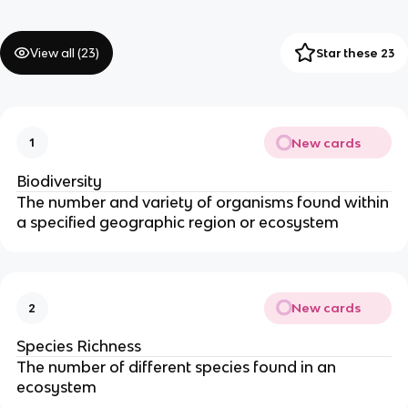
View all (
23
)
Star these 23
New cards
1
Biodiversity
The number and variety of organisms found within
a specified geographic region or ecosystem
New cards
2
Species Richness
The number of different species found in an
ecosystem