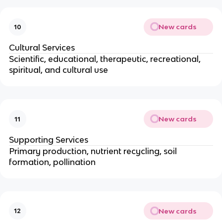
New cards
10
Cultural Services
Scientific, educational, therapeutic, recreational,
spiritual, and cultural use
New cards
11
Supporting Services
Primary production, nutrient recycling, soil
formation, pollination
New cards
12