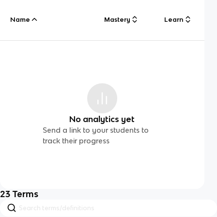
Name
Mastery
Learn
No analytics yet
Send a link to your students to
track their progress
23
Terms