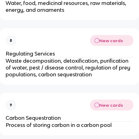
Water, food, medicinal resources, raw materials,
energy, and ornaments
New cards
8
Regulating Services
Waste decomposition, detoxification, purification
of water, pest / disease control, regulation of prey
populations, carbon sequestration
New cards
9
Carbon Sequestration
Process of storing carbon in a carbon pool