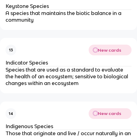
Keystone Species
A species that maintains the biotic balance in a
community
New cards
13
Indicator Species
Species that are used as a standard to evaluate
the health of an ecosystem; sensitive to biological
changes within an ecosystem
New cards
14
Indigenous Species
Those that originate and live / occur naturally in an