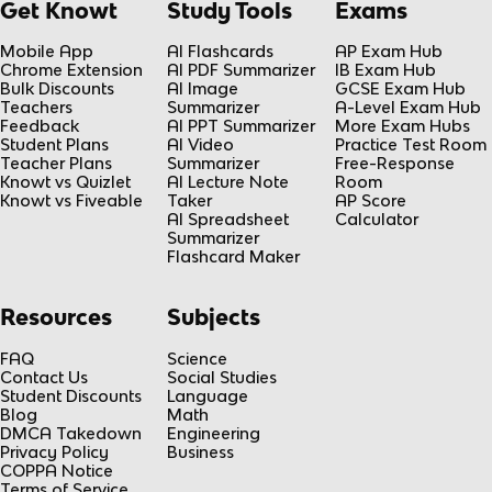
Get Knowt
Study Tools
Exams
Mobile App
AI Flashcards
AP Exam Hub
Chrome Extension
AI PDF Summarizer
IB Exam Hub
Bulk Discounts
AI Image
GCSE Exam Hub
Teachers
Summarizer
A-Level Exam Hub
Feedback
AI PPT Summarizer
More Exam Hubs
Student Plans
AI Video
Practice Test Room
Teacher Plans
Summarizer
Free-Response
Knowt vs Quizlet
AI Lecture Note
Room
Knowt vs Fiveable
Taker
AP Score
AI Spreadsheet
Calculator
Summarizer
Flashcard Maker
Resources
Subjects
FAQ
Science
Contact Us
Social Studies
Student Discounts
Language
Blog
Math
DMCA Takedown
Engineering
Privacy Policy
Business
COPPA Notice
Terms of Service