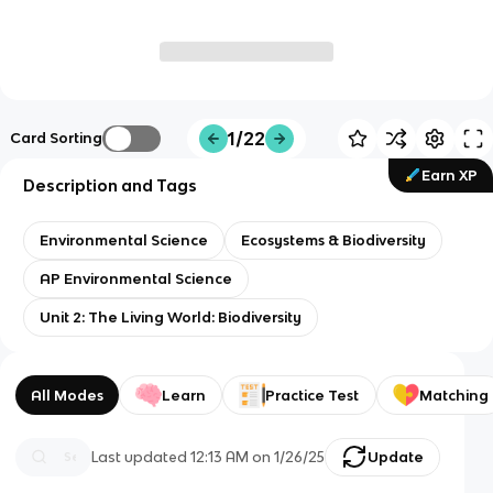
1/22
Card Sorting
Earn XP
Description and Tags
Environmental Science
Ecosystems & Biodiversity
AP Environmental Science
Unit 2: The Living World: Biodiversity
All Modes
Learn
Practice Test
Matching
Last updated
12:13 AM
on
1/26/25
Update