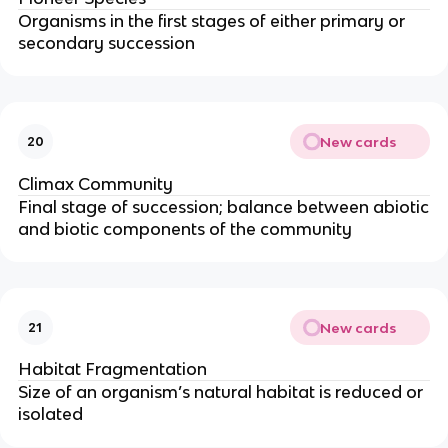
Organisms in the first stages of either primary or
secondary succession
New cards
20
Climax Community
Final stage of succession; balance between abiotic
and biotic components of the community
New cards
21
Habitat Fragmentation
Size of an organism’s natural habitat is reduced or
isolated