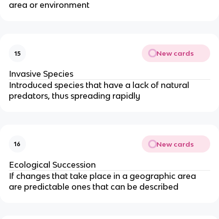
area or environment
New cards
15
Invasive Species
Introduced species that have a lack of natural
predators, thus spreading rapidly
New cards
16
Ecological Succession
If changes that take place in a geographic area
are predictable ones that can be described