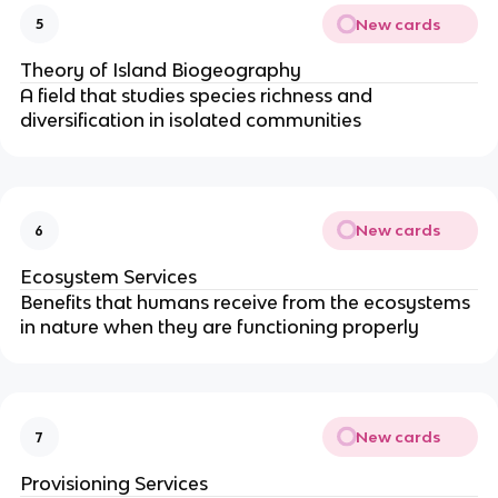
New cards
5
Theory of Island Biogeography
A field that studies species richness and
diversification in isolated communities
New cards
6
Ecosystem Services
Benefits that humans receive from the ecosystems
in nature when they are functioning properly
New cards
7
Provisioning Services