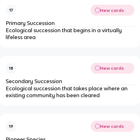
New cards
17
Primary Succession
Ecological succession that begins in a virtually
lifeless area
New cards
18
Secondary Succession
Ecological succession that takes place where an
existing community has been cleared
New cards
19
Pioneer Species