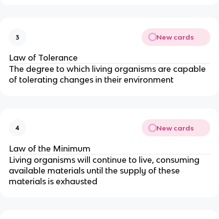
New cards
3
Law of Tolerance
The degree to which living organisms are capable
of tolerating changes in their environment
New cards
4
Law of the Minimum
Living organisms will continue to live, consuming
available materials until the supply of these
materials is exhausted