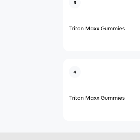
3
Triton Maxx Gummies
4
Triton Maxx Gummies