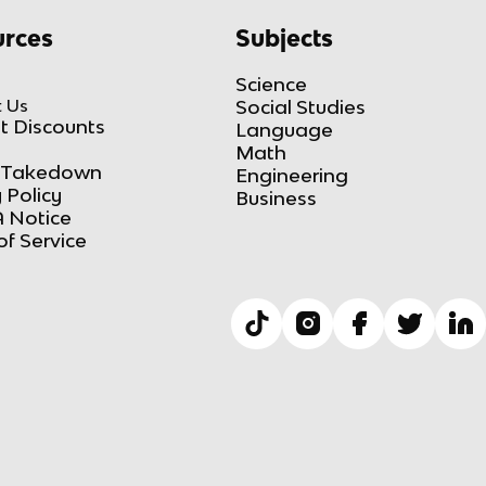
rces
Subjects
Science
 Us
Social Studies
t Discounts
Language
Math
Takedown
Engineering
 Policy
Business
 Notice
of Service