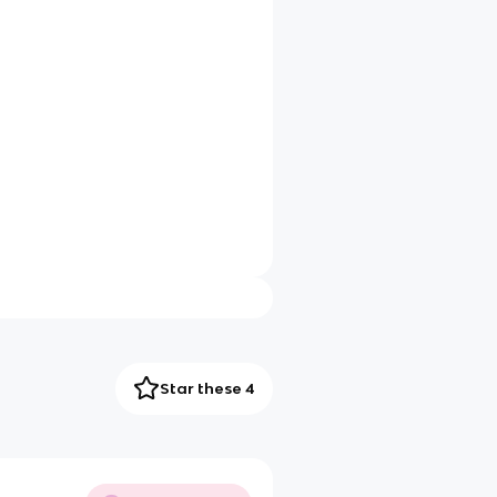
Star these 4