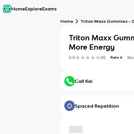
Home
Explore
Exams
Home
Triton Maxx Gummies – G
Triton Maxx Gumm
More Energy
0.0
(
0
)
Stu
Rate it
Call Kai
Spaced Repetition