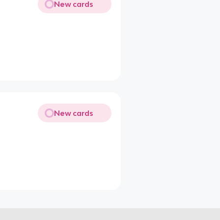
New cards
New cards