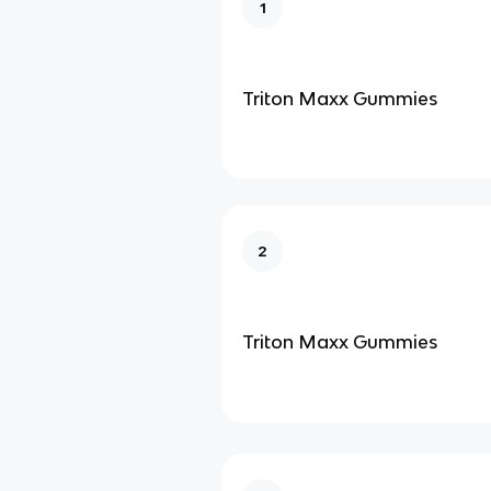
1
Triton Maxx Gummies
2
Triton Maxx Gummies