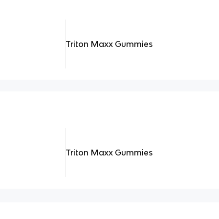
Triton Maxx Gummies
Triton Maxx Gummies