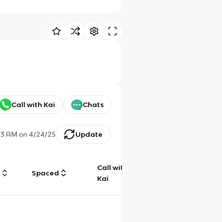
Call with Kai
Chats
13 AM
on
4/24/25
Update
Call with
g
Spaced
Chat
Kai