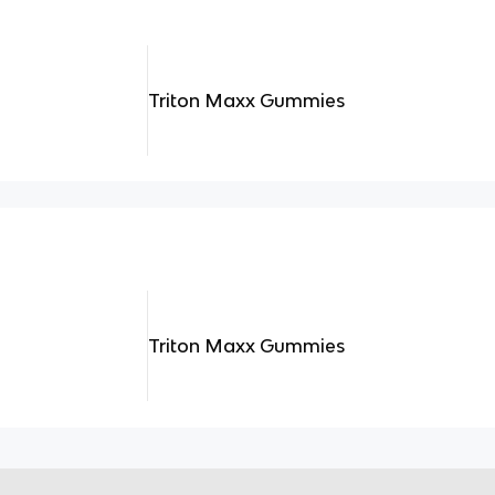
Triton Maxx Gummies
Triton Maxx Gummies