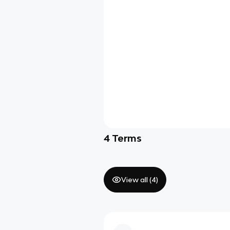
4
Terms
View all (
4
)