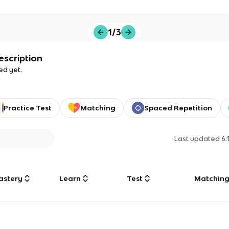
1/3
escription
ed yet.
Practice Test
Matching
Spaced Repetition
Last updated
6:
astery
Learn
Test
Matchin