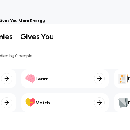
ives You More Energy
ies – Gives You
died by
0
people
Learn
Match