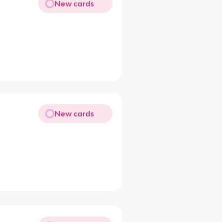
New cards
New cards