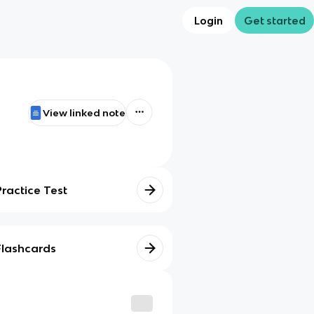
Login
Get started
View linked note
Practice Test
Flashcards