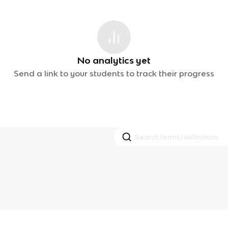
No analytics yet
Send a link to your students to track their progress