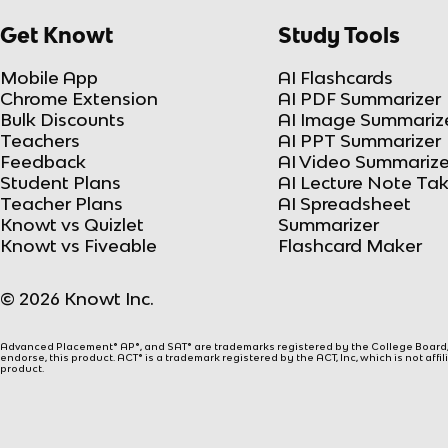
Get Knowt
Study Tools
Mobile App
AI Flashcards
Chrome Extension
AI PDF Summarizer
Bulk Discounts
AI Image Summariz
Teachers
AI PPT Summarizer
Feedback
AI Video Summarize
Student Plans
AI Lecture Note Ta
Teacher Plans
AI Spreadsheet
Knowt vs Quizlet
Summarizer
Knowt vs Fiveable
Flashcard Maker
© 2026 Knowt Inc.
Advanced Placement® AP®, and SAT® are trademarks registered by the College Board, w
endorse, this product. ACT® is a trademark registered by the ACT, Inc, which is not affi
product.