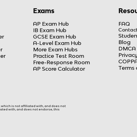
Exams
Resou
AP Exam Hub
FAQ
IB Exam Hub
Contact
Studen
er
GCSE Exam Hub
Blog
A-Level Exam Hub
DMCA 
r
More Exam Hubs
Privacy
ker
Practice Test Room
COPPA
Free-Response Room
Terms 
AP Score Calculator
hich is not affiliated with, and does not
liated with, and does not endorse, this