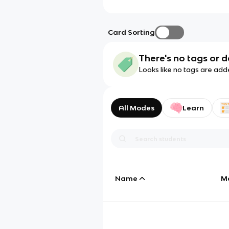
Card Sorting
There's no tags or d
Looks like no tags are add
All Modes
Learn
Name
M