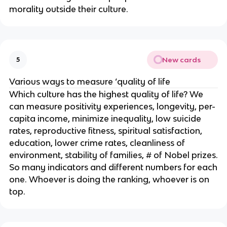
morality outside their culture.
New cards
5
Various ways to measure ‘quality of life
Which culture has the highest quality of life? We
can measure positivity experiences, longevity, per-
capita income, minimize inequality, low suicide
rates, reproductive fitness, spiritual satisfaction,
education, lower crime rates, cleanliness of
environment, stability of families, # of Nobel prizes.
So many indicators and different numbers for each
one. Whoever is doing the ranking, whoever is on
top.