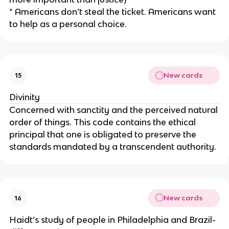
* Americans don’t steal the ticket. Americans want
to help as a personal choice.
New cards
15
Divinity
Concerned with sanctity and the perceived natural
order of things. This code contains the ethical
principal that one is obligated to preserve the
standards mandated by a transcendent authority.
New cards
16
Haidt’s study of people in Philadelphia and Brazil-