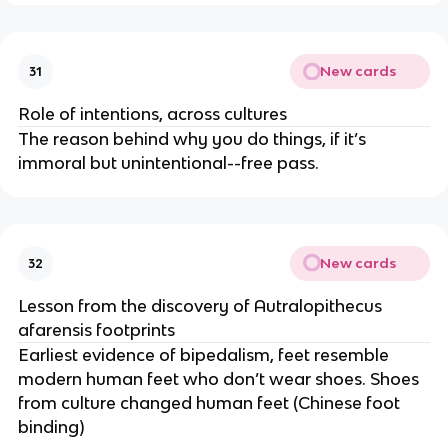
New cards
31
Role of intentions, across cultures
The reason behind why you do things, if it’s
immoral but unintentional--free pass.
New cards
32
Lesson from the discovery of Autralopithecus
afarensis footprints
Earliest evidence of bipedalism, feet resemble
modern human feet who don’t wear shoes. Shoes
from culture changed human feet (Chinese foot
binding)