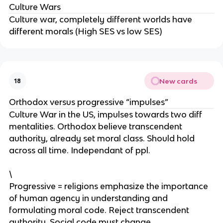
Culture Wars
Culture war, completely different worlds have
different morals (High SES vs low SES)
New cards
18
Orthodox versus progressive “impulses”
Culture War in the US, impulses towards two diff
mentalities. Orthodox believe transcendent
authority, already set moral class. Should hold
across all time. Independant of ppl.
\
Progressive = religions emphasize the importance
of human agency in understanding and
formulating moral code. Reject transcendent
authority. Social code must change.