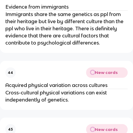
Evidence from immigrants
Immigrants share the same genetics as ppl from
their heritage but live by different culture than the
ppl who live in their heritage. There is definitely
evidence that there are cultural factors that
contribute to psychological differences.
New cards
44
Acquired physical variation across cultures
Cross-cultural physical variations can exist
independently of genetics.
New cards
45