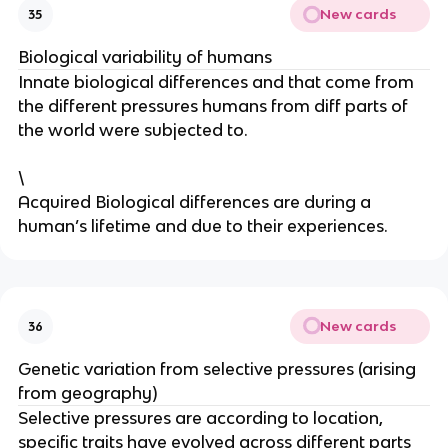
New cards
35
Biological variability of humans
Innate biological differences and that come from
the different pressures humans from diff parts of
the world were subjected to.
\
Acquired Biological differences are during a
human’s lifetime and due to their experiences.
New cards
36
Genetic variation from selective pressures (arising
from geography)
Selective pressures are according to location,
specific traits have evolved across different parts