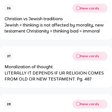
New cards
26
Christian vs Jewish traditions
Jewish = thinking is not affected by morality, new
testament Christianity = thinking bad = immoral
New cards
27
Moralization of thought
LITERALLY IT DEPENDS IF UR RELIGION COMES
FROM OLD OR NEW TESTAMENT. Pg. 487
New cards
28