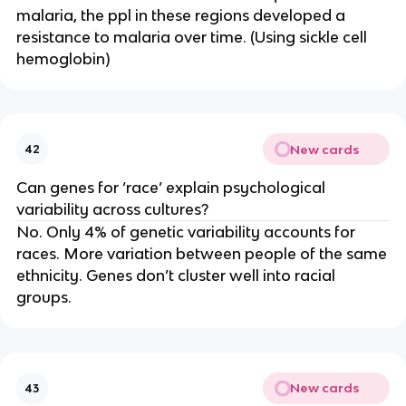
malaria, the ppl in these regions developed a
resistance to malaria over time. (Using sickle cell
hemoglobin)
New cards
42
Can genes for ‘race’ explain psychological
variability across cultures?
No. Only 4% of genetic variability accounts for
races. More variation between people of the same
ethnicity. Genes don’t cluster well into racial
groups.
New cards
43