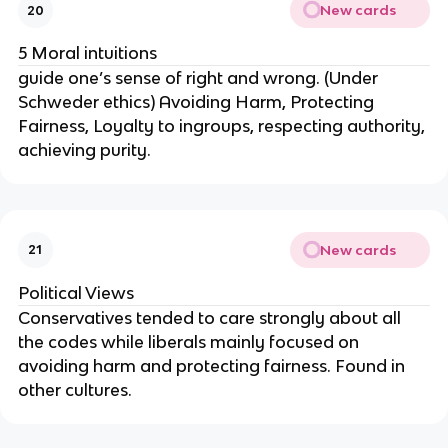
New cards
20
5 Moral intuitions
guide one’s sense of right and wrong. (Under
Schweder ethics) Avoiding Harm, Protecting
Fairness, Loyalty to ingroups, respecting authority,
achieving purity.
New cards
21
Political Views
Conservatives tended to care strongly about all
the codes while liberals mainly focused on
avoiding harm and protecting fairness. Found in
other cultures.