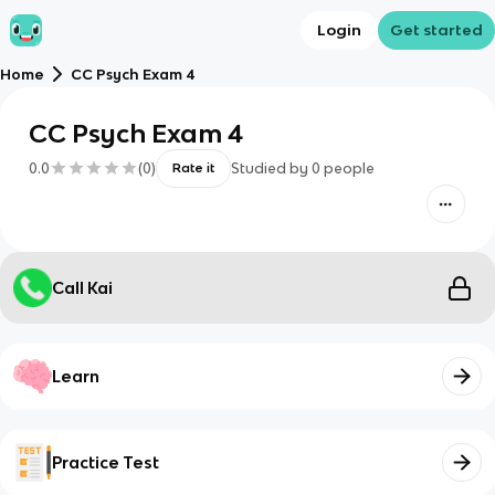
Login
Get started
Home
CC Psych Exam 4
CC Psych Exam 4
0.0
(
0
)
Studied by
0
people
Rate it
Call Kai
Learn
Practice Test