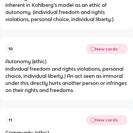
inherent in Kohlberg’s model as an ethic of
autonomy. (individual freedom and rights
violations, personal choice, individual liberty.)
New cards
10
Autonomy (ethic)
individual freedom and rights violations, personal
choice, individual liberty.) An act seen as immoral
under this directly hurts another person or infringes
on their rights and freedoms.
New cards
11
Community (ethic)