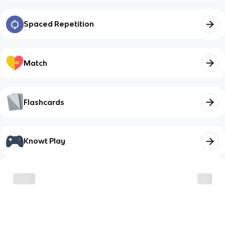
Spaced Repetition
Match
Flashcards
Knowt Play