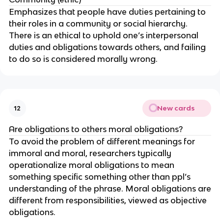
Emphasizes that people have duties pertaining to
their roles in a community or social hierarchy.
There is an ethical to uphold one’s interpersonal
duties and obligations towards others, and failing
to do so is considered morally wrong.
New cards
12
Are obligations to others moral obligations?
To avoid the problem of different meanings for
immoral and moral, researchers typically
operationalize moral obligations to mean
something specific something other than ppl’s
understanding of the phrase. Moral obligations are
different from responsibilities, viewed as objective
obligations.