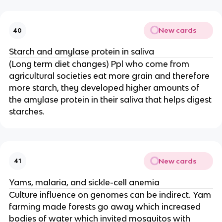
New cards
40
Starch and amylase protein in saliva
(Long term diet changes) Ppl who come from
agricultural societies eat more grain and therefore
more starch, they developed higher amounts of
the amylase protein in their saliva that helps digest
starches.
New cards
41
Yams, malaria, and sickle-cell anemia
Culture influence on genomes can be indirect. Yam
farming made forests go away which increased
bodies of water which invited mosquitos with