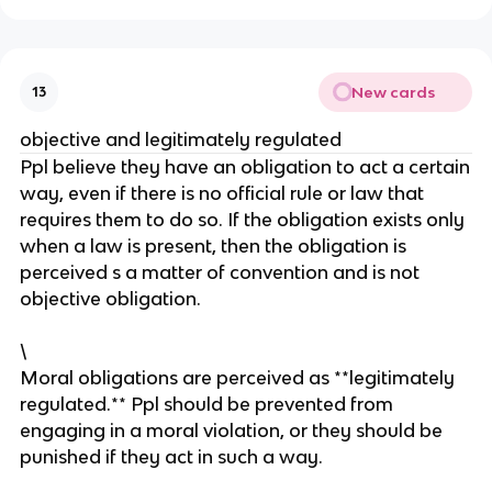
New cards
13
objective and legitimately regulated
Ppl believe they have an obligation to act a certain
way, even if there is no official rule or law that
requires them to do so. If the obligation exists only
when a law is present, then the obligation is
perceived s a matter of convention and is not
objective obligation.
\
Moral obligations are perceived as **legitimately
regulated.** Ppl should be prevented from
engaging in a moral violation, or they should be
punished if they act in such a way.