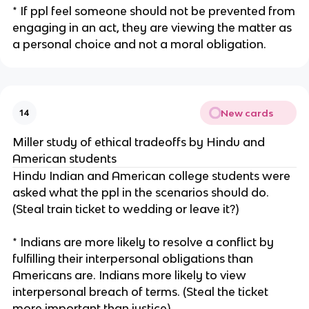
* If ppl feel someone should not be prevented from
engaging in an act, they are viewing the matter as
a personal choice and not a moral obligation.
New cards
14
Miller study of ethical tradeoffs by Hindu and
American students
Hindu Indian and American college students were
asked what the ppl in the scenarios should do.
(Steal train ticket to wedding or leave it?)
* Indians are more likely to resolve a conflict by
fulfilling their interpersonal obligations than
Americans are. Indians more likely to view
interpersonal breach of terms. (Steal the ticket
more important than justice)