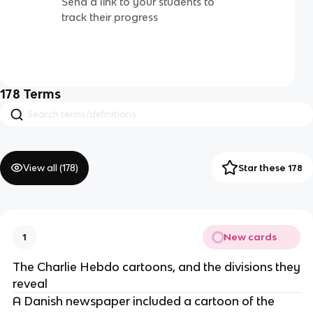
Send a link to your students to
track their progress
178
Terms
View all (
178
)
Star these 178
New cards
1
The Charlie Hebdo cartoons, and the divisions they
reveal
A Danish newspaper included a cartoon of the