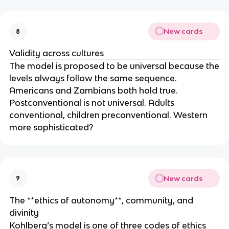
New cards
8
Validity across cultures
The model is proposed to be universal because the
levels always follow the same sequence.
Americans and Zambians both hold true.
Postconventional is not universal. Adults
conventional, children preconventional. Western
more sophisticated?
New cards
9
The **ethics of autonomy**, community, and
divinity
Kohlberg’s model is one of three codes of ethics