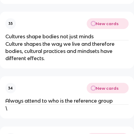
New cards
33
Cultures shape bodies not just minds
Culture shapes the way we live and therefore
bodies, cultural practices and mindsets have
different effects.
New cards
34
Always attend to who is the reference group
\