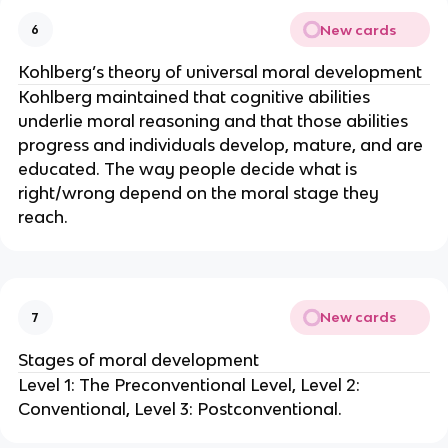
New cards
6
Kohlberg’s theory of universal moral development
Kohlberg maintained that cognitive abilities
underlie moral reasoning and that those abilities
progress and individuals develop, mature, and are
educated. The way people decide what is
right/wrong depend on the moral stage they
reach.
New cards
7
Stages of moral development
Level 1: The Preconventional Level, Level 2:
Conventional, Level 3: Postconventional.