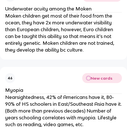
Underwater acuity among the Moken
Moken children get most of their food from the
ocean, they have 2x more underwater visibility
than European children, however, Euro children
can be taught this ability so that means it’s not
entirely genetic. Moken children are not trained,
they develop the ability bc culture.
New cards
46
Myopia
Nearsightedness, 42% of Americans have it, 80-
90% of HS schoolers in East/Southeast Asia have it.
(Both more than previous decades) Number of
years schooling correlates with myopia. Lifestyle
such as reading, video games, etc.