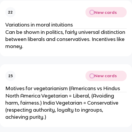
New cards
22
Variations in moral intuitions
Can be shown in politics, fairly universal distinction
between liberals and conservatives. Incentives like
money.
New cards
23
Motives for vegetarianism (Americans vs Hindus
North America Vegetarian = Liberal, (Avoiding
harm, fairness.) India Vegetarian = Conservative
(respecting authority, loyalty to ingroups,
achieving purity.)