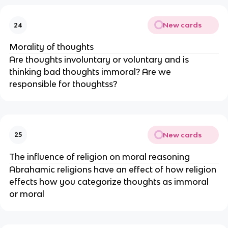
New cards
24
Morality of thoughts
Are thoughts involuntary or voluntary and is
thinking bad thoughts immoral? Are we
responsible for thoughtss?
New cards
25
The influence of religion on moral reasoning
Abrahamic religions have an effect of how religion
effects how you categorize thoughts as immoral
or moral