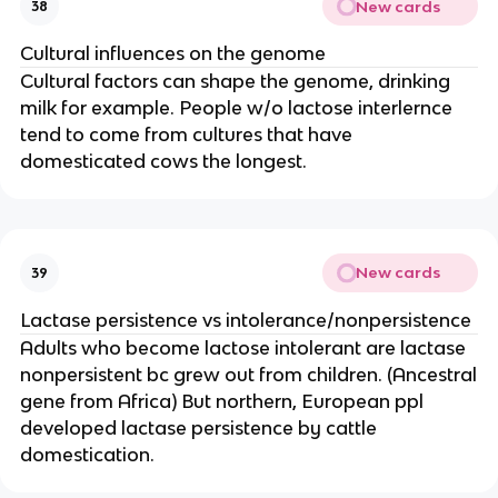
New cards
38
Cultural influences on the genome
Cultural factors can shape the genome, drinking
milk for example. People w/o lactose interlernce
tend to come from cultures that have
domesticated cows the longest.
New cards
39
Lactase persistence vs intolerance/nonpersistence
Adults who become lactose intolerant are lactase
nonpersistent bc grew out from children. (Ancestral
gene from Africa) But northern, European ppl
developed lactase persistence by cattle
domestication.