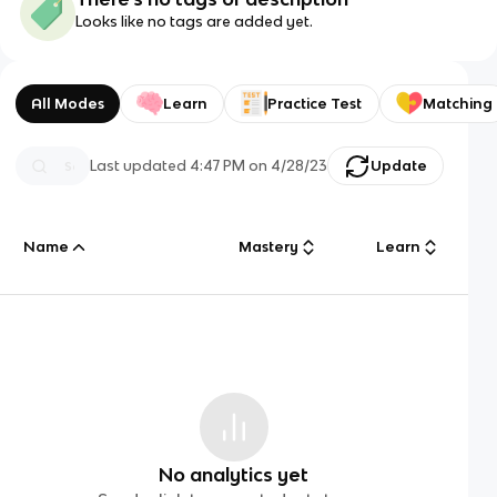
Looks like no tags are added yet.
All Modes
Learn
Practice Test
Matching
Last updated
4:47 PM
on
4/28/23
Update
Name
Mastery
Learn
No analytics yet