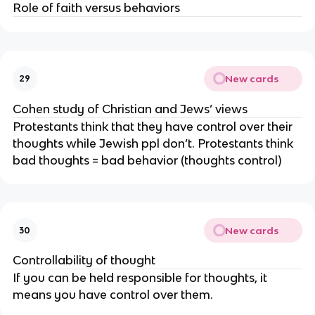
Role of faith versus behaviors
New cards
29
Cohen study of Christian and Jews’ views
Protestants think that they have control over their
thoughts while Jewish ppl don’t. Protestants think
bad thoughts = bad behavior (thoughts control)
New cards
30
Controllability of thought
If you can be held responsible for thoughts, it
means you have control over them.