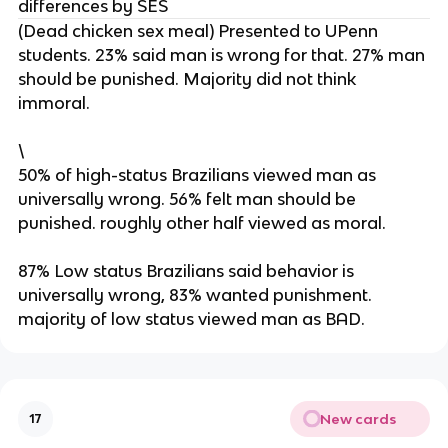
differences by SES
(Dead chicken sex meal) Presented to UPenn
students. 23% said man is wrong for that. 27% man
should be punished. Majority did not think
immoral.
\
50% of high-status Brazilians viewed man as
universally wrong. 56% felt man should be
punished. roughly other half viewed as moral.
87% Low status Brazilians said behavior is
universally wrong, 83% wanted punishment.
majority of low status viewed man as BAD.
New cards
17