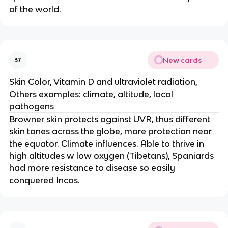
of the world.
New cards
37
Skin Color, Vitamin D and ultraviolet radiation,
Others examples: climate, altitude, local
pathogens
Browner skin protects against UVR, thus different
skin tones across the globe, more protection near
the equator. Climate influences. Able to thrive in
high altitudes w low oxygen (Tibetans), Spaniards
had more resistance to disease so easily
conquered Incas.