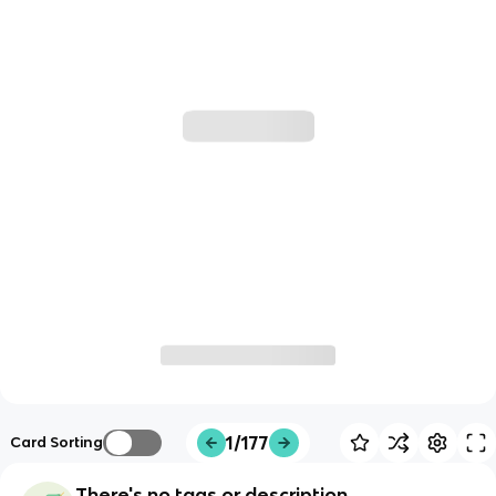
1/177
Card Sorting
There's no tags or description