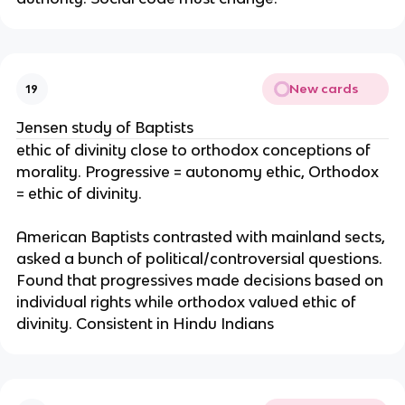
New cards
19
Jensen study of Baptists
ethic of divinity close to orthodox conceptions of
morality. Progressive = autonomy ethic, Orthodox
= ethic of divinity.
American Baptists contrasted with mainland sects,
asked a bunch of political/controversial questions.
Found that progressives made decisions based on
individual rights while orthodox valued ethic of
divinity. Consistent in Hindu Indians