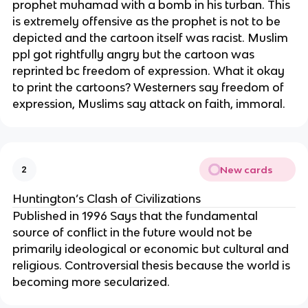
prophet muhamad with a bomb in his turban. This
is extremely offensive as the prophet is not to be
depicted and the cartoon itself was racist. Muslim
ppl got rightfully angry but the cartoon was
reprinted bc freedom of expression. What it okay
to print the cartoons? Westerners say freedom of
expression, Muslims say attack on faith, immoral.
New cards
2
Huntington’s Clash of Civilizations
Published in 1996 Says that the fundamental
source of conflict in the future would not be
primarily ideological or economic but cultural and
religious. Controversial thesis because the world is
becoming more secularized.