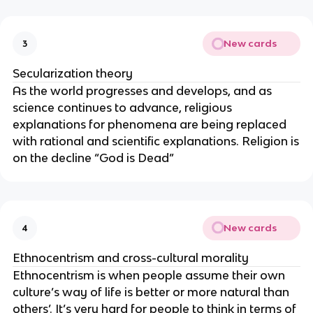
New cards
3
Secularization theory
As the world progresses and develops, and as
science continues to advance, religious
explanations for phenomena are being replaced
with rational and scientific explanations. Religion is
on the decline “God is Dead”
New cards
4
Ethnocentrism and cross-cultural morality
Ethnocentrism is when people assume their own
culture’s way of life is better or more natural than
others’. It’s very hard for people to think in terms of