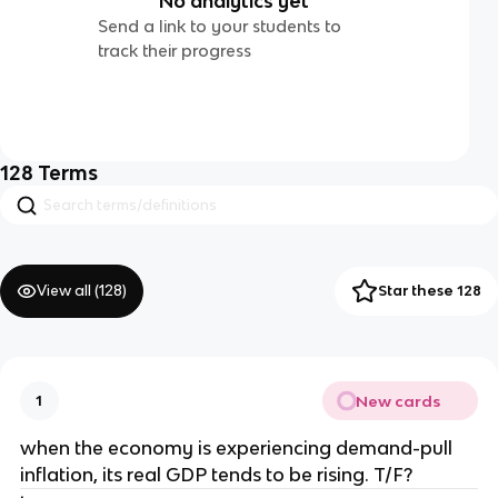
No analytics yet
Send a link to your students to
track their progress
128
Terms
View all (
128
)
Star these 128
New cards
1
when the economy is experiencing demand-pull
inflation, its real GDP tends to be rising. T/F?