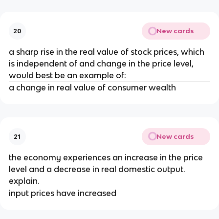
New cards
20
a sharp rise in the real value of stock prices, which
is independent of and change in the price level,
would best be an example of:
a change in real value of consumer wealth
New cards
21
the economy experiences an increase in the price
level and a decrease in real domestic output.
explain.
input prices have increased