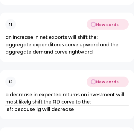
New cards
11
an increase in net exports will shift the:
aggregate expenditures curve upward and the
aggregate demand curve rightward
New cards
12
a decrease in expected returns on investment will
most likely shift the AD curve to the:
left because Ig will decrease