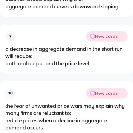
aggregate demand curve is downward sloping
New cards
9
a decrease in aggregate demand in the short run
will reduce:
both real output and the price level
New cards
10
the fear of unwanted price wars may explain why
many firms are reluctant to:
reduce prices when a decline in aggregate
demand occurs