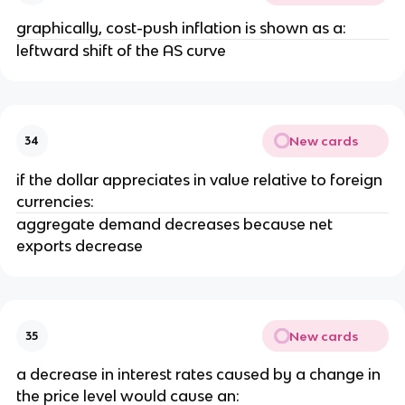
graphically, cost-push inflation is shown as a:
leftward shift of the AS curve
New cards
34
if the dollar appreciates in value relative to foreign
currencies:
aggregate demand decreases because net
exports decrease
New cards
35
a decrease in interest rates caused by a change in
the price level would cause an: