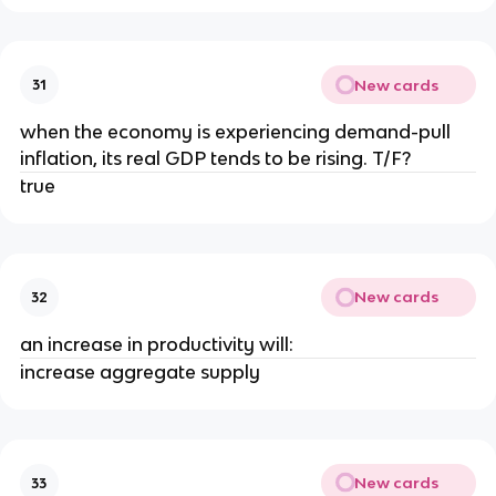
New cards
31
when the economy is experiencing demand-pull
inflation, its real GDP tends to be rising. T/F?
true
New cards
32
an increase in productivity will:
increase aggregate supply
New cards
33