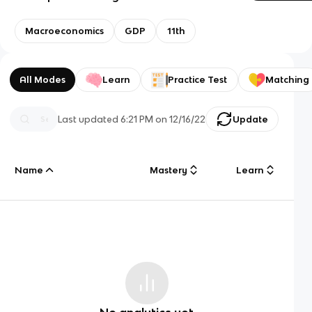
Macroeconomics
GDP
11th
All Modes
Learn
Practice Test
Matching
Last updated
6:21 PM
on
12/16/22
Update
Name
Mastery
Learn