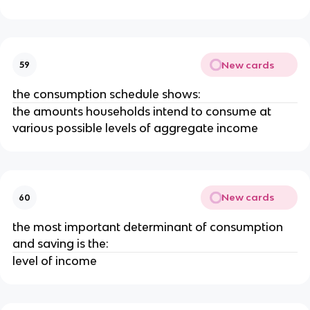
New cards
59
the consumption schedule shows:
the amounts households intend to consume at
various possible levels of aggregate income
New cards
60
the most important determinant of consumption
and saving is the:
level of income