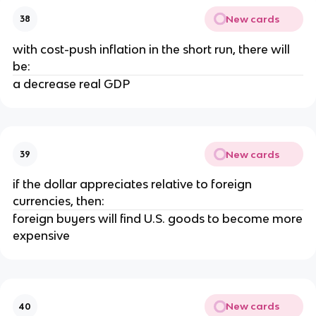
New cards
38
with cost-push inflation in the short run, there will
be:
a decrease real GDP
New cards
39
if the dollar appreciates relative to foreign
currencies, then:
foreign buyers will find U.S. goods to become more
expensive
New cards
40