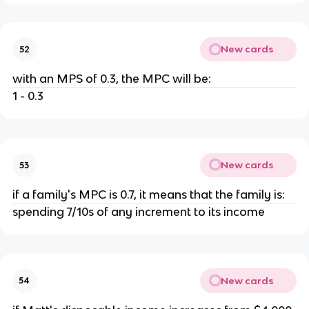
New cards
52
with an MPS of 0.3, the MPC will be:
1 - 0.3
New cards
53
if a family's MPC is 0.7, it means that the family is:
spending 7/10s of any increment to its income
New cards
54