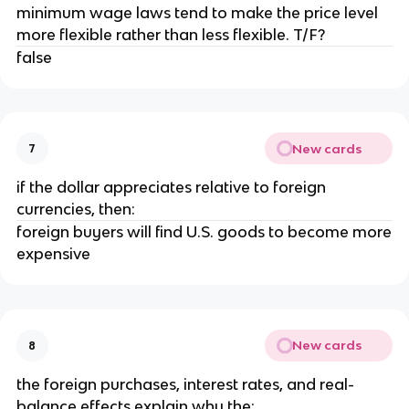
minimum wage laws tend to make the price level
more flexible rather than less flexible. T/F?
false
New cards
7
if the dollar appreciates relative to foreign
currencies, then:
foreign buyers will find U.S. goods to become more
expensive
New cards
8
the foreign purchases, interest rates, and real-
balance effects explain why the: