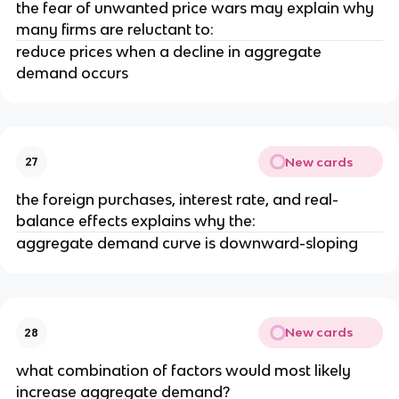
the fear of unwanted price wars may explain why
many firms are reluctant to:
reduce prices when a decline in aggregate
demand occurs
New cards
27
the foreign purchases, interest rate, and real-
balance effects explains why the:
aggregate demand curve is downward-sloping
New cards
28
what combination of factors would most likely
increase aggregate demand?