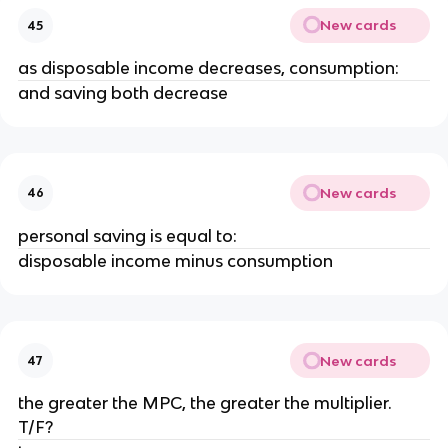
New cards
45
as disposable income decreases, consumption:
and saving both decrease
New cards
46
personal saving is equal to:
disposable income minus consumption
New cards
47
the greater the MPC, the greater the multiplier.
T/F?