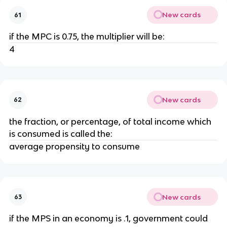
New cards
61
if the MPC is 0.75, the multiplier will be:
4
New cards
62
the fraction, or percentage, of total income which
is consumed is called the:
average propensity to consume
New cards
63
if the MPS in an economy is .1, government could