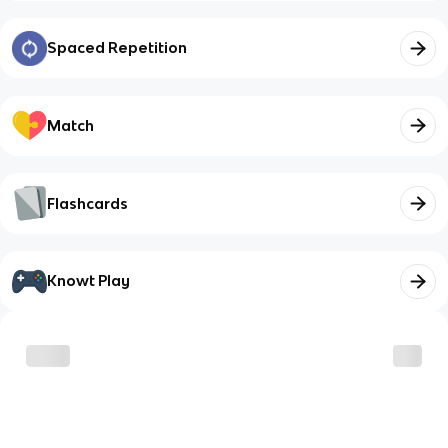
Spaced Repetition
Match
Flashcards
Knowt Play