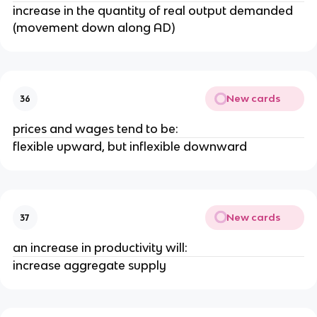
increase in the quantity of real output demanded
(movement down along AD)
New cards
36
prices and wages tend to be:
flexible upward, but inflexible downward
New cards
37
an increase in productivity will:
increase aggregate supply