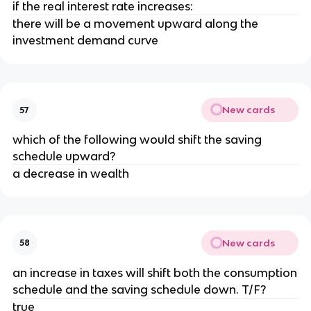
if the real interest rate increases:
there will be a movement upward along the
investment demand curve
New cards
57
which of the following would shift the saving
schedule upward?
a decrease in wealth
New cards
58
an increase in taxes will shift both the consumption
schedule and the saving schedule down. T/F?
true