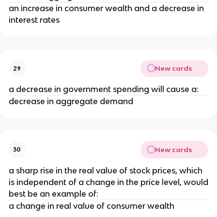
an increase in consumer wealth and a decrease in
interest rates
New cards
29
a decrease in government spending will cause a:
decrease in aggregate demand
New cards
30
a sharp rise in the real value of stock prices, which
is independent of a change in the price level, would
best be an example of:
a change in real value of consumer wealth