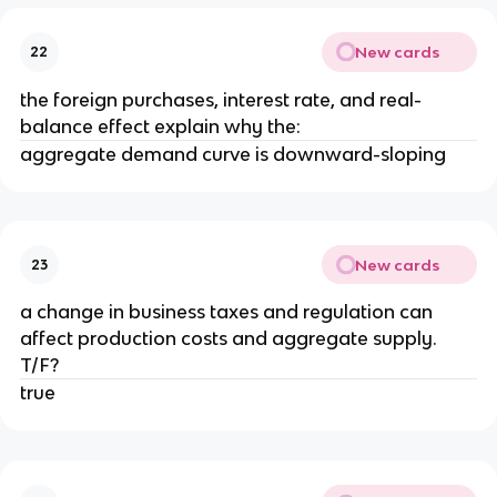
New cards
22
the foreign purchases, interest rate, and real-
balance effect explain why the:
aggregate demand curve is downward-sloping
New cards
23
a change in business taxes and regulation can
affect production costs and aggregate supply.
T/F?
true