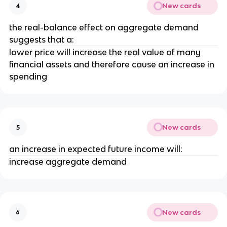
New cards
4
the real-balance effect on aggregate demand
suggests that a:
lower price will increase the real value of many
financial assets and therefore cause an increase in
spending
New cards
5
an increase in expected future income will:
increase aggregate demand
New cards
6