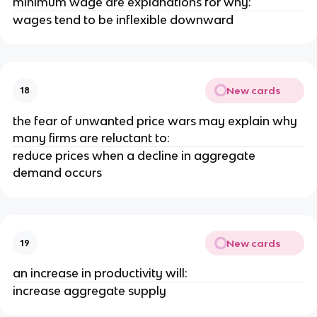
minimum wage are explanations for why:
wages tend to be inflexible downward
New cards
18
the fear of unwanted price wars may explain why
many firms are reluctant to:
reduce prices when a decline in aggregate
demand occurs
New cards
19
an increase in productivity will:
increase aggregate supply