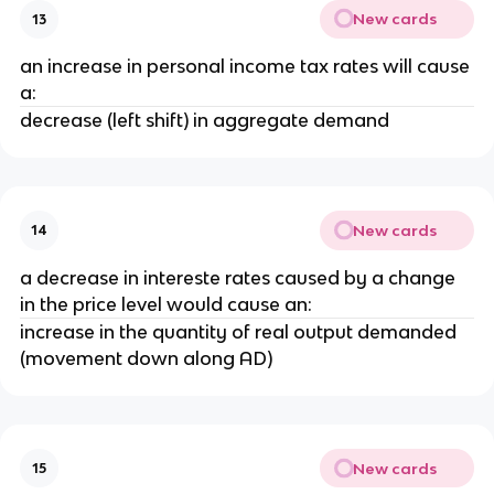
New cards
13
an increase in personal income tax rates will cause
a:
decrease (left shift) in aggregate demand
New cards
14
a decrease in intereste rates caused by a change
in the price level would cause an:
increase in the quantity of real output demanded
(movement down along AD)
New cards
15