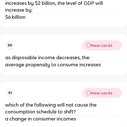
increases by $2 billion, the level of GDP will
increase by:
$6 billion
New cards
50
as disposable income decreases, the:
average propensity to consume increases
New cards
51
which of the following will not cause the
consumption schedule to shift?
a change in consumer incomes