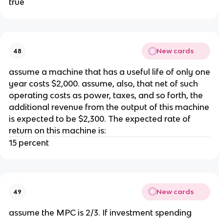
true
New cards
48
assume a machine that has a useful life of only one
year costs $2,000. assume, also, that net of such
operating costs as power, taxes, and so forth, the
additional revenue from the output of this machine
is expected to be $2,300. The expected rate of
return on this machine is:
15 percent
New cards
49
assume the MPC is 2/3. If investment spending