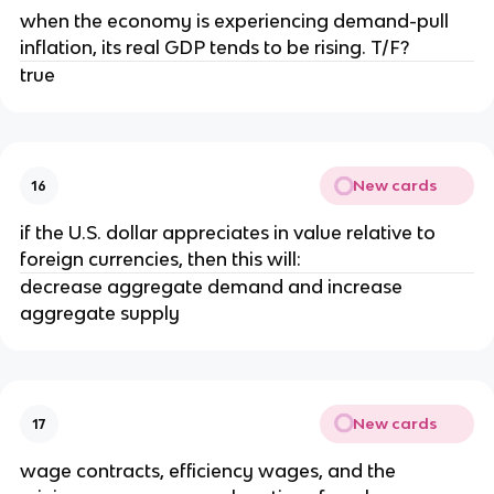
when the economy is experiencing demand-pull
inflation, its real GDP tends to be rising. T/F?
true
New cards
16
if the U.S. dollar appreciates in value relative to
foreign currencies, then this will:
decrease aggregate demand and increase
aggregate supply
New cards
17
wage contracts, efficiency wages, and the