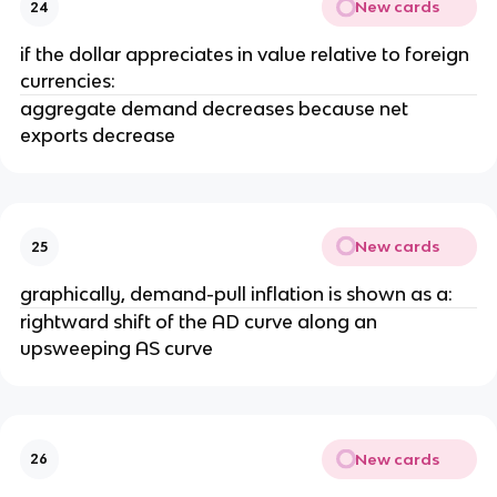
New cards
24
if the dollar appreciates in value relative to foreign
currencies:
aggregate demand decreases because net
exports decrease
New cards
25
graphically, demand-pull inflation is shown as a:
rightward shift of the AD curve along an
upsweeping AS curve
New cards
26