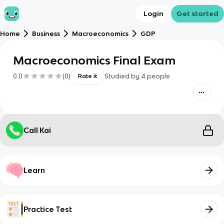
Login
Get started
Home
Business
Macroeconomics
GDP
Macroeconomics Final Exam
0.0
(
0
)
Studied by
4
people
Rate it
Call Kai
Learn
Practice Test