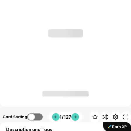
1/127
Card Sorting
Earn XP
Description and Tags