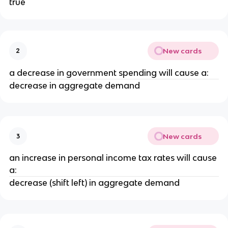
true
New cards
2
a decrease in government spending will cause a:
decrease in aggregate demand
New cards
3
an increase in personal income tax rates will cause
a:
decrease (shift left) in aggregate demand