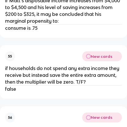
if Matt's disposable income increases from $4,000
to $4,500 and his level of saving increases from
$200 to $325, it may be concluded that his
marginal propensity to:
consume is .75
New cards
55
if households do not spend any extra income they
receive but instead save the entire extra amount,
then the multiplier will be zero. T/F?
false
New cards
56