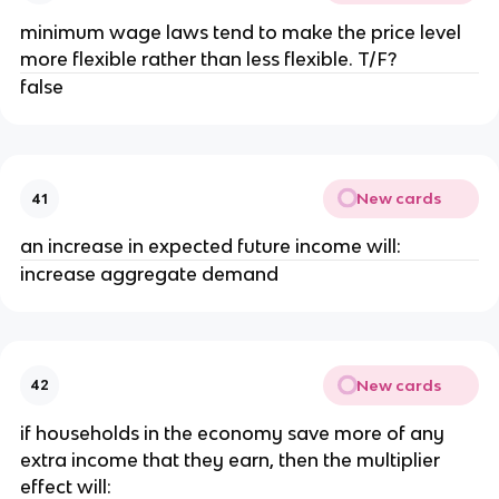
minimum wage laws tend to make the price level
more flexible rather than less flexible. T/F?
false
New cards
41
an increase in expected future income will:
increase aggregate demand
New cards
42
if households in the economy save more of any
extra income that they earn, then the multiplier
effect will: