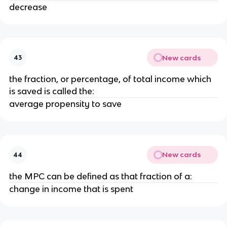
decrease
New cards
43
the fraction, or percentage, of total income which
is saved is called the:
average propensity to save
New cards
44
the MPC can be defined as that fraction of a:
change in income that is spent