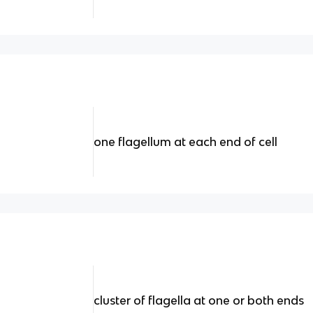
one flagellum at each end of cell
cluster of flagella at one or both ends