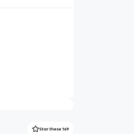
Star these 169