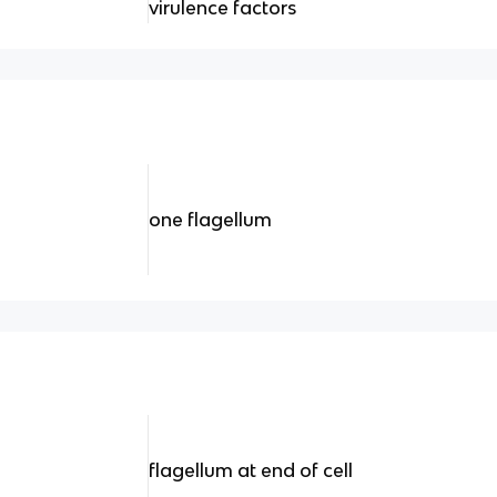
virulence factors
one flagellum
flagellum at end of cell