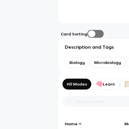
Card Sorting
Description and Tags
Biology
Microbiology
All Modes
Learn
Name
M