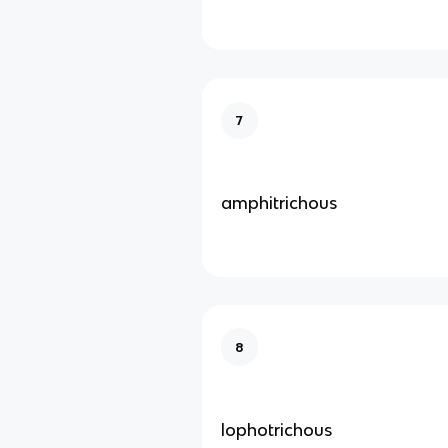
7
amphitrichous
8
lophotrichous