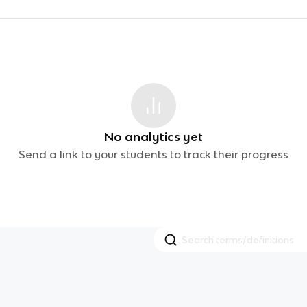
No analytics yet
Send a link to your students to track their progress