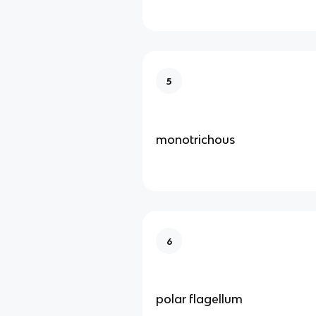
5
monotrichous
6
polar flagellum