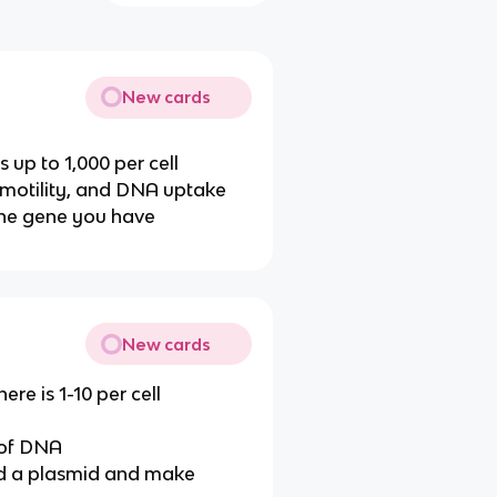
New cards
s up to 1,000 per cell
 motility, and DNA uptake
the gene you have
New cards
ere is 1-10 per cell
 of DNA
end a plasmid and make