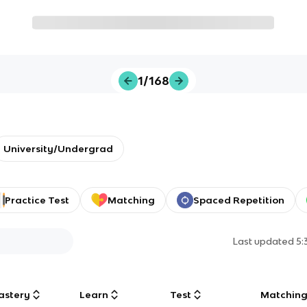
1/168
University/Undergrad
Practice Test
Matching
Spaced Repetition
Last updated
5:
astery
Learn
Test
Matchin