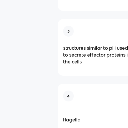
3
structures similar to pili us
to secrete effector proteins 
the cells
4
flagella