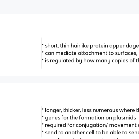
* short, thin hairlike protein appendage
* can mediate attachment to surfaces,
* is regulated by how many copies of 
* longer, thicker, less numerous where th
* genes for the formation on plasmids
* required for conjugation/ movement
* send to another cell to be able to s