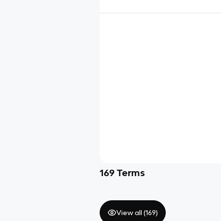
169
Terms
View all (
169
)