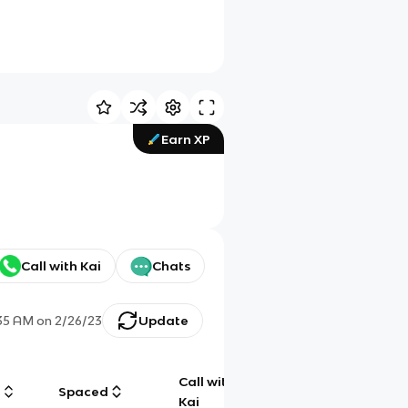
Earn XP
Call with Kai
Chats
35 AM
on
2/26/23
Update
Call with
g
Spaced
Chat
Kai