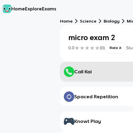
Home
Explore
Exams
Home
Science
Biology
Mi
micro exam 2
0.0
(
0
)
Stu
Rate it
Call Kai
Spaced Repetition
Knowt Play