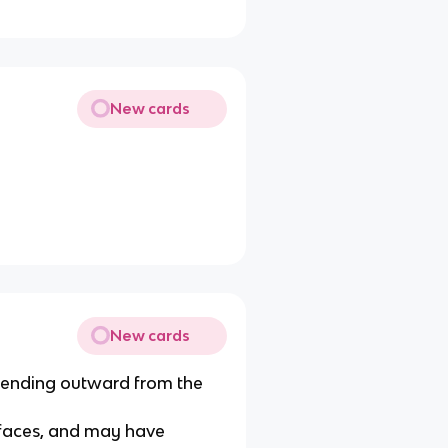
New cards
New cards
tending outward from the
urfaces, and may have