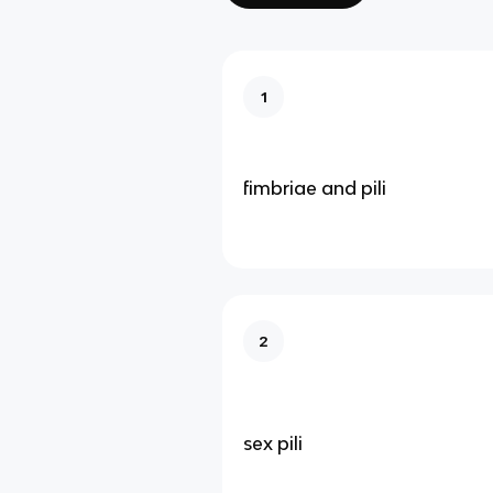
1
fimbriae and pili
2
sex pili