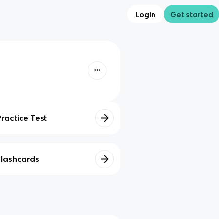
Login
Get started
Practice Test
Flashcards