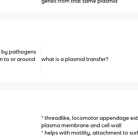
genes from that same plasmid
ed by pathogens
in to or around
what is a plasmid transfer?
* threadlike, locomotor appendage ex
plasma membrane and cell wall
* helps with motility, attachment to s