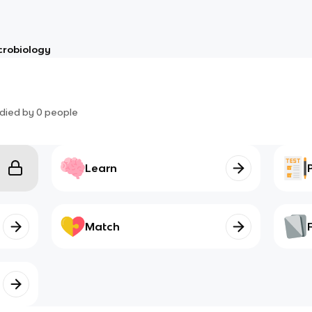
crobiology
died by
0
people
Learn
Match