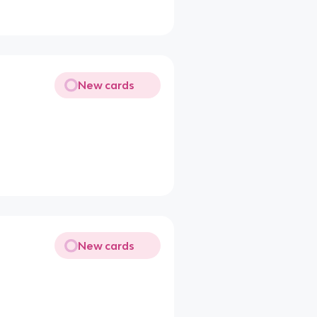
New cards
New cards