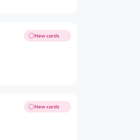
New cards
New cards