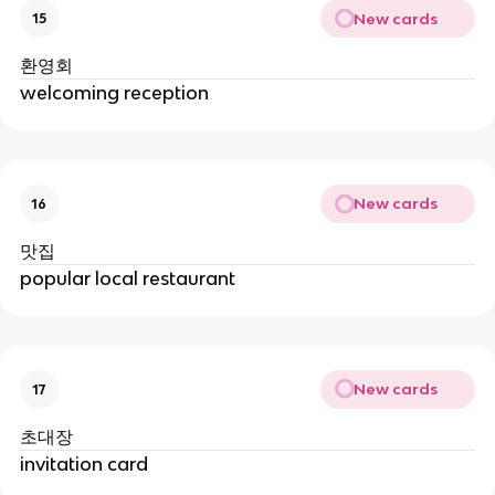
New cards
15
환영회
welcoming reception
New cards
16
맛집
popular local restaurant
New cards
17
초대장
invitation card