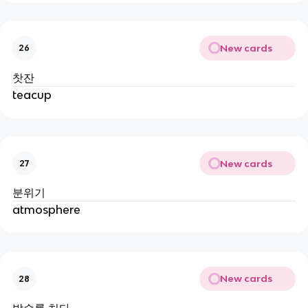
New cards
26
찻잔
teacup
New cards
27
분위기
atmosphere
New cards
28