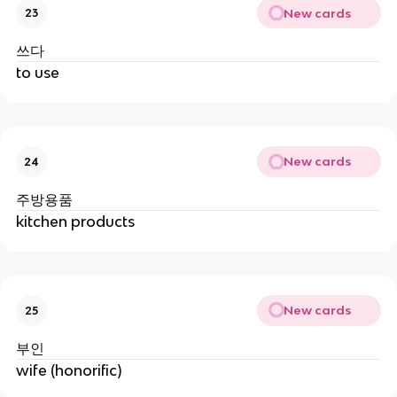
New cards
23
쓰다
to use
New cards
24
주방용품
kitchen products
New cards
25
부인
wife (honorific)