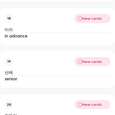
New cards
18
미리
in advance
New cards
19
선배
senior
New cards
20