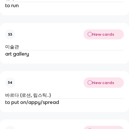
to run
New cards
53
미술관
art gallery
New cards
54
바르다 (로션, 립스틱..)
to put on/appy/spread