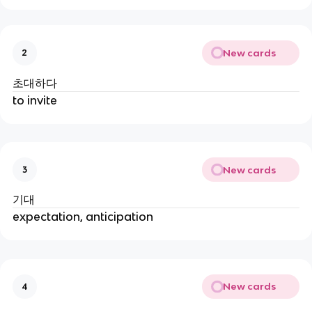
New cards
2
초대하다
to invite
New cards
3
기대
expectation, anticipation
New cards
4