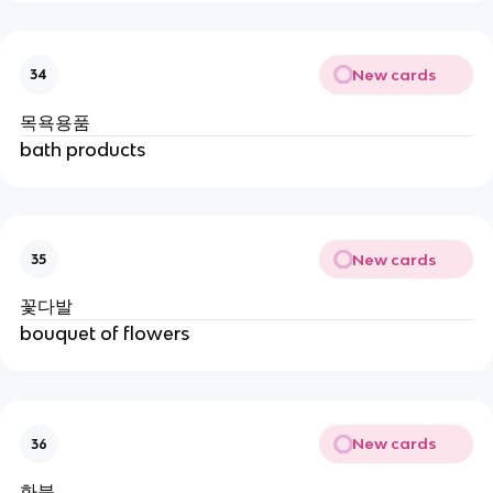
New cards
34
목욕용품
bath products
New cards
35
꽃다발
bouquet of flowers
New cards
36
화분