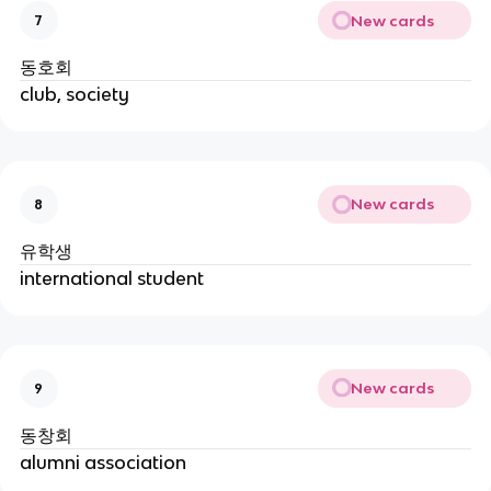
New cards
7
동호회
club, society
New cards
8
유학생
international student
New cards
9
동창회
alumni association