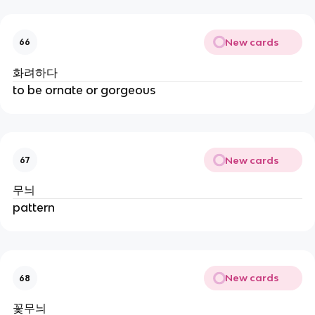
New cards
66
화려하다
to be ornate or gorgeous
New cards
67
무늬
pattern
New cards
68
꽃무늬