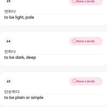
New cards
63
연하다
to be light, pale
New cards
64
진하다
to be dark, deep
New cards
65
단순하다
to be plain or simple