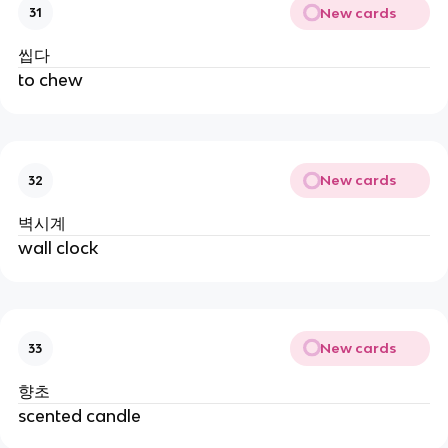
New cards
31
씹다
to chew
New cards
32
벽시계
wall clock
New cards
33
향초
scented candle