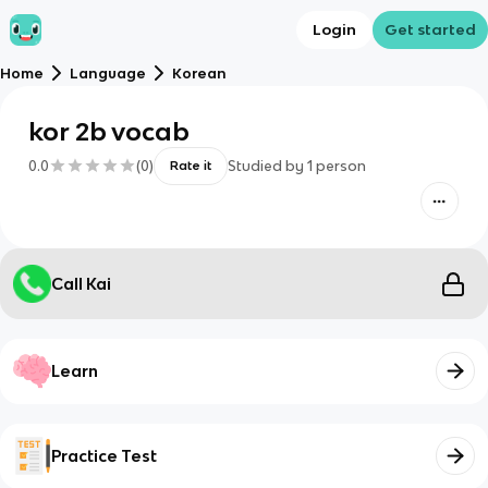
Login
Get started
Home
Language
Korean
kor 2b vocab
0.0
(
0
)
Studied by
1
person
Rate it
Call Kai
Learn
Practice Test