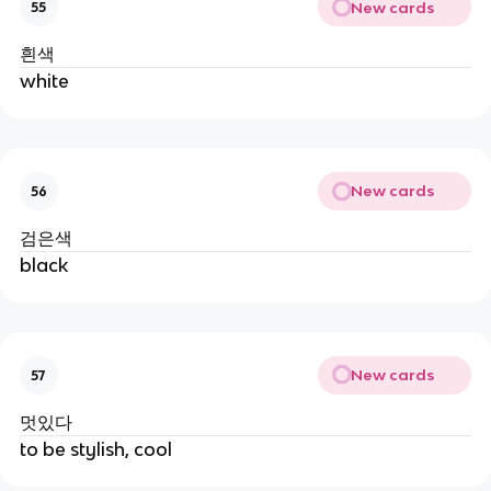
New cards
55
흰색
white
New cards
56
검은색
black
New cards
57
멋있다
to be stylish, cool