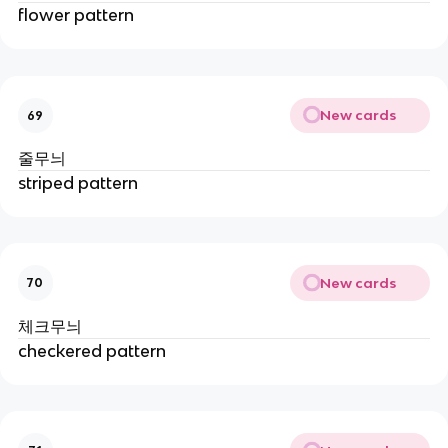
flower pattern
New cards
69
줄무늬
striped pattern
New cards
70
체크무늬
checkered pattern