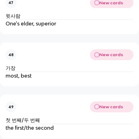
New cards
47
윗사람
One's elder, superior
New cards
48
가장
most, best
New cards
49
첫 번째/두 번째
the first/the second