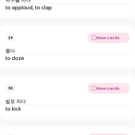
박수를 치다
to applaud, to clap
New cards
29
졸다
to doze
New cards
30
발로 차다
to kick