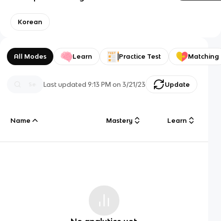
Korean
All Modes
Learn
Practice Test
Matching
Last updated
9:13 PM
on
3/21/23
Update
Name
Mastery
Learn