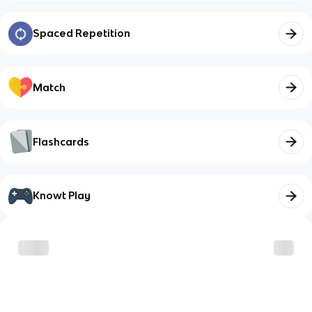
Spaced Repetition
Match
Flashcards
Knowt Play