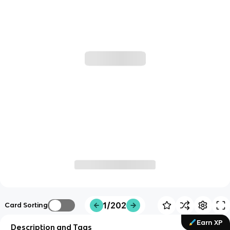
1/202
Card Sorting
Earn XP
Description and Tags