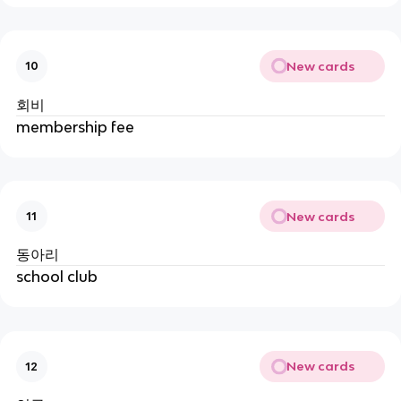
New cards
10
회비
membership fee
New cards
11
동아리
school club
New cards
12