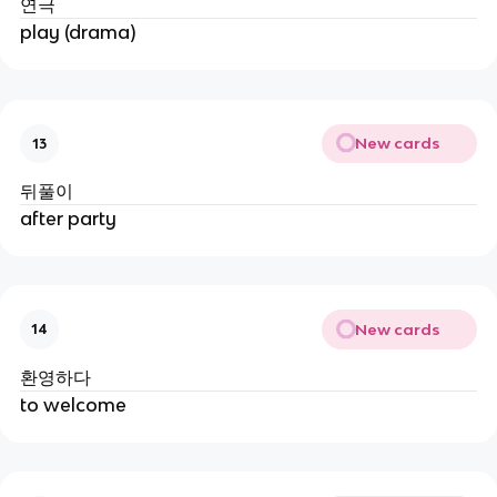
연극
play (drama)
New cards
13
뒤풀이
after party
New cards
14
환영하다
to welcome