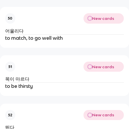
New cards
50
어울리다
to match, to go well with
New cards
51
목이 마르다
to be thirsty
New cards
52
뛰다