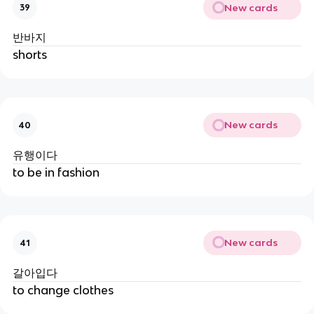
New cards
39
반바지
shorts
New cards
40
유행이다
to be in fashion
New cards
41
갈아입다
to change clothes