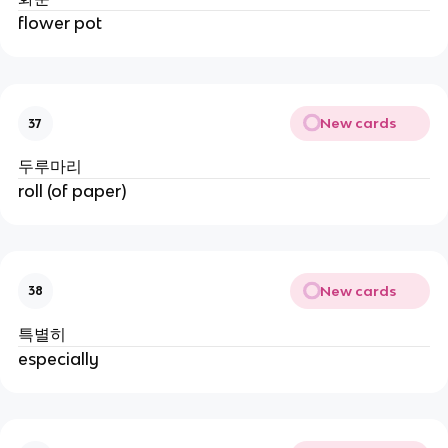
flower pot
New cards
37
두루마리
roll (of paper)
New cards
38
특별히
especially