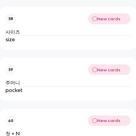
New cards
58
사이즈
size
New cards
59
주머니
pocket
New cards
60
첫 + N