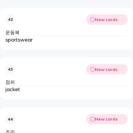
New cards
42
운동복
sportswear
New cards
43
점퍼
jacket
New cards
44
조끼