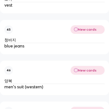
vest
New cards
45
청바지
blue jeans
New cards
46
양복
men's suit (western)