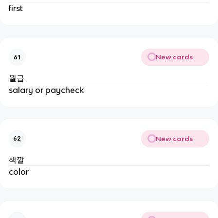
first
New cards
61
월급
salary or paycheck
New cards
62
색깔
color