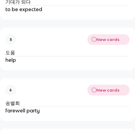
기대가 되다
to be expected
New cards
5
도움
help
New cards
6
송별회
farewell party