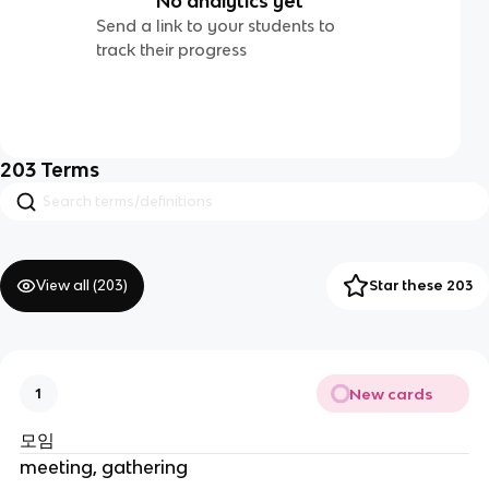
No analytics yet
Send a link to your students to
track their progress
203
Terms
View all (
203
)
Star these 203
New cards
1
모임
meeting, gathering