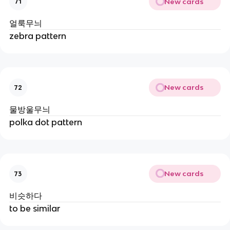
New cards
71
얼룩무늬
zebra pattern
New cards
72
물방울무늬
polka dot pattern
New cards
73
비슷하다
to be similar