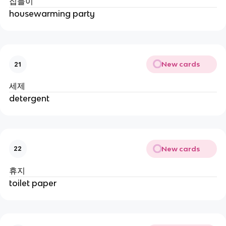
집들이
housewarming party
New cards
21
세제
detergent
New cards
22
휴지
toilet paper