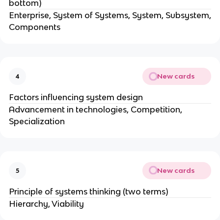
bottom)
Enterprise, System of Systems, System, Subsystem,
Components
New cards
4
Factors influencing system design
Advancement in technologies, Competition,
Specialization
New cards
5
Principle of systems thinking (two terms)
Hierarchy, Viability