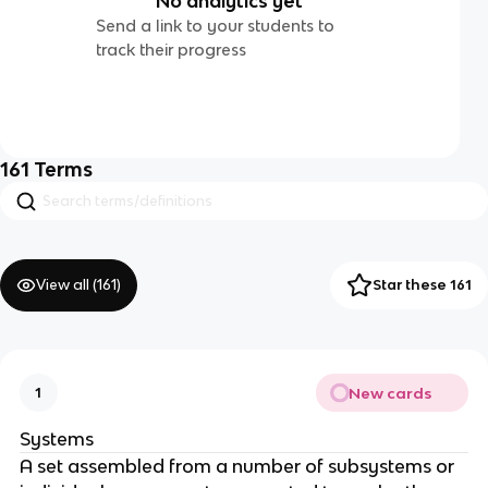
No analytics yet
Send a link to your students to
track their progress
161
Terms
View all (
161
)
Star these 161
New cards
1
Systems
A set assembled from a number of subsystems or