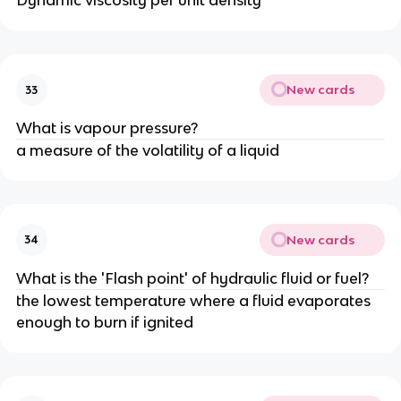
Dynamic viscosity per unit density
New cards
33
What is vapour pressure?
a measure of the volatility of a liquid
New cards
34
What is the 'Flash point' of hydraulic fluid or fuel?
the lowest temperature where a fluid evaporates
enough to burn if ignited