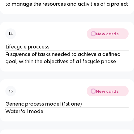
to manage the resources and activities of a project
New cards
14
Lifecycle proccess
A squence of tasks needed to achieve a defined
goal, within the objectives of a lifecycle phase
New cards
15
Generic process model (1st one)
Waterfall model