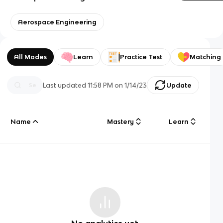
Aerospace Engineering
All Modes
Learn
Practice Test
Matching
Last updated
11:58 PM
on
1/14/23
Update
Name
Mastery
Learn