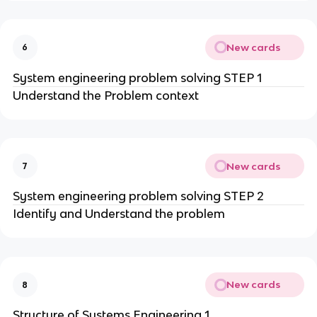
New cards
6
System engineering problem solving STEP 1
Understand the Problem context
New cards
7
System engineering problem solving STEP 2
Identify and Understand the problem
New cards
8
Structure of Systems Engineering 1