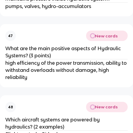
pumps, valves, hydro-accumulators
New cards
47
What are the main positive aspects of Hydraulic
Systems? (3 points)
high efficiency of the power transmission, ability to
withstand overloads without damage, high
reliability
New cards
48
Which aircraft systems are powered by
hydraulics? (2 examples)