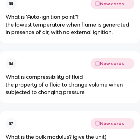
New cards
35
What is 'Auto-ignition point'?
the lowest temperature when flame is generated
in presence of air, with no external ignition.
New cards
36
What is compressibility of fluid
the property of a fluid to change volume when
subjected to changing pressure
New cards
37
What is the bulk modulus? (give the unit)