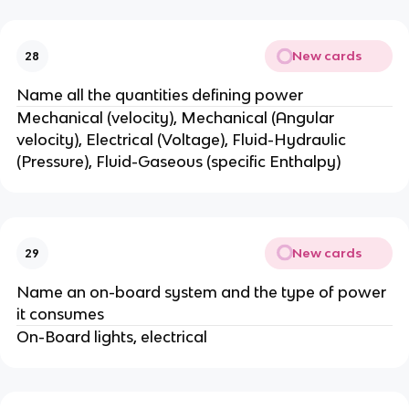
New cards
28
Name all the quantities defining power
Mechanical (velocity), Mechanical (Angular
velocity), Electrical (Voltage), Fluid-Hydraulic
(Pressure), Fluid-Gaseous (specific Enthalpy)
New cards
29
Name an on-board system and the type of power
it consumes
On-Board lights, electrical