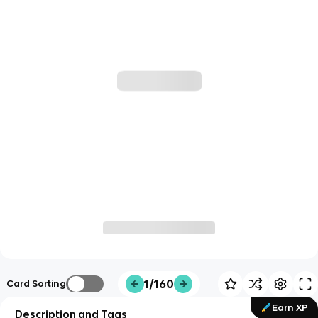
1/160
Card Sorting
Earn XP
Description and Tags