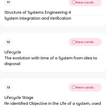
New cards
11
Structure of Systems Engineering 4
System integration and Verification
New cards
12
Lifecycle
The evolution with time of a System from idea to
disposal
New cards
13
Lifecycle Stage
An identified Objective in the Life of a system, used