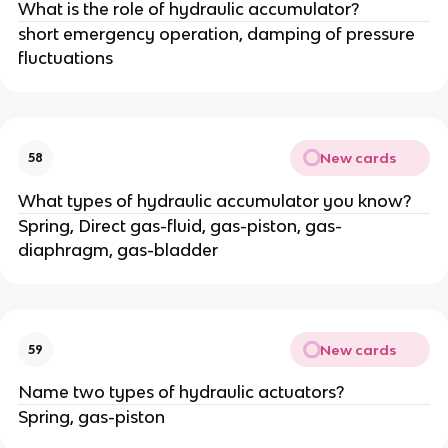
What is the role of hydraulic accumulator?
short emergency operation, damping of pressure
fluctuations
New cards
58
What types of hydraulic accumulator you know?
Spring, Direct gas-fluid, gas-piston, gas-
diaphragm, gas-bladder
New cards
59
Name two types of hydraulic actuators?
Spring, gas-piston