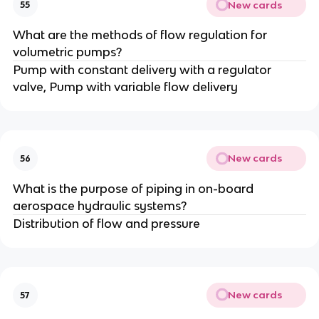
New cards
55
What are the methods of flow regulation for
volumetric pumps?
Pump with constant delivery with a regulator
valve, Pump with variable flow delivery
New cards
56
What is the purpose of piping in on-board
aerospace hydraulic systems?
Distribution of flow and pressure
New cards
57