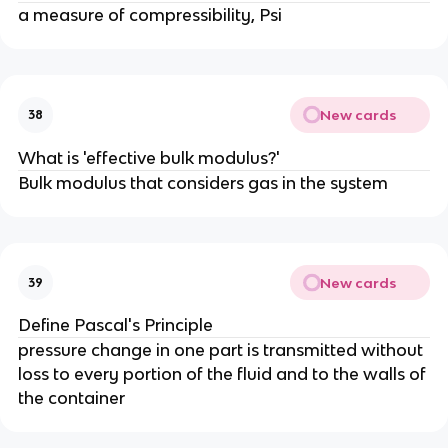
a measure of compressibility, Psi
New cards
38
What is 'effective bulk modulus?'
Bulk modulus that considers gas in the system
New cards
39
Define Pascal's Principle
pressure change in one part is transmitted without
loss to every portion of the fluid and to the walls of
the container