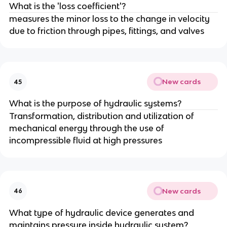
What is the 'loss coefficient'?
measures the minor loss to the change in velocity
due to friction through pipes, fittings, and valves
New cards
45
What is the purpose of hydraulic systems?
Transformation, distribution and utilization of
mechanical energy through the use of
incompressible fluid at high pressures
New cards
46
What type of hydraulic device generates and
maintains pressure inside hydraulic system?