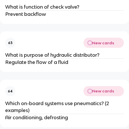
What is function of check valve?
Prevent backflow
New cards
63
What is purpose of hydraulic distributor?
Regulate the flow of a fluid
New cards
64
Which on-board systems use pneumatics? (2
examples)
Air conditioning, defrosting