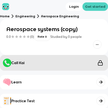
Login
Get started
Home
Engineering
Aerospace Engineering
Aerospace systems (copy)
0.0
(
0
)
Studied by
0
people
Rate it
Call Kai
Learn
Practice Test