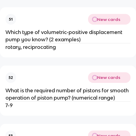
New cards
51
Which type of volumetric-positive displacement
pump you know? (2 examples)
rotary, reciprocating
New cards
52
What is the required number of pistons for smooth
operation of piston pump? (numerical range)
7-9
New cards
53