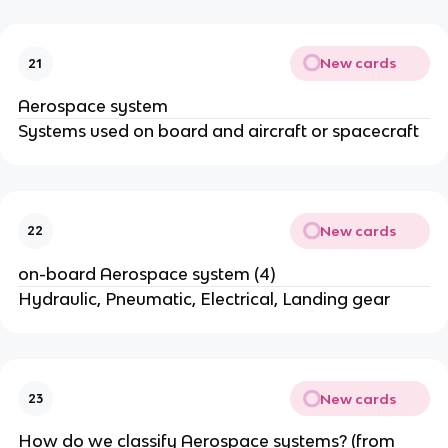
New cards
21
Aerospace system
Systems used on board and aircraft or spacecraft
New cards
22
on-board Aerospace system (4)
Hydraulic, Pneumatic, Electrical, Landing gear
New cards
23
How do we classify Aerospace systems? (from