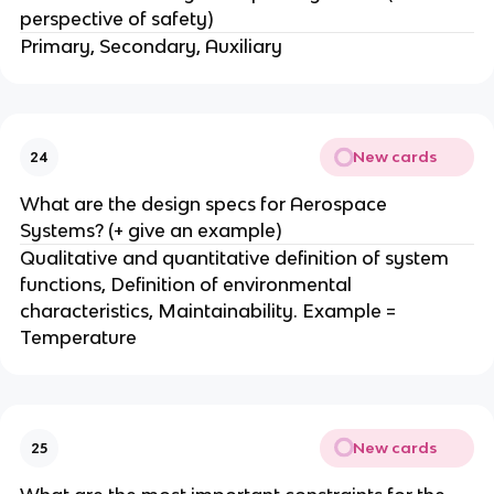
perspective of safety)
Primary, Secondary, Auxiliary
New cards
24
What are the design specs for Aerospace
Systems? (+ give an example)
Qualitative and quantitative definition of system
functions, Definition of environmental
characteristics, Maintainability. Example =
Temperature
New cards
25