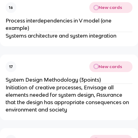
New cards
16
Process interdependencies in V model (one
example)
Systems architecture and system integration
New cards
17
System Design Methodology (3points)
Initiation of creative processes, Envisage all
elements needed for system design, Assurance
that the design has appropriate consequences on
environment and society