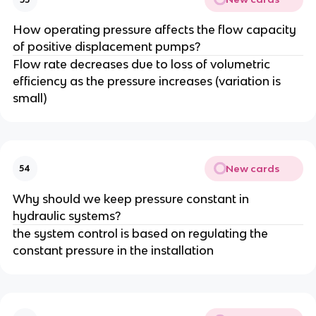
How operating pressure affects the flow capacity
of positive displacement pumps?
Flow rate decreases due to loss of volumetric
efficiency as the pressure increases (variation is
small)
New cards
54
Why should we keep pressure constant in
hydraulic systems?
the system control is based on regulating the
constant pressure in the installation