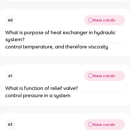
New cards
60
What is purpose of heat exchanger in hydraulic
system?
control temperature, and therefore viscosity
New cards
61
What is function of relief valve?
control pressure in a system
New cards
62