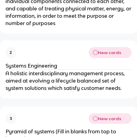
individual components connected to each other,
and capable of treating physical matter, energy, or
information, in order to meet the purpose or
number of purposes
New cards
2
Systems Engineering
A holistic interdisciplinary management process,
aimed at evolving a lifecycle balanced set of
system solutions which satisfy customer needs.
New cards
3
Pyramid of systems (Fill in blanks from top to