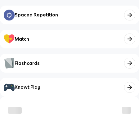
Spaced Repetition
Match
Flashcards
Knowt Play