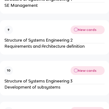
SE Management
New cards
9
Structure of Systems Engineering 2
Requirements and Architecture definition
New cards
10
Structure of Systems Engineering 3
Development of subsystems