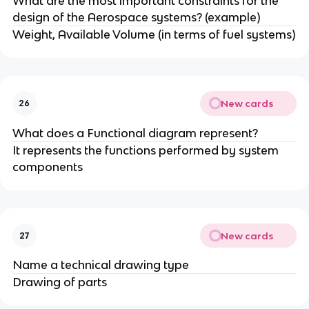
What are the most important constraints for the
design of the Aerospace systems? (example)
Weight, Available Volume (in terms of fuel systems)
New cards
26
What does a Functional diagram represent?
It represents the functions performed by system
components
New cards
27
Name a technical drawing type
Drawing of parts