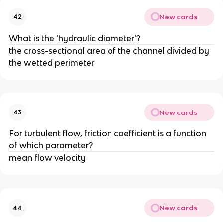
New cards
42
What is the 'hydraulic diameter'?
the cross-sectional area of the channel divided by
the wetted perimeter
New cards
43
For turbulent flow, friction coefficient is a function
of which parameter?
mean flow velocity
New cards
44