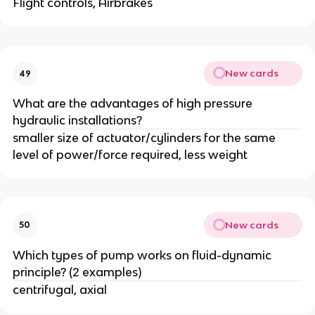
Flight controls, Airbrakes
New cards
49
What are the advantages of high pressure
hydraulic installations?
smaller size of actuator/cylinders for the same
level of power/force required, less weight
New cards
50
Which types of pump works on fluid-dynamic
principle? (2 examples)
centrifugal, axial