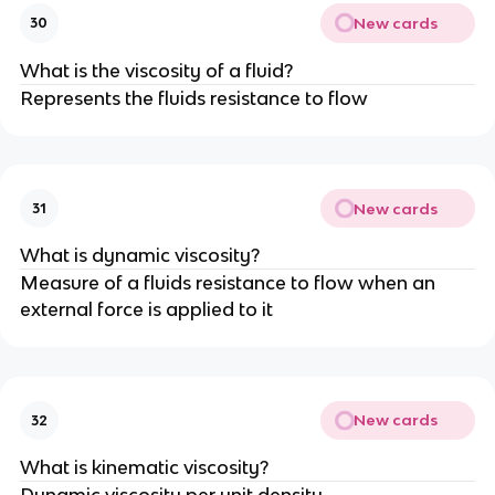
New cards
30
What is the viscosity of a fluid?
Represents the fluids resistance to flow
New cards
31
What is dynamic viscosity?
Measure of a fluids resistance to flow when an
external force is applied to it
New cards
32
What is kinematic viscosity?