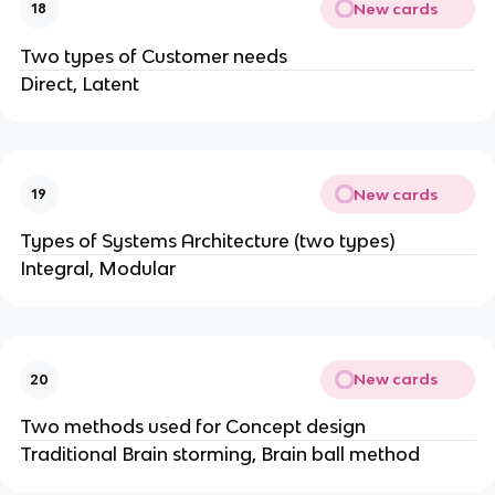
New cards
18
Two types of Customer needs
Direct, Latent
New cards
19
Types of Systems Architecture (two types)
Integral, Modular
New cards
20
Two methods used for Concept design
Traditional Brain storming, Brain ball method