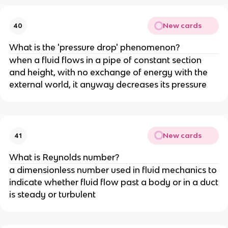
New cards
40
What is the 'pressure drop' phenomenon?
when a fluid flows in a pipe of constant section
and height, with no exchange of energy with the
external world, it anyway decreases its pressure
New cards
41
What is Reynolds number?
a dimensionless number used in fluid mechanics to
indicate whether fluid flow past a body or in a duct
is steady or turbulent