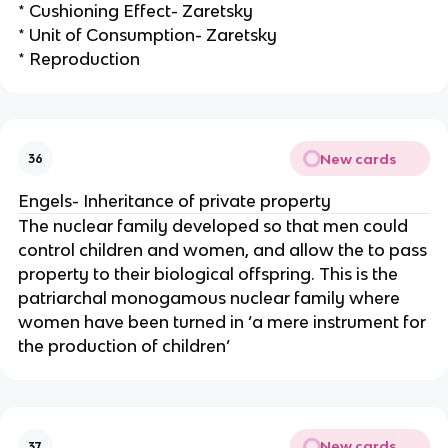
* Cushioning Effect- Zaretsky
* Unit of Consumption- Zaretsky
* Reproduction
New cards
36
Engels- Inheritance of private property
The nuclear family developed so that men could
control children and women, and allow the to pass
property to their biological offspring. This is the
patriarchal monogamous nuclear family where
women have been turned in ‘a mere instrument for
the production of children’
New cards
37