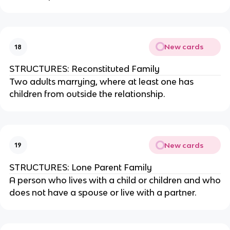
New cards
18
STRUCTURES: Reconstituted Family
Two adults marrying, where at least one has
children from outside the relationship.
New cards
19
STRUCTURES: Lone Parent Family
A person who lives with a child or children and who
does not have a spouse or live with a partner.