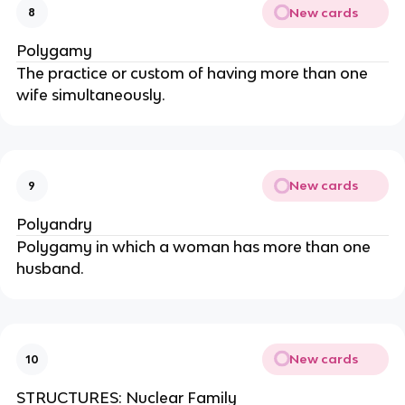
New cards
8
Polygamy
The practice or custom of having more than one
wife simultaneously.
New cards
9
Polyandry
Polygamy in which a woman has more than one
husband.
New cards
10
STRUCTURES: Nuclear Family