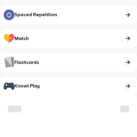
Spaced Repetition
Match
Flashcards
Knowt Play