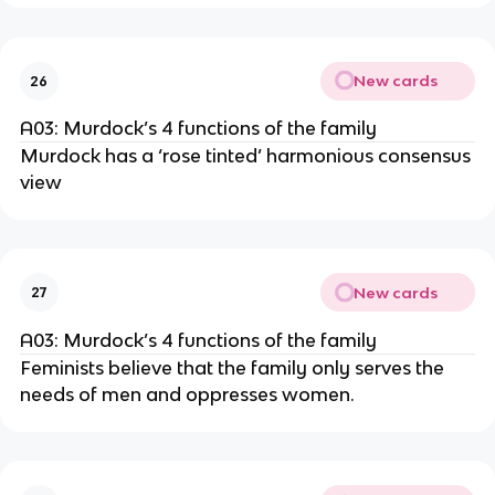
New cards
26
A03: Murdock’s 4 functions of the family
Murdock has a ‘rose tinted’ harmonious consensus
view
New cards
27
A03: Murdock’s 4 functions of the family
Feminists believe that the family only serves the
needs of men and oppresses women.