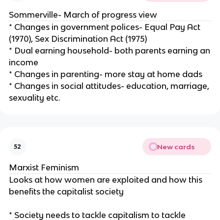
Sommerville- March of progress view
* Changes in government polices- Equal Pay Act
(1970), Sex Discrimination Act (1975)
* Dual earning household- both parents earning an
income
* Changes in parenting- more stay at home dads
* Changes in social attitudes- education, marriage,
sexuality etc.
New cards
52
Marxist Feminism
Looks at how women are exploited and how this
benefits the capitalist society
* Society needs to tackle capitalism to tackle