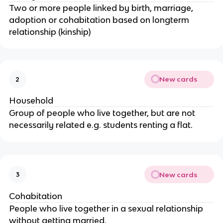
Two or more people linked by birth, marriage,
adoption or cohabitation based on longterm
relationship (kinship)
New cards
2
Household
Group of people who live together, but are not
necessarily related e.g. students renting a flat.
New cards
3
Cohabitation
People who live together in a sexual relationship
without getting married.