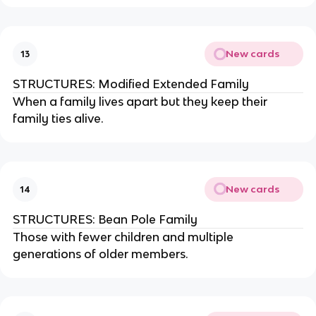
New cards
13
STRUCTURES: Modified Extended Family
When a family lives apart but they keep their
family ties alive.
New cards
14
STRUCTURES: Bean Pole Family
Those with fewer children and multiple
generations of older members.