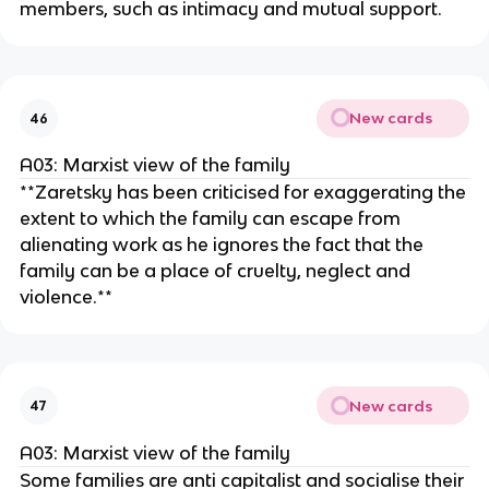
members, such as intimacy and mutual support.
New cards
46
A03: Marxist view of the family
**Zaretsky has been criticised for exaggerating the
extent to which the family can escape from
alienating work as he ignores the fact that the
family can be a place of cruelty, neglect and
violence.**
New cards
47
A03: Marxist view of the family
Some families are anti capitalist and socialise their