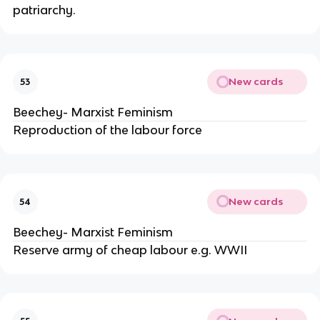
patriarchy.
New cards
53
Beechey- Marxist Feminism
Reproduction of the labour force
New cards
54
Beechey- Marxist Feminism
Reserve army of cheap labour e.g. WWII