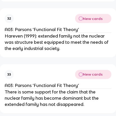
New cards
32
A03: Parsons ‘Functional Fit Theory’
Hareven (1999): extended family not the nuclear
was structure best equipped to meet the needs of
the early industrial society.
New cards
33
A03: Parsons ‘Functional Fit Theory’
There is some support for the claim that the
nuclear family has become dominant but the
extended family has not disappeared.