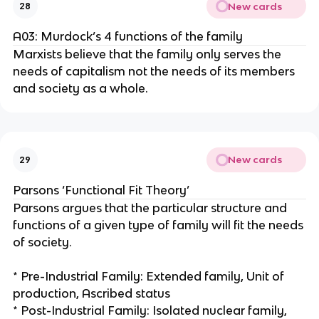
New cards
28
A03: Murdock’s 4 functions of the family
Marxists believe that the family only serves the
needs of capitalism not the needs of its members
and society as a whole.
New cards
29
Parsons ‘Functional Fit Theory’
Parsons argues that the particular structure and
functions of a given type of family will fit the needs
of society.
* Pre-Industrial Family: Extended family, Unit of
production, Ascribed status
* Post-Industrial Family: Isolated nuclear family,