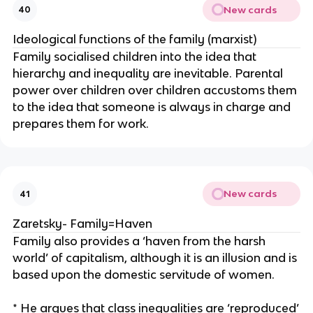
New cards
40
Ideological functions of the family (marxist)
Family socialised children into the idea that
hierarchy and inequality are inevitable. Parental
power over children over children accustoms them
to the idea that someone is always in charge and
prepares them for work.
New cards
41
Zaretsky- Family=Haven
Family also provides a ‘haven from the harsh
world’ of capitalism, although it is an illusion and is
based upon the domestic servitude of women.
* He argues that class inequalities are ‘reproduced’