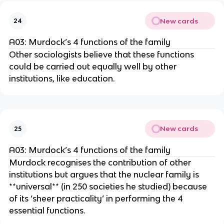
New cards
24
A03: Murdock’s 4 functions of the family
Other sociologists believe that these functions
could be carried out equally well by other
institutions, like education.
New cards
25
A03: Murdock’s 4 functions of the family
Murdock recognises the contribution of other
institutions but argues that the nuclear family is
**universal** (in 250 societies he studied) because
of its ‘sheer practicality’ in performing the 4
essential functions.