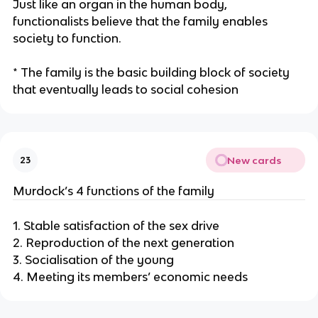
Just like an organ in the human body,
functionalists believe that the family enables
society to function.
* The family is the basic building block of society
that eventually leads to social cohesion
New cards
23
Murdock’s 4 functions of the family
1. Stable satisfaction of the sex drive
2. Reproduction of the next generation
3. Socialisation of the young
4. Meeting its members’ economic needs