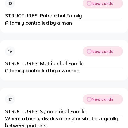
New cards
15
STRUCTURES: Patriarchal Family
A family controlled by a man
New cards
16
STRUCTURES: Matriarchal Family
A family controlled by a woman
New cards
17
STRUCTURES: Symmetrical Family
Where a family divides all responsibilities equally
between partners.