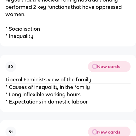
performed 2 key functions that have oppressed
women.
* Socialisation
* Inequality
New cards
50
Liberal Feminists view of the family
* Causes of inequality in the family
* Long inflexible working hours
* Expectations in domestic labour
New cards
51