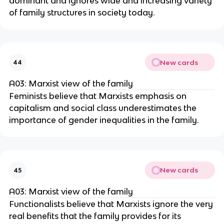
dominant and ignores wide and increasing variety
of family structures in society today.
New cards
44
A03: Marxist view of the family
Feminists believe that Marxists emphasis on
capitalism and social class underestimates the
importance of gender inequalities in the family.
New cards
45
A03: Marxist view of the family
Functionalists believe that Marxists ignore the very
real benefits that the family provides for its