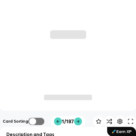
1/187
Card Sorting
Earn XP
Description and Tags