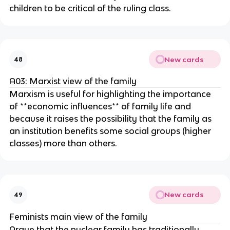
children to be critical of the ruling class.
New cards
48
A03: Marxist view of the family
Marxism is useful for highlighting the importance
of **economic influences** of family life and
because it raises the possibility that the family as
an institution benefits some social groups (higher
classes) more than others.
New cards
49
Feminists main view of the family
Argue that the nuclear family has traditionally