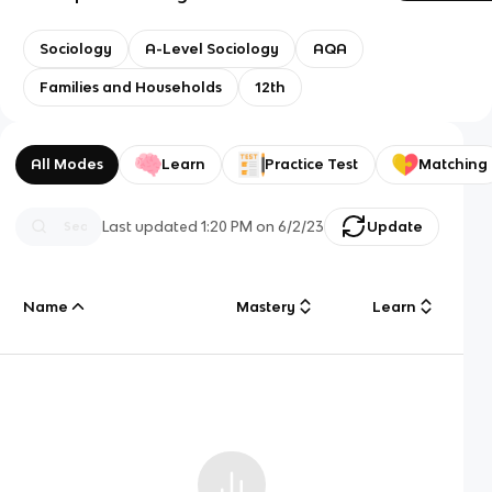
Sociology
A-Level Sociology
AQA
Families and Households
12th
All Modes
Learn
Practice Test
Matching
Last updated
1:20 PM
on
6/2/23
Update
Name
Mastery
Learn