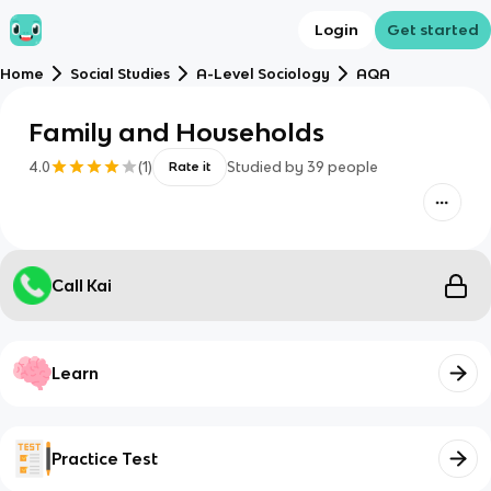
Login
Get started
Home
Social Studies
A-Level Sociology
AQA
Family and Households
4.0
(
1
)
Studied by
39
people
Rate it
Call Kai
Learn
Practice Test