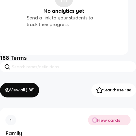
No analytics yet
Send a link to your students to
track their progress
188
Terms
View all (
188
)
Star these 188
New cards
1
Family