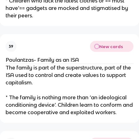
* Children who lack the latest clothes or ==‘must
have’== gadgets are mocked and stigmatised by
their peers.
New cards
39
Poulantzas- Family as an ISA
The family is part of the superstructure, part of the
ISA used to control and create values to support
capitalism.
* The family is nothing more than ‘an ideological
conditioning device’. Children learn to conform and
become cooperative and exploited workers.