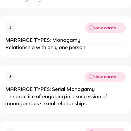
New cards
4
MARRIAGE TYPES: Monogamy
Relationship with only one person
New cards
5
MARRIAGE TYPES: Serial Monogamy
The practice of engaging in a succession of
monogamous sexual relationships