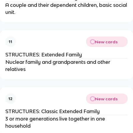
A couple and their dependent children, basic social
unit.
New cards
11
STRUCTURES: Extended Family
Nuclear family and grandparents and other
relatives
New cards
12
STRUCTURES: Classic Extended Family
3 or more generations live together in one
household