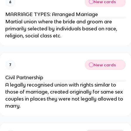
New cards
6
MARRIAGE TYPES: Arranged Marriage
Martial union where the bride and groom are
primarily selected by individuals based on race,
religion, social class etc.
New cards
7
Civil Partnership
A legally recognised union with rights similar to
those of marriage, created originally for same sex
couples in places they were not legally allowed to
marry.