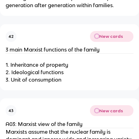
generation after generation within families.
New cards
42
3 main Marxist functions of the family
1. Inheritance of property
2. Ideological functions
3. Unit of consumption
New cards
43
A03: Marxist view of the family
Marxists assume that the nuclear family is