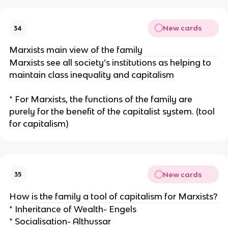
New cards
34
Marxists main view of the family
Marxists see all society’s institutions as helping to
maintain class inequality and capitalism
* For Marxists, the functions of the family are
purely for the benefit of the capitalist system. (tool
for capitalism)
New cards
35
How is the family a tool of capitalism for Marxists?
* Inheritance of Wealth- Engels
* Socialisation- Althussar