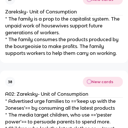
Zareksky- Unit of Consumption
* The family is a prop to the capitalist system. The
unpaid work of housewives support future
generations of workers.
* The family consumes the products produced by
the bourgeoisie to make profits. The family
supports workers to help them carry on working.
New cards
38
A02: Zareksky- Unit of Consumption
* Advertised urge families to ==‘keep up with the
Joneses’== by consuming all the latest products
* The media target children, who use ==‘pester
power’== to persuade parents to spend more.