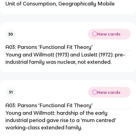
Unit of Consumption, Geographically Mobile
New cards
30
A03: Parsons ‘Functional Fit Theory’
Young and Willmott (1973) and Laslett (1972): pre-
industrial family was nuclear, not extended.
New cards
31
A03: Parsons ‘Functional Fit Theory’
Young and Willmott: hardship of the early
industrial period gave rise to a ‘mum centred’
working-class extended family.