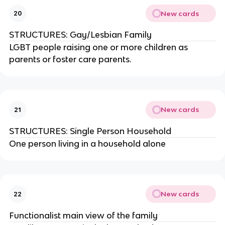
New cards
20
STRUCTURES: Gay/Lesbian Family
LGBT people raising one or more children as
parents or foster care parents.
New cards
21
STRUCTURES: Single Person Household
One person living in a household alone
New cards
22
Functionalist main view of the family