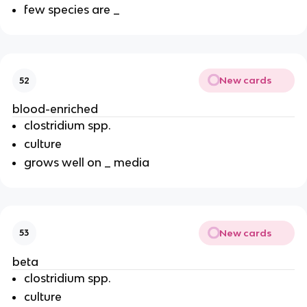
few species are _
New cards
52
blood-enriched
clostridium spp.
culture
grows well on _ media
New cards
53
beta
clostridium spp.
culture