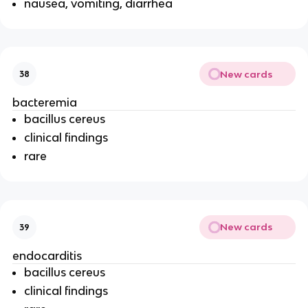
nausea, vomiting, diarrhea
New cards
38
bacteremia
bacillus cereus
clinical findings
rare
New cards
39
endocarditis
bacillus cereus
clinical findings