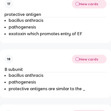
New cards
17
protective antigen
bacillus anthracis
pathogenesis
exotoxin which promotes entry of EF
New cards
18
B subunit
bacillus anthracis
pathogenesis
protective antigens are similar to the _