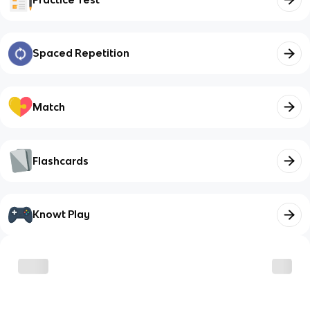
Spaced Repetition
Match
Flashcards
Knowt Play