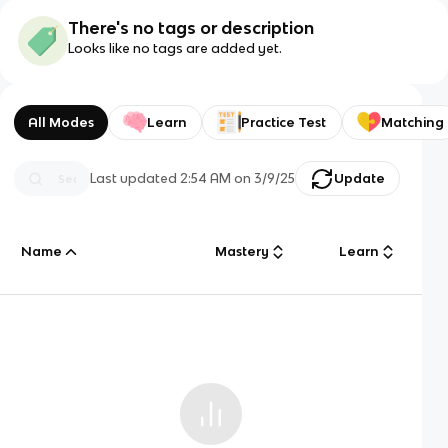
There's no tags or description
Looks like no tags are added yet.
All Modes
Learn
Practice Test
Matching
Last updated
2:54 AM
on
3/9/25
Update
Name
Mastery
Learn