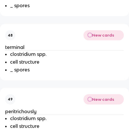
_ spores
New cards
48
terminal
clostridium spp.
cell structure
_ spores
New cards
49
peritrichously
clostridium spp.
cell structure