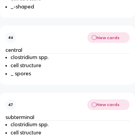
_-shaped
New cards
46
central
clostridium spp.
cell structure
_ spores
New cards
47
subterminal
clostridium spp.
cell structure