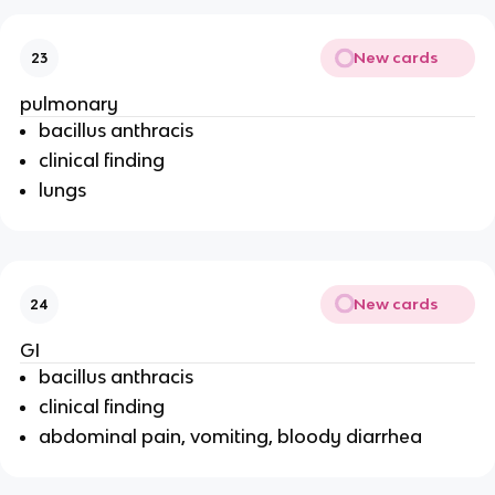
New cards
23
pulmonary
bacillus anthracis
clinical finding
lungs
New cards
24
GI
bacillus anthracis
clinical finding
abdominal pain, vomiting, bloody diarrhea