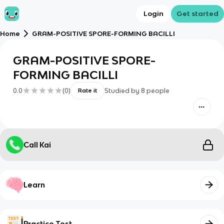
Login
Get started
Home
GRAM-POSITIVE SPORE-FORMING BACILLI
GRAM-POSITIVE SPORE-
FORMING BACILLI
0.0
(
0
)
Studied by
8
people
Rate it
Call Kai
Learn
Practice Test