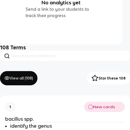
No analytics yet
Send a link to your students to
track their progress
108
Terms
View all (
108
)
Star these 108
New cards
1
bacillus spp.
identify the genus