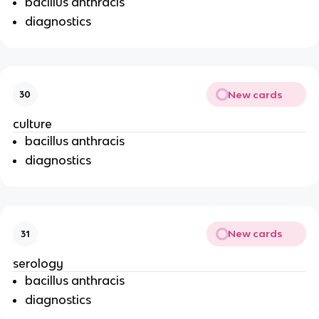
bacillus anthracis
diagnostics
New cards
30
culture
bacillus anthracis
diagnostics
New cards
31
serology
bacillus anthracis
diagnostics