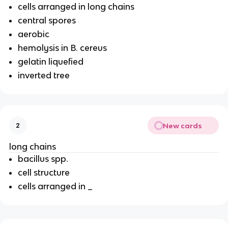
cells arranged in long chains
central spores
aerobic
hemolysis in B. cereus
gelatin liquefied
inverted tree
New cards
2
long chains
bacillus spp.
cell structure
cells arranged in _