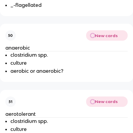
_-flagellated
New cards
50
anaerobic
clostridium spp.
culture
aerobic or anaerobic?
New cards
51
aerotolerant
clostridium spp.
culture