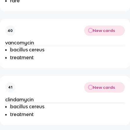
rare
New cards
40
vancomycin
bacillus cereus
treatment
New cards
41
clindamycin
bacillus cereus
treatment