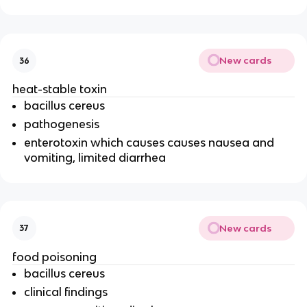
New cards
36
heat-stable toxin
bacillus cereus
pathogenesis
enterotoxin which causes causes nausea and
vomiting, limited diarrhea
New cards
37
food poisoning
bacillus cereus
clinical findings