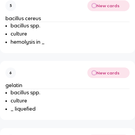
New cards
5
bacillus cereus
bacillus spp.
culture
hemolysis in _
New cards
6
gelatin
bacillus spp.
culture
_ liquefied