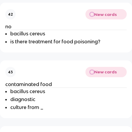
New cards
42
no
bacillus cereus
is there treatment for food poisoning?
New cards
43
contaminated food
bacillus cereus
diagnostic
culture from _