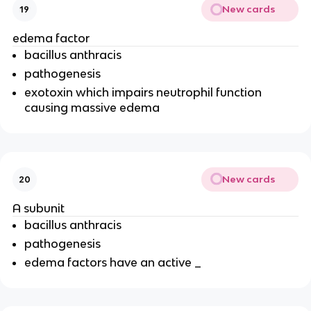
New cards
19
edema factor
bacillus anthracis
pathogenesis
exotoxin which impairs neutrophil function
causing massive edema
New cards
20
A subunit
bacillus anthracis
pathogenesis
edema factors have an active _