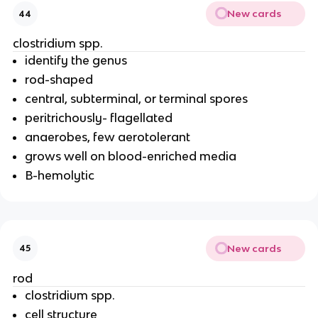
New cards
44
clostridium spp.
identify the genus
rod-shaped
central, subterminal, or terminal spores
peritrichously- flagellated
anaerobes, few aerotolerant
grows well on blood-enriched media
B-hemolytic
New cards
45
rod
clostridium spp.
cell structure