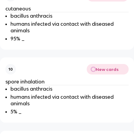
cutaneous
bacillus anthracis
humans infected via contact with diseased
animals
95% _
New cards
10
spore inhalation
bacillus anthracis
humans infected via contact with diseased
animals
5% _