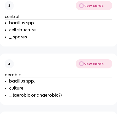
New cards
3
central
bacillus spp.
cell structure
_ spores
New cards
4
aerobic
bacillus spp.
culture
_ (aerobic or anaerobic?)