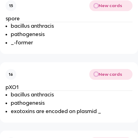
New cards
15
spore
bacillus anthracis
pathogenesis
_-former
New cards
16
pXO1
bacillus anthracis
pathogenesis
exotoxins are encoded on plasmid _