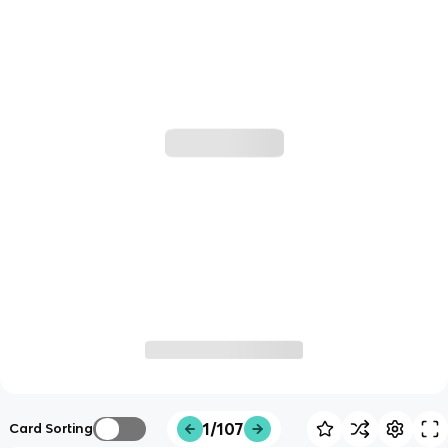
1/107
Card Sorting