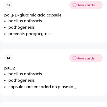
New cards
13
poly-D-glutamic acid capsule
bacillus anthracis
pathogenesis
prevents phagocytosis
New cards
14
pXO2
bacillus anthracis
pathogenesis
capsules are encoded on plasmid _