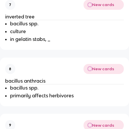
New cards
7
inverted tree
bacillus spp.
culture
in gelatin stabs, _
New cards
8
bacillus anthracis
bacillus spp.
primarily affects herbivores
New cards
9