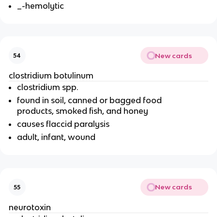
_-hemolytic
New cards
54
clostridium botulinum
clostridium spp.
found in soil, canned or bagged food
products, smoked fish, and honey
causes flaccid paralysis
adult, infant, wound
New cards
55
neurotoxin