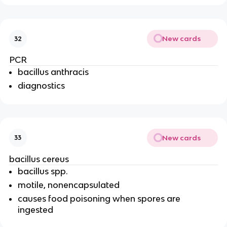
New cards
32
PCR
bacillus anthracis
diagnostics
New cards
33
bacillus cereus
bacillus spp.
motile, nonencapsulated
causes food poisoning when spores are
ingested