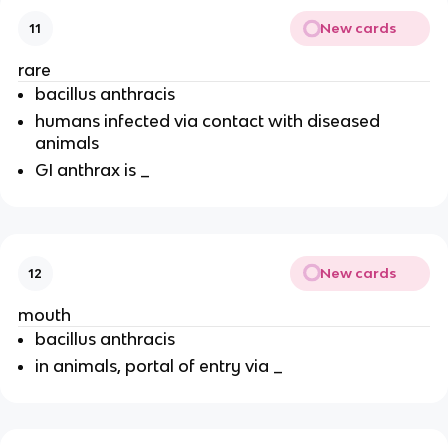
New cards
11
rare
bacillus anthracis
humans infected via contact with diseased
animals
GI anthrax is _
New cards
12
mouth
bacillus anthracis
in animals, portal of entry via _