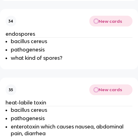
New cards
34
endospores
bacillus cereus
pathogenesis
what kind of spores?
New cards
35
heat-labile toxin
bacillus cereus
pathogenesis
enterotoxin which causes nausea, abdominal
pain, diarrhea