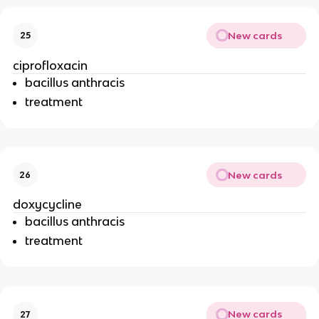
New cards
25
ciprofloxacin
bacillus anthracis
treatment
New cards
26
doxycycline
bacillus anthracis
treatment
New cards
27