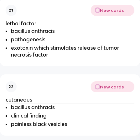
New cards
21
lethal factor
bacillus anthracis
pathogenesis
exotoxin which stimulates release of tumor
necrosis factor
New cards
22
cutaneous
bacillus anthracis
clinical finding
painless black vesicles