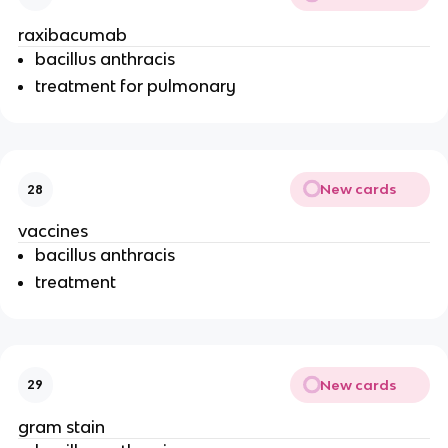
raxibacumab
bacillus anthracis
treatment for pulmonary
New cards
28
vaccines
bacillus anthracis
treatment
New cards
29
gram stain