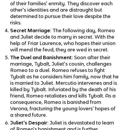
of their families' enmity. They discover each
other's identities and are distraught but
determined to pursue their love despite the
risks.
Secret Marriage
: The following day, Romeo
and Juliet decide to marry in secret. With the
help of Friar Laurence, who hopes their union
will mend the feud, they are wed in secret.
The Duel and Banishment
: Soon after their
marriage, Tybalt, Juliet's cousin, challenges
Romeo to a duel. Romeo refuses to fight
Tybalt as he considers him family, now that he
is married to Juliet. Mercutio intervenes and is
killed by Tybalt. Infuriated by the death of his
friend, Romeo retaliates and kills Tybalt. As a
consequence, Romeo is banished from
Verona, fracturing the young lovers' hopes of
a shared future.
Juliet's Despair
: Juliet is devastated to learn
of Romeo's banishment and is further