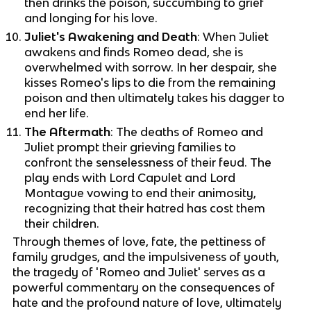
then drinks the poison, succumbing to grief
and longing for his love.
Juliet's Awakening and Death
: When Juliet
awakens and finds Romeo dead, she is
overwhelmed with sorrow. In her despair, she
kisses Romeo's lips to die from the remaining
poison and then ultimately takes his dagger to
end her life.
The Aftermath
: The deaths of Romeo and
Juliet prompt their grieving families to
confront the senselessness of their feud. The
play ends with Lord Capulet and Lord
Montague vowing to end their animosity,
recognizing that their hatred has cost them
their children.
Through themes of love, fate, the pettiness of
family grudges, and the impulsiveness of youth,
the tragedy of 'Romeo and Juliet' serves as a
powerful commentary on the consequences of
hate and the profound nature of love, ultimately