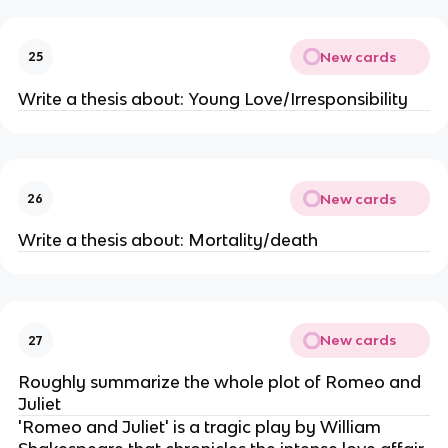
New cards
25
Write a thesis about: Young Love/Irresponsibility
New cards
26
Write a thesis about: Mortality/death
New cards
27
Roughly summarize the whole plot of Romeo and
Juliet
'Romeo and Juliet' is a tragic play by William