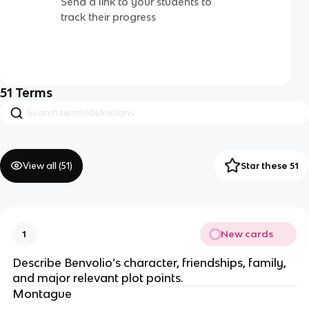
Send a link to your students to
track their progress
51
Terms
View all (
51
)
Star these 51
New cards
1
Describe Benvolio’s character, friendships, family,
and major relevant plot points.
Montague