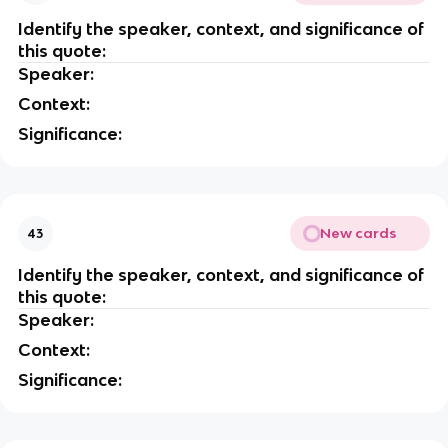
Identify the speaker, context, and significance of
this quote:
Speaker:
Context:
Significance:
New cards
43
Identify the speaker, context, and significance of
this quote:
Speaker:
Context:
Significance: