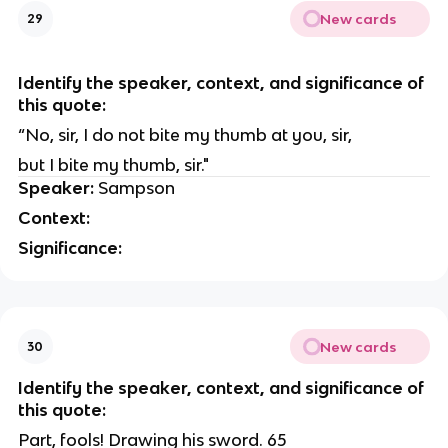
New cards
29
Identify the speaker, context, and significance of
this quote:
“No, sir, I do not bite my thumb at you, sir,
but I bite my thumb, sir."
Speaker:
Sampson
Context:
Significance:
New cards
30
Identify the speaker, context, and significance of
this quote:
Part, fools! Drawing his sword. 65