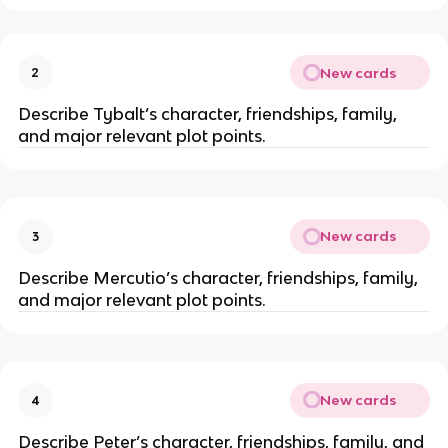
New cards
2
Describe Tybalt’s character, friendships, family,
and major relevant plot points.
New cards
3
Describe Mercutio’s character, friendships, family,
and major relevant plot points.
New cards
4
Describe Peter’s character, friendships, family, and