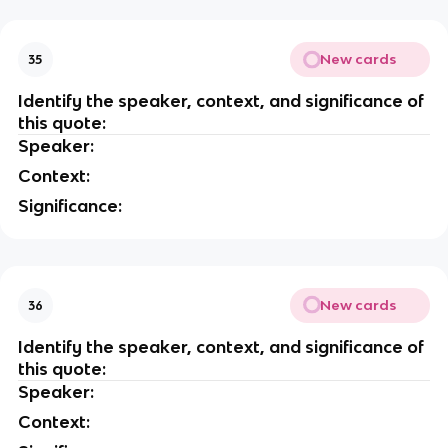
New cards
35
Identify the speaker, context, and significance of
this quote:
Speaker:
Context:
Significance:
New cards
36
Identify the speaker, context, and significance of
this quote:
Speaker:
Context: