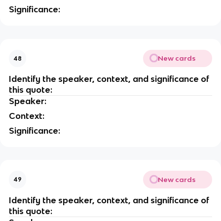
Significance:
New cards
48
Identify the speaker, context, and significance of
this quote:
Speaker:
Context:
Significance:
New cards
49
Identify the speaker, context, and significance of
this quote: