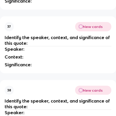
Significance:
New cards
37
Identify the speaker, context, and significance of
this quote:
Speaker:
Context:
Significance:
New cards
38
Identify the speaker, context, and significance of
this quote:
Speaker: