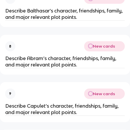
Describe Balthasar‘s character, friendships, family,
and major relevant plot points.
New cards
8
Describe Abram‘s character, friendships, family,
and major relevant plot points.
New cards
9
Describe Capulet‘s character, friendships, family,
and major relevant plot points.