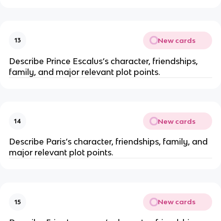
New cards
13
Describe Prince Escalus‘s character, friendships,
family, and major relevant plot points.
New cards
14
Describe Paris‘s character, friendships, family, and
major relevant plot points.
New cards
15