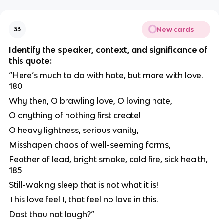
New cards
33
Identify the speaker, context, and significance of
this quote:
“Here’s much to do with hate, but more with love.
180
Why then, O brawling love, O loving hate,
O anything of nothing first create!
O heavy lightness, serious vanity,
Misshapen chaos of well-seeming forms,
Feather of lead, bright smoke, cold fire, sick health,
185
Still-waking sleep that is not what it is!
This love feel I, that feel no love in this.
Dost thou not laugh?”