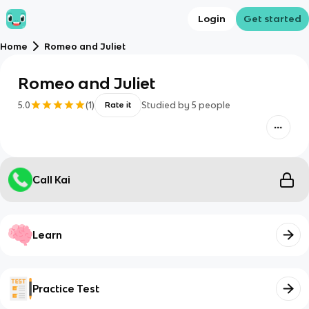
Login
Get started
Home
Romeo and Juliet
Romeo and Juliet
5.0
(
1
)
Studied by
5
people
Rate it
Call Kai
Learn
Practice Test