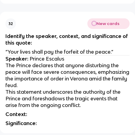
New cards
32
Identify the speaker, context, and significance of
this quote:
“Your lives shall pay the forfeit of the peace.”
Speaker:
Prince Escalus
The Prince declares that anyone disturbing the
peace will face severe consequences, emphasizing
the importance of order in Verona amid the family
feud.
This statement underscores the authority of the
Prince and foreshadows the tragic events that
arise from the ongoing conflict.
Context:
Significance: