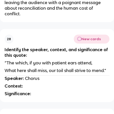
leaving the audience with a poignant message
about reconciliation and the human cost of
conflict.
New cards
28
Identify the speaker, context, and significance of
this quote:
“The which, if you with patient ears attend,
What here shall miss, our toil shall strive to mend.”
Speaker:
Chorus
Context:
Significance: