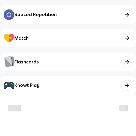
Spaced Repetition
Match
Flashcards
Knowt Play