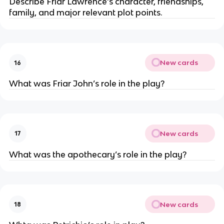
Describe Friar Lawrence‘s character, friendships,
family, and major relevant plot points.
New cards
16
What was Friar John’s role in the play?
New cards
17
What was the apothecary’s role in the play?
New cards
18