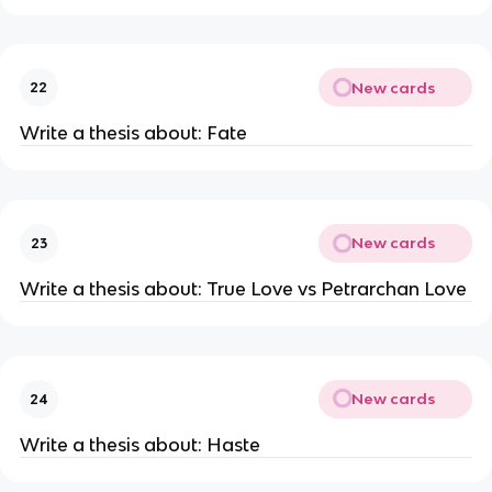
New cards
22
Write a thesis about: Fate
New cards
23
Write a thesis about: True Love vs Petrarchan Love
New cards
24
Write a thesis about: Haste