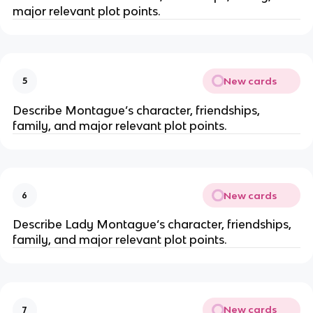
major relevant plot points.
New cards
5
Describe Montague’s character, friendships,
family, and major relevant plot points.
New cards
6
Describe Lady Montague‘s character, friendships,
family, and major relevant plot points.
New cards
7