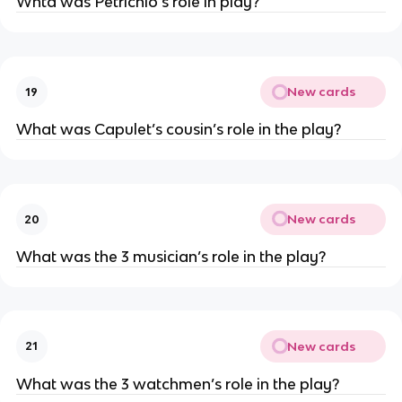
Whta was Petrichio’s role in play?
New cards
19
What was Capulet’s cousin’s role in the play?
New cards
20
What was the 3 musician’s role in the play?
New cards
21
What was the 3 watchmen’s role in the play?