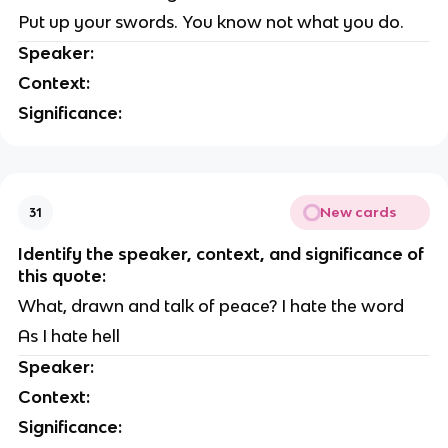
Put up your swords. You know not what you do.
Speaker:
Context:
Significance:
New cards
31
Identify the speaker, context, and significance of
this quote:
What, drawn and talk of peace? I hate the word
As I hate hell
Speaker:
Context:
Significance: