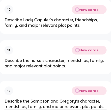
New cards
10
Describe Lady Capulet‘s character, friendships,
family, and major relevant plot points.
New cards
11
Describe the nurse‘s character, friendships, family,
and major relevant plot points.
New cards
12
Describe the Sampson and Gregory‘s character,
friendships, family, and major relevant plot points.