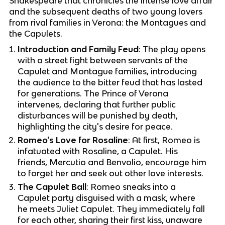
Shakespeare that chronicles the intense love affair
and the subsequent deaths of two young lovers
from rival families in Verona: the Montagues and
the Capulets.
Introduction and Family Feud
: The play opens
with a street fight between servants of the
Capulet and Montague families, introducing
the audience to the bitter feud that has lasted
for generations. The Prince of Verona
intervenes, declaring that further public
disturbances will be punished by death,
highlighting the city's desire for peace.
Romeo's Love for Rosaline
: At first, Romeo is
infatuated with Rosaline, a Capulet. His
friends, Mercutio and Benvolio, encourage him
to forget her and seek out other love interests.
The Capulet Ball
: Romeo sneaks into a
Capulet party disguised with a mask, where
he meets Juliet Capulet. They immediately fall
for each other, sharing their first kiss, unaware