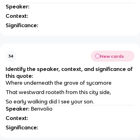
Speaker:
Context:
Significance:
New cards
34
Identify the speaker, context, and significance of
this quote:
Where underneath the grove of sycamore
That westward rooteth from this city side,
So early walking did I see your son.
Speaker:
Benvolio
Context:
Significance: