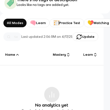
Looks like no tags are added yet.
All Modes
Learn
Practice Test
Matching
Last updated
2:06 AM
on
4/17/25
Update
Name
Mastery
Learn
No analytics yet