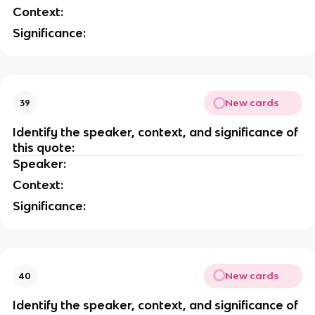
Context:
Significance:
New cards
39
Identify the speaker, context, and significance of
this quote:
Speaker:
Context:
Significance:
New cards
40
Identify the speaker, context, and significance of