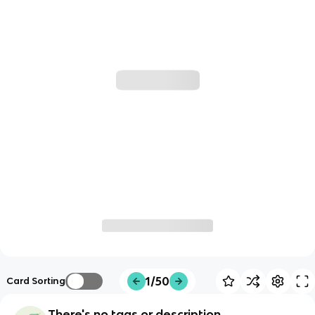
1/50
Card Sorting
There's no tags or description