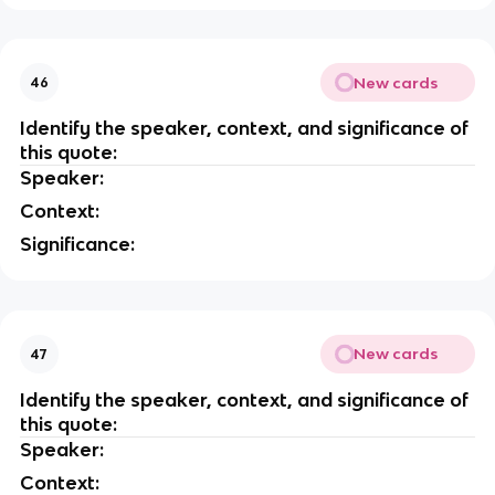
New cards
46
Identify the speaker, context, and significance of
this quote:
Speaker:
Context:
Significance:
New cards
47
Identify the speaker, context, and significance of
this quote:
Speaker:
Context: