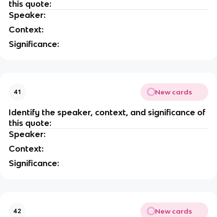
this quote:
Speaker:
Context:
Significance:
New cards
41
Identify the speaker, context, and significance of
this quote:
Speaker:
Context:
Significance:
New cards
42