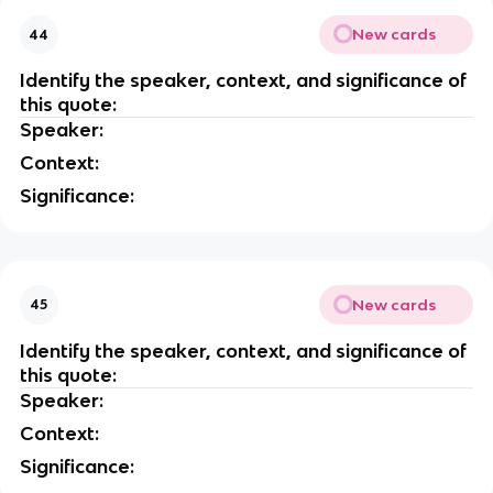
New cards
44
Identify the speaker, context, and significance of
this quote:
Speaker:
Context:
Significance:
New cards
45
Identify the speaker, context, and significance of
this quote:
Speaker:
Context:
Significance: