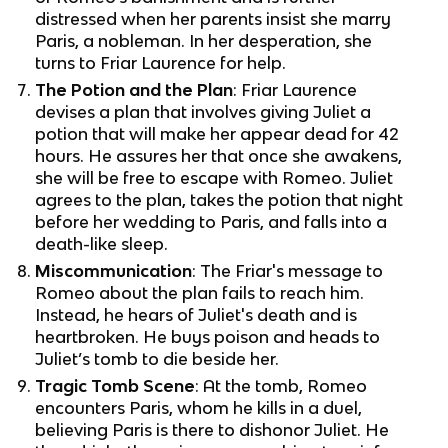
distressed when her parents insist she marry
Paris, a nobleman. In her desperation, she
turns to Friar Laurence for help.
The Potion and the Plan
: Friar Laurence
devises a plan that involves giving Juliet a
potion that will make her appear dead for 42
hours. He assures her that once she awakens,
she will be free to escape with Romeo. Juliet
agrees to the plan, takes the potion that night
before her wedding to Paris, and falls into a
death-like sleep.
Miscommunication
: The Friar's message to
Romeo about the plan fails to reach him.
Instead, he hears of Juliet's death and is
heartbroken. He buys poison and heads to
Juliet’s tomb to die beside her.
Tragic Tomb Scene
: At the tomb, Romeo
encounters Paris, whom he kills in a duel,
believing Paris is there to dishonor Juliet. He