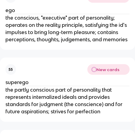
ego
the conscious, "executive" part of personality;
operates on the reality principle, satisfying the id's
impulses to bring long-term pleasure; contains
perceptions, thoughts, judgements, and memories
New cards
55
superego
the partly conscious part of personality that
represents internalized ideals and provides
standards for judgment (the conscience) and for
future aspirations; strives for perfection