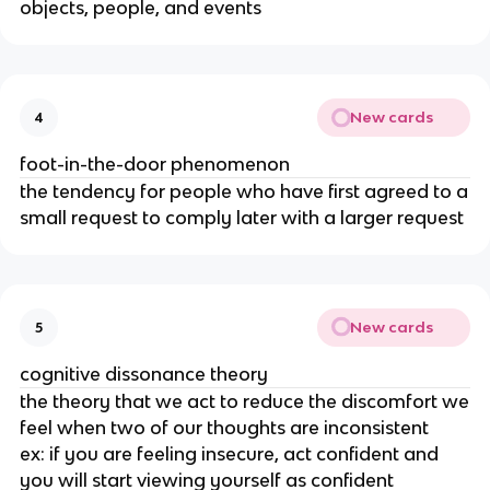
objects, people, and events
New cards
4
foot-in-the-door phenomenon
the tendency for people who have first agreed to a
small request to comply later with a larger request
New cards
5
cognitive dissonance theory
the theory that we act to reduce the discomfort we
feel when two of our thoughts are inconsistent
ex: if you are feeling insecure, act confident and
you will start viewing yourself as confident