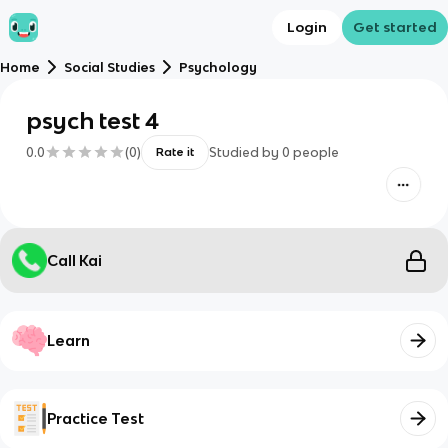
Login
Get started
Home
Social Studies
Psychology
psych test 4
0.0
(
0
)
Studied by
0
people
Rate it
Call Kai
Learn
Practice Test