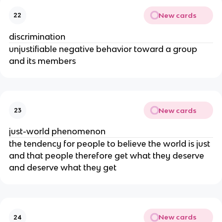
New cards
22
discrimination
unjustifiable negative behavior toward a group
and its members
New cards
23
just-world phenomenon
the tendency for people to believe the world is just
and that people therefore get what they deserve
and deserve what they get
New cards
24