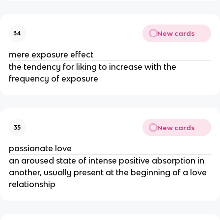
New cards
34
mere exposure effect
the tendency for liking to increase with the
frequency of exposure
New cards
35
passionate love
an aroused state of intense positive absorption in
another, usually present at the beginning of a love
relationship