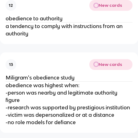
New cards
12
obedience to authority
a tendency to comply with instructions from an
authority
New cards
13
Miligram's obedience study
obedience was highest when:
-person was nearby and legitimate authority
figure
-research was supported by prestigious institution
-victim was depersonalized or at a distance
-no role models for defiance