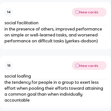
New cards
14
social facilitation
in the presence of others, improved performance
on simple or well-learned tasks, and worsened
performance on difficult tasks (yerkes-dodson)
New cards
15
social loafing
the tendency for people in a group to exert less
effort when pooling their efforts toward attaining
a common goal than when individually
accountable