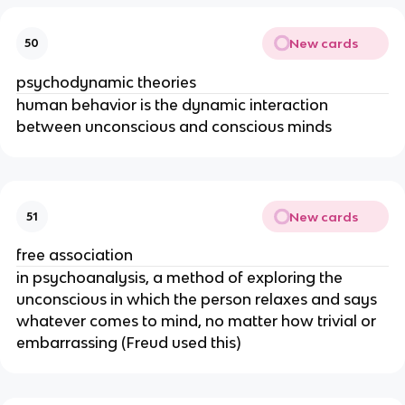
New cards
50
psychodynamic theories
human behavior is the dynamic interaction
between unconscious and conscious minds
New cards
51
free association
in psychoanalysis, a method of exploring the
unconscious in which the person relaxes and says
whatever comes to mind, no matter how trivial or
embarrassing (Freud used this)