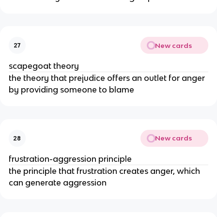
New cards
27
scapegoat theory
the theory that prejudice offers an outlet for anger
by providing someone to blame
New cards
28
frustration-aggression principle
the principle that frustration creates anger, which
can generate aggression