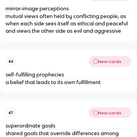
mirror-image perceptions
mutual views often held by conflicting people, as
when each side sees itself as ethical and peaceful
and views the other side as evil and aggressive
New cards
46
self-fulfilling prophecies
a belief that leads to its own fulfillment
New cards
47
superordinate goals
shared goals that override differences among