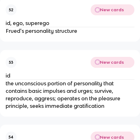
New cards
52
id, ego, superego
Frued's personality structure
New cards
53
id
the unconscious portion of personality that
contains basic impulses and urges; survive,
reproduce, aggress; operates on the pleasure
principle, seeks immediate gratification
New cards
54