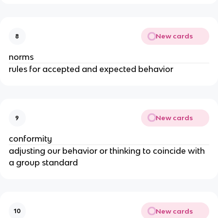
New cards
8
norms
rules for accepted and expected behavior
New cards
9
conformity
adjusting our behavior or thinking to coincide with
a group standard
New cards
10