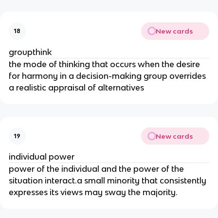
New cards
18
groupthink
the mode of thinking that occurs when the desire
for harmony in a decision-making group overrides
a realistic appraisal of alternatives
New cards
19
individual power
power of the individual and the power of the
situation interact.a small minority that consistently
expresses its views may sway the majority.