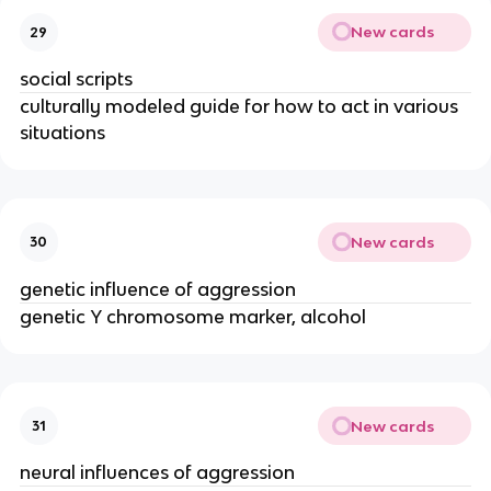
New cards
29
social scripts
culturally modeled guide for how to act in various
situations
New cards
30
genetic influence of aggression
genetic Y chromosome marker, alcohol
New cards
31
neural influences of aggression