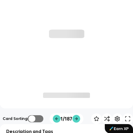
1/187
Card Sorting
Earn XP
Description and Tags