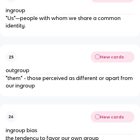
ingroup
"Us"—people with whom we share a common
identity.
New cards
25
outgroup
"them" - those perceived as different or apart from
our ingroup
New cards
26
ingroup bias
the tendency to favor our own group