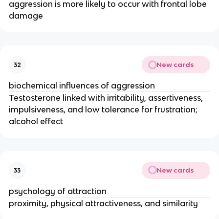
aggression is more likely to occur with frontal lobe
damage
New cards
32
biochemical influences of aggression
Testosterone linked with irritability, assertiveness,
impulsiveness, and low tolerance for frustration;
alcohol effect
New cards
33
psychology of attraction
proximity, physical attractiveness, and similarity