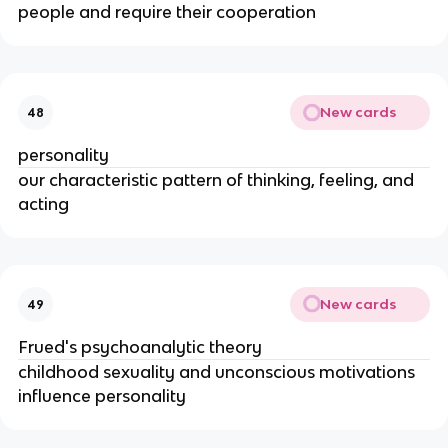
people and require their cooperation
New cards
48
personality
our characteristic pattern of thinking, feeling, and
acting
New cards
49
Frued's psychoanalytic theory
childhood sexuality and unconscious motivations
influence personality