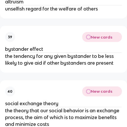
altruism
unselfish regard for the welfare of others
New cards
39
bystander effect
the tendency for any given bystander to be less
likely to give aid if other bystanders are present
New cards
40
social exchange theory
the theory that our social behavior is an exchange
process, the aim of which is to maximize benefits
and minimize costs