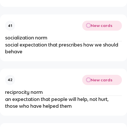
New cards
41
socialization norm
social expectation that prescribes how we should
behave
New cards
42
reciprocity norm
an expectation that people will help, not hurt,
those who have helped them