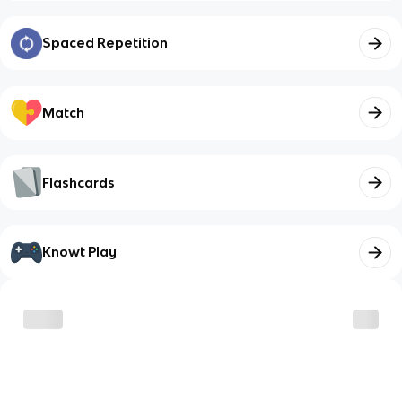
Spaced Repetition
Match
Flashcards
Knowt Play