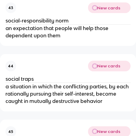
New cards
43
social-responsibility norm
an expectation that people will help those
dependent upon them
New cards
44
social traps
a situation in which the conflicting parties, by each
rationally pursuing their self-interest, become
caught in mutually destructive behavior
New cards
45