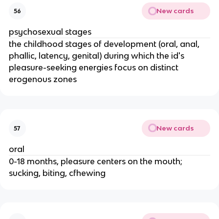
New cards
56
psychosexual stages
the childhood stages of development (oral, anal,
phallic, latency, genital) during which the id's
pleasure-seeking energies focus on distinct
erogenous zones
New cards
57
oral
0-18 months, pleasure centers on the mouth;
sucking, biting, cfhewing