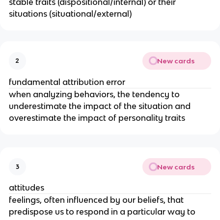
stable traits (dispositional/internal) or their
situations (situational/external)
New cards
2
fundamental attribution error
when analyzing behaviors, the tendency to
underestimate the impact of the situation and
overestimate the impact of personality traits
New cards
3
attitudes
feelings, often influenced by our beliefs, that
predispose us to respond in a particular way to