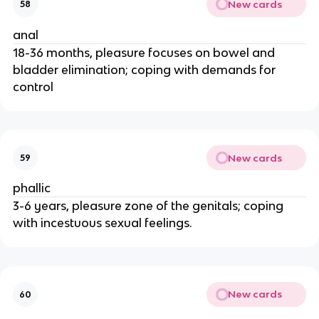
New cards
58
anal
18-36 months, pleasure focuses on bowel and
bladder elimination; coping with demands for
control
New cards
59
phallic
3-6 years, pleasure zone of the genitals; coping
with incestuous sexual feelings.
New cards
60