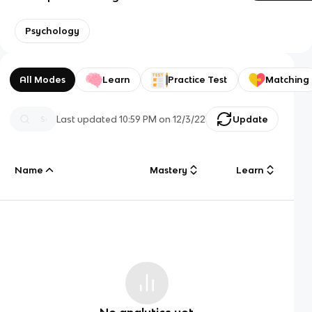
Psychology
All Modes
Learn
Practice Test
Matching
Last updated
10:59 PM
on
12/3/22
Update
Name
Mastery
Learn