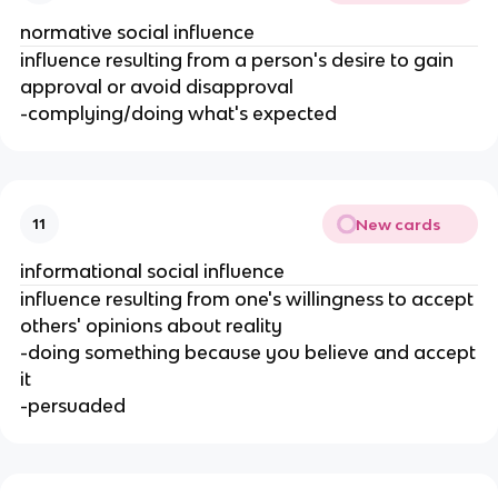
normative social influence
influence resulting from a person's desire to gain
approval or avoid disapproval
-complying/doing what's expected
New cards
11
informational social influence
influence resulting from one's willingness to accept
others' opinions about reality
-doing something because you believe and accept
it
-persuaded