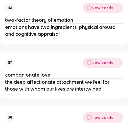
New cards
36
two-factor theory of emotion
emotions have two ingredients: physical arousal
and cognitive appraisal
New cards
37
companionate love
the deep affectionate attachment we feel for
those with whom our lives are intertwined
New cards
38