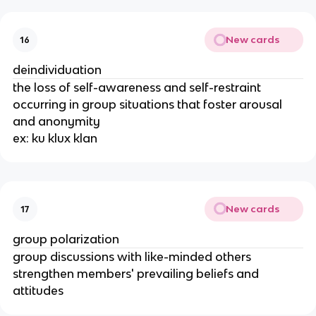
New cards
16
deindividuation
the loss of self-awareness and self-restraint
occurring in group situations that foster arousal
and anonymity
ex: ku klux klan
New cards
17
group polarization
group discussions with like-minded others
strengthen members' prevailing beliefs and
attitudes