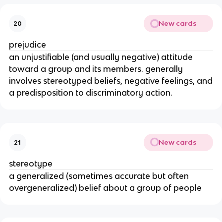
New cards
20
prejudice
an unjustifiable (and usually negative) attitude
toward a group and its members. generally
involves stereotyped beliefs, negative feelings, and
a predisposition to discriminatory action.
New cards
21
stereotype
a generalized (sometimes accurate but often
overgeneralized) belief about a group of people