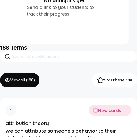
No analytics yet
Send a link to your students to
track their progress
188
Terms
View all (
188
)
Star these 188
New cards
1
attribution theory
we can attribute someone's behavior to their