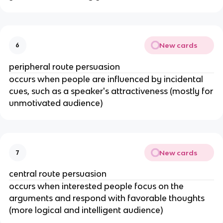
New cards
6
peripheral route persuasion
occurs when people are influenced by incidental
cues, such as a speaker's attractiveness (mostly for
unmotivated audience)
New cards
7
central route persuasion
occurs when interested people focus on the
arguments and respond with favorable thoughts
(more logical and intelligent audience)