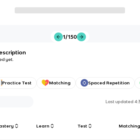
1/150
escription
ed yet.
Practice Test
Matching
Spaced Repetition
Last updated
4:
astery
Learn
Test
Matchin