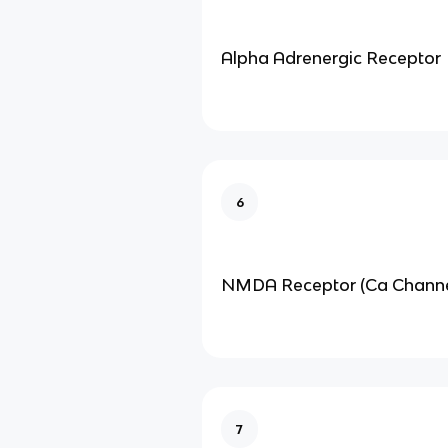
Alpha Adrenergic Receptor
6
NMDA Receptor (Ca Channe
7