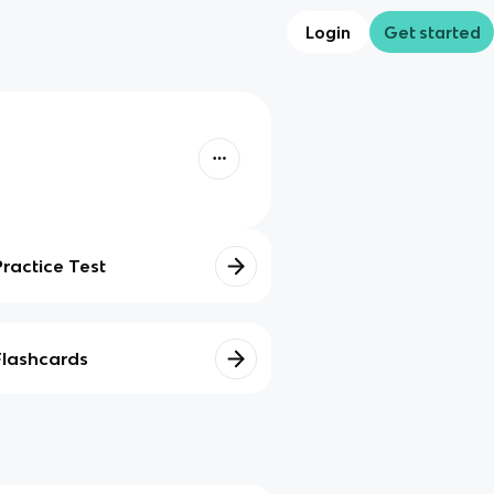
Login
Get started
Practice Test
Flashcards