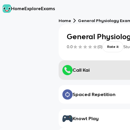
Home
Explore
Exams
Home
General Physiology Exa
General Physiolo
0.0
(
0
)
Stu
Rate it
Call Kai
Spaced Repetition
Knowt Play