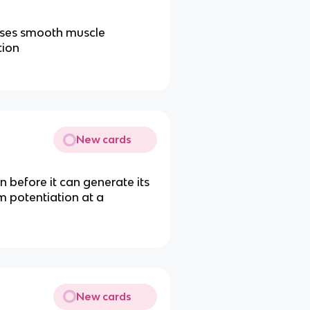
uses smooth muscle
tion
New cards
n before it can generate its
m potentiation at a
New cards