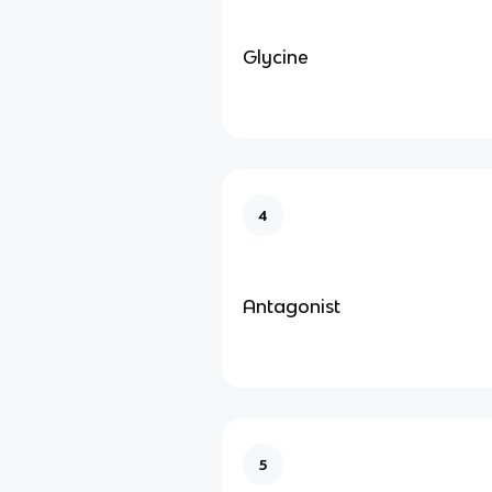
Glycine
4
Antagonist
5