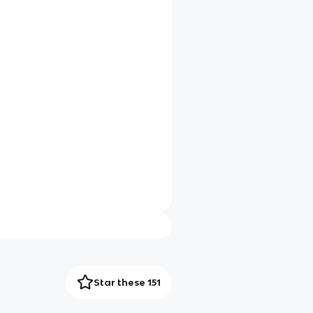
Star these 151