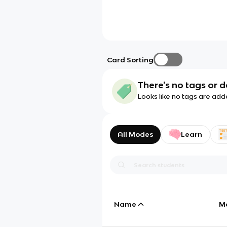
Card Sorting
There's no tags or d
Looks like no tags are add
All Modes
Learn
Name
M