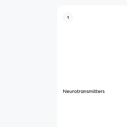
1
Neurotransmitters