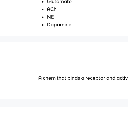
Glutamate
ACh
NE
Dopamine
A chem that binds a receptor and activ