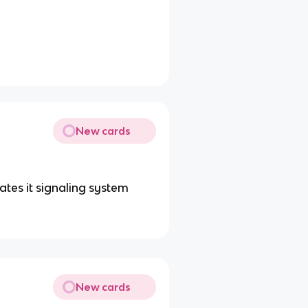
New cards
ates it signaling system
New cards