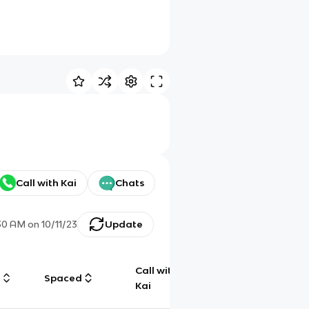
Call with Kai
Chats
30 AM
on
10/11/23
Update
Call with
g
Spaced
Chat
Kai