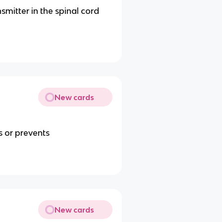
mitter in the spinal cord
New cards
s or prevents
New cards