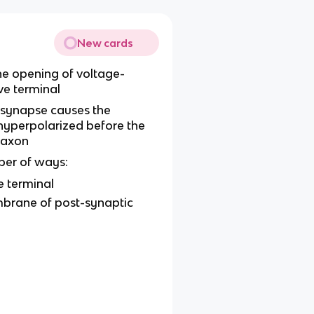
New cards
he opening of voltage-
ve terminal
 synapse causes the
hyperpolarized before the
e axon
ber of ways:
e terminal
mbrane of post-synaptic