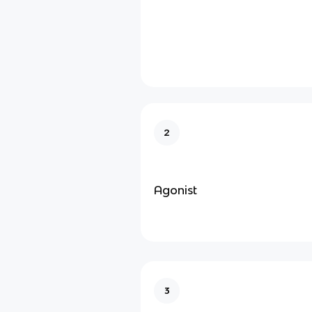
2
Agonist
3