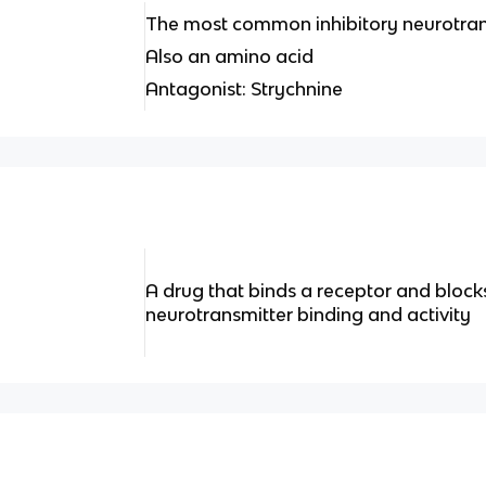
The most common inhibitory neurotrans
Also an amino acid
Antagonist: Strychnine
A drug that binds a receptor and block
neurotransmitter binding and activity