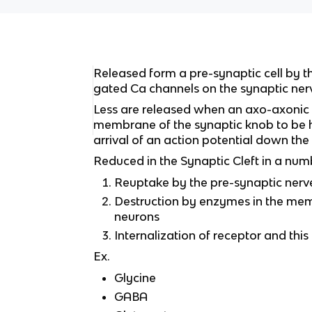
Released form a pre-synaptic cell by t
gated Ca channels on the synaptic ner
Less are released when an axo-axonic
membrane of the synaptic knob to be 
arrival of an action potential down th
Reduced in the Synaptic Cleft in a num
Reuptake by the pre-synaptic nerv
Destruction by enzymes in the me
neurons
Internalization of receptor and this
Ex.
Glycine
GABA