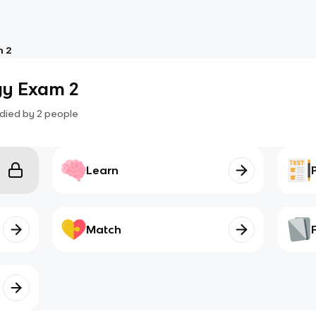
m 2
gy Exam 2
died by
2
people
Learn
Match