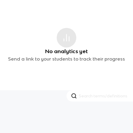
No analytics yet
Send a link to your students to track their progress