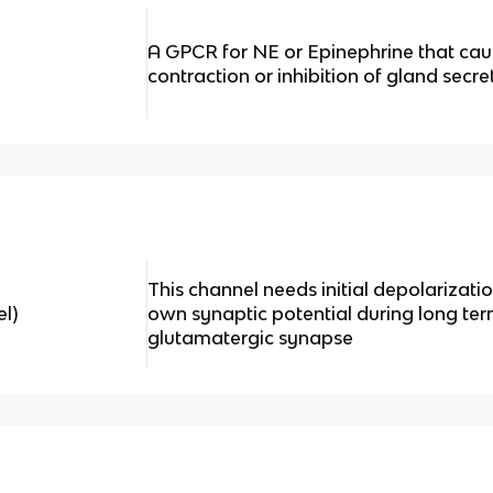
A GPCR for NE or Epinephrine that ca
contraction or inhibition of gland secre
This channel needs initial depolarizatio
l)
own synaptic potential during long ter
glutamatergic synapse