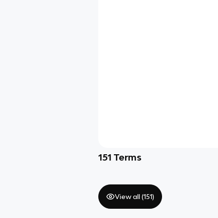
151
Terms
View all (
151
)