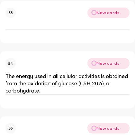
New cards
53
New cards
54
The energy used in all cellular activities is obtained
from the oxidation of glucose (C6H 20 6), a
carbohydrate.
New cards
55