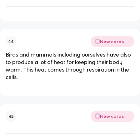
New cards
44
Birds and mammals including ourselves have also
to produce a lot of heat for keeping their body
warm. This heat comes through respiration in the
cells.
New cards
45