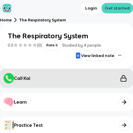
Login
Get started
Home
The Respiratory System
The Respiratory System
0.0
(
0
)
Studied by
4
people
Rate it
View linked note
Call Kai
Learn
Practice Test