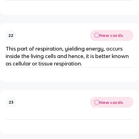
New cards
22
This part of respiration, yielding energy, occurs
inside the living cells and hence, it is better known
as cellular or tissue respiration.
New cards
23