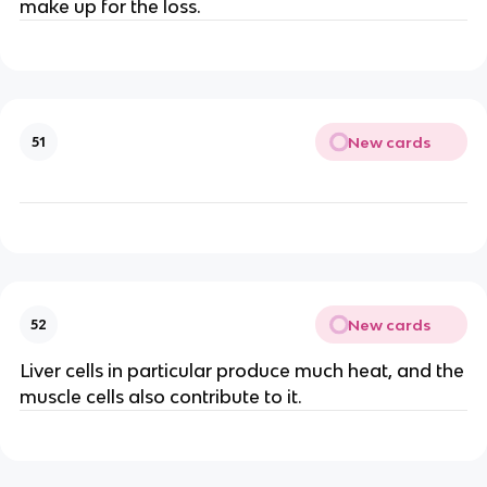
make up for the loss.
New cards
51
New cards
52
Liver cells in particular produce much heat, and the
muscle cells also contribute to it.