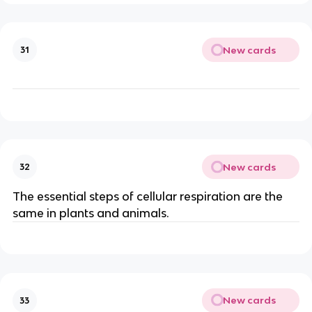
New cards
31
New cards
32
The essential steps of cellular respiration are the
same in plants and animals.
New cards
33