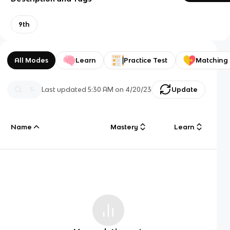
9th
All Modes
Learn
Practice Test
Matching
Last updated
5:30 AM
on
4/20/23
Update
Name
Mastery
Learn