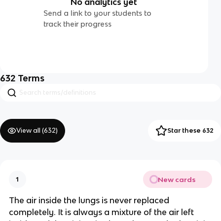
No analytics yet
Send a link to your students to
track their progress
632
Terms
View all (
632
)
Star these 632
New cards
1
The air inside the lungs is never replaced
completely. It is always a mixture of the air left