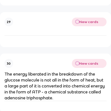
New cards
29
New cards
30
The energy liberated in the breakdown of the
glucose molecule is not all in the form of heat, but
a large part of it is converted into chemical energy
in the form of ATP - a chemical substance called
adenosine triphosphate.