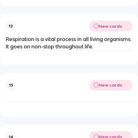
New cards
12
Respiration is a vital process in all living organisms.
It goes on non-stop throughout life.
New cards
13
New cards
14