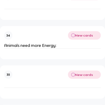
New cards
34
Animals need more Energy:
New cards
35