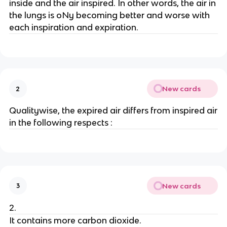
inside and the air inspired. In other words, the air in
the lungs is oNy becoming better and worse with
each inspiration and expiration.
New cards
2
Qualitywise, the expired air differs from inspired air
in the following respects :
New cards
3
2.
It contains more carbon dioxide.