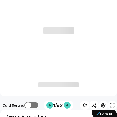
1/631
Card Sorting
Earn XP
Description and Tags