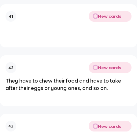
New cards
41
New cards
42
They have to chew their food and have to take
after their eggs or young ones, and so on.
New cards
43