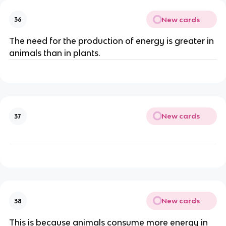
New cards
36
The need for the production of energy is greater in
animals than in plants.
New cards
37
New cards
38
This is because animals consume more energy in