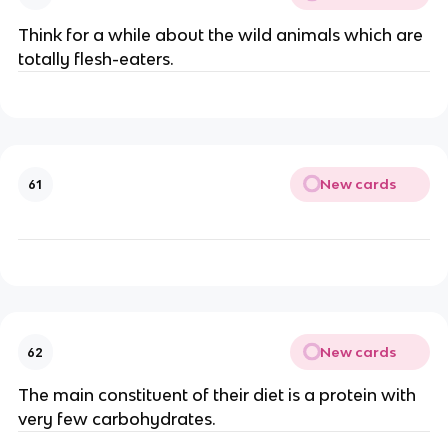
Think for a while about the wild animals which are
totally flesh-eaters.
New cards
61
New cards
62
The main constituent of their diet is a protein with
very few carbohydrates.