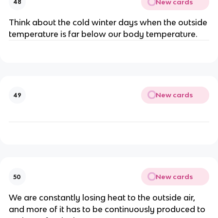
New cards
48
Think about the cold winter days when the outside
temperature is far below our body temperature.
New cards
49
New cards
50
We are constantly losing heat to the outside air,
and more of it has to be continuously produced to