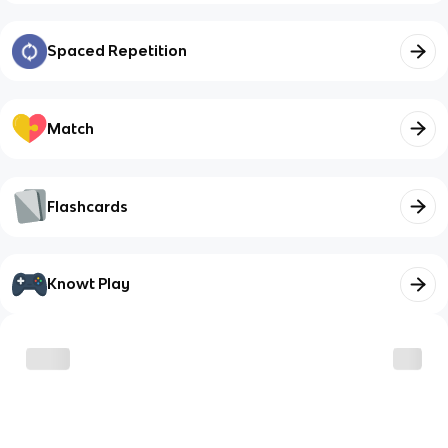
Spaced Repetition
Match
Flashcards
Knowt Play