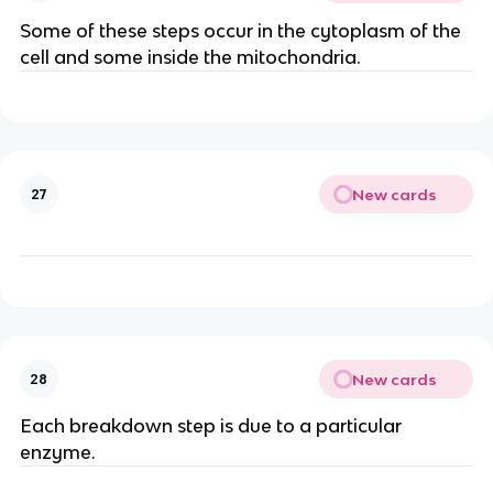
Some of these steps occur in the cytoplasm of the
cell and some inside the mitochondria.
New cards
27
New cards
28
Each breakdown step is due to a particular
enzyme.