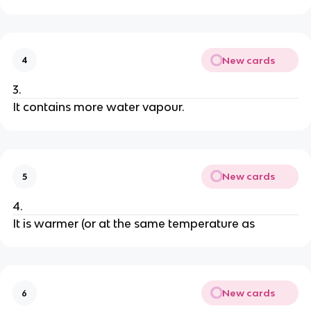
New cards
4
3.
It contains more water vapour.
New cards
5
4.
It is warmer (or at the same temperature as
New cards
6