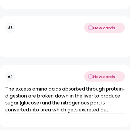
New cards
63
New cards
64
The excess amino acids absorbed through protein-
digestion are broken down in the liver to produce
sugar (glucose) and the nitrogenous part is
converted into urea which gets excreted out.