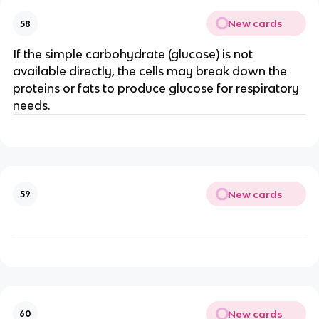
New cards
58
If the simple carbohydrate (glucose) is not
available directly, the cells may break down the
proteins or fats to produce glucose for respiratory
needs.
New cards
59
New cards
60