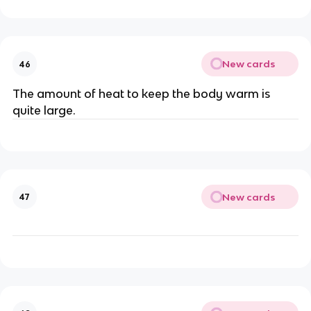
New cards
46
The amount of heat to keep the body warm is
quite large.
New cards
47