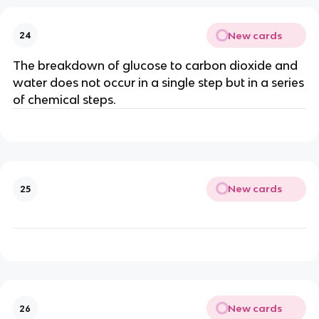
New cards
24
The breakdown of glucose to carbon dioxide and
water does not occur in a single step but in a series
of chemical steps.
New cards
25
New cards
26