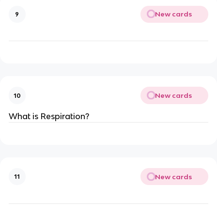
New cards
9
New cards
10
What is Respiration?
New cards
11