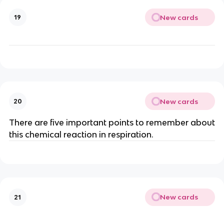
New cards
19
New cards
20
There are five important points to remember about
this chemical reaction in respiration.
New cards
21