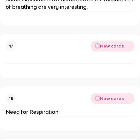
of breathing are very interesting.
New cards
17
New cards
18
Need for Respiration: