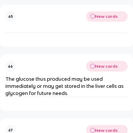
New cards
65
New cards
66
The glucose thus produced may be used
immediately or may get stored in the liver cells as
glycogen for future needs.
New cards
67