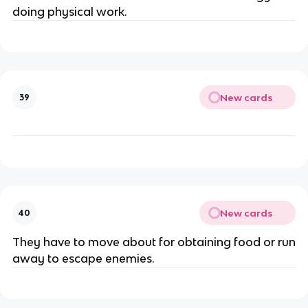
doing physical work.
New cards
39
New cards
40
They have to move about for obtaining food or run
away to escape enemies.