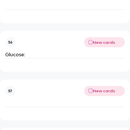
New cards
56
Glucose:
New cards
57