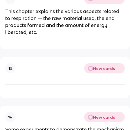
This chapter explains the various aspects related
to respiration — the raw material used, the end
products formed and the amount of energy
liberated, etc.
New cards
15
New cards
16
Some experiments to demonstrate the mechanism