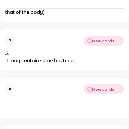
that of the body).
New cards
7
5.
It may contain some bacteria.
New cards
8