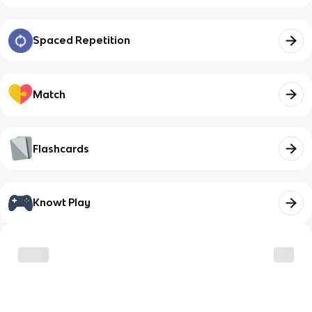
Spaced Repetition
Match
Flashcards
Knowt Play