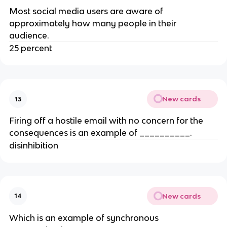
Most social media users are aware of
approximately how many people in their
audience.
25 percent
New cards
13
Firing off a hostile email with no concern for the
consequences is an example of __________.
disinhibition
New cards
14
Which is an example of synchronous