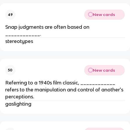
New cards
49
Snap judgments are often based on
____________.
stereotypes
New cards
50
Referring to a 1940s film classic, ____________
refers to the manipulation and control of another's
perceptions.
gaslighting