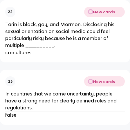
New cards
22
Tarin is black, gay, and Mormon. Disclosing his
sexual orientation on social media could feel
particularly risky because he is a member of
multiple __________.
co-cultures
New cards
23
In countries that welcome uncertainty, people
have a strong need for clearly defined rules and
regulations.
false