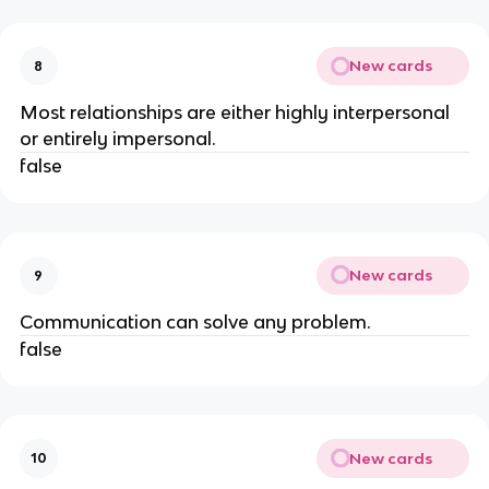
New cards
8
Most relationships are either highly interpersonal
or entirely impersonal.
false
New cards
9
Communication can solve any problem.
false
New cards
10