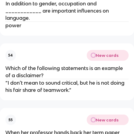
In addition to gender, occupation and
____________ are important influences on
language.
power
New cards
54
Which of the following statements is an example
of a disclaimer?
“I don't mean to sound critical, but he is not doing
his fair share of teamwork.”
New cards
55
When her professor hands back her term paper