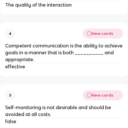
The quality of the interaction
New cards
4
Competent communication is the ability to achieve
goals in a manner that is both __________ and
appropriate.
effective
New cards
5
Self-monitoring is not desirable and should be
avoided at all costs.
false