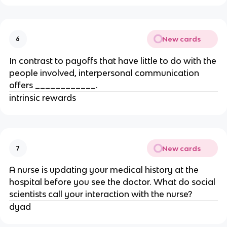
New cards
6
In contrast to payoffs that have little to do with the
people involved, interpersonal communication
offers ____________.
intrinsic rewards
New cards
7
A nurse is updating your medical history at the
hospital before you see the doctor. What do social
scientists call your interaction with the nurse?
dyad