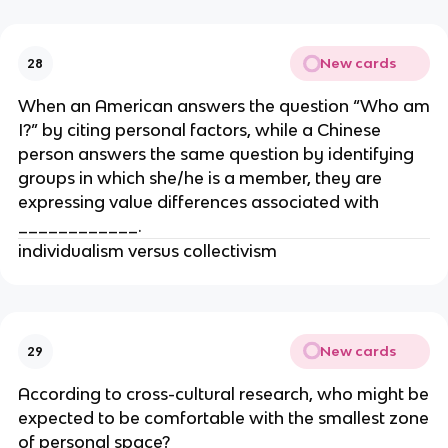
New cards
28
When an American answers the question “Who am
I?” by citing personal factors, while a Chinese
person answers the same question by identifying
groups in which she/he is a member, they are
expressing value differences associated with
____________.
individualism versus collectivism
New cards
29
According to cross-cultural research, who might be
expected to be comfortable with the smallest zone
of personal space?