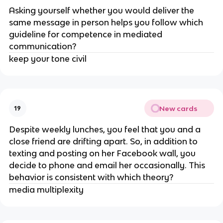
Asking yourself whether you would deliver the
same message in person helps you follow which
guideline for competence in mediated
communication?
keep your tone civil
New cards
19
Despite weekly lunches, you feel that you and a
close friend are drifting apart. So, in addition to
texting and posting on her Facebook wall, you
decide to phone and email her occasionally. This
behavior is consistent with which theory?
media multiplexity