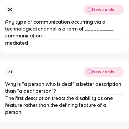
New cards
20
Any type of communication occurring via a
technological channel is a form of __________
communication.
mediated
New cards
21
Why is “a person who is deaf” a better description
than “a deaf person”?
The first description treats the disability as one
feature rather than the defining feature of a
person.