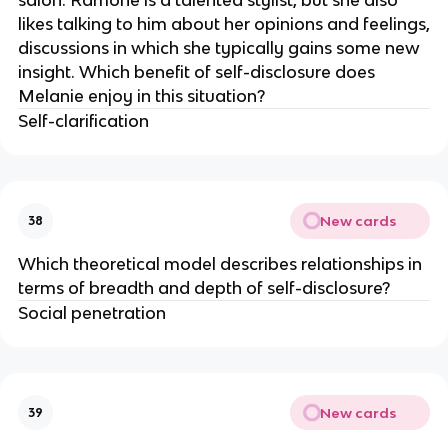
likes talking to him about her opinions and feelings,
discussions in which she typically gains some new
insight. Which benefit of self-disclosure does
Melanie enjoy in this situation?
Self-clarification
New cards
38
Which theoretical model describes relationships in
terms of breadth and depth of self-disclosure?
Social penetration
New cards
39