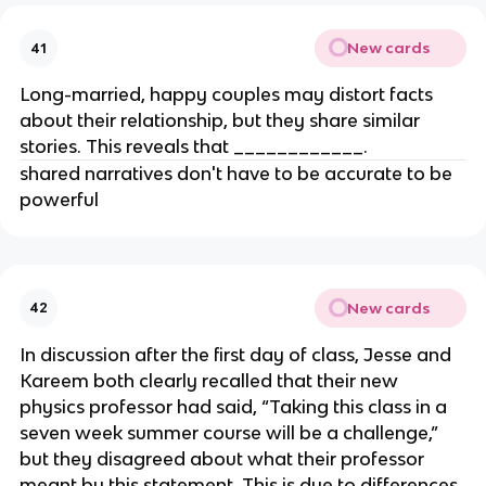
New cards
41
Long-married, happy couples may distort facts
about their relationship, but they share similar
stories. This reveals that ____________.
shared narratives don't have to be accurate to be
powerful
New cards
42
In discussion after the first day of class, Jesse and
Kareem both clearly recalled that their new
physics professor had said, “Taking this class in a
seven week summer course will be a challenge,”
but they disagreed about what their professor
meant by this statement. This is due to differences