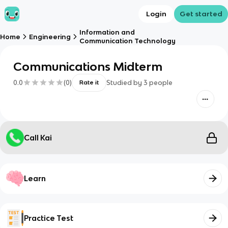
Login
Get started
Information and
Home
Engineering
Communication Technology
Communications Midterm
0.0
(
0
)
Studied by
3
people
Rate it
Call Kai
Learn
Practice Test