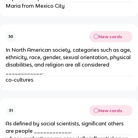
Maria from Mexico City
New cards
30
In North American society, categories such as age,
ethnicity, race, gender, sexual orientation, physical
disabilities, and religion are all considered
____________.
co-cultures
New cards
31
As defined by social scientists, significant others
are people ____________.