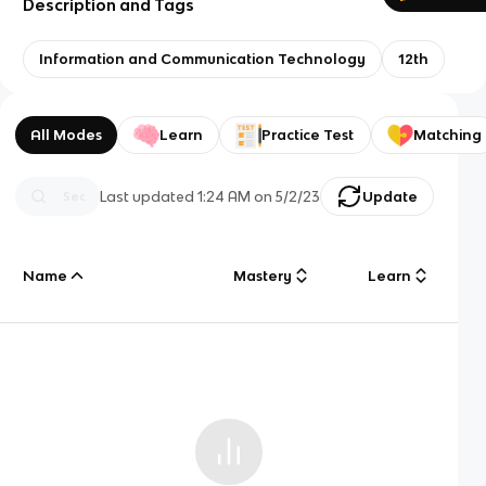
Description and Tags
Information and Communication Technology
12th
All Modes
Learn
Practice Test
Matching
Last updated
1:24 AM
on
5/2/23
Update
Name
Mastery
Learn