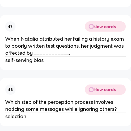
New cards
47
When Natalia attributed her failing a history exam
to poorly written test questions, her judgment was
affected by ____________.
self-serving bias
New cards
48
Which step of the perception process involves
noticing some messages while ignoring others?
selection