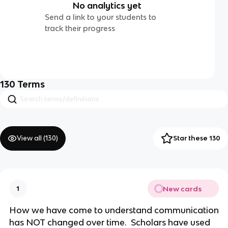
No analytics yet
Send a link to your students to
track their progress
130
Terms
View all (
130
)
Star these 130
New cards
1
How we have come to understand communication
has NOT changed over time. Scholars have used