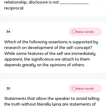
relationship, disclosure is not ____________.
reciprocal
New cards
34
Which of the following assertions is supported by
research on development of the self-concept?
While some features of the self are immediately
apparent, the significance we attach to them
depends greatly on the opinions of others.
New cards
35
Statements that allow the speaker to avoid telling
the truth without literally lying are statements of