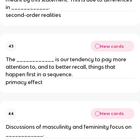
in ____________.
second-order realities
New cards
43
The ____________ is our tendency to pay more
attention to, and to better recall, things that
happen first in a sequence.
primacy effect
New cards
44
Discussions of masculinity and femininity focus on
____________.