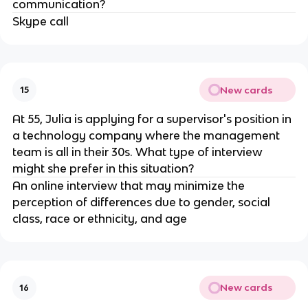
communication?
Skype call
New cards
15
At 55, Julia is applying for a supervisor's position in
a technology company where the management
team is all in their 30s. What type of interview
might she prefer in this situation?
An online interview that may minimize the
perception of differences due to gender, social
class, race or ethnicity, and age
New cards
16