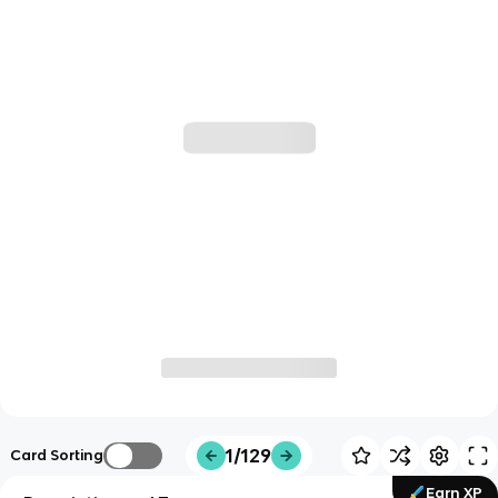
1/129
Card Sorting
Earn XP