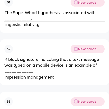
New cards
51
The Sapir–Whorf hypothesis is associated with
___________.
linguistic relativity
New cards
52
A block signature indicating that a text message
was typed on a mobile device is an example of
____________.
impression management
New cards
53