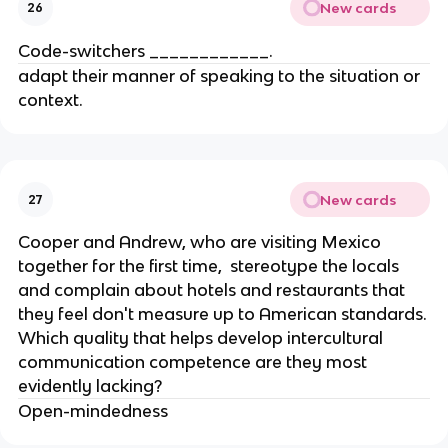
New cards
26
Code-switchers ____________.
adapt their manner of speaking to the situation or
context.
New cards
27
Cooper and Andrew, who are visiting Mexico
together for the first time, stereotype the locals
and complain about hotels and restaurants that
they feel don't measure up to American standards.
Which quality that helps develop intercultural
communication competence are they most
evidently lacking?
Open-mindedness