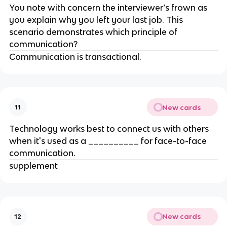
You note with concern the interviewer’s frown as
you explain why you left your last job. This
scenario demonstrates which principle of
communication?
Communication is transactional.
New cards
11
Technology works best to connect us with others
when it's used as a __________ for face-to-face
communication.
supplement
New cards
12