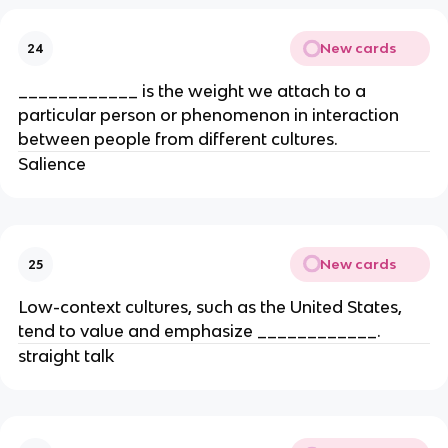
New cards
24
____________ is the weight we attach to a
particular person or phenomenon in interaction
between people from different cultures.
Salience
New cards
25
Low-context cultures, such as the United States,
tend to value and emphasize ____________.
straight talk