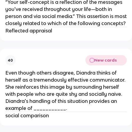
“Your self-concept is a reflection of the messages
you've received throughout your life—both in
person and via social media.” This assertion is most
closely related to which of the following concepts?
Reflected appraisal
New cards
40
Even though others disagree, Diandra thinks of
herself as a tremendously effective communicator.
She reinforces this image by surrounding herself
with people who are quite shy and socially naive.
Diandra's handling of this situation provides an
example of ___________.
social comparison