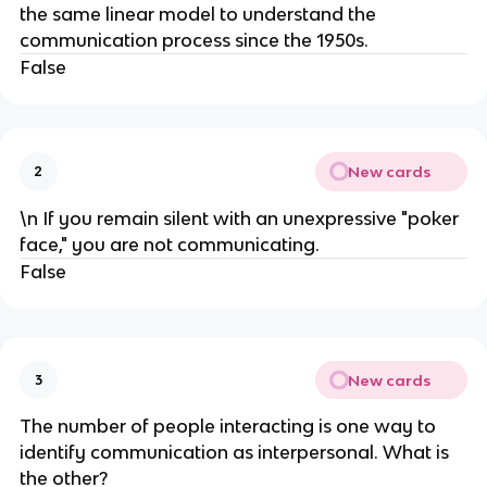
the same linear model to understand the
communication process since the 1950s.
False
New cards
2
\n If you remain silent with an unexpressive "poker
face," you are not communicating.
False
New cards
3
The number of people interacting is one way to
identify communication as interpersonal. What is
the other?