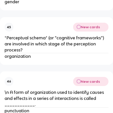
gender
New cards
45
*Perceptual schema* (or “cognitive frameworks”)
are involved in which stage of the perception
process?
organization
New cards
46
\n A form of organization used to identify causes
and effects in a series of interactions is called
____________.
punctuation