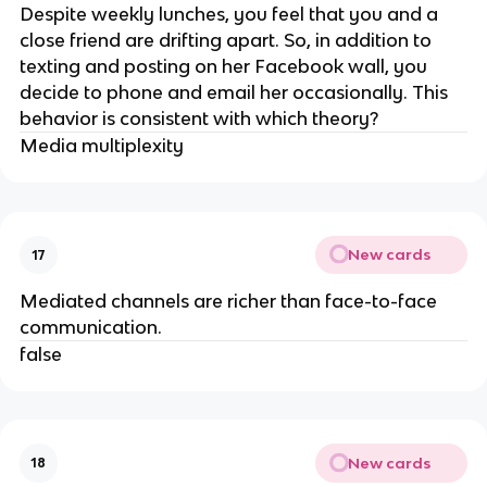
Despite weekly lunches, you feel that you and a
close friend are drifting apart. So, in addition to
texting and posting on her Facebook wall, you
decide to phone and email her occasionally. This
behavior is consistent with which theory?
Media multiplexity
New cards
17
Mediated channels are richer than face-to-face
communication.
false
New cards
18