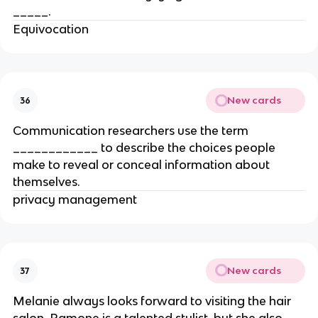
_____.
Equivocation
New cards
36
Communication researchers use the term
____________ to describe the choices people
make to reveal or conceal information about
themselves.
privacy management
New cards
37
Melanie always looks forward to visiting the hair
salon. Ramone is a talented stylist, but she also