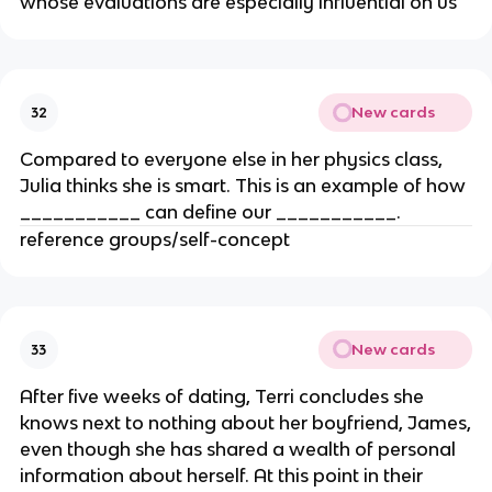
whose evaluations are especially influential on us
New cards
32
Compared to everyone else in her physics class,
Julia thinks she is smart. This is an example of how
___________ can define our ___________.
reference groups/self-concept
New cards
33
After five weeks of dating, Terri concludes she
knows next to nothing about her boyfriend, James,
even though she has shared a wealth of personal
information about herself. At this point in their