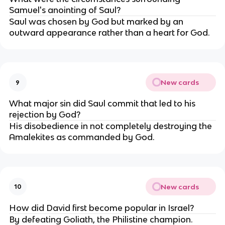
Samuel's anointing of Saul?
Saul was chosen by God but marked by an
outward appearance rather than a heart for God.
New cards
9
What major sin did Saul commit that led to his
rejection by God?
His disobedience in not completely destroying the
Amalekites as commanded by God.
New cards
10
How did David first become popular in Israel?
By defeating Goliath, the Philistine champion.