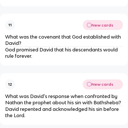
New cards
11
What was the covenant that God established with
David?
God promised David that his descendants would
rule forever.
New cards
12
What was David's response when confronted by
Nathan the prophet about his sin with Bathsheba?
David repented and acknowledged his sin before
the Lord.