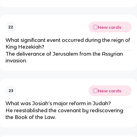
New cards
22
What significant event occurred during the reign of
King Hezekiah?
The deliverance of Jerusalem from the Assyrian
invasion.
New cards
23
What was Josiah’s major reform in Judah?
He reestablished the covenant by rediscovering
the Book of the Law.