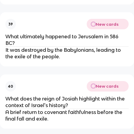
New cards
39
What ultimately happened to Jerusalem in 586
BC?
It was destroyed by the Babylonians, leading to
the exile of the people.
New cards
40
What does the reign of Josiah highlight within the
context of Israel's history?
A brief return to covenant faithfulness before the
final fall and exile.