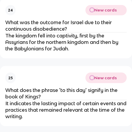
New cards
24
What was the outcome for Israel due to their
continuous disobedience?
The kingdom fell into captivity, first by the
Assyrians for the northern kingdom and then by
the Babylonians for Judah.
New cards
25
What does the phrase 'to this day' signify in the
book of Kings?
It indicates the lasting impact of certain events and
practices that remained relevant at the time of the
writing.