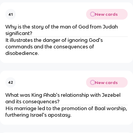
New cards
41
Why is the story of the man of God from Judah
significant?
It illustrates the danger of ignoring God's
commands and the consequences of
disobedience.
New cards
42
What was King Ahab's relationship with Jezebel
and its consequences?
His marriage led to the promotion of Baal worship,
furthering Israel's apostasy.