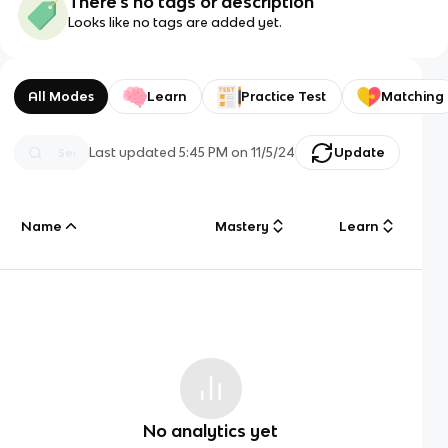
There's no tags or description
Looks like no tags are added yet.
All Modes
Learn
Practice Test
Matching
Last updated
5:45 PM
on
11/5/24
Update
Name
Mastery
Learn
No analytics yet