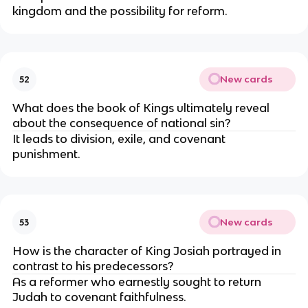
kingdom and the possibility for reform.
New cards
52
What does the book of Kings ultimately reveal
about the consequence of national sin?
It leads to division, exile, and covenant
punishment.
New cards
53
How is the character of King Josiah portrayed in
contrast to his predecessors?
As a reformer who earnestly sought to return
Judah to covenant faithfulness.