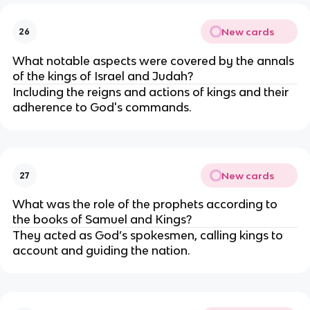
New cards
26
What notable aspects were covered by the annals
of the kings of Israel and Judah?
Including the reigns and actions of kings and their
adherence to God's commands.
New cards
27
What was the role of the prophets according to
the books of Samuel and Kings?
They acted as God’s spokesmen, calling kings to
account and guiding the nation.