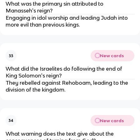
What was the primary sin attributed to
Manasseh's reign?
Engaging in idol worship and leading Judah into
more evil than previous kings.
New cards
33
What did the Israelites do following the end of
King Solomon's reign?
They rebelled against Rehoboam, leading to the
division of the kingdom.
New cards
34
What warning does the text give about the