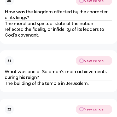
New cards
30
How was the kingdom affected by the character
of its kings?
The moral and spiritual state of the nation
reflected the fidelity or infidelity of its leaders to
God's covenant.
New cards
31
What was one of Solomon’s main achievements
during his reign?
The building of the temple in Jerusalem.
New cards
32