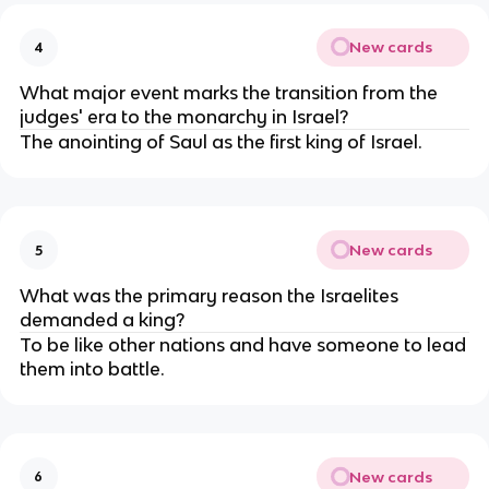
New cards
4
What major event marks the transition from the
judges' era to the monarchy in Israel?
The anointing of Saul as the first king of Israel.
New cards
5
What was the primary reason the Israelites
demanded a king?
To be like other nations and have someone to lead
them into battle.
New cards
6