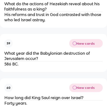
What do the actions of Hezekiah reveal about his
faithfulness as a king?
His reforms and trust in God contrasted with those
who led Israel astray.
New cards
59
What year did the Babylonian destruction of
Jerusalem occur?
586 BC.
New cards
60
How long did King Saul reign over Israel?
Forty years.