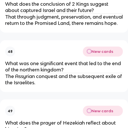
What does the conclusion of 2 Kings suggest
about captured Israel and their future?
That through judgment, preservation, and eventual
return to the Promised Land, there remains hope.
New cards
48
What was one significant event that led to the end
of the northern kingdom?
The Assyrian conquest and the subsequent exile of
the Israelites.
New cards
49
What does the prayer of Hezekiah reflect about