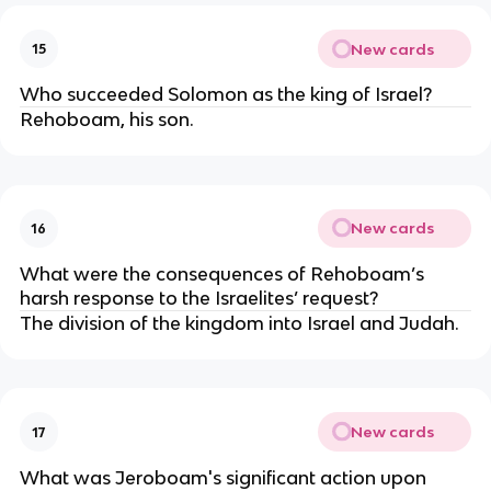
New cards
15
Who succeeded Solomon as the king of Israel?
Rehoboam, his son.
New cards
16
What were the consequences of Rehoboam’s
harsh response to the Israelites’ request?
The division of the kingdom into Israel and Judah.
New cards
17
What was Jeroboam's significant action upon