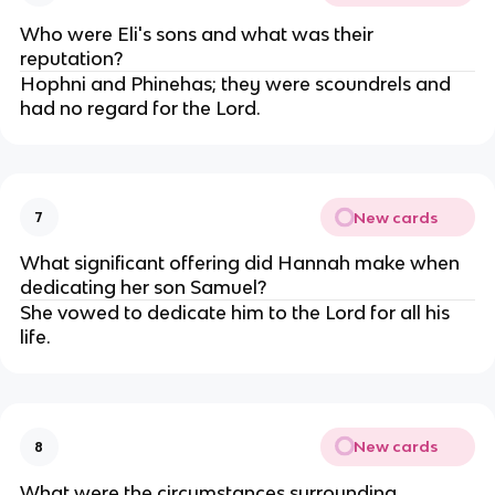
Who were Eli's sons and what was their
reputation?
Hophni and Phinehas; they were scoundrels and
had no regard for the Lord.
New cards
7
What significant offering did Hannah make when
dedicating her son Samuel?
She vowed to dedicate him to the Lord for all his
life.
New cards
8
What were the circumstances surrounding