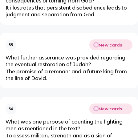
consequences of turning from God?
It illustrates that persistent disobedience leads to
judgment and separation from God.
New cards
35
What further assurance was provided regarding
the eventual restoration of Judah?
The promise of a remnant and a future king from
the line of David.
New cards
36
What was one purpose of counting the fighting
men as mentioned in the text?
To assess military strength and as a sign of