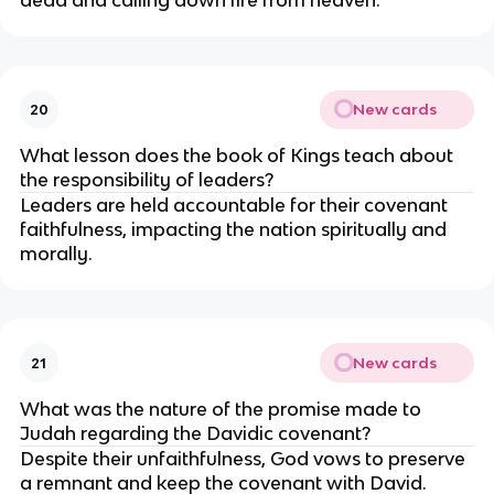
dead and calling down fire from heaven.
New cards
20
What lesson does the book of Kings teach about
the responsibility of leaders?
Leaders are held accountable for their covenant
faithfulness, impacting the nation spiritually and
morally.
New cards
21
What was the nature of the promise made to
Judah regarding the Davidic covenant?
Despite their unfaithfulness, God vows to preserve
a remnant and keep the covenant with David.