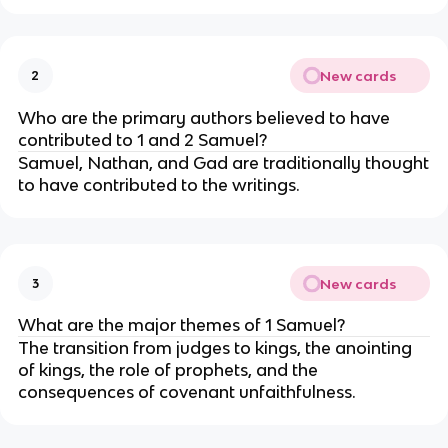
New cards
2
Who are the primary authors believed to have
contributed to 1 and 2 Samuel?
Samuel, Nathan, and Gad are traditionally thought
to have contributed to the writings.
New cards
3
What are the major themes of 1 Samuel?
The transition from judges to kings, the anointing
of kings, the role of prophets, and the
consequences of covenant unfaithfulness.