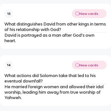
New cards
13
What distinguishes David from other kings in terms
of his relationship with God?
David is portrayed as a man after God’s own
heart.
New cards
14
What actions did Solomon take that led to his
eventual downfall?
He married foreign women and allowed their idol
worship, leading him away from true worship of
Yahweh.