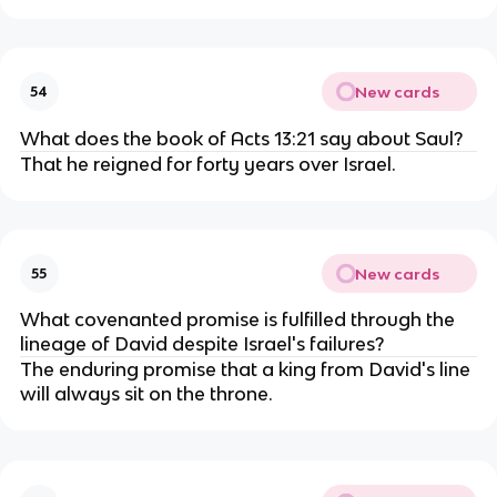
New cards
54
What does the book of Acts 13:21 say about Saul?
That he reigned for forty years over Israel.
New cards
55
What covenanted promise is fulfilled through the
lineage of David despite Israel's failures?
The enduring promise that a king from David's line
will always sit on the throne.