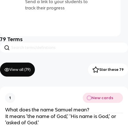
Send a link to your students to
track their progress
79
Terms
View all (
79
)
Star these 79
New cards
1
What does the name Samuel mean?
It means 'the name of God,' 'His name is God,' or
'asked of God.'