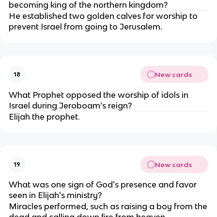
becoming king of the northern kingdom?
He established two golden calves for worship to
prevent Israel from going to Jerusalem.
New cards
18
What Prophet opposed the worship of idols in
Israel during Jeroboam’s reign?
Elijah the prophet.
New cards
19
What was one sign of God's presence and favor
seen in Elijah's ministry?
Miracles performed, such as raising a boy from the