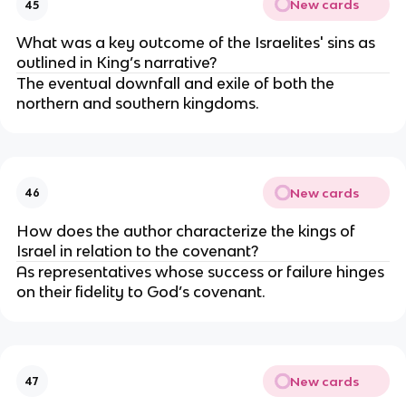
New cards
45
What was a key outcome of the Israelites' sins as
outlined in King’s narrative?
The eventual downfall and exile of both the
northern and southern kingdoms.
New cards
46
How does the author characterize the kings of
Israel in relation to the covenant?
As representatives whose success or failure hinges
on their fidelity to God’s covenant.
New cards
47