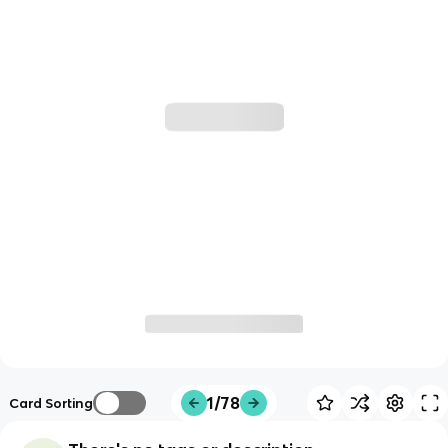
1/78
Card Sorting