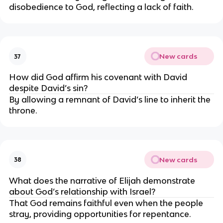
disobedience to God, reflecting a lack of faith.
New cards
37
How did God affirm his covenant with David
despite David’s sin?
By allowing a remnant of David’s line to inherit the
throne.
New cards
38
What does the narrative of Elijah demonstrate
about God’s relationship with Israel?
That God remains faithful even when the people
stray, providing opportunities for repentance.