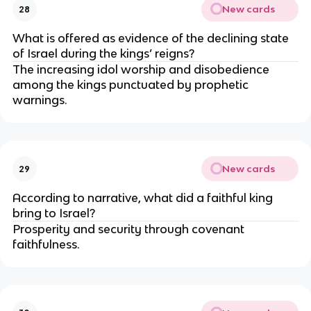
New cards
28
What is offered as evidence of the declining state
of Israel during the kings’ reigns?
The increasing idol worship and disobedience
among the kings punctuated by prophetic
warnings.
New cards
29
According to narrative, what did a faithful king
bring to Israel?
Prosperity and security through covenant
faithfulness.