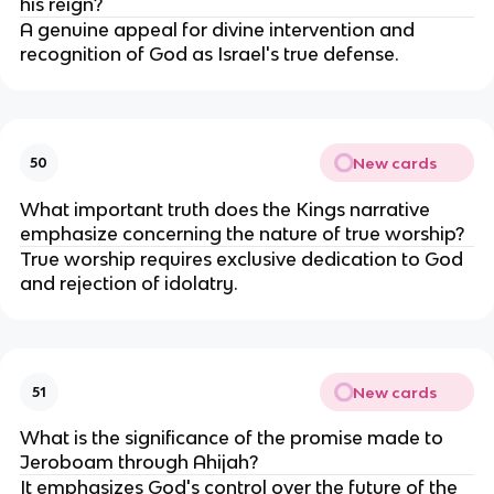
his reign?
A genuine appeal for divine intervention and
recognition of God as Israel's true defense.
New cards
50
What important truth does the Kings narrative
emphasize concerning the nature of true worship?
True worship requires exclusive dedication to God
and rejection of idolatry.
New cards
51
What is the significance of the promise made to
Jeroboam through Ahijah?
It emphasizes God's control over the future of the