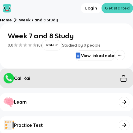
Login
Get started
Home
Week 7 and 8 Study
Week 7 and 8 Study
0.0
(
0
)
Studied by
0
people
Rate it
View linked note
Call Kai
Learn
Practice Test