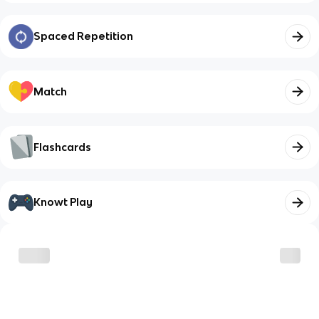
Spaced Repetition
Match
Flashcards
Knowt Play