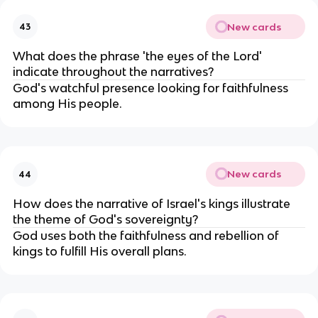
New cards
43
What does the phrase 'the eyes of the Lord'
indicate throughout the narratives?
God's watchful presence looking for faithfulness
among His people.
New cards
44
How does the narrative of Israel's kings illustrate
the theme of God's sovereignty?
God uses both the faithfulness and rebellion of
kings to fulfill His overall plans.