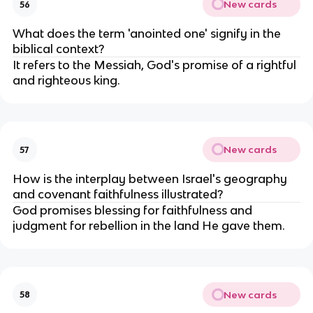
New cards
56
What does the term 'anointed one' signify in the
biblical context?
It refers to the Messiah, God's promise of a rightful
and righteous king.
New cards
57
How is the interplay between Israel's geography
and covenant faithfulness illustrated?
God promises blessing for faithfulness and
judgment for rebellion in the land He gave them.
New cards
58