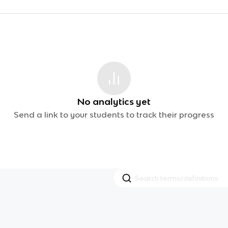
No analytics yet
Send a link to your students to track their progress