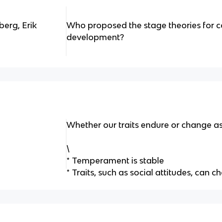
erg, Erik
Who proposed the stage theories for c
development?
Whether our traits endure or change a
\
* Temperament is stable
* Traits, such as social attitudes, can 