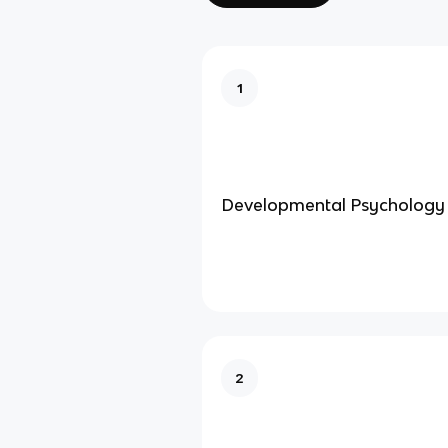
1
Developmental Psychology
2