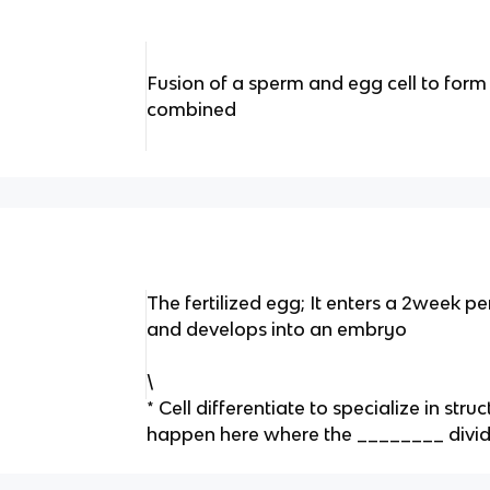
Fusion of a sperm and egg cell to form
combined
The fertilized egg; It enters a 2week per
and develops into an embryo
\
* Cell differentiate to specialize in str
happen here where the ________ divid