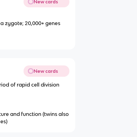
New cards
 a zygote; 20,000+ genes
New cards
iod of rapid cell division
ucture and function (twins also
es)