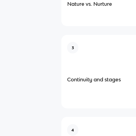
Nature vs. Nurture
3
Continuity and stages
4