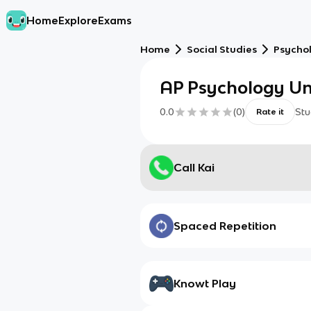
Home
Explore
Exams
Home
Social Studies
Psycho
AP Psychology Un
0.0
(
0
)
Stu
Rate it
Call Kai
Spaced Repetition
Knowt Play