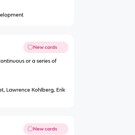
evelopment
New cards
ntinuous or a series of
t, Lawrence Kohlberg, Erik
New cards