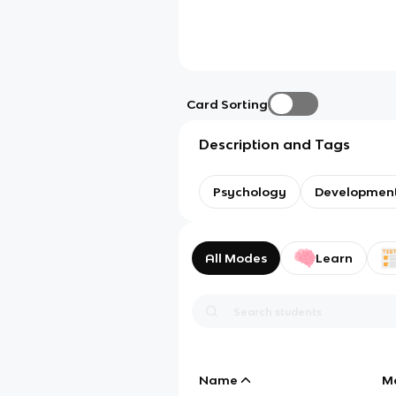
Card Sorting
Description and Tags
Psychology
Development
All Modes
Learn
Name
M