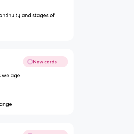
ontinuity and stages of
New cards
s we age
change