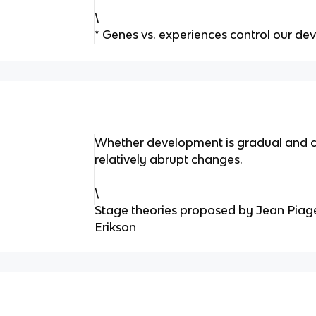
\
* Genes vs. experiences control our d
Whether development is gradual and co
relatively abrupt changes.
\
Stage theories proposed by Jean Piage
Erikson