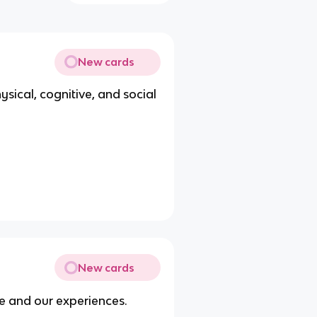
New cards
sical, cognitive, and social
New cards
e and our experiences.