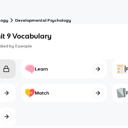
logy
Developmental Psychology
it 9 Vocabulary
died by
0
people
Learn
Match