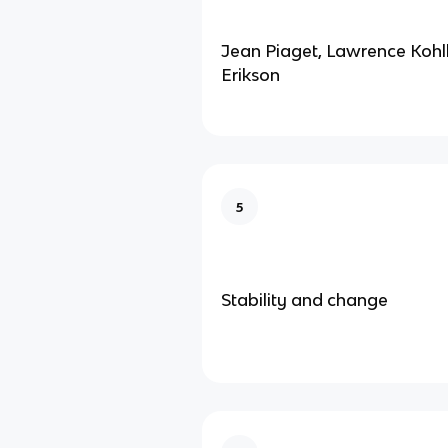
Jean Piaget, Lawrence Kohlb
Erikson
5
Stability and change