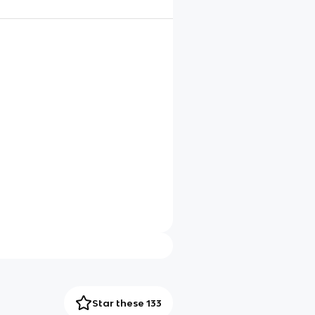
Star these 133