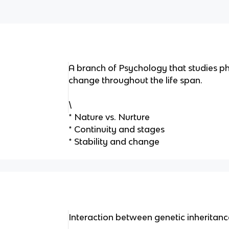
A branch of Psychology that studies phy
change throughout the life span.
\
* Nature vs. Nurture
* Continuity and stages
* Stability and change
Interaction between genetic inheritanc