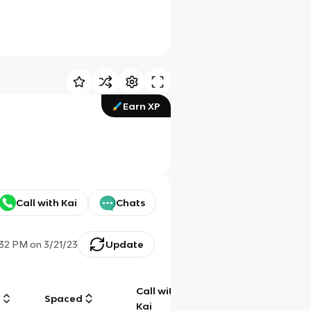
Earn XP
Call with Kai
Chats
:32 PM
on
3/21/23
Update
Call with
g
Spaced
Chat
Kai