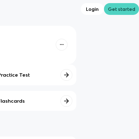
Login
Get started
Practice Test
Flashcards