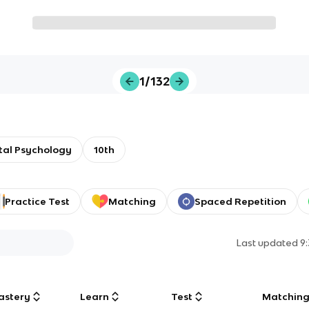
1/132
al Psychology
10th
Practice Test
Matching
Spaced Repetition
Last updated
9
astery
Learn
Test
Matchin