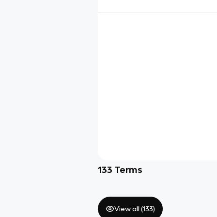
133
Terms
View all (
133
)