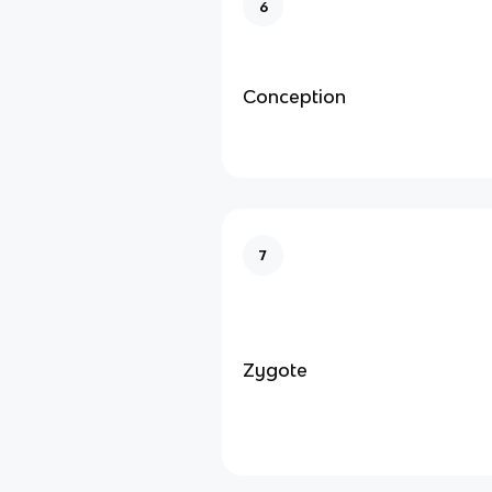
6
Conception
7
Zygote