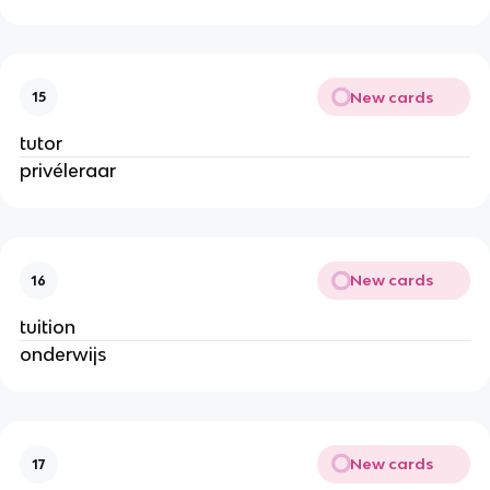
New cards
15
tutor
privéleraar
New cards
16
tuition
onderwijs
New cards
17