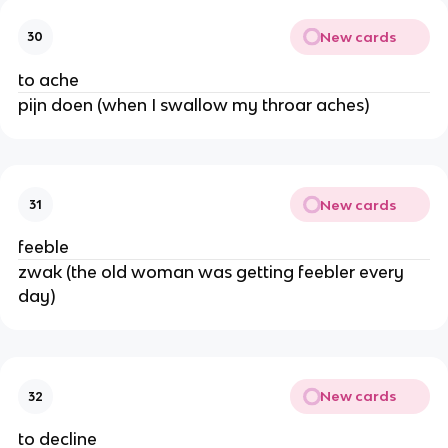
New cards
30
to ache
pijn doen (when I swallow my throar aches)
New cards
31
feeble
zwak (the old woman was getting feebler every
day)
New cards
32
to decline