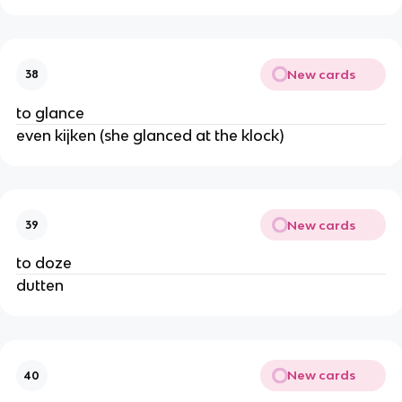
New cards
38
to glance
even kijken (she glanced at the klock)
New cards
39
to doze
dutten
New cards
40