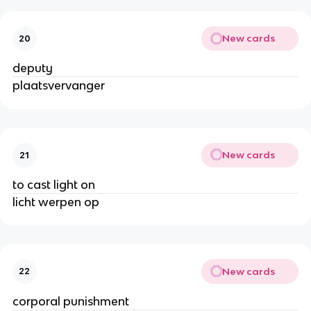
New cards
20
deputy
plaatsvervanger
New cards
21
to cast light on
licht werpen op
New cards
22
corporal punishment