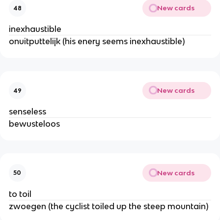
New cards
48
inexhaustible
onuitputtelijk (his enery seems inexhaustible)
New cards
49
senseless
bewusteloos
New cards
50
to toil
zwoegen (the cyclist toiled up the steep mountain)