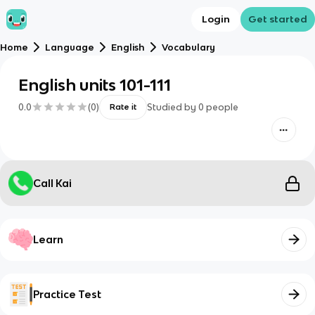
Login
Get started
Home
Language
English
Vocabulary
English units 101-111
0.0
(
0
)
Studied by
0
people
Rate it
Call Kai
Learn
Practice Test