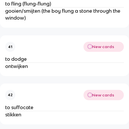
to fling (flung-flung)
gooien/smijten (the boy flung a stone through the
window)
New cards
41
to dodge
ontwijken
New cards
42
to suffocate
stikken