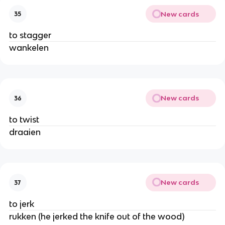
New cards
35
to stagger
wankelen
New cards
36
to twist
draaien
New cards
37
to jerk
rukken (he jerked the knife out of the wood)