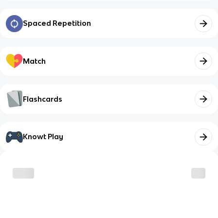
Spaced Repetition
Match
Flashcards
Knowt Play