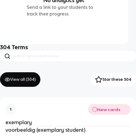
No analytics yet
Send a link to your students to
track their progress
304
Terms
View all (
304
)
Star these 304
New cards
1
exemplary
voorbeeldig (exemplary student)