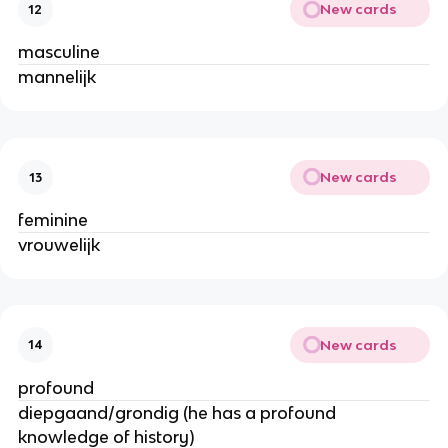
New cards
12
masculine
mannelijk
New cards
13
feminine
vrouwelijk
New cards
14
profound
diepgaand/grondig (he has a profound
knowledge of history)