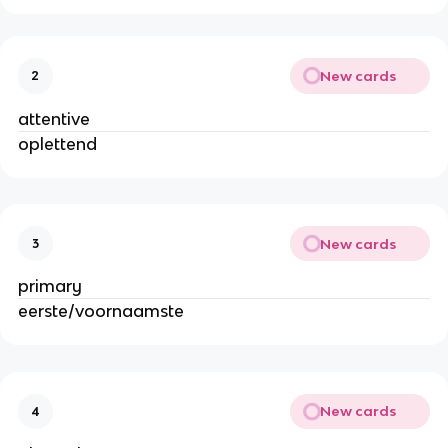
New cards
2
attentive
oplettend
New cards
3
primary
eerste/voornaamste
New cards
4