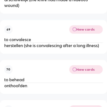
wound)
New cards
69
to convalesce
herstellen (she is convalescing after a long illness)
New cards
70
to behead
onthoofden