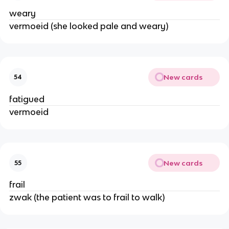
weary
vermoeid (she looked pale and weary)
New cards
54
fatigued
vermoeid
New cards
55
frail
zwak (the patient was to frail to walk)