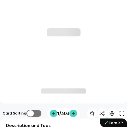
1/303
Card Sorting
Earn XP
Description and Tags