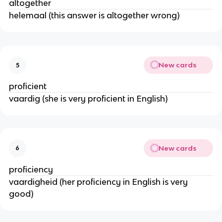
altogether
helemaal (this answer is altogether wrong)
New cards
5
proficient
vaardig (she is very proficient in English)
New cards
6
proficiency
vaardigheid (her proficiency in English is very
good)