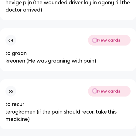
hevige pijn (the wounded driver lay in agony till the
doctor arrived)
New cards
64
to groan
kreunen (He was groaning with pain)
New cards
65
to recur
terugkomen (if the pain should recur, take this
medicine)