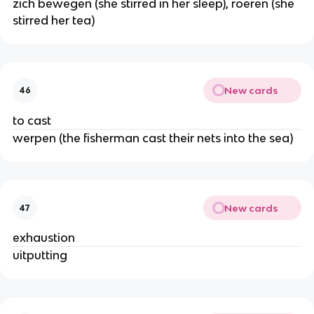
zich bewegen (she stirred in her sleep), roeren (she
stirred her tea)
New cards
46
to cast
werpen (the fisherman cast their nets into the sea)
New cards
47
exhaustion
uitputting