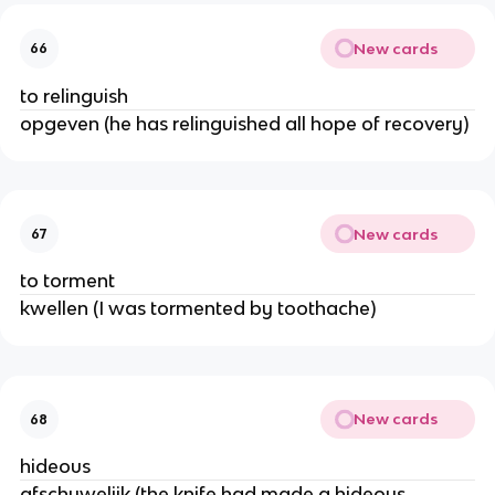
New cards
66
to relinguish
opgeven (he has relinguished all hope of recovery)
New cards
67
to torment
kwellen (I was tormented by toothache)
New cards
68
hideous
afschuwelijk (the knife had made a hideous