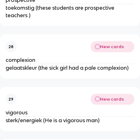
prospective
toekomstig (these students are prospective
teachers )
New cards
28
complexion
gelaatskleur (the sick girl had a pale complexion)
New cards
29
vigorous
sterk/energiek (He is a vigorous man)