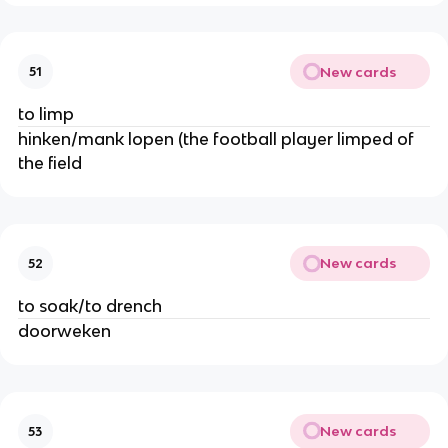
New cards
51
to limp
hinken/mank lopen (the football player limped of
the field
New cards
52
to soak/to drench
doorweken
New cards
53