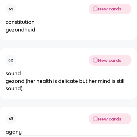
New cards
61
constitution
gezondheid
New cards
62
sound
gezond (her health is delicate but her mind is still
sound)
New cards
63
agony