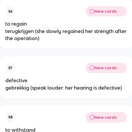
New cards
56
to regain
terugkrijgen (she slowly regained her strength after
the operation)
New cards
57
defective
gebrekkig (speak louder: her hearing is defective)
New cards
58
to withstand