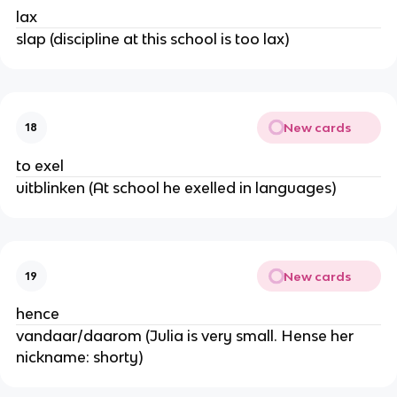
lax
slap (discipline at this school is too lax)
New cards
18
to exel
uitblinken (At school he exelled in languages)
New cards
19
hence
vandaar/daarom (Julia is very small. Hense her
nickname: shorty)