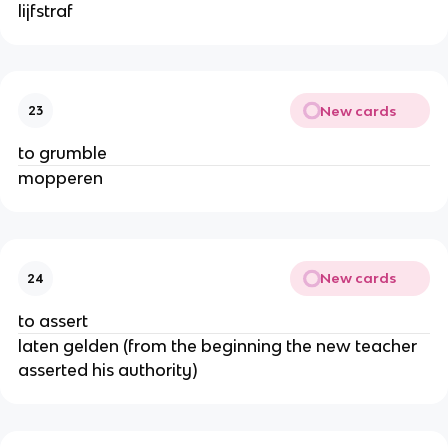
lijfstraf
New cards
23
to grumble
mopperen
New cards
24
to assert
laten gelden (from the beginning the new teacher
asserted his authority)