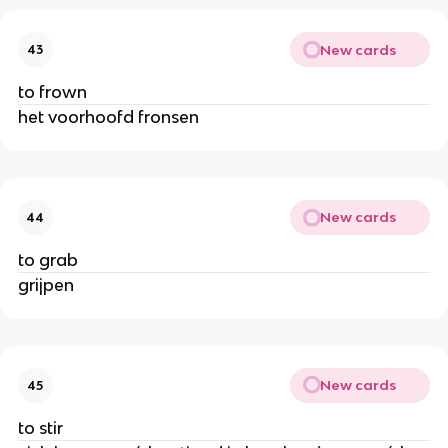
New cards
43
to frown
het voorhoofd fronsen
New cards
44
to grab
grijpen
New cards
45
to stir