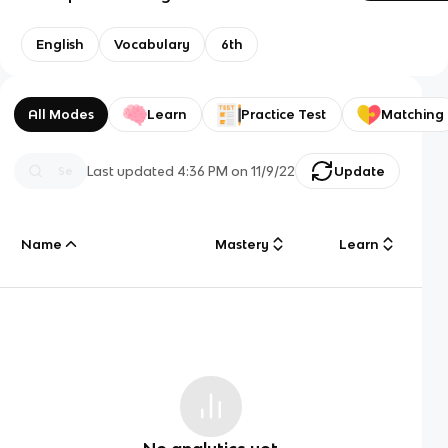
English
Vocabulary
6th
All Modes
Learn
Practice Test
Matching
Last updated
4:36 PM
on
11/9/22
Update
Name
Mastery
Learn