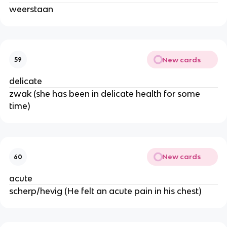
weerstaan
New cards
59
delicate
zwak (she has been in delicate health for some
time)
New cards
60
acute
scherp/hevig (He felt an acute pain in his chest)