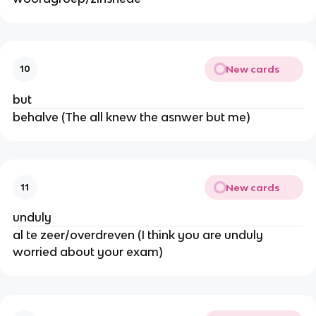
New cards
10
but
behalve (The all knew the asnwer but me)
New cards
11
unduly
al te zeer/overdreven (I think you are unduly
worried about your exam)