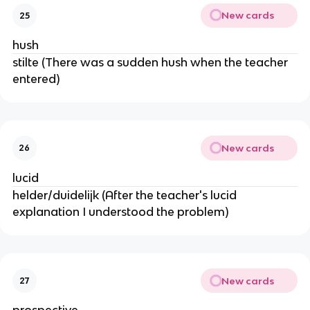
New cards
25
hush
stilte (There was a sudden hush when the teacher
entered)
New cards
26
lucid
helder/duidelijk (After the teacher's lucid
explanation I understood the problem)
New cards
27