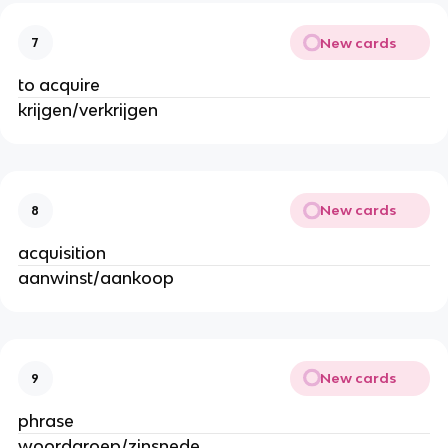
New cards
7
to acquire
krijgen/verkrijgen
New cards
8
acquisition
aanwinst/aankoop
New cards
9
phrase
woordgroep/zinsnede