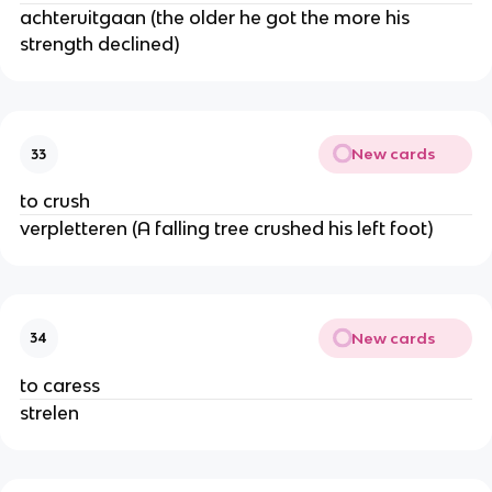
achteruitgaan (the older he got the more his
strength declined)
New cards
33
to crush
verpletteren (A falling tree crushed his left foot)
New cards
34
to caress
strelen