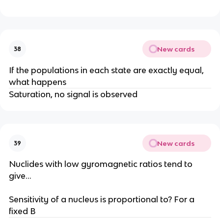
New cards
38
If the populations in each state are exactly equal,
what happens
Saturation, no signal is observed
New cards
39
Nuclides with low gyromagnetic ratios tend to
give…
Sensitivity of a nucleus is proportional to? For a
fixed B