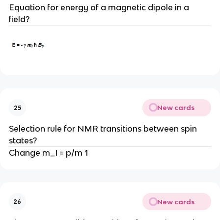
Equation for energy of a magnetic dipole in a
field?
New cards
25
Selection rule for NMR transitions between spin
states?
Change m_I = p/m 1
New cards
26