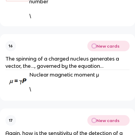
number
\
New cards
16
The spinning of a charged nucleus generates a
vector, the…, governed by the equation…
Nuclear magnetic moment μ
\
New cards
17
Again, how is the sensitivity of the detection of a