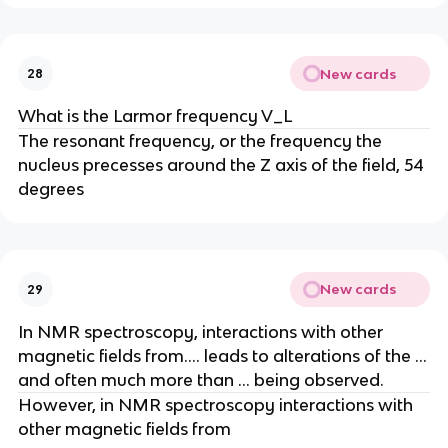
New cards
28
What is the Larmor frequency V_L
The resonant frequency, or the frequency the
nucleus precesses around the Z axis of the field, 54
degrees
New cards
29
In NMR spectroscopy, interactions with other
magnetic fields from…. leads to alterations of the …
and often much more than … being observed.
However, in NMR spectroscopy interactions with
other magnetic fields from