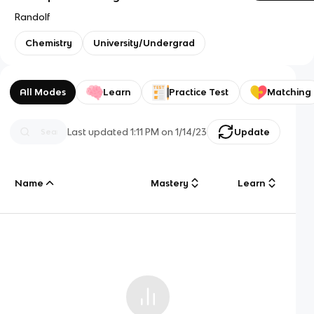
Randolf
Chemistry
University/Undergrad
All Modes
Learn
Practice Test
Matching
Last updated
1:11 PM
on
1/14/23
Update
Name
Mastery
Learn