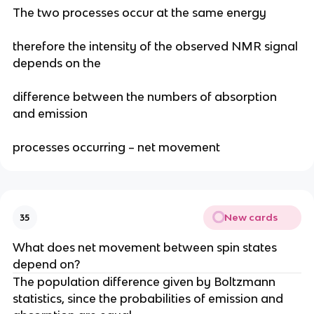
The two processes occur at the same energy
therefore the intensity of the observed NMR signal
depends on the
difference between the numbers of absorption
and emission
processes occurring – net movement
New cards
35
What does net movement between spin states
depend on?
The population difference given by Boltzmann
statistics, since the probabilities of emission and