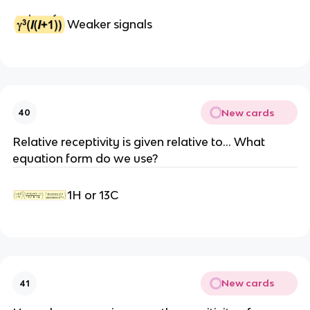
Weaker signals
New cards
40
Relative receptivity is given relative to… What
equation form do we use?
1H or 13C
New cards
41