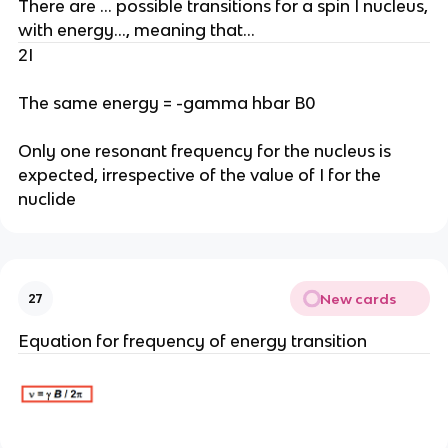
There are … possible transitions for a spin I nucleus,
with energy…, meaning that…
2I
The same energy = -gamma hbar B0
Only one resonant frequency for the nucleus is
expected, irrespective of the value of I for the
nuclide
New cards
27
Equation for frequency of energy transition