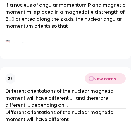
If a nucleus of angular momentum P and magnetic
moment m is placed in a magnetic field strength of
B_0 oriented along the z axis, the nuclear angular
momentum orients so that
New cards
22
Different orientations of the nuclear magnetic
moment will have different …. and therefore
different … depending on…
Different orientations of the nuclear magnetic
moment will have different