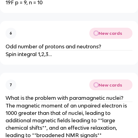
19F p = 9, n = 10
New cards
6
Odd number of protons and neutrons?
Spin integral 1,2,3…
New cards
7
What is the problem with paramagnetic nuclei?
The magnetic moment of an unpaired electron is
1000 greater than that of nuclei, leading to
additional magnetic fields leading to **large
chemical shifts**, and an effective relaxation,
leading to **broadened NMR signals**