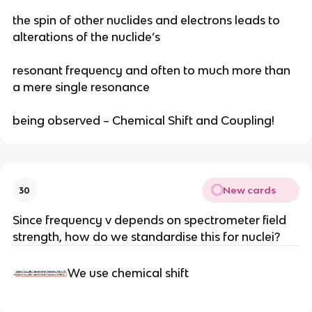
the spin of other nuclides and electrons leads to
alterations of the nuclide’s
resonant frequency and often to much more than
a mere single resonance
being observed – Chemical Shift and Coupling!
New cards
30
Since frequency v depends on spectrometer field
strength, how do we standardise this for nuclei?
We use chemical shift