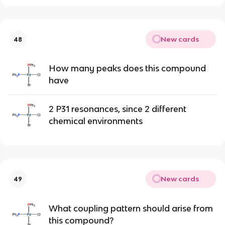
New cards
48
How many peaks does this compound
have
2 P31 resonances, since 2 different
chemical environments
New cards
49
What coupling pattern should arise from
this compound?