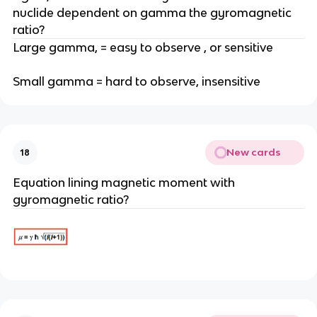
nuclide dependent on gamma the gyromagnetic
ratio?
Large gamma, = easy to observe , or sensitive
Small gamma = hard to observe, insensitive
New cards
18
Equation lining magnetic moment with
gyromagnetic ratio?