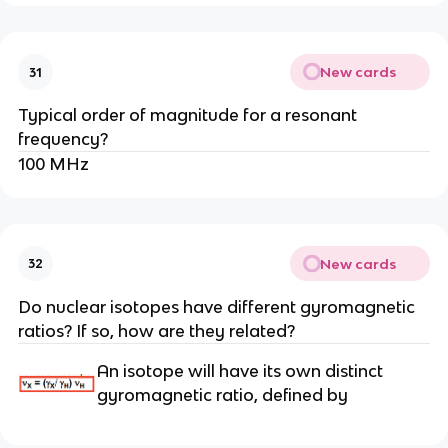
New cards
31
Typical order of magnitude for a resonant
frequency?
100 MHz
New cards
32
Do nuclear isotopes have different gyromagnetic
ratios? If so, how are they related?
An isotope will have its own distinct
gyromagnetic ratio, defined by