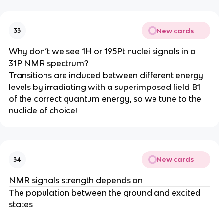
New cards
33
Why don’t we see 1H or 195Pt nuclei signals in a
31P NMR spectrum?
Transitions are induced between different energy
levels by irradiating with a superimposed field B1
of the correct quantum energy, so we tune to the
nuclide of choice!
New cards
34
NMR signals strength depends on
The population between the ground and excited
states