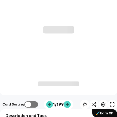
1/199
Card Sorting
Earn XP
Description and Tags