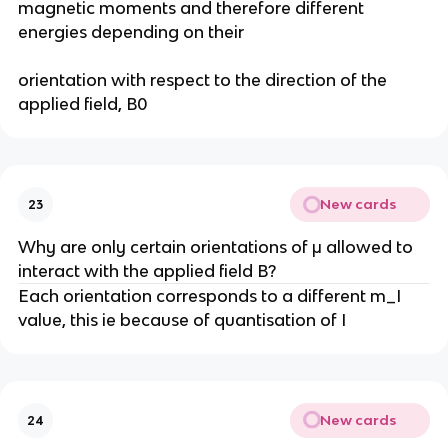
magnetic moments and therefore different
energies depending on their
orientation with respect to the direction of the
applied field, B0
New cards
23
Why are only certain orientations of μ allowed to
interact with the applied field B?
Each orientation corresponds to a different m_I
value, this ie because of quantisation of I
New cards
24