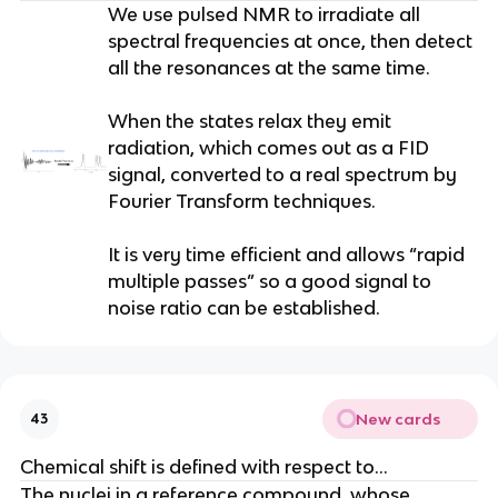
We use pulsed NMR to irradiate all
spectral frequencies at once, then detect
all the resonances at the same time.
When the states relax they emit
radiation, which comes out as a FID
signal, converted to a real spectrum by
Fourier Transform techniques.
It is very time efficient and allows “rapid
multiple passes” so a good signal to
noise ratio can be established.
New cards
43
Chemical shift is defined with respect to…
The nuclei in a reference compound, whose