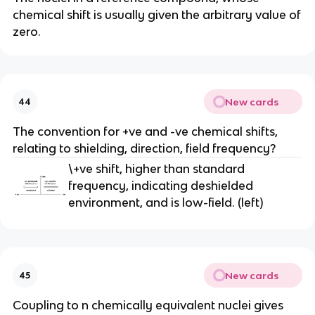
chemical shift is usually given the arbitrary value of
zero.
New cards
44
The convention for +ve and -ve chemical shifts,
relating to shielding, direction, field frequency?
\+ve shift, higher than standard
frequency, indicating deshielded
environment, and is low-field. (left)
New cards
45
Coupling to n chemically equivalent nuclei gives