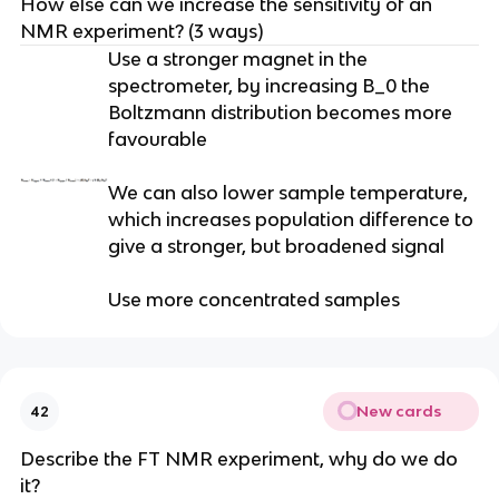
How else can we increase the sensitivity of an
NMR experiment? (3 ways)
Use a stronger magnet in the
spectrometer, by increasing B_0 the
Boltzmann distribution becomes more
favourable
We can also lower sample temperature,
which increases population difference to
give a stronger, but broadened signal
Use more concentrated samples
New cards
42
Describe the FT NMR experiment, why do we do
it?