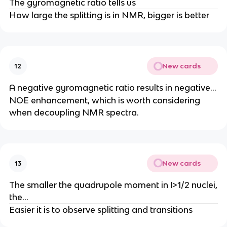
The gyromagnetic ratio tells us
How large the splitting is in NMR, bigger is better
New cards
12
A negative gyromagnetic ratio results in negative…
NOE enhancement, which is worth considering
when decoupling NMR spectra.
New cards
13
The smaller the quadrupole moment in I>1/2 nuclei,
the…
Easier it is to observe splitting and transitions