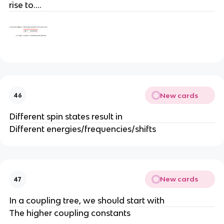
rise to….
New cards
46
Different spin states result in
Different energies/frequencies/shifts
New cards
47
In a coupling tree, we should start with
The higher coupling constants