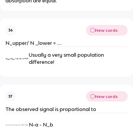
absorption are equal.
New cards
36
N_upper/ N _lower = ….
Usually a very small population
difference!
New cards
37
The observed signal is proportional to
N-a - N_b