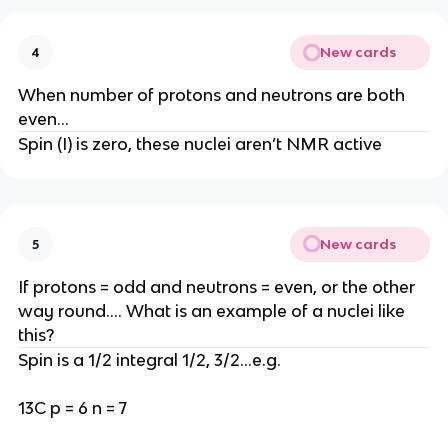
New cards
4
When number of protons and neutrons are both
even…
Spin (I) is zero, these nuclei aren’t NMR active
New cards
5
If protons = odd and neutrons = even, or the other
way round…. What is an example of a nuclei like
this?
Spin is a 1/2 integral 1/2, 3/2…e.g.
13C p = 6 n = 7