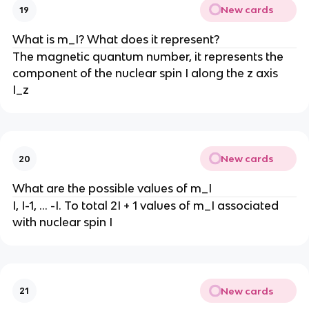
New cards
19
What is m_I? What does it represent?
The magnetic quantum number, it represents the
component of the nuclear spin I along the z axis
I_z
New cards
20
What are the possible values of m_I
I, I-1, … -I. To total 2I + 1 values of m_I associated
with nuclear spin I
New cards
21