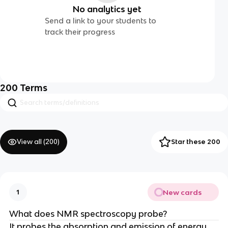
No analytics yet
Send a link to your students to
track their progress
200
Terms
View all (
200
)
Star these 200
New cards
1
What does NMR spectroscopy probe?
It probes the absorption and emission of energy