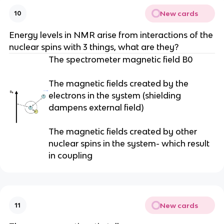
New cards
10
Energy levels in NMR arise from interactions of the
nuclear spins with 3 things, what are they?
The spectrometer magnetic field B0
The magnetic fields created by the
electrons in the system (shielding
dampens external field)
The magnetic fields created by other
nuclear spins in the system- which result
in coupling
New cards
11