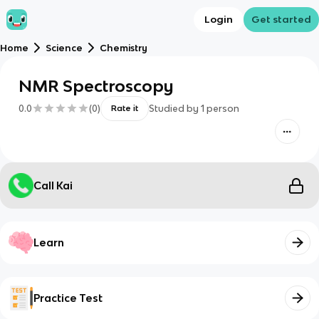
Login
Get started
Home
Science
Chemistry
NMR Spectroscopy
0.0
(
0
)
Studied by
1
person
Rate it
Call Kai
Learn
Practice Test