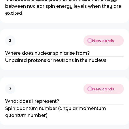
between nuclear spin energy levels when they are
excited
New cards
2
Where does nuclear spin arise from?
Unpaired protons or neutrons in the nucleus
New cards
3
What does I represent?
Spin quantum number (angular momentum
quantum number)