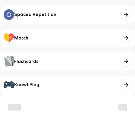
Spaced Repetition
Match
Flashcards
Knowt Play