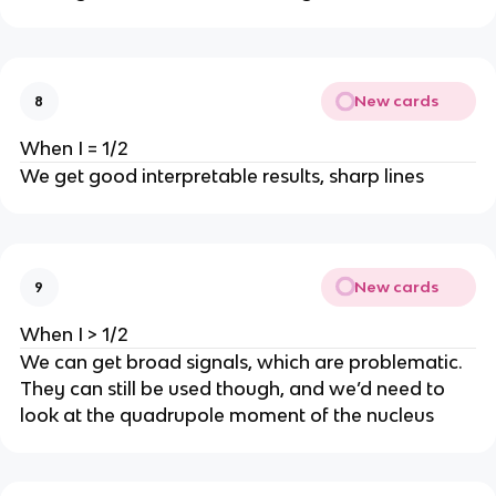
New cards
8
When I = 1/2
We get good interpretable results, sharp lines
New cards
9
When I > 1/2
We can get broad signals, which are problematic.
They can still be used though, and we’d need to
look at the quadrupole moment of the nucleus