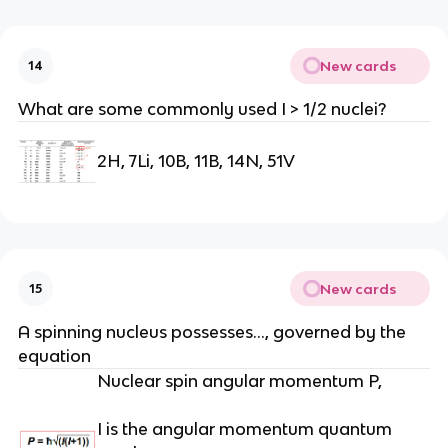
New cards
14
What are some commonly used I > 1/2 nuclei?
2H, 7Li, 10B, 11B, 14N, 51V
New cards
15
A spinning nucleus possesses…, governed by the
equation
Nuclear spin angular momentum P,
I is the angular momentum quantum