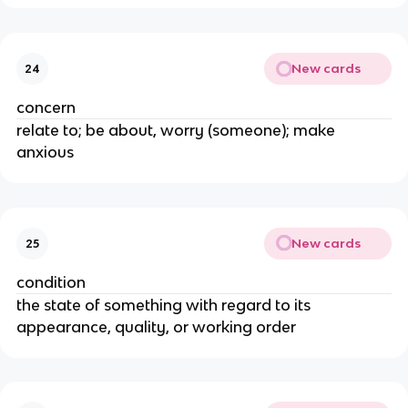
New cards
24
concern
relate to; be about, worry (someone); make
anxious
New cards
25
condition
the state of something with regard to its
appearance, quality, or working order