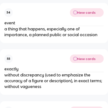
New cards
54
event
a thing that happens, especially one of
importance, a planned public or social occasion
New cards
55
exactly
without discrepancy (used to emphasize the
accuracy of a figure or description), in exact terms;
without vagueness