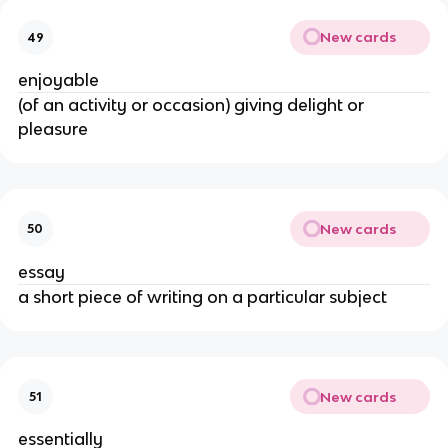
New cards
49
enjoyable
(of an activity or occasion) giving delight or
pleasure
New cards
50
essay
a short piece of writing on a particular subject
New cards
51
essentially