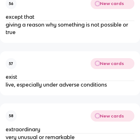
New cards
56
except that
giving a reason why something is not possible or
true
New cards
57
exist
live, especially under adverse conditions
New cards
58
extraordinary
very unusual or remarkable