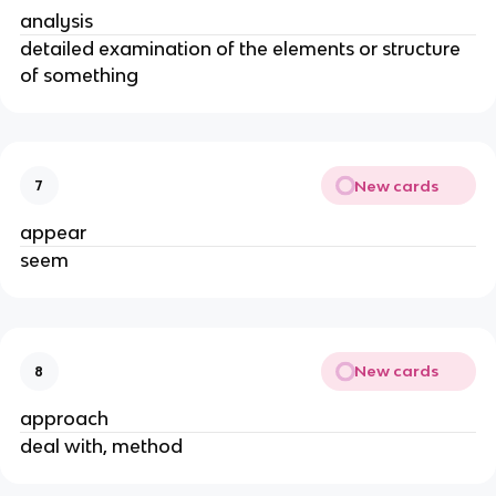
analysis
detailed examination of the elements or structure
of something
New cards
7
appear
seem
New cards
8
approach
deal with, method