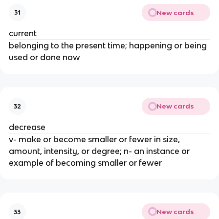
New cards
31
current
belonging to the present time; happening or being
used or done now
New cards
32
decrease
v- make or become smaller or fewer in size,
amount, intensity, or degree; n- an instance or
example of becoming smaller or fewer
New cards
33