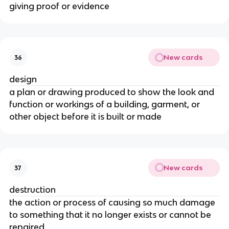
giving proof or evidence
New cards
36
design
a plan or drawing produced to show the look and
function or workings of a building, garment, or
other object before it is built or made
New cards
37
destruction
the action or process of causing so much damage
to something that it no longer exists or cannot be
repaired