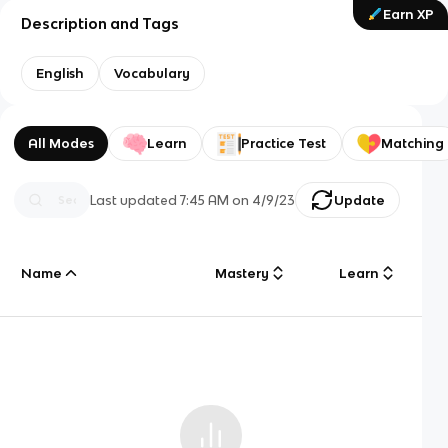
Earn XP
Description and Tags
English
Vocabulary
All Modes
Learn
Practice Test
Matching
Last updated
7:45 AM
on
4/9/23
Update
Name
Mastery
Learn