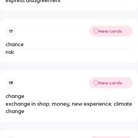
express disagreement
New cards
17
chance
risk
New cards
18
change
exchange in shop; money; new experience; climate
change