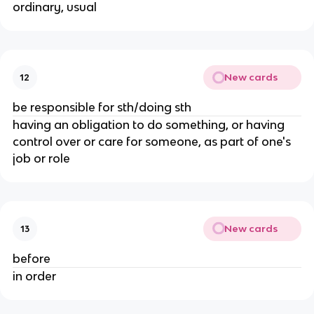
ordinary, usual
New cards
12
be responsible for sth/doing sth
having an obligation to do something, or having
control over or care for someone, as part of one's
job or role
New cards
13
before
in order