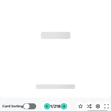
1/218
Card Sorting