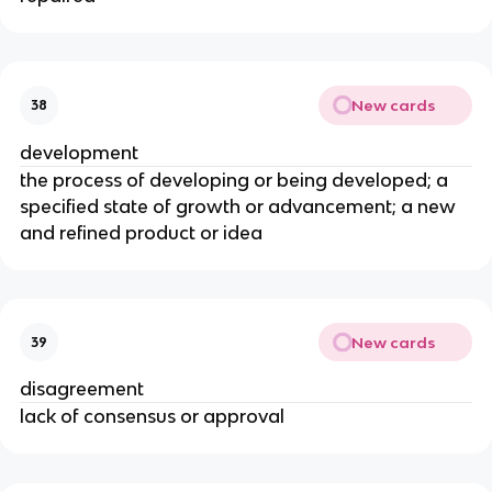
New cards
38
development
the process of developing or being developed; a
specified state of growth or advancement; a new
and refined product or idea
New cards
39
disagreement
lack of consensus or approval