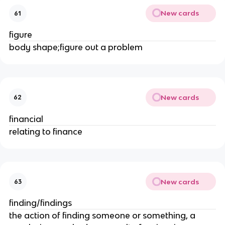
New cards
61
figure
body shape;figure out a problem
New cards
62
financial
relating to finance
New cards
63
finding/findings
the action of finding someone or something, a