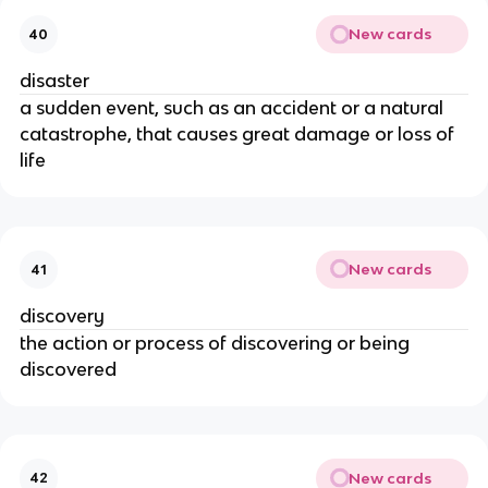
New cards
40
disaster
a sudden event, such as an accident or a natural
catastrophe, that causes great damage or loss of
life
New cards
41
discovery
the action or process of discovering or being
discovered
New cards
42