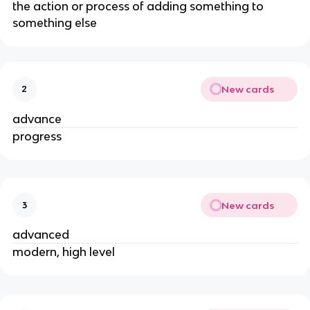
the action or process of adding something to
something else
New cards
2
advance
progress
New cards
3
advanced
modern, high level