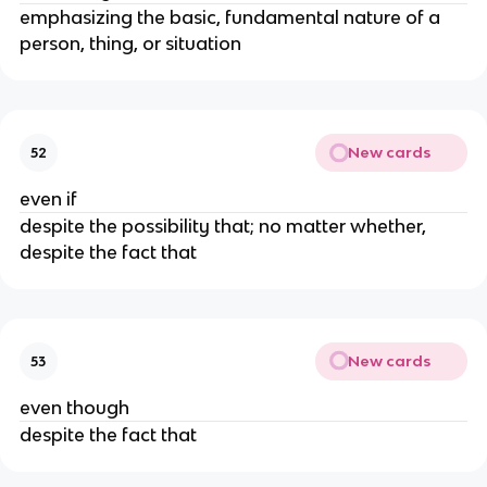
emphasizing the basic, fundamental nature of a
person, thing, or situation
New cards
52
even if
despite the possibility that; no matter whether,
despite the fact that
New cards
53
even though
despite the fact that