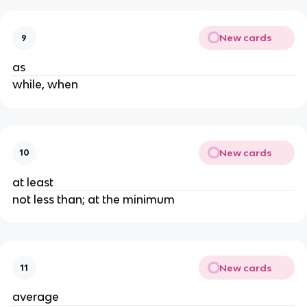
New cards
9
as
while, when
New cards
10
at least
not less than; at the minimum
New cards
11
average