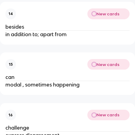
New cards
14
besides
in addition to; apart from
New cards
15
can
modal , sometimes happening
New cards
16
challenge