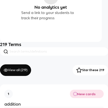
No analytics yet
Send a link to your students to
track their progress
219
Terms
View all (
219
)
Star these 219
New cards
1
addition