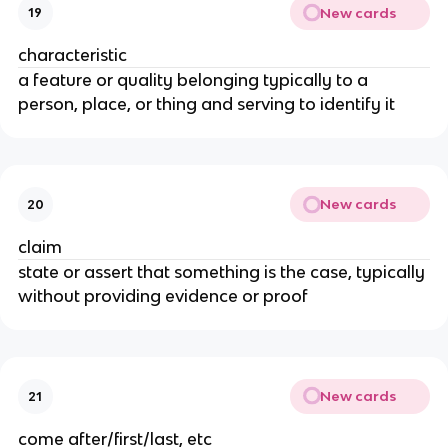
New cards
19
characteristic
a feature or quality belonging typically to a
person, place, or thing and serving to identify it
New cards
20
claim
state or assert that something is the case, typically
without providing evidence or proof
New cards
21
come after/first/last, etc