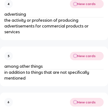
New cards
4
advertising
the activity or profession of producing
advertisements for commercial products or
services
New cards
5
among other things
in addition to things that are not specifically
mentioned
New cards
6