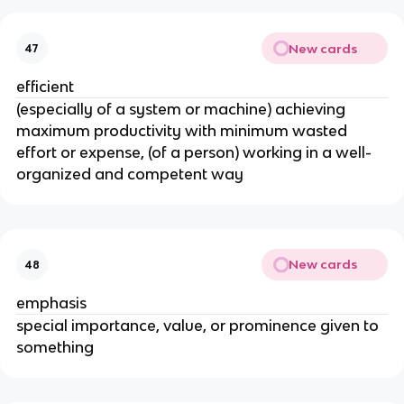
New cards
47
efficient
(especially of a system or machine) achieving
maximum productivity with minimum wasted
effort or expense, (of a person) working in a well-
organized and competent way
New cards
48
emphasis
special importance, value, or prominence given to
something