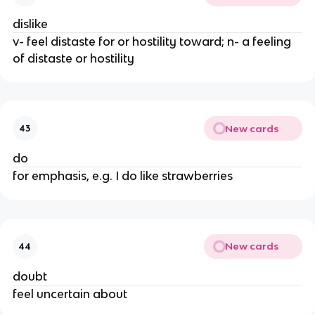
dislike
v- feel distaste for or hostility toward; n- a feeling
of distaste or hostility
New cards
43
do
for emphasis, e.g. I do like strawberries
New cards
44
doubt
feel uncertain about