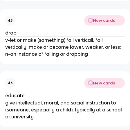
New cards
45
drop
v-let or make (something) fall verticall, fall
vertically, make or become lower, weaker, or less;
n-an instance of falling or dropping
New cards
46
educate
give intellectual, moral, and social instruction to
(someone, especially a child), typically at a school
or university