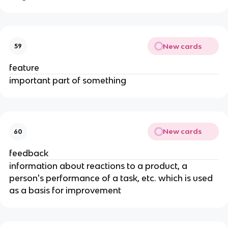
New cards
59
feature
important part of something
New cards
60
feedback
information about reactions to a product, a
person's performance of a task, etc. which is used
as a basis for improvement