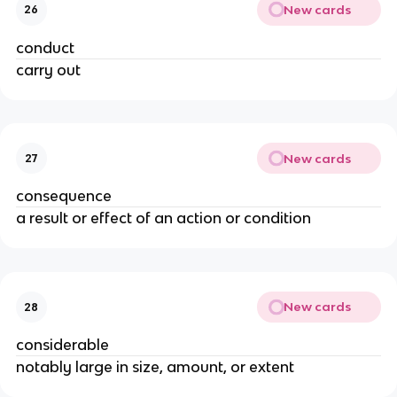
New cards
26
conduct
carry out
New cards
27
consequence
a result or effect of an action or condition
New cards
28
considerable
notably large in size, amount, or extent