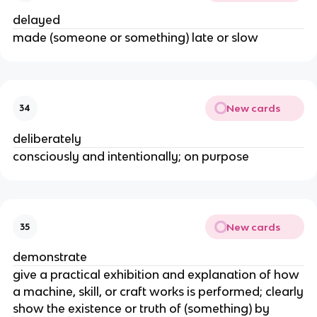
delayed
made (someone or something) late or slow
New cards
34
deliberately
consciously and intentionally; on purpose
New cards
35
demonstrate
give a practical exhibition and explanation of how
a machine, skill, or craft works is performed; clearly
show the existence or truth of (something) by