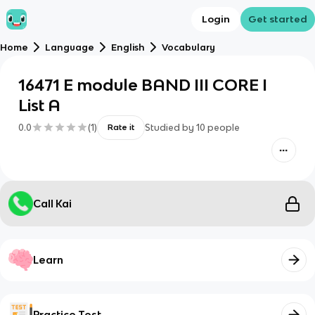
Login
Get started
Home
Language
English
Vocabulary
16471 E module BAND III CORE I
List A
0.0
(
1
)
Studied by
10
people
Rate it
Call Kai
Learn
Practice Test