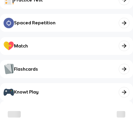
Spaced Repetition
Match
Flashcards
Knowt Play