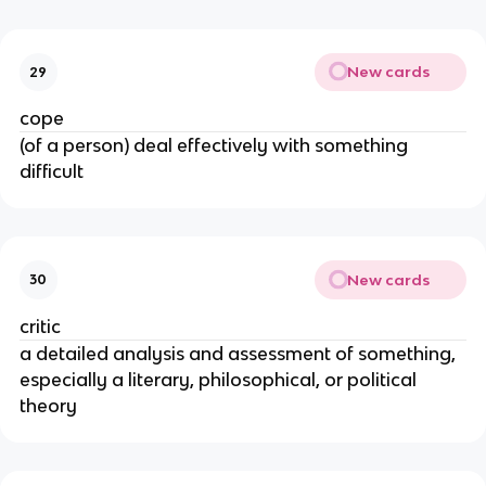
New cards
29
cope
(of a person) deal effectively with something
difficult
New cards
30
critic
a detailed analysis and assessment of something,
especially a literary, philosophical, or political
theory