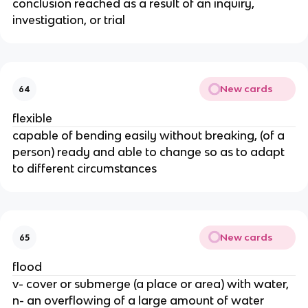
conclusion reached as a result of an inquiry,
investigation, or trial
New cards
64
flexible
capable of bending easily without breaking, (of a
person) ready and able to change so as to adapt
to different circumstances
New cards
65
flood
v- cover or submerge (a place or area) with water,
n- an overflowing of a large amount of water