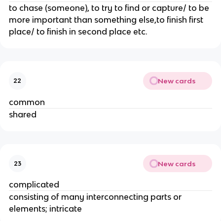
to chase (someone), to try to find or capture/ to be
more important than something else,to finish first
place/ to finish in second place etc.
New cards
22
common
shared
New cards
23
complicated
consisting of many interconnecting parts or
elements; intricate