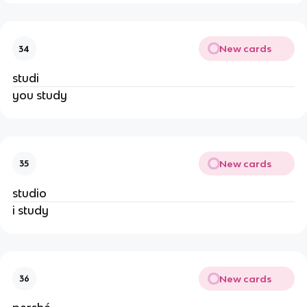
New cards
34
studi
you study
New cards
35
studio
i study
New cards
36