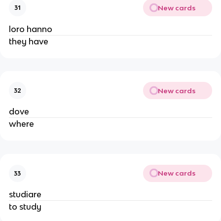
New cards
31
loro hanno
they have
New cards
32
dove
where
New cards
33
studiare
to study