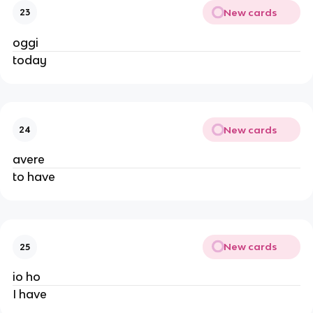
New cards
23
oggi
today
New cards
24
avere
to have
New cards
25
io ho
I have