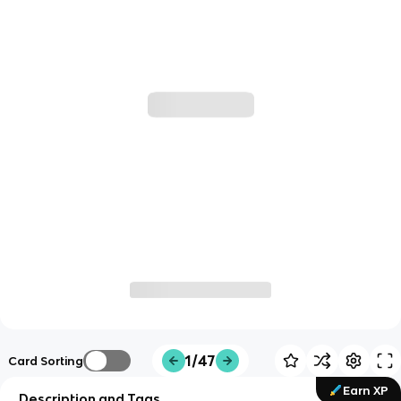
1/47
Card Sorting
Earn XP
Description and Tags