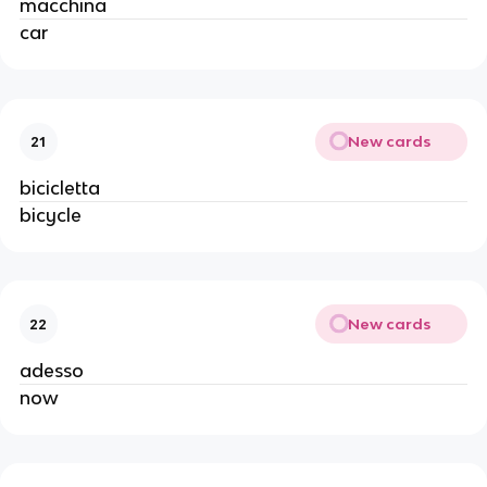
macchina
car
New cards
21
bicicletta
bicycle
New cards
22
adesso
now