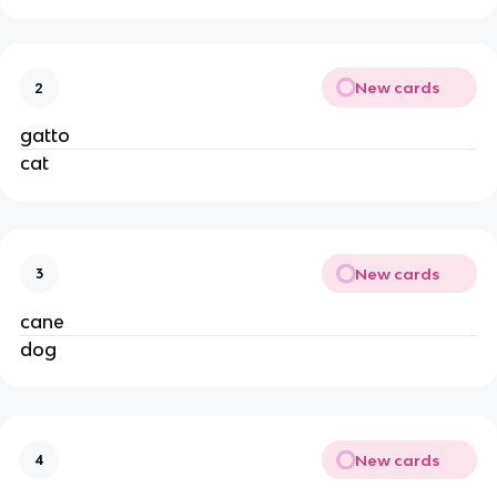
New cards
2
gatto
cat
New cards
3
cane
dog
New cards
4