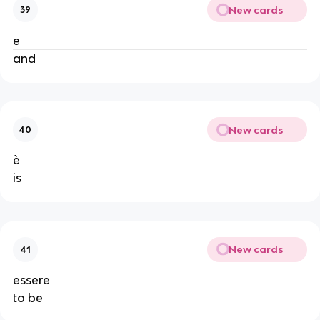
New cards
39
e
and
New cards
40
è
is
New cards
41
essere
to be