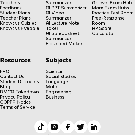
Teachers
Summarizer
A-Level Exam Hub
Feedback
AI PPT Summarizer
More Exam Hubs
Student Plans
AI Video
Practice Test Room
Teacher Plans
Summarizer
Free-Response
Knowt vs Quizlet
AI Lecture Note
Room
Knowt vs Fiveable
Taker
AP Score
AI Spreadsheet
Calculator
Summarizer
Flashcard Maker
Resources
Subjects
FAQ
Science
Contact Us
Social Studies
Student Discounts
Language
Blog
Math
DMCA Takedown
Engineering
Privacy Policy
Business
COPPA Notice
Terms of Service