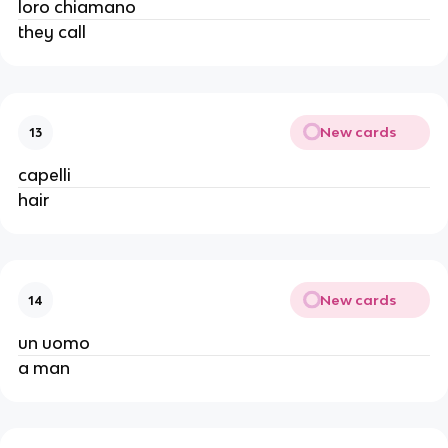
loro chiamano
they call
New cards
13
capelli
hair
New cards
14
un uomo
a man