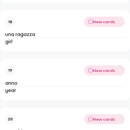
New cards
18
una ragazza
girl
New cards
19
anno
year
New cards
20