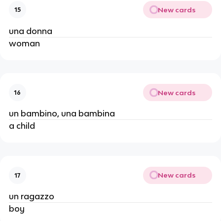
New cards
15
una donna
woman
New cards
16
un bambino, una bambina
a child
New cards
17
un ragazzo
boy