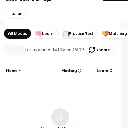
Italian
All Modes
Learn
Practice Test
Matching
Last updated
11:41 AM
on
9/6/22
Update
Name
Mastery
Learn