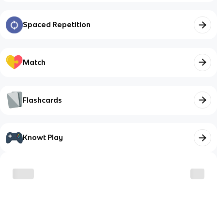
Spaced Repetition
Match
Flashcards
Knowt Play