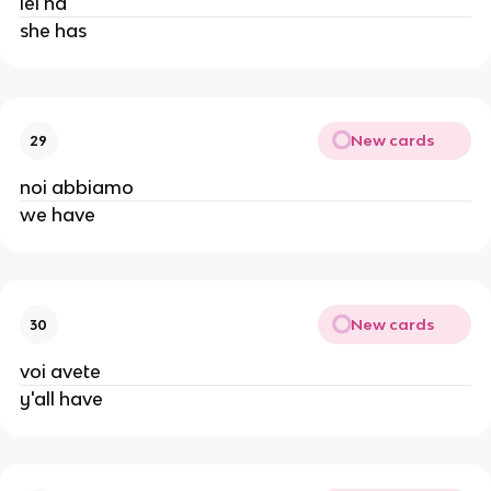
lei ha
she has
New cards
29
noi abbiamo
we have
New cards
30
voi avete
y'all have