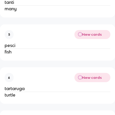
tanti
many
New cards
5
pesci
fish
New cards
6
tartaruga
turtle