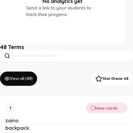
No analytics yet
Send a link to your students to
track their progress
48
Terms
View all (
48
)
Star these 48
New cards
1
zaino
backpack