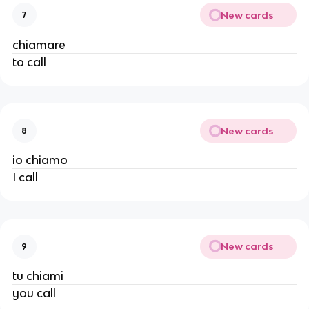
New cards
7
chiamare
to call
New cards
8
io chiamo
I call
New cards
9
tu chiami
you call