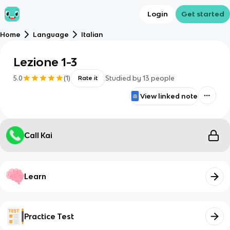
Login
Get started
Home
Language
Italian
Lezione 1-3
5.0
(
1
)
Studied by
13
people
Rate it
View linked note
Call Kai
Learn
Practice Test