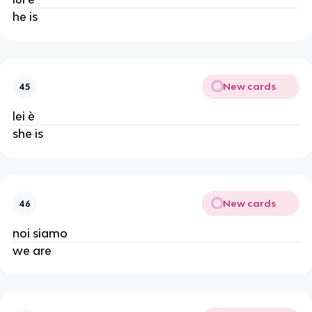
he is
New cards
45
lei è
she is
New cards
46
noi siamo
we are