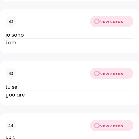
New cards
42
io sono
i am
New cards
43
tu sei
you are
New cards
44
lui è