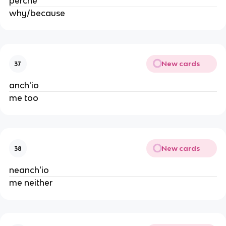
perché
why/because
New cards
37
anch'io
me too
New cards
38
neanch'io
me neither