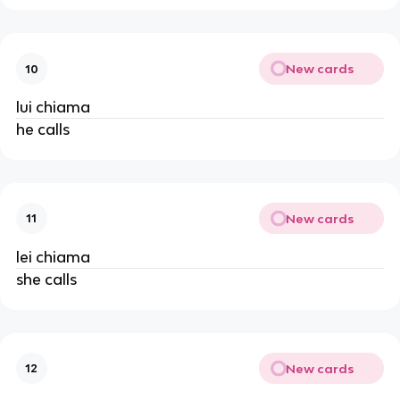
New cards
10
lui chiama
he calls
New cards
11
lei chiama
she calls
New cards
12