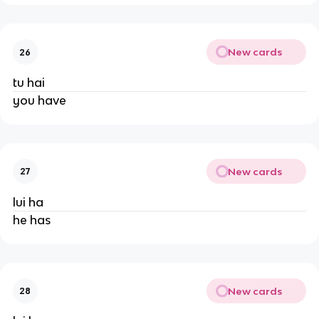
New cards
26
tu hai
you have
New cards
27
lui ha
he has
New cards
28