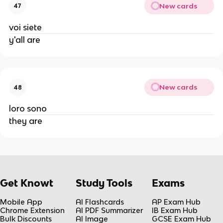
New cards
47
voi siete
y'all are
New cards
48
loro sono
they are
Get Knowt
Study Tools
Exams
Mobile App
AI Flashcards
AP Exam Hub
Chrome Extension
AI PDF Summarizer
IB Exam Hub
Bulk Discounts
AI Image
GCSE Exam Hub