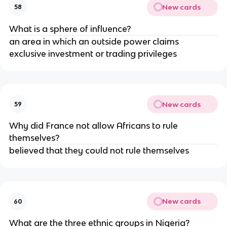
New cards
58
What is a sphere of influence?
an area in which an outside power claims 
exclusive investment or trading privileges 
New cards
59
Why did France not allow Africans to rule 
themselves?
believed that they could not rule themselves
New cards
60
What are the three ethnic groups in Nigeria?