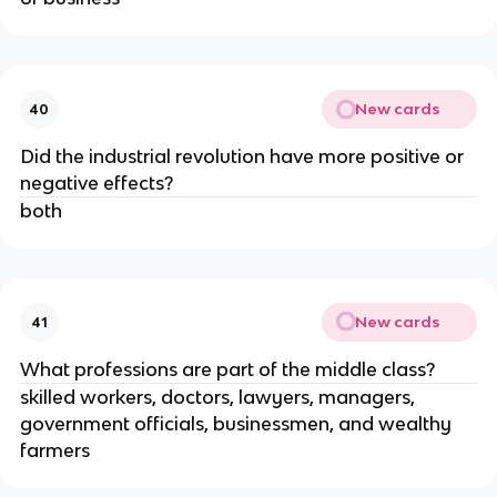
New cards
40
Did the industrial revolution have more positive or 
negative effects?
both
New cards
41
What professions are part of the middle class?
skilled workers, doctors, lawyers, managers, 
government officials, businessmen, and wealthy 
farmers