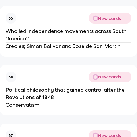
New cards
35
Who led independence movements across South 
America?
Creoles; Simon Bolivar and Jose de San Martin
New cards
36
Political philosophy that gained control after the 
Revolutions of 1848
Conservatism
New cards
37