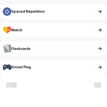
Spaced Repetition
Match
Flashcards
Knowt Play