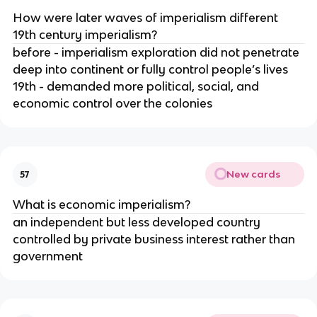
How were later waves of imperialism different 
19th century imperialism?
before - imperialism exploration did not penetrate 
deep into continent or fully control people’s lives 
19th - demanded more political, social, and 
economic control over the colonies
New cards
57
What is economic imperialism?
an independent but less developed country 
controlled by private business interest rather than 
government