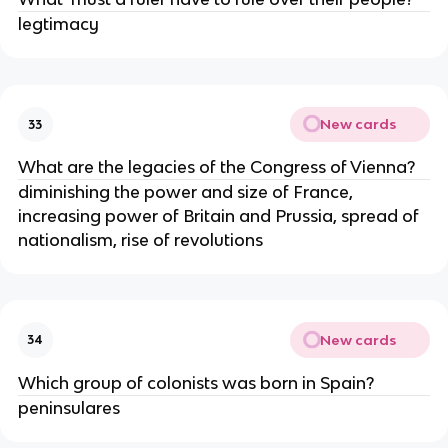
legtimacy 
New cards
33
What are the legacies of the Congress of Vienna?
diminishing the power and size of France, 
increasing power of Britain and Prussia, spread of 
nationalism, rise of revolutions
New cards
34
Which group of colonists was born in Spain?
peninsulares