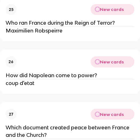
New cards
25
Who ran France during the Reign of Terror?
Maximilien Robspeirre
New cards
26
How did Napolean come to power?
coup d'etat
New cards
27
Which document created peace between France 
and the Church?