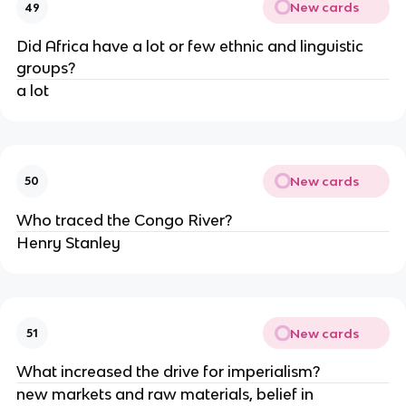
New cards
49
Did Africa have a lot or few ethnic and linguistic 
groups?
a lot 
New cards
50
Who traced the Congo River?
Henry Stanley
New cards
51
What increased the drive for imperialism?
new markets and raw materials, belief in 