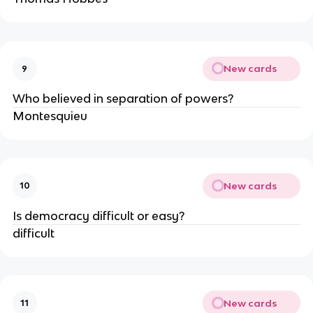
New cards
9
Who believed in separation of powers?
Montesquieu
New cards
10
Is democracy difficult or easy?
difficult
New cards
11