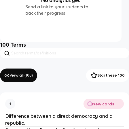
No analytics yet
Send a link to your students to
track their progress
100
Terms
View all (
100
)
Star these 100
New cards
1
Difference between a direct democracy and a 
republic.