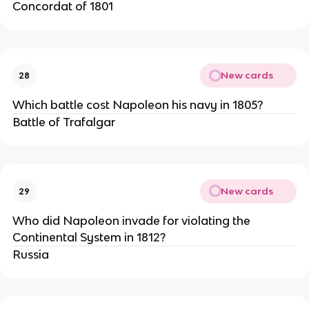
Concordat of 1801
New cards
28
Which battle cost Napoleon his navy in 1805?
Battle of Trafalgar
New cards
29
Who did Napoleon invade for violating the 
Continental System in 1812?
Russia