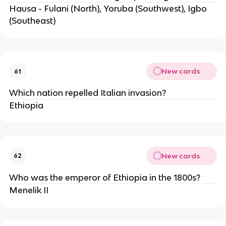
Hausa - Fulani (North), Yoruba (Southwest), Igbo 
(Southeast)
New cards
61
Which nation repelled Italian invasion?
Ethiopia 
New cards
62
Who was the emperor of Ethiopia in the 1800s?
Menelik II