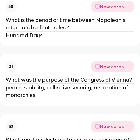
New cards
30
What is the period of time between Napoleon’s 
return and defeat called?
Hundred Days
New cards
31
What was the purpose of the Congress of Vienna?
peace, stability, collective security, restoration of 
monarchies 
New cards
32
What  must a ruler have to rule over their people?