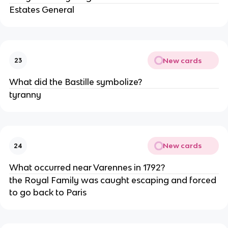
Estates General
New cards
23
What did the Bastille symbolize?
tyranny
New cards
24
What occurred near Varennes in 1792?
the Royal Family was caught escaping and forced 
to go back to Paris