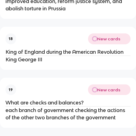
improved education, reform justice system, and 
abolish torture in Prussia
New cards
18
King of England during the American Revolution 
King George III
New cards
19
What are checks and balances?
each branch of government checking the actions 
of the other two branches of the government 