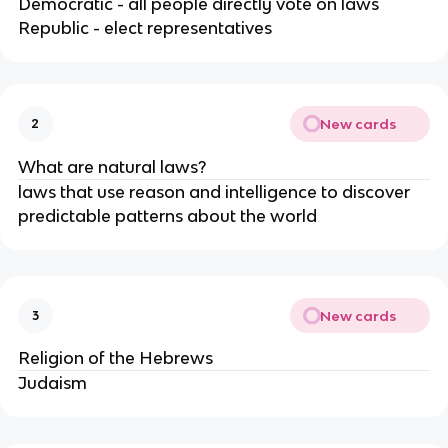
Democratic - all people directly vote on laws 
Republic - elect representatives 
New cards
2
What are natural laws?
laws that use reason and intelligence to discover 
predictable patterns about the world
New cards
3
Religion of the Hebrews
Judaism 