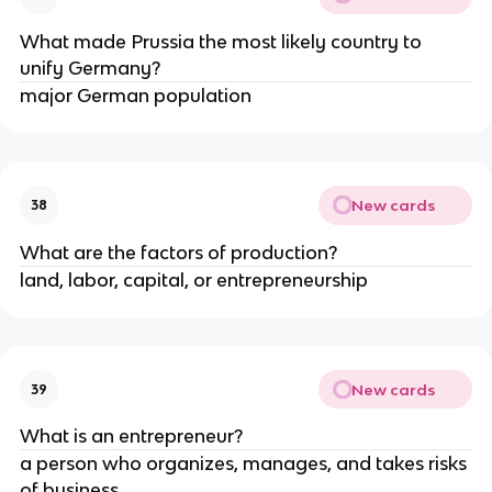
What made Prussia the most likely country to 
unify Germany?
major German population
New cards
38
What are the factors of production?
land, labor, capital, or entrepreneurship
New cards
39
What is an entrepreneur?
a person who organizes, manages, and takes risks 
of business 