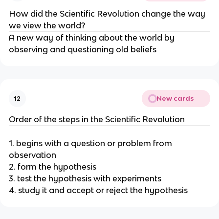
How did the Scientific Revolution change the way 
we view the world?
A new way of thinking about the world by 
observing and questioning old beliefs
New cards
12
Order of the steps in the Scientific Revolution
1. begins with a question or problem from 
observation
2. form the hypothesis
3. test the hypothesis with experiments
4. study it and accept or reject the hypothesis