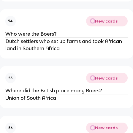
New cards
54
Who were the Boers?
Dutch settlers who set up farms and took African 
land in Southern Africa 
New cards
55
Where did the British place many Boers?
Union of South Africa
New cards
56