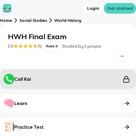
Login
Get started
Home
Social Studies
World History
HWH Final Exam
5.0
(
1
)
Studied by
5
people
Rate it
Call Kai
Learn
Practice Test