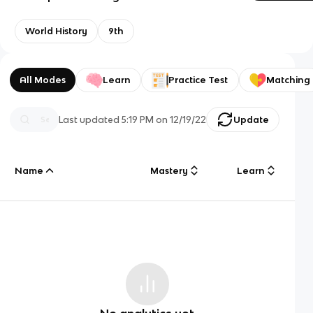
World History
9th
All Modes
Learn
Practice Test
Matching
Last updated
5:19 PM
on
12/19/22
Update
Name
Mastery
Learn