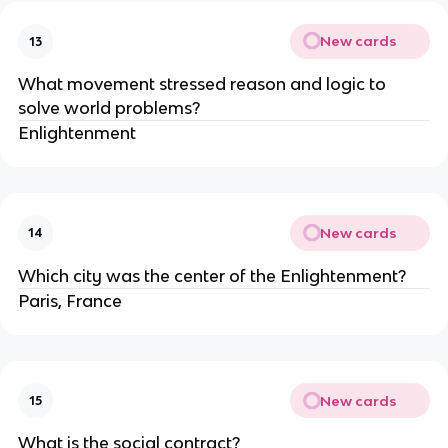
New cards
13
What movement stressed reason and logic to 
solve world problems?
Enlightenment
New cards
14
Which city was the center of the Enlightenment?
Paris, France
New cards
15
What is the social contract?