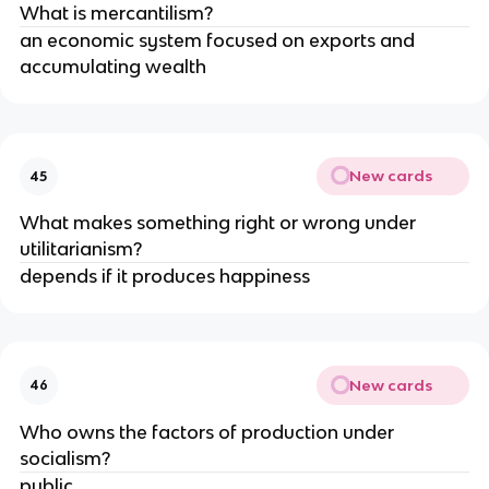
What is mercantilism?
an economic system focused on exports and 
accumulating wealth
New cards
45
What makes something right or wrong under 
utilitarianism?
depends if it produces happiness
New cards
46
Who owns the factors of production under 
socialism?
public