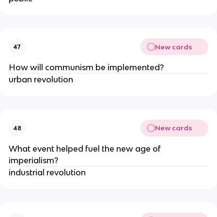
New cards
47
How will communism be implemented?
urban revolution
New cards
48
What event helped fuel the new age of 
imperialism? 
industrial revolution