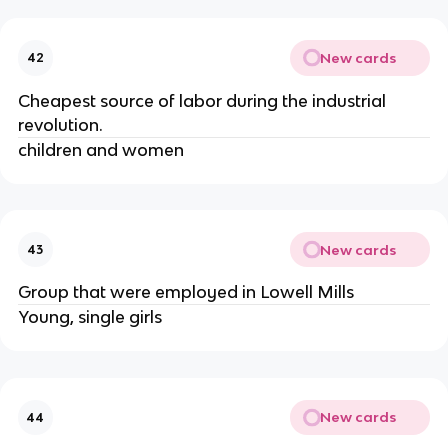
New cards
42
Cheapest source of labor during the industrial 
revolution.
children and women
New cards
43
Group that were employed in Lowell Mills 
Young, single girls
New cards
44