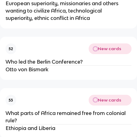
European superiority, missionaries and others 
wanting to civilize Africa, technological 
superiority, ethnic conflict in Africa
New cards
52
Who led the Berlin Conference?
Otto von Bismark
New cards
53
What parts of Africa remained free from colonial 
rule?
Ethiopia and Liberia