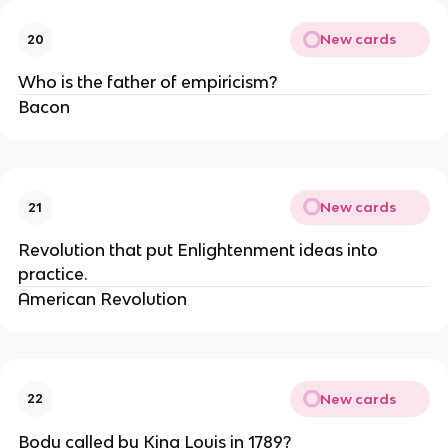
New cards
20
Who is the father of empiricism?
Bacon
New cards
21
Revolution that put Enlightenment ideas into 
practice.
American Revolution
New cards
22
Body called by King Louis in 1789?