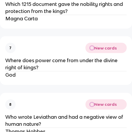
Which 1215 document gave the nobility rights and 
protection from the kings?
Magna Carta
New cards
7
Where does power come from under the divine 
right of kings?
God
New cards
8
Who wrote Leviathan and had a negative view of 
human nature?
Thomas Hobbes