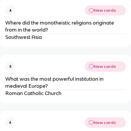
New cards
4
Where did the monotheistic religions originate 
from in the world?
Southwest Asia
New cards
5
What was the most powerful institution in 
medieval Europe?
Roman Catholic Church
New cards
6