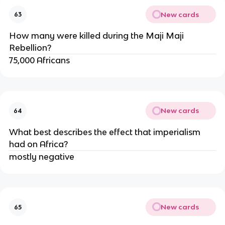
New cards
63
How many were killed during the Maji Maji 
Rebellion?
75,000 Africans
New cards
64
What best describes the effect that imperialism 
had on Africa?
mostly negative
New cards
65