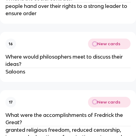
people hand over their rights to a strong leader to 
ensure order
New cards
16
Where would philosophers meet to discuss their 
ideas?
Saloons
New cards
17
What were the accomplishments of Fredrick the 
Great?
granted religious freedom, reduced censorship, 