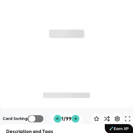
1/99
Card Sorting
Earn XP
Description and Tags