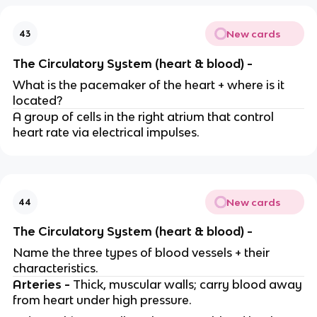
New cards
43
The Circulatory System (heart & blood) -
What is the pacemaker of the heart + where is it
located?
A group of cells in the right atrium that control
heart rate via electrical impulses.
New cards
44
The Circulatory System (heart & blood) -
Name the three types of blood vessels + their
characteristics.
Arteries -
Thick, muscular walls; carry blood away
from heart under high pressure.