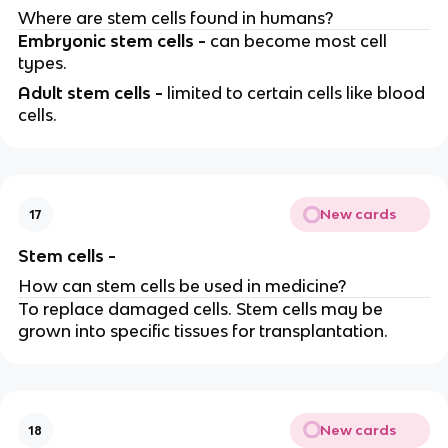
Where are stem cells found in humans?
Embryonic stem cells -
can become most cell
types.
Adult stem cells -
limited to certain cells like blood
cells.
New cards
17
Stem cells -
How can stem cells be used in medicine?
To replace damaged cells. Stem cells may be
grown into specific tissues for transplantation.
New cards
18