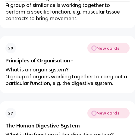
A group of similar cells working together to
perform a specific function, e.g. muscular tissue
contracts to bring movement.
New cards
28
Principles of Organisation -
What is an organ system?
A group of organs working together to carry out a
particular function, e.g. the digestive system.
New cards
29
The Human Digestive System -
What is the function of the digestive system?