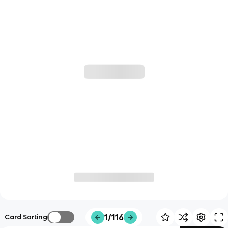
1/116
Card Sorting