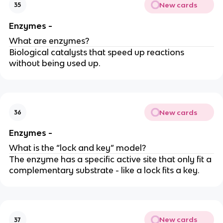
New cards
35
Enzymes -
What are enzymes?
Biological catalysts that speed up reactions
without being used up.
New cards
36
Enzymes -
What is the “lock and key” model?
The enzyme has a specific active site that only fit a
complementary substrate - like a lock fits a key.
New cards
37