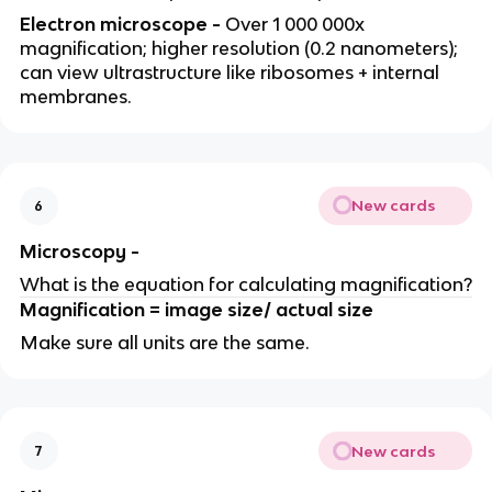
Electron microscope -
Over 1 000 000x
magnification; higher resolution (0.2 nanometers);
can view ultrastructure like ribosomes + internal
membranes.
New cards
6
Microscopy -
What is the equation for calculating magnification?
Magnification = image size/ actual size
Make sure all units are the same.
New cards
7