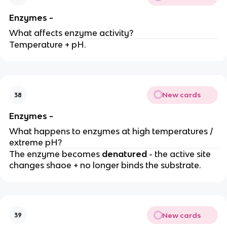
Enzymes -
What affects enzyme activity?
Temperature + pH.
New cards
38
Enzymes -
What happens to enzymes at high temperatures /
extreme pH?
The enzyme becomes
denatured
- the active site
changes shaoe + no longer binds the substrate.
New cards
39