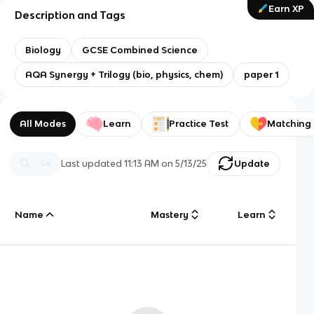
Earn XP
Description and Tags
Biology
GCSE Combined Science
AQA Synergy + Trilogy (bio, physics, chem)
paper 1
All Modes
Learn
Practice Test
Matching
Last updated
11:13 AM
on
5/13/25
Update
Name
Mastery
Learn