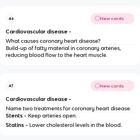
New cards
46
Cardiovascular disease -
What causes coronary heart disease?
Build-up of fatty material in coronary arteries,
reducing blood flow to the heart muscle.
New cards
47
Cardiovascular disease -
Name two treatments for coronary heart disease.
Stents -
Keep arteries open.
Statins -
Lower cholesterol levels in the blood.