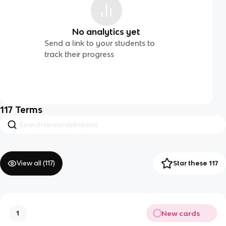
No analytics yet
Send a link to your students to
track their progress
117
Terms
View all (
117
)
Star these 117
New cards
1