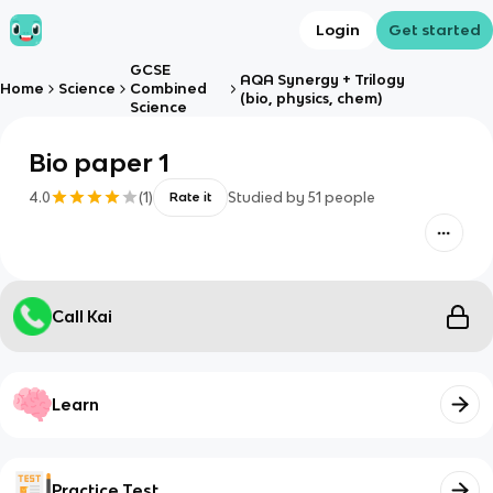
Login
Get started
GCSE
AQA Synergy + Trilogy
Home
Science
Combined
(bio, physics, chem)
Science
Bio paper 1
4.0
(
1
)
Studied by
51
people
Rate it
Call Kai
Learn
Practice Test