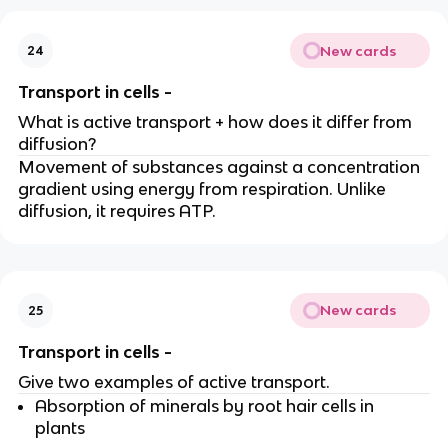
New cards
24
Transport in cells -
What is active transport + how does it differ from
diffusion?
Movement of substances against a concentration
gradient using energy from respiration. Unlike
diffusion, it requires ATP.
New cards
25
Transport in cells -
Give two examples of active transport.
Absorption of minerals by root hair cells in
plants