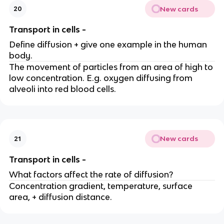
New cards
20
Transport in cells -
Define diffusion + give one example in the human
body.
The movement of particles from an area of high to
low concentration. E.g. oxygen diffusing from
alveoli into red blood cells.
New cards
21
Transport in cells -
What factors affect the rate of diffusion?
Concentration gradient, temperature, surface
area, + diffusion distance.