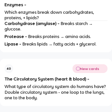
Enzymes -
Which enzymes break down carbohydrates,
proteins, + lipids?
Carbohydrase (amylase) -
Breaks starch →
glucose.
Protease -
Breaks proteins → amino acids.
Lipase -
Breaks lipids → fatty acids + glycerol.
New cards
40
The Circulatory System (heart & blood) -
What type of circulatory system do humans have?
Double circulatory system - one loop to the lungs,
one to the body.