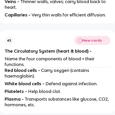
Veins -
Thinner walls, valves; carry blood back to
heart.
Capillaries -
Very thin walls for efficient diffusion.
New cards
45
The Circulatory System (heart & blood) -
Name the four components of blood + their
functions.
Red blood cells -
Carry oxygen (contains
haemoglobin).
White blood cells -
Defend against infection.
Platelets -
Help blood clot.
Plasma -
Transports substances like glucose, CO2,
hormones, etc.