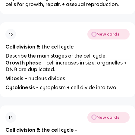
cells for growth, repair, + asexual reproduction.
New cards
13
Cell division & the cell cycle -
Describe the main stages of the cell cycle.
Growth phase -
cell increases in size; organelles +
DNA are duplicated.
Mitosis -
nucleus divides
Cytokinesis -
cytoplasm + cell divide into two
New cards
14
Cell division & the cell cycle -