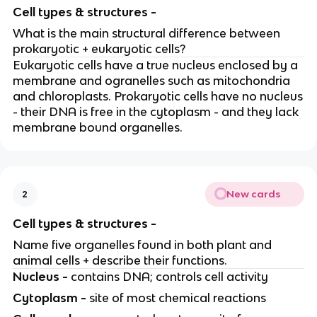
Cell types & structures -
What is the main structural difference between
prokaryotic + eukaryotic cells?
Eukaryotic cells have a true nucleus enclosed by a
membrane and ogranelles such as mitochondria
and chloroplasts. Prokaryotic cells have no nucleus
- their DNA is free in the cytoplasm - and they lack
membrane bound organelles.
New cards
2
Cell types & structures -
Name five organelles found in both plant and
animal cells + describe their functions.
Nucleus -
contains DNA; controls cell activity
Cytoplasm -
site of most chemical reactions