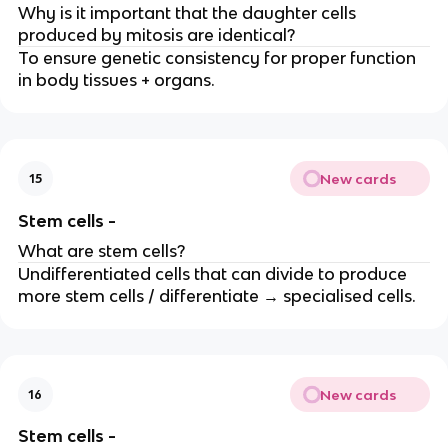
Why is it important that the daughter cells
produced by mitosis are identical?
To ensure genetic consistency for proper function
in body tissues + organs.
New cards
15
Stem cells -
What are stem cells?
Undifferentiated cells that can divide to produce
more stem cells / differentiate → specialised cells.
New cards
16
Stem cells -