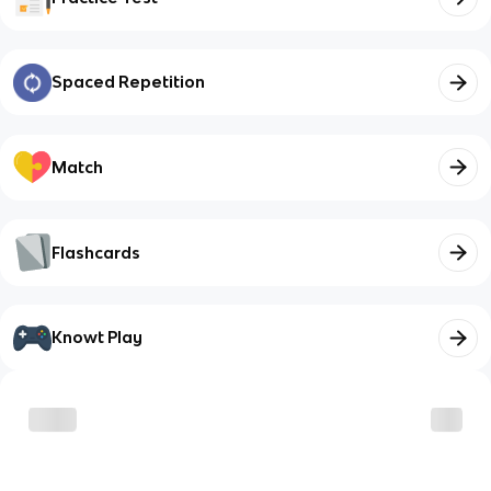
Spaced Repetition
Match
Flashcards
Knowt Play