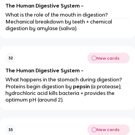
The Human Digestive System -
What is the role of the mouth in digestion?
Mechanical breakdown by teeth + chemical
digestion by amylase (saliva).
New cards
32
The Human Digestive System -
What happens in the stomach during digestion?
Proteins begin digestion by
pepsin
(a protease);
hydrochloric acid kills bacteria + provides the
optimum pH (around 2).
New cards
33