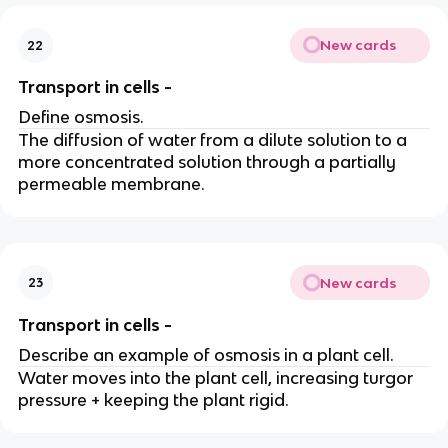
New cards
22
Transport in cells -
Define osmosis.
The diffusion of water from a dilute solution to a
more concentrated solution through a partially
permeable membrane.
New cards
23
Transport in cells -
Describe an example of osmosis in a plant cell.
Water moves into the plant cell, increasing turgor
pressure + keeping the plant rigid.