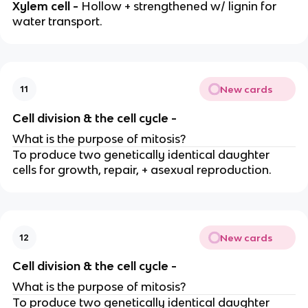
Xylem cell -
Hollow + strengthened w/ lignin for
water transport.
New cards
11
Cell division & the cell cycle -
What is the purpose of mitosis?
To produce two genetically identical daughter
cells for growth, repair, + asexual reproduction.
New cards
12
Cell division & the cell cycle -
What is the purpose of mitosis?
To produce two genetically identical daughter