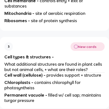
Cell membrane -
controls entry + exit of
substances
Mitochondria -
site of aerobic respiration
Ribosomes -
site of protein synthesis
New cards
3
Cell types & structures -
What additional structures are found in plant cells
but not animal cells, + what are their roles?
Cell wall (cellulose) -
provides support + structure
Chloroplasts -
contains chlorophyll for
photosyntheiss
Permanent vacuole -
filled w/ cell sap; maintains
turgor pressure