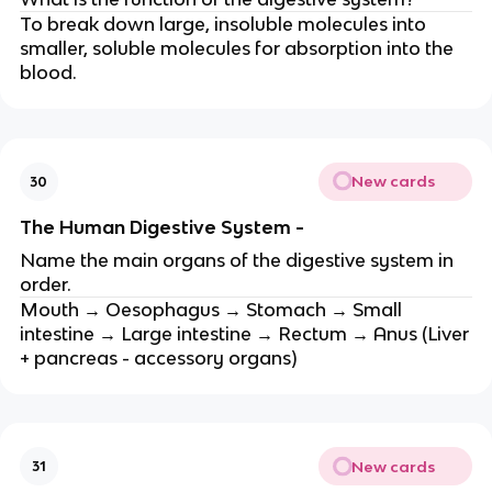
To break down large, insoluble molecules into
smaller, soluble molecules for absorption into the
blood.
New cards
30
The Human Digestive System -
Name the main organs of the digestive system in
order.
Mouth → Oesophagus → Stomach → Small
intestine → Large intestine → Rectum → Anus (Liver
+ pancreas - accessory organs)
New cards
31