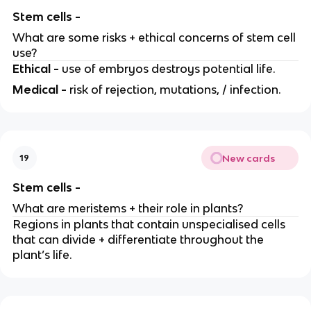
Stem cells -
What are some risks + ethical concerns of stem cell
use?
Ethical -
use of embryos destroys potential life.
Medical -
risk of rejection, mutations, / infection.
New cards
19
Stem cells -
What are meristems + their role in plants?
Regions in plants that contain unspecialised cells
that can divide + differentiate throughout the
plant’s life.