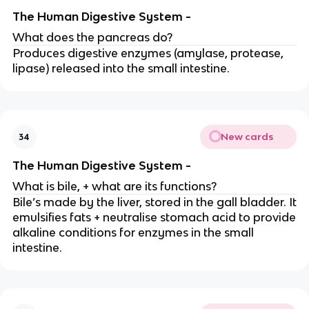
The Human Digestive System -
What does the pancreas do?
Produces digestive enzymes (amylase, protease,
lipase) released into the small intestine.
New cards
34
The Human Digestive System -
What is bile, + what are its functions?
Bile’s made by the liver, stored in the gall bladder. It
emulsifies fats + neutralise stomach acid to provide
alkaline conditions for enzymes in the small
intestine.