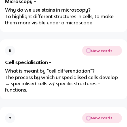
Microscopy -
Why do we use stains in microscopy?
To highlight different structures in cells, to make
them more visible under a microscope.
New cards
8
Cell specialisation -
What is meant by “cell differentiation”?
The process by which unspecialised cells develop
→ specialised cells w/ specific structures +
functions.
New cards
9