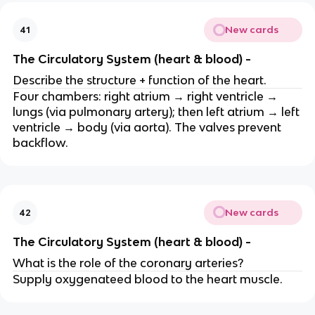
New cards
41
The Circulatory System (heart & blood) -
Describe the structure + function of the heart.
Four chambers: right atrium → right ventricle →
lungs (via pulmonary artery); then left atrium → left
ventricle → body (via aorta). The valves prevent
backflow.
New cards
42
The Circulatory System (heart & blood) -
What is the role of the coronary arteries?
Supply oxygenateed blood to the heart muscle.