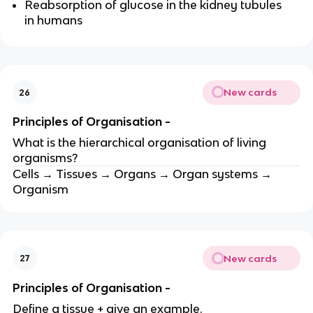
Reabsorption of glucose in the kidney tubules
in humans
New cards
26
Principles of Organisation -
What is the hierarchical organisation of living
organisms?
Cells → Tissues → Organs → Organ systems →
Organism
New cards
27
Principles of Organisation -
Define a tissue + give an example.