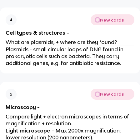
New cards
4
Cell types & structures -
What are plasmids, + where are they found?
Plasmids - small circular loops of DNA found in
prokaryotic cells such as bacteria. They carry
additional genes, e.g. for antibiotic resistance.
New cards
5
Microscopy -
Compare light + electron microscopes in terms of
magnification + resolution.
Light microscope -
Max 2000x magnification;
lower resolution (200 nanometers).