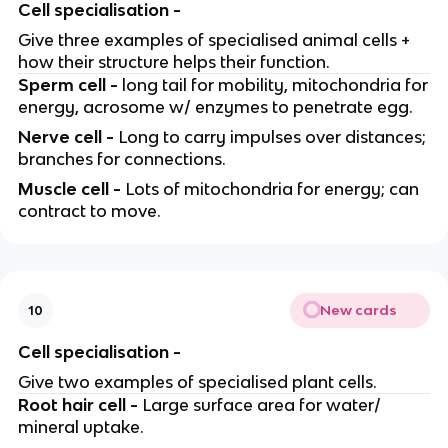
Cell specialisation -
Give three examples of specialised animal cells +
how their structure helps their function.
Sperm cell -
long tail for mobility, mitochondria for
energy, acrosome w/ enzymes to penetrate egg.
Nerve cell -
Long to carry impulses over distances;
branches for connections.
Muscle cell -
Lots of mitochondria for energy; can
contract to move.
New cards
10
Cell specialisation -
Give two examples of specialised plant cells.
Root hair cell -
Large surface area for water/
mineral uptake.