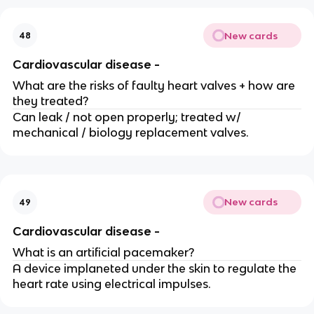
New cards
48
Cardiovascular disease -
What are the risks of faulty heart valves + how are
they treated?
Can leak / not open properly; treated w/
mechanical / biology replacement valves.
New cards
49
Cardiovascular disease -
What is an artificial pacemaker?
A device implaneted under the skin to regulate the
heart rate using electrical impulses.